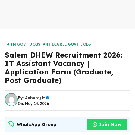
TN GOVT JOBS
,
ANY DEGREE GOVT JOBS
Salem DHEW Recruitment 2026:
IT Assistant Vacancy |
Application Form (Graduate,
Post Graduate)
By:
Anburaj M
On: May 14, 2026
Join Now
WhatsApp Group