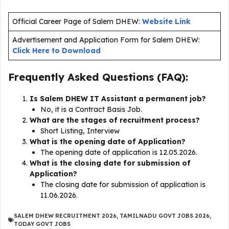
Official Career Page of Salem DHEW:
Website Link
Advertisement and Application Form for Salem DHEW:
Click Here to Download
Frequently Asked Questions (FAQ):
Is Salem DHEW IT Assistant a permanent job?
No, it is a Contract Basis Job.
What are the stages of recruitment process?
Short Listing, Interview
What is the opening date of Application?
The opening date of application is 12.05.2026.
What is the closing date for submission of
Application?
The closing date for submission of application is
11.06.2026.
SALEM DHEW RECRUITMENT 2026
,
TAMILNADU GOVT JOBS 2026
,
TODAY GOVT JOBS