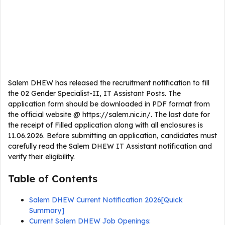
Salem DHEW has released the recruitment notification to fill
the 02 Gender Specialist-II, IT Assistant Posts. The
application form should be downloaded in PDF format from
the official website @ https://salem.nic.in/. The last date for
the receipt of Filled application along with all enclosures is
11.06.2026. Before submitting an application, candidates must
carefully read the Salem DHEW IT Assistant notification and
verify their eligibility.
Table of Contents
Salem DHEW Current Notification 2026[Quick
Summary]
Current Salem DHEW Job Openings: