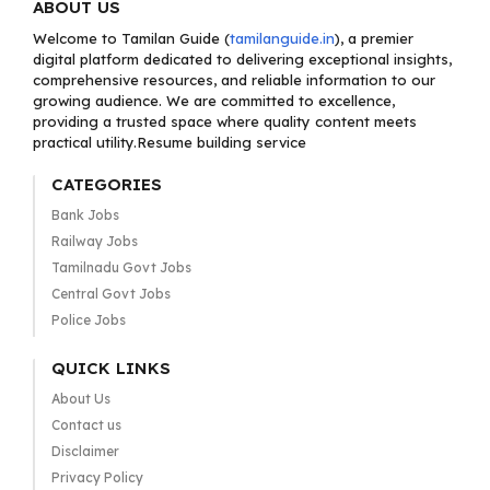
ABOUT US
Welcome to Tamilan Guide (
tamilanguide.in
), a premier
digital platform dedicated to delivering exceptional insights,
comprehensive resources, and reliable information to our
growing audience. We are committed to excellence,
providing a trusted space where quality content meets
practical utility.Resume building service
CATEGORIES
Bank Jobs
Railway Jobs
Tamilnadu Govt Jobs
Central Govt Jobs
Police Jobs
QUICK LINKS
About Us
Contact us
Disclaimer
Privacy Policy