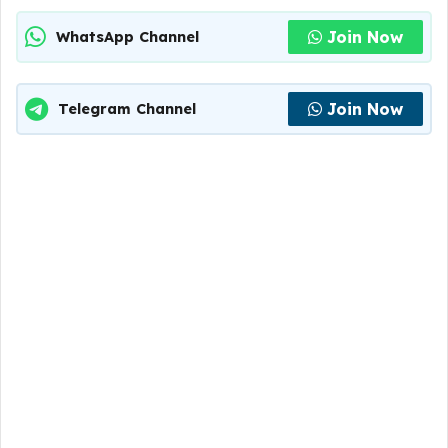
Join Now
WhatsApp Channel
Join Now
Telegram Channel