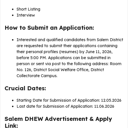
Short Listing
Interview
How to Submit an Application:
Interested and qualified candidates from Salem District
are requested to submit their applications containing
their personal profiles (resumes) by June 11, 2026,
before 5:00 PM. Applications can be submitted in
person or sent via post to the following address: Room
No. 126, District Social Welfare Office, District
Collectorate Campus.
Crucial Dates:
Starting Date for Submission of Application: 12.05.2026
Last date for Submission of Application: 11.06.2026
Salem DHEW Advertisement & Apply
Link: