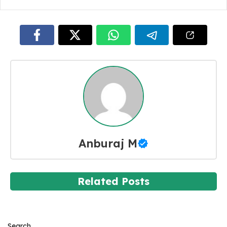
Anburaj M
Related Posts
Search