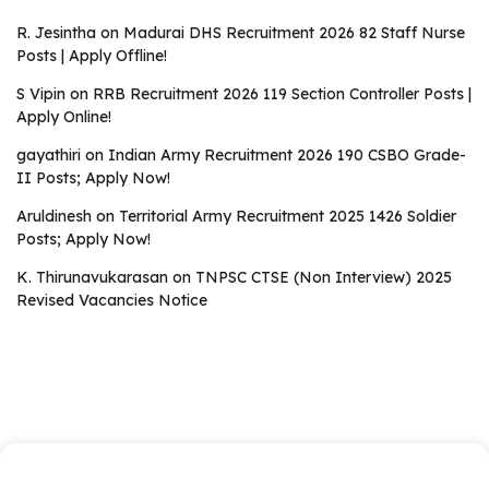
R. Jesintha
on
Madurai DHS Recruitment 2026 82 Staff Nurse
Posts | Apply Offline!
S Vipin
on
RRB Recruitment 2026 119 Section Controller Posts |
Apply Online!
gayathiri
on
Indian Army Recruitment 2026 190 CSBO Grade-
II Posts; Apply Now!
Aruldinesh
on
Territorial Army Recruitment 2025 1426 Soldier
Posts; Apply Now!
K. Thirunavukarasan
on
TNPSC CTSE (Non Interview) 2025
Revised Vacancies Notice