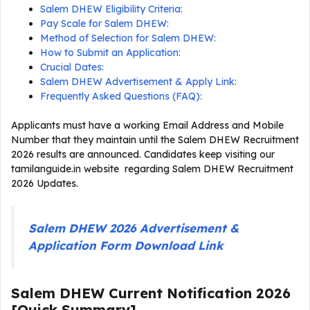
Salem DHEW Eligibility Criteria:
Pay Scale for Salem DHEW:
Method of Selection for Salem DHEW:
How to Submit an Application:
Crucial Dates:
Salem DHEW Advertisement & Apply Link:
Frequently Asked Questions (FAQ):
Applicants must have a working Email Address and Mobile
Number that they maintain until the Salem DHEW Recruitment
2026 results are announced. Candidates keep visiting our
tamilanguide.in website regarding Salem DHEW Recruitment
2026 Updates.
Salem DHEW 2026 Advertisement &
Application Form Download Link
Salem DHEW Current
Notification
2026
[Quick Summary]