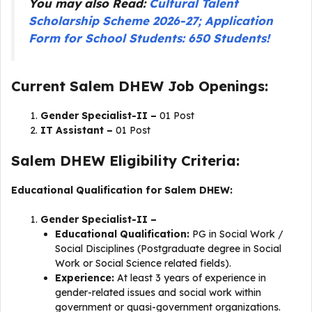
You may also Read:
Cultural Talent
Scholarship Scheme 2026-27; Application
Form for School Students: 650 Students!
Current Salem DHEW Job Openings:
Gender Specialist-II –
01 Post
IT Assistant –
01 Post
Salem DHEW Eligibility Criteria:
Educational Qualification for Salem DHEW:
Gender Specialist-II –
Educational Qualification:
PG in Social Work /
Social Disciplines (Postgraduate degree in Social
Work or Social Science related fields).
Experience:
At least 3 years of experience in
gender-related issues and social work within
government or quasi-government organizations.