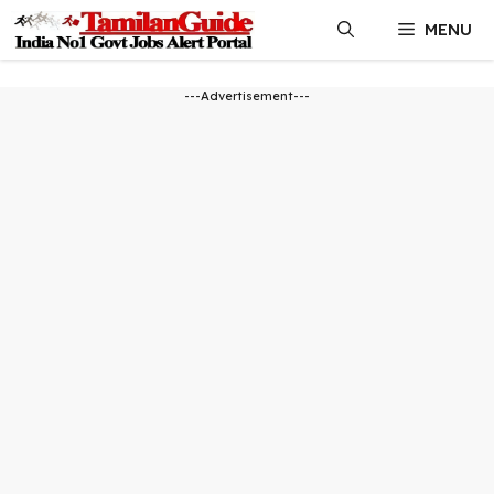
Skip
MENU
to
content
---Advertisement---