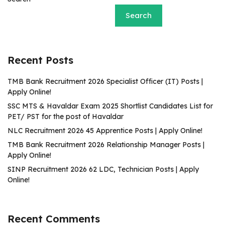
Search
Recent Posts
TMB Bank Recruitment 2026 Specialist Officer (IT) Posts |
Apply Online!
SSC MTS & Havaldar Exam 2025 Shortlist Candidates List for
PET/ PST for the post of Havaldar
NLC Recruitment 2026 45 Apprentice Posts | Apply Online!
TMB Bank Recruitment 2026 Relationship Manager Posts |
Apply Online!
SINP Recruitment 2026 62 LDC, Technician Posts | Apply
Online!
Recent Comments