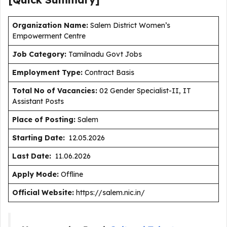
Organization Name:
Salem District Women’s
Empowerment Centre
J
ob Category:
Tamilnadu Govt Jobs
Employment Type
:
Contract Basis
Total No of Vacancies:
02 Gender Specialist-II, IT
Assistant Posts
Place of Posting:
Salem
Starting Date:
12.05.2026
Last Date:
11.06.2026
Apply Mode:
Offline
Official Website:
https://salem.nic.in/