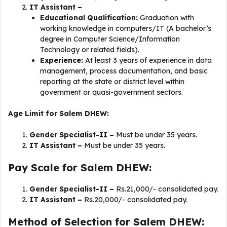
IT Assistant –
Educational Qualification:
Graduation with
working knowledge in computers/IT (A bachelor’s
degree in Computer Science/Information
Technology or related fields).
Experience:
At least 3 years of experience in data
management, process documentation, and basic
reporting at the state or district level within
government or quasi-government sectors.
Age Limit for Salem DHEW:
Gender Specialist-II –
Must be under 35 years.
IT Assistant –
Must be under 35 years.
Pay Scale for Salem DHEW:
Gender Specialist-II –
Rs.21,000/- consolidated pay.
IT Assistant –
Rs.20,000/- consolidated pay.
Method of Selection for Salem DHEW: