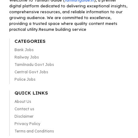
Welcome to Tamilan Guide (
tamilanguide.in
), a premier
digital platform dedicated to delivering exceptional insights,
comprehensive resources, and reliable information to our
growing audience. We are committed to excellence,
providing a trusted space where quality content meets
practical utility.Resume building service
CATEGORIES
Bank Jobs
Railway Jobs
Tamilnadu Govt Jobs
Central Govt Jobs
Police Jobs
QUICK LINKS
About Us
Contact us
Disclaimer
Privacy Policy
Terms and Conditions