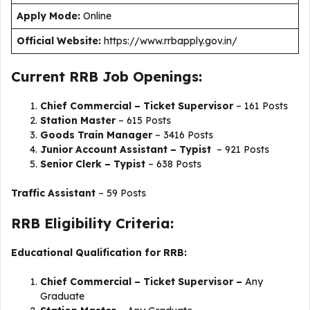
Apply Mode:
Online
Official Website:
https://www.rrbapply.gov.in/
Current RRB Job Openings:
Chief Commercial – Ticket Supervisor
– 161 Posts
Station Master
– 615 Posts
Goods Train Manager
– 3416 Posts
Junior Account Assistant – Typist
– 921 Posts
Senior Clerk – Typist
– 638 Posts
Traffic Assistant
– 59 Posts
RRB Eligibility Criteria:
Educational Qualification for RRB:
Chief Commercial – Ticket Supervisor –
Any
Graduate