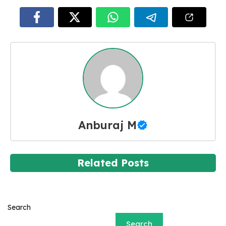
Anburaj M
Related Posts
Search
Search