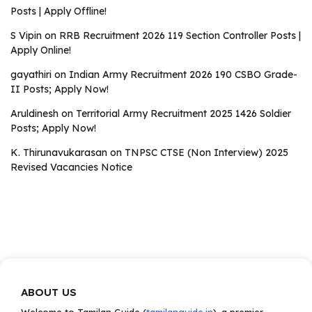
Posts | Apply Offline!
S Vipin
on
RRB Recruitment 2026 119 Section Controller Posts |
Apply Online!
gayathiri
on
Indian Army Recruitment 2026 190 CSBO Grade-
II Posts; Apply Now!
Aruldinesh
on
Territorial Army Recruitment 2025 1426 Soldier
Posts; Apply Now!
K. Thirunavukarasan
on
TNPSC CTSE (Non Interview) 2025
Revised Vacancies Notice
ABOUT US