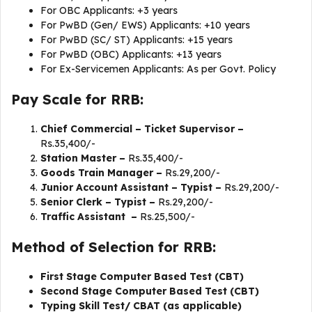
For OBC Applicants: +3 years
For PwBD (Gen/ EWS) Applicants: +10 years
For PwBD (SC/ ST) Applicants: +15 years
For PwBD (OBC) Applicants: +13 years
For Ex-Servicemen Applicants: As per Govt. Policy
Pay Scale for RRB:
Chief Commercial – Ticket Supervisor –
Rs.35,400/-
Station Master –
Rs.35,400/-
Goods Train Manager –
Rs.29,200/-
Junior Account Assistant – Typist –
Rs.29,200/-
Senior Clerk – Typist –
Rs.29,200/-
Traffic Assistant –
Rs.25,500/-
Method of Selection for RRB:
First Stage Computer Based Test (CBT)
Second Stage Computer Based Test (CBT)
Typing Skill Test/ CBAT (as applicable)