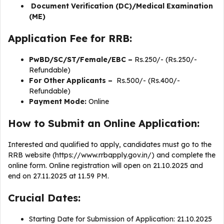
Document Verification (DC)/Medical Examination
(ME)
Application Fee for RRB:
PwBD/SC/ST/Female/EBC –
Rs.250/- (Rs.250/-
Refundable)
For Other Applicants –
Rs.500/- (Rs.400/-
Refundable)
Payment Mode:
Online
How to Submit an Online Application:
Interested and qualified to apply, candidates must go to the
RRB website (https://www.rrbapply.gov.in/) and complete the
online form. Online registration will open on 21.10.2025 and
end on 27.11.2025 at 11.59 PM.
Crucial Dates:
Starting Date for Submission of Application: 21.10.2025