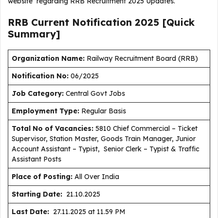
website regarding RRB Recruitment 2025 Updates.
RRB Current
Notification
2025
[Quick
Summary]
Organization Name:
Railway Recruitment Board (RRB)
Notification No:
06/2025
J
ob Category:
Central Govt Jobs
Employment Type
:
Regular Basis
Total No of Vacancies:
5810 Chief Commercial – Ticket
Supervisor, Station Master, Goods Train Manager, Junior
Account Assistant – Typist, Senior Clerk – Typist & Traffic
Assistant Posts
Place of Posting:
All Over India
Starting Date:
21.10.2025
Last Date:
27.11.2025 at 11.59 PM