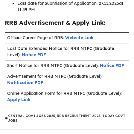
Last date for Submission of Application: 27.11.2025at
11.59 PM
RRB Advertisement & Apply Link:
Official Career Page of RRB:
Website Link
Last Date Extended Notice for RRB NTPC (Graduate
Level):
Notice PDF
Short Notice for RRB NTPC (Graduate Level):
Notice PDF
Advertisement for RRB NTPC (Graduate Level):
Notification PDF
Online Application Form for RRB NTPC (Graduate Level):
Apply Link
CENTRAL GOVT JOBS 2025
,
RRB RECRUITMENT 2025
,
TODAY GOVT
JOBS