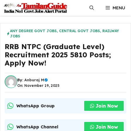
Skip
MENU
to
content
ANY DEGREE GOVT JOBS
,
CENTRAL GOVT JOBS
,
RAILWAY
JOBS
RRB NTPC (Graduate Level)
Recruitment 2025 5810 Posts;
Apply Now!
By:
Anburaj M
On: November 19, 2025
Join Now
WhatsApp Group
Join Now
WhatsApp Channel