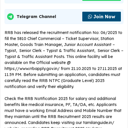
Join Now
Telegram Channel
RRB has released the recruitment notification No: 06/2025 to
fill the 5810 Chief Commercial – Ticket Supervisor, Station
Master, Goods Train Manager, Junior Account Assistant –
Typist, Senior Clerk – Typist & Traffic Assistant, Senior Clerk –
Typist & Traffic Assistant Posts. This online facility will be
available on the Official website @
https://www.rrbapply.gov.in/ from 21.10.2025 to 27.11.2025 at
11.59 PM. Before submitting an application, candidates must
carefully read the RRB NTPC (Graduate Level) 2025
notification and verify their eligibility.
Check the RRB Notification 2025 for salary and additional
benefits like medical insurance, PF, TA/DA, etc. Applicants
must have a working Email Address and Mobile Number that
they maintain until the RRB Recruitment 2025 results are
announced. Candidates keep visiting our tamilanguide.in/