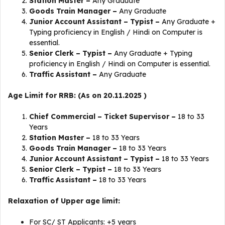
Station Master –
Any Graduate
Goods Train Manager –
Any Graduate
Junior Account Assistant – Typist –
Any Graduate +
Typing proficiency in English / Hindi on Computer is
essential.
Senior Clerk – Typist –
Any Graduate + Typing
proficiency in English / Hindi on Computer is essential.
Traffic Assistant –
Any Graduate
Age Limit for RRB: (As on 20.11.2025 )
Chief Commercial – Ticket Supervisor –
18 to 33
Years
Station Master –
18 to 33 Years
Goods Train Manager –
18 to 33 Years
Junior Account Assistant – Typist –
18 to 33 Years
Senior Clerk – Typist –
18 to 33 Years
Traffic Assistant –
18 to 33 Years
Relaxation of Upper age limit:
For SC/ ST Applicants: +5 years