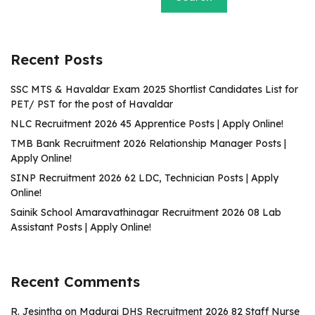
Recent Posts
SSC MTS & Havaldar Exam 2025 Shortlist Candidates List for
PET/ PST for the post of Havaldar
NLC Recruitment 2026 45 Apprentice Posts | Apply Online!
TMB Bank Recruitment 2026 Relationship Manager Posts |
Apply Online!
SINP Recruitment 2026 62 LDC, Technician Posts | Apply
Online!
Sainik School Amaravathinagar Recruitment 2026 08 Lab
Assistant Posts | Apply Online!
Recent Comments
R. Jesintha
on
Madurai DHS Recruitment 2026 82 Staff Nurse