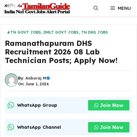
Skip
MENU
to
content
TN GOVT JOBS
,
DMLT GOVT JOBS
,
TN DHS JOBS
Ramanathapuram DHS
Recruitment 2026 08 Lab
Technician Posts; Apply Now!
By:
Anburaj M
On: June 1, 2026
Join Now
WhatsApp Group
Join Now
WhatsApp Channel