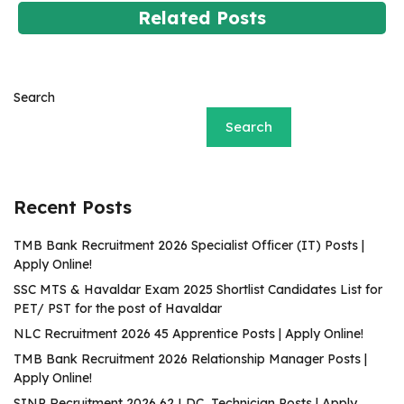
Related Posts
Search
Search
Recent Posts
TMB Bank Recruitment 2026 Specialist Officer (IT) Posts |
Apply Online!
SSC MTS & Havaldar Exam 2025 Shortlist Candidates List for
PET/ PST for the post of Havaldar
NLC Recruitment 2026 45 Apprentice Posts | Apply Online!
TMB Bank Recruitment 2026 Relationship Manager Posts |
Apply Online!
SINP Recruitment 2026 62 LDC, Technician Posts | Apply