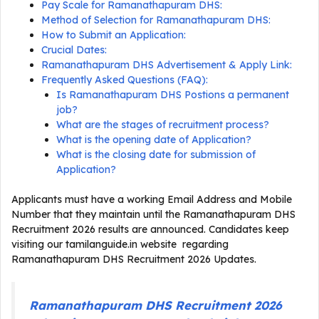
Pay Scale for Ramanathapuram DHS:
Method of Selection for Ramanathapuram DHS:
How to Submit an Application:
Crucial Dates:
Ramanathapuram DHS Advertisement & Apply Link:
Frequently Asked Questions (FAQ):
Is Ramanathapuram DHS Postions a permanent
job?
What are the stages of recruitment process?
What is the opening date of Application?
What is the closing date for submission of
Application?
Applicants must have a working Email Address and Mobile
Number that they maintain until the Ramanathapuram DHS
Recruitment 2026 results are announced. Candidates keep
visiting our tamilanguide.in website regarding
Ramanathapuram DHS Recruitment 2026 Updates.
Ramanathapuram DHS Recruitment 2026