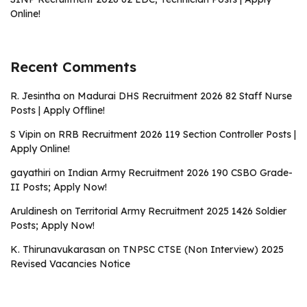
Online!
Recent Comments
R. Jesintha
on
Madurai DHS Recruitment 2026 82 Staff Nurse
Posts | Apply Offline!
S Vipin
on
RRB Recruitment 2026 119 Section Controller Posts |
Apply Online!
gayathiri
on
Indian Army Recruitment 2026 190 CSBO Grade-
II Posts; Apply Now!
Aruldinesh
on
Territorial Army Recruitment 2025 1426 Soldier
Posts; Apply Now!
K. Thirunavukarasan
on
TNPSC CTSE (Non Interview) 2025
Revised Vacancies Notice