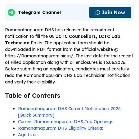
Join Now
Telegram Channel
Ramanathapuram DHS has released the recruitment
notification to fill the
0
8
ICTC Counsellors, ICTC Lab
Technician
Posts. The application form should be
downloaded in PDF format from the official website @
https://Ramanathapuram.nic.in/. The last date for the receipt
of Filled application along with all enclosures is 16.06.2026.
Before submitting an application, candidates must carefully
read the Ramanathapuram DHS Lab Technician notification
and verify their eligibility.
Table of Contents
Ramanathapuram DHS Current Notification 2026
[Quick Summary]
Current Ramanathapuram DHS Job Openings:
Ramanathapuram DHS Eligibility Criteria:
Age Limit: