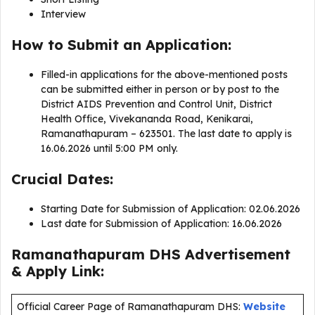
Interview
How to Submit an Application:
Filled-in applications for the above-mentioned posts
can be submitted either in person or by post to the
District AIDS Prevention and Control Unit, District
Health Office, Vivekananda Road, Kenikarai,
Ramanathapuram – 623501. The last date to apply is
16.06.2026 until 5:00 PM only.
Crucial Dates:
Starting Date for Submission of Application: 02.06.2026
Last date for Submission of Application: 16.06.2026
Ramanathapuram DHS Advertisement
& Apply Link:
Official Career Page of Ramanathapuram DHS:
Website