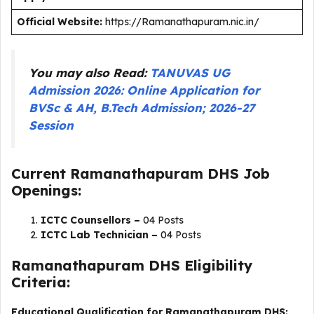
Official Website:
https://Ramanathapuram.nic.in/
You may also Read:
TANUVAS UG
Admission 2026: Online Application for
BVSc & AH, B.Tech Admission; 2026-27
Session
Current Ramanathapuram DHS Job
Openings:
ICTC Counsellors –
04 Posts
ICTC Lab Technician –
04 Posts
Ramanathapuram DHS Eligibility
Criteria:
Educational Qualification for Ramanathapuram DHS: