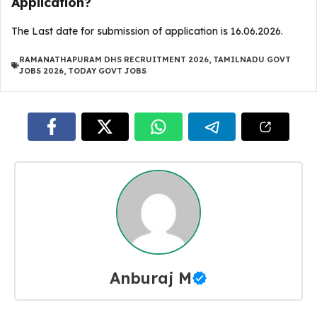
Application?
The Last date for submission of application is 16.06.2026.
RAMANATHAPURAM DHS RECRUITMENT 2026
,
TAMILNADU GOVT
JOBS 2026
,
TODAY GOVT JOBS
Anburaj M