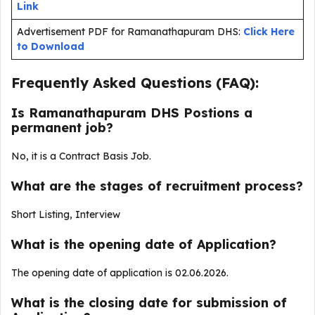
Link
Advertisement PDF for Ramanathapuram DHS:
Click Here
to Download
Frequently Asked Questions (FAQ):
Is Ramanathapuram DHS Postions a
permanent job?
No, it is a Contract Basis Job.
What are the stages of recruitment process?
Short Listing, Interview
What is the opening date of Application?
The opening date of application is 02.06.2026.
What is the closing date for submission of