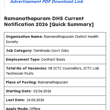
Advertisement PDF Download Link
Ramanathapuram DHS Current
Notification
2026
[Quick Summary]
Organization Name:
Ramanathapuram District Health
Society
J
ob Category:
Tamilnadu Govt Jobs
Employment Type
:
Contract Basis
Total No of Vacancies:
08 ICTC Counsellors, ICTC Lab
Technician Posts
Place of Posting:
Ramanathapuram
Starting Date:
02.06.2026
Last Date:
16.06.2026
Apply Mode:
Offline