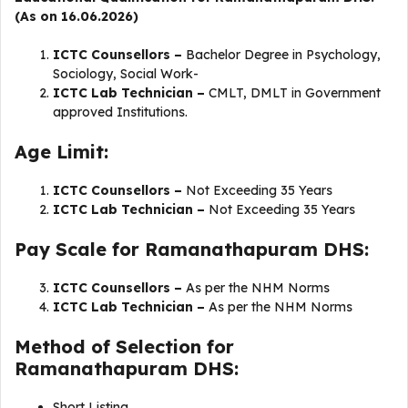
(As on 16.06.2026)
ICTC Counsellors –
Bachelor Degree in Psychology,
Sociology, Social Work-
ICTC Lab Technician –
CMLT, DMLT in Government
approved Institutions.
Age Limit:
ICTC Counsellors –
Not Exceeding 35 Years
ICTC Lab Technician –
Not Exceeding 35 Years
Pay Scale for Ramanathapuram DHS:
ICTC Counsellors –
As per the NHM Norms
ICTC Lab Technician –
As per the NHM Norms
Method of Selection for
Ramanathapuram DHS:
Short Listing