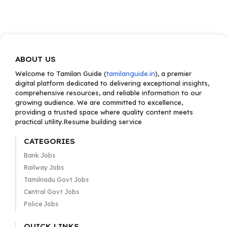
ABOUT US
Welcome to Tamilan Guide (
tamilanguide.in
), a premier
digital platform dedicated to delivering exceptional insights,
comprehensive resources, and reliable information to our
growing audience. We are committed to excellence,
providing a trusted space where quality content meets
practical utility.Resume building service
CATEGORIES
Bank Jobs
Railway Jobs
Tamilnadu Govt Jobs
Central Govt Jobs
Police Jobs
QUICK LINKS