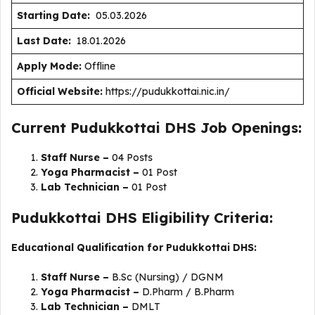
Starting Date:
05.03.2026
Last Date:
18.01.2026
Apply Mode:
Offline
Official Website:
https://pudukkottai.nic.in/
Current Pudukkottai DHS Job Openings:
Staff Nurse –
04 Posts
Yoga Pharmacist –
01 Post
Lab Technician –
01 Post
Pudukkottai DHS Eligibility Criteria:
Educational Qualification for Pudukkottai DHS:
Staff Nurse –
B.Sc (Nursing) / DGNM
Yoga Pharmacist –
D.Pharm / B.Pharm
Lab Technician –
DMLT