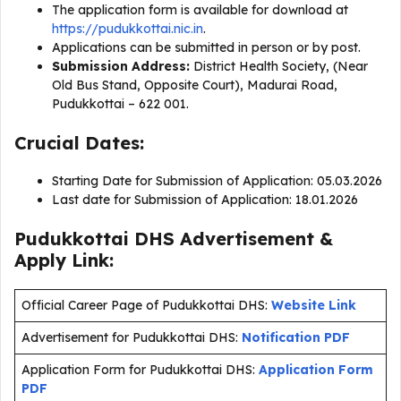
The application form is available for download at
https://pudukkottai.nic.in
.
Applications can be submitted in person or by post.
Submission Address:
District Health Society, (Near
Old Bus Stand, Opposite Court), Madurai Road,
Pudukkottai – 622 001.
Crucial Dates:
Starting Date for Submission of Application: 05.03.2026
Last date for Submission of Application: 18.01.2026
Pudukkottai DHS Advertisement &
Apply Link:
Official Career Page of Pudukkottai DHS:
Website Link
Advertisement for Pudukkottai DHS:
Notification PDF
Application Form for Pudukkottai DHS:
Application Form
PDF