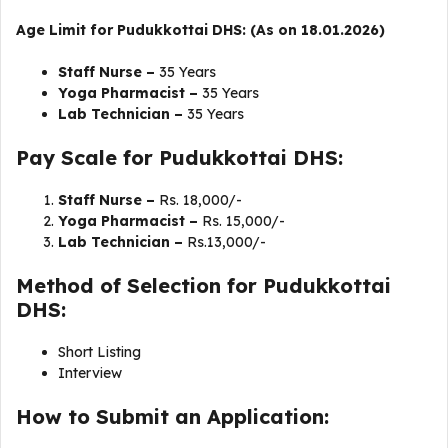
Age Limit for Pudukkottai DHS: (As on 18.01.2026)
Staff Nurse –
35 Years
Yoga Pharmacist –
35 Years
Lab Technician –
35 Years
Pay Scale for Pudukkottai DHS:
Staff Nurse –
Rs. 18,000/-
Yoga Pharmacist –
Rs. 15,000/-
Lab Technician –
Rs.13,000/-
Method of Selection for Pudukkottai
DHS:
Short Listing
Interview
How to Submit an Application: