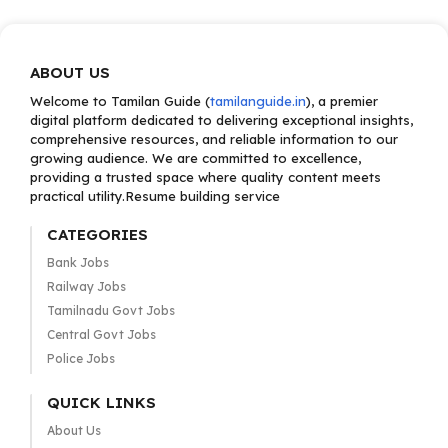
ABOUT US
Welcome to Tamilan Guide (
tamilanguide.in
), a premier
digital platform dedicated to delivering exceptional insights,
comprehensive resources, and reliable information to our
growing audience. We are committed to excellence,
providing a trusted space where quality content meets
practical utility.Resume building service
CATEGORIES
Bank Jobs
Railway Jobs
Tamilnadu Govt Jobs
Central Govt Jobs
Police Jobs
QUICK LINKS
About Us