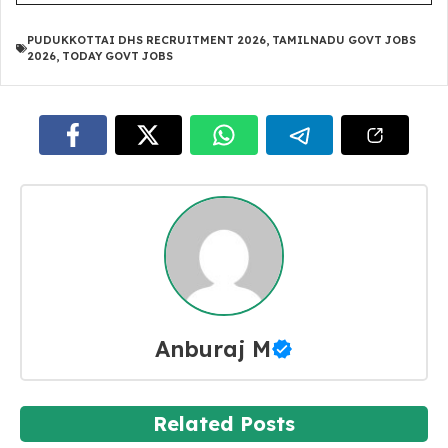
PUDUKKOTTAI DHS RECRUITMENT 2026
,
TAMILNADU GOVT JOBS
2026
,
TODAY GOVT JOBS
Anburaj M
Related Posts