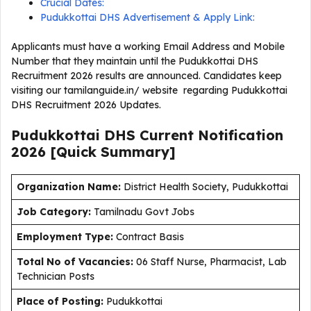
Crucial Dates:
Pudukkottai DHS Advertisement & Apply Link:
Applicants must have a working Email Address and Mobile
Number that they maintain until the Pudukkottai DHS
Recruitment 2026 results are announced. Candidates keep
visiting our tamilanguide.in/ website regarding Pudukkottai
DHS Recruitment 2026 Updates.
Pudukkottai DHS Current
Notification
2026
[Quick Summary]
Organization Name:
District Health Society, Pudukkottai
J
ob Category:
Tamilnadu Govt Jobs
Employment Type
:
Contract Basis
Total No of Vacancies:
06 Staff Nurse, Pharmacist, Lab
Technician Posts
Place of Posting:
Pudukkottai