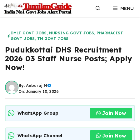
Skip
MENU
to
content
DMLT GOVT JOBS
,
NURSING GOVT JOBS
,
PHARMACIST
GOVT JOBS
,
TN GOVT JOBS
Pudukkottai DHS Recruitment
2026 03 Staff Nurse Posts; Apply
Now!
By:
Anburaj M
On: January 10, 2026
Join Now
WhatsApp Group
Join Now
WhatsApp Channel