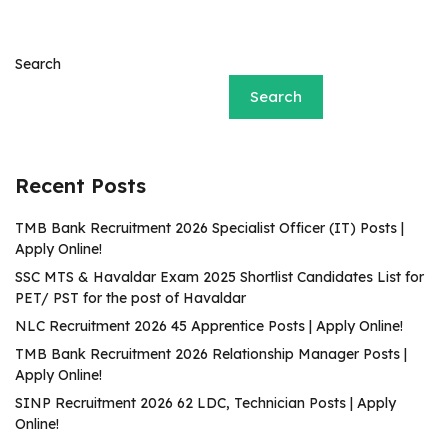
Search
Search
Recent Posts
TMB Bank Recruitment 2026 Specialist Officer (IT) Posts |
Apply Online!
SSC MTS & Havaldar Exam 2025 Shortlist Candidates List for
PET/ PST for the post of Havaldar
NLC Recruitment 2026 45 Apprentice Posts | Apply Online!
TMB Bank Recruitment 2026 Relationship Manager Posts |
Apply Online!
SINP Recruitment 2026 62 LDC, Technician Posts | Apply
Online!