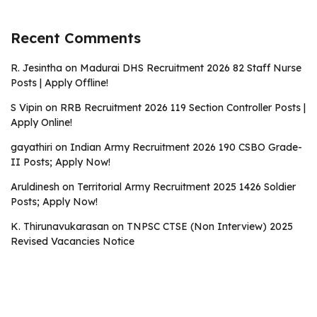
Recent Comments
R. Jesintha
on
Madurai DHS Recruitment 2026 82 Staff Nurse
Posts | Apply Offline!
S Vipin
on
RRB Recruitment 2026 119 Section Controller Posts |
Apply Online!
gayathiri
on
Indian Army Recruitment 2026 190 CSBO Grade-
II Posts; Apply Now!
Aruldinesh
on
Territorial Army Recruitment 2025 1426 Soldier
Posts; Apply Now!
K. Thirunavukarasan
on
TNPSC CTSE (Non Interview) 2025
Revised Vacancies Notice