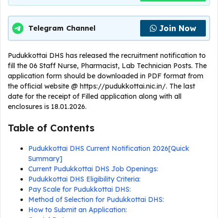
Join Now
Telegram Channel
Pudukkottai DHS has released the recruitment notification to
fill the 06 Staff Nurse, Pharmacist, Lab Technician Posts. The
application form should be downloaded in PDF format from
the official website @ https://pudukkottai.nic.in/. The last
date for the receipt of Filled application along with all
enclosures is 18.01.2026.
Table of Contents
Pudukkottai DHS Current Notification 2026[Quick
Summary]
Current Pudukkottai DHS Job Openings:
Pudukkottai DHS Eligibility Criteria:
Pay Scale for Pudukkottai DHS:
Method of Selection for Pudukkottai DHS:
How to Submit an Application: