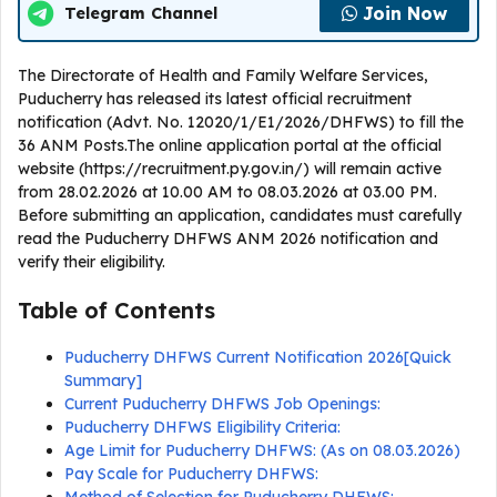
Join Now
Telegram Channel
The Directorate of Health and Family Welfare Services,
Puducherry has released its latest official recruitment
notification (Advt. No. 12020/1/E1/2026/DHFWS) to fill the
36 ANM Posts.The online application portal at the official
website (https://recruitment.py.gov.in/) will remain active
from 28.02.2026 at 10.00 AM to 08.03.2026 at 03.00 PM.
Before submitting an application, candidates must carefully
read the Puducherry DHFWS ANM 2026 notification and
verify their eligibility.
Table of Contents
Puducherry DHFWS Current Notification 2026[Quick
Summary]
Current Puducherry DHFWS Job Openings:
Puducherry DHFWS Eligibility Criteria:
Age Limit for Puducherry DHFWS: (As on 08.03.2026)
Pay Scale for Puducherry DHFWS: