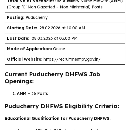
Total No of Vacancies:
36 Auxiliary Nurse Midwife (ANM)
(Group ‘C’ Non Gazetted – Non Ministerial) Posts
Posting:
Puducherry
Starting Date:
28.02.2026 at 10.00 AM
Last Date:
08.03.2026 at 03.00 PM
Mode of Application:
Online
Official Website:
https://recruitment.py.gov.in/
Current Puducherry DHFWS Job
Openings:
ANM –
36 Posts
Puducherry DHFWS Eligibility Criteria:
Educational Qualification for Puducherry DHFWS: