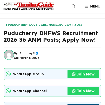
Skip
MENU
to
content
PUDUCHERRY GOVT JOBS
,
NURSING GOVT JOBS
Puducherry DHFWS Recruitment
2026 36 ANM Posts; Apply Now!
By:
Anburaj M
On: March 5, 2026
Join Now
WhatsApp Group
Join Now
WhatsApp Channel