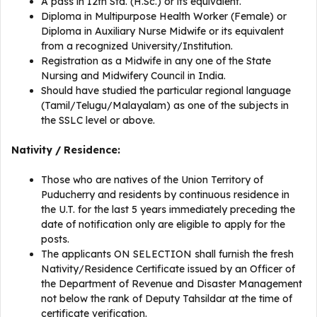
A pass in 12th Std. (H.Sc.) or its equivalent.
Diploma in Multipurpose Health Worker (Female) or
Diploma in Auxiliary Nurse Midwife or its equivalent
from a recognized University/Institution.
Registration as a Midwife in any one of the State
Nursing and Midwifery Council in India.
Should have studied the particular regional language
(Tamil/Telugu/Malayalam) as one of the subjects in
the SSLC level or above.
Nativity / Residence:
Those who are natives of the Union Territory of
Puducherry and residents by continuous residence in
the U.T. for the last 5 years immediately preceding the
date of notification only are eligible to apply for the
posts.
The applicants ON SELECTION shall furnish the fresh
Nativity/Residence Certificate issued by an Officer of
the Department of Revenue and Disaster Management
not below the rank of Deputy Tahsildar at the time of
certificate verification.