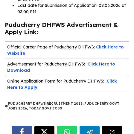
Last date for Submission of Application: 08.03.2026 at
03.00 PM
Puducherry DHFWS Advertisement &
Apply Link:
Official Career Page of Puducherry DHFWS:
Click Here to
Website
Advertisement for Puducherry DHFWS:
Click Here to
Download
Online Application Form for Puducherry DHFWS:
Click
Here to Apply
PUDUCHERRY DHFWS RECRUITMENT 2026
,
PUDUCHERRY GOVT
JOBS 2026
,
TODAY GOVT JOBS