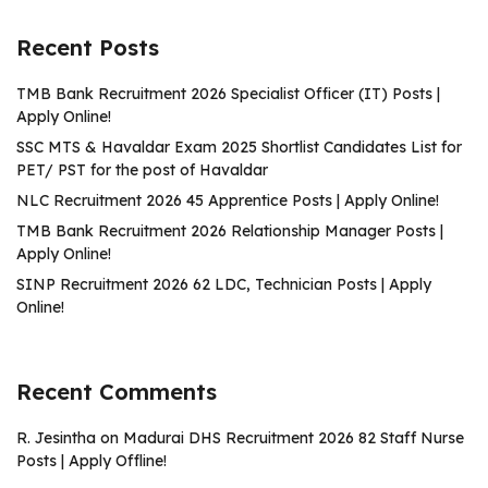
Recent Posts
TMB Bank Recruitment 2026 Specialist Officer (IT) Posts |
Apply Online!
SSC MTS & Havaldar Exam 2025 Shortlist Candidates List for
PET/ PST for the post of Havaldar
NLC Recruitment 2026 45 Apprentice Posts | Apply Online!
TMB Bank Recruitment 2026 Relationship Manager Posts |
Apply Online!
SINP Recruitment 2026 62 LDC, Technician Posts | Apply
Online!
Recent Comments
R. Jesintha
on
Madurai DHS Recruitment 2026 82 Staff Nurse
Posts | Apply Offline!