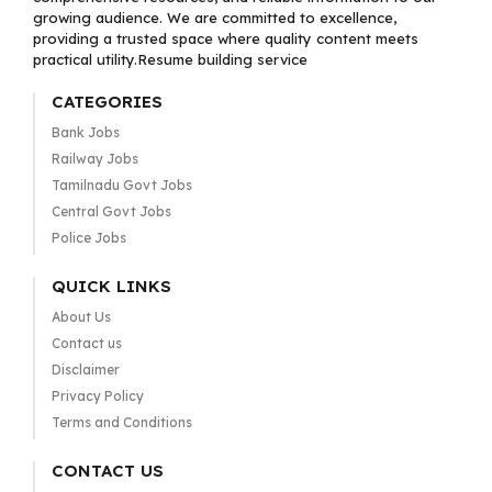
growing audience. We are committed to excellence,
providing a trusted space where quality content meets
practical utility.Resume building service
CATEGORIES
Bank Jobs
Railway Jobs
Tamilnadu Govt Jobs
Central Govt Jobs
Police Jobs
QUICK LINKS
About Us
Contact us
Disclaimer
Privacy Policy
Terms and Conditions
CONTACT US