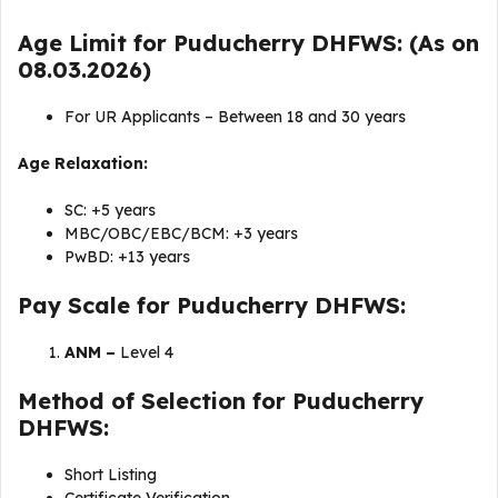
Age Limit for Puducherry DHFWS: (As on
08.03.2026)
For UR Applicants – Between 18 and 30 years
Age Relaxation:
SC: +5 years
MBC/OBC/EBC/BCM: +3 years
PwBD: +13 years
Pay Scale for Puducherry DHFWS:
ANM –
Level 4
Method of Selection for Puducherry
DHFWS:
Short Listing