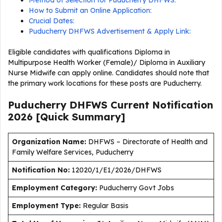
Method of Selection for Puducherry DHFWS:
How to Submit an Online Application:
Crucial Dates:
Puducherry DHFWS Advertisement & Apply Link:
Eligible candidates with qualifications Diploma in
Multipurpose Health Worker (Female)/ Diploma in Auxiliary
Nurse Midwife can apply online. Candidates should note that
the primary work locations for these posts are Puducherry.
Puducherry DHFWS Current
Notification
2026
[Quick Summary]
Organization Name:
DHFWS – Directorate of Health and
Family Welfare Services, Puducherry
Notification No:
12020/1/E1/2026/DHFWS
Employment
Category:
Puducherry Govt Jobs
Employment Type
:
Regular Basis