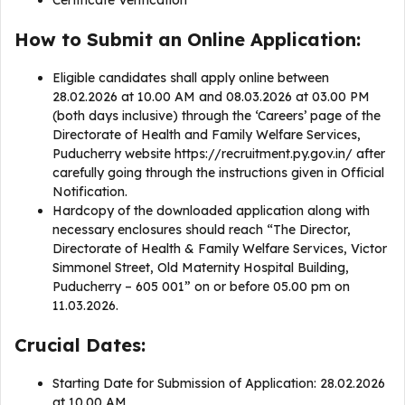
Certificate Verification
How to Submit an Online Application:
Eligible candidates shall apply online between
28.02.2026 at 10.00 AM and 08.03.2026 at 03.00 PM
(both days inclusive) through the ‘Careers’ page of the
Directorate of Health and Family Welfare Services,
Puducherry website https://recruitment.py.gov.in/ after
carefully going through the instructions given in Official
Notification.
Hardcopy of the downloaded application along with
necessary enclosures should reach “The Director,
Directorate of Health & Family Welfare Services, Victor
Simmonel Street, Old Maternity Hospital Building,
Puducherry – 605 001” on or before 05.00 pm on
11.03.2026.
Crucial Dates:
Starting Date for Submission of Application: 28.02.2026
at 10.00 AM