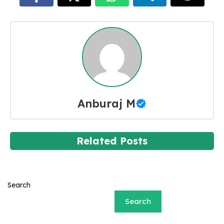
Anburaj M
Related Posts
Search
Search