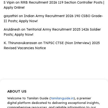
S Vipin
on
RRB Recruitment 2026 119 Section Controller Posts |
Apply Online!
gayathiri
on
Indian Army Recruitment 2026 190 CSBO Grade-
II Posts; Apply Now!
Aruldinesh
on
Territorial Army Recruitment 2025 1426 Soldier
Posts; Apply Now!
K. Thirunavukarasan
on
TNPSC CTSE (Non Interview) 2025
Revised Vacancies Notice
ABOUT US
Welcome to Tamilan Guide (
tamilanguide.in
), a premier
digital platform dedicated to delivering exceptional insights,
comprehensive resources, and reliable information to our