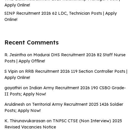
Apply Online!
SINP Recruitment 2026 62 LDC, Technician Posts | Apply
Online!
Recent Comments
R. Jesintha
on
Madurai DHS Recruitment 2026 82 Staff Nurse
Posts | Apply Offline!
S Vipin
on
RRB Recruitment 2026 119 Section Controller Posts |
Apply Online!
gayathiri
on
Indian Army Recruitment 2026 190 CSBO Grade-
II Posts; Apply Now!
Aruldinesh
on
Territorial Army Recruitment 2025 1426 Soldier
Posts; Apply Now!
K. Thirunavukarasan
on
TNPSC CTSE (Non Interview) 2025
Revised Vacancies Notice