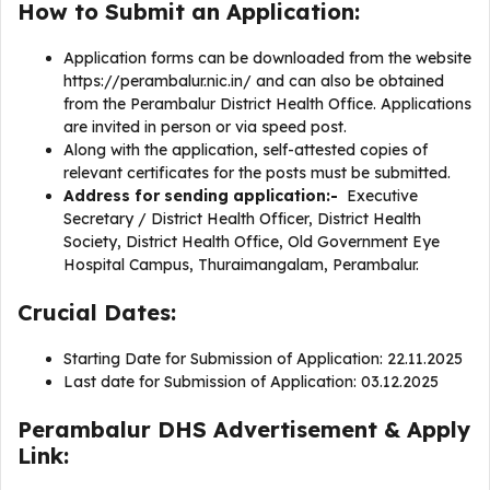
How to Submit an Application:
Application forms can be downloaded from the website
https://perambalur.nic.in/ and can also be obtained
from the Perambalur District Health Office. Applications
are invited in person or via speed post.
Along with the application, self-attested copies of
relevant certificates for the posts must be submitted.
Address for sending application:-
Executive
Secretary / District Health Officer, District Health
Society, District Health Office, Old Government Eye
Hospital Campus, Thuraimangalam, Perambalur.
Crucial Dates:
Starting Date for Submission of Application: 22.11.2025
Last date for Submission of Application: 03.12.2025
Perambalur DHS Advertisement & Apply
Link: