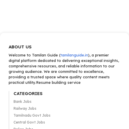
ABOUT US
Welcome to Tamilan Guide (
tamilanguide.in
), a premier
digital platform dedicated to delivering exceptional insights,
comprehensive resources, and reliable information to our
growing audience. We are committed to excellence,
providing a trusted space where quality content meets
practical utility.Resume building service
CATEGORIES
Bank Jobs
Railway Jobs
Tamilnadu Govt Jobs
Central Govt Jobs