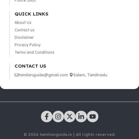
Police Jobs
QUICK LINKS
About Us
Contact us
Disclaimer
Privacy Policy
Terms and Conditions
CONTACT US
tamilanguide@gmail.com
Salem, Tamilnadu
© 2026 tamilanguide.in | All rights reserved.