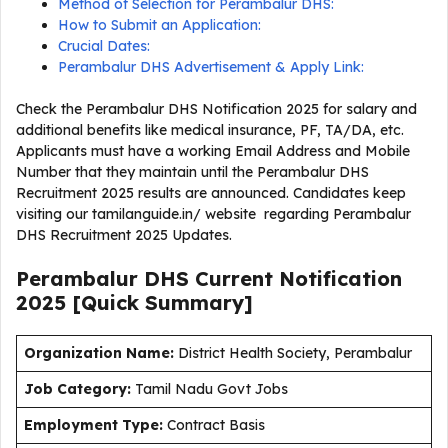
Method of Selection for Perambalur DHS:
How to Submit an Application:
Crucial Dates:
Perambalur DHS Advertisement & Apply Link:
Check the Perambalur DHS Notification 2025 for salary and
additional benefits like medical insurance, PF, TA/DA, etc.
Applicants must have a working Email Address and Mobile
Number that they maintain until the Perambalur DHS
Recruitment 2025 results are announced. Candidates keep
visiting our tamilanguide.in/ website regarding Perambalur
DHS Recruitment 2025 Updates.
Perambalur DHS Current
Notification
2025
[Quick Summary]
Organization Name:
District Health Society, Perambalur
J
ob Category:
Tamil Nadu Govt Jobs
Employment Type
:
Contract Basis