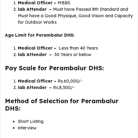
Medical Officer –
MBBS
lab Attender –
Must have Passed 8th Standard and
Must have a Good Physique, Good Vision and Capacity
for Outdoor Works
Age Limit for Perambalur DHS:
Medical Officer –
Less than 40 Years
lab Attender –
30 Years or below
Pay Scale for Perambalur DHS:
Medical Officer –
Rs.60,000/-
lab Attender –
Rs.8,500/-
Method of Selection for Perambalur
DHS:
Short Listing
interview