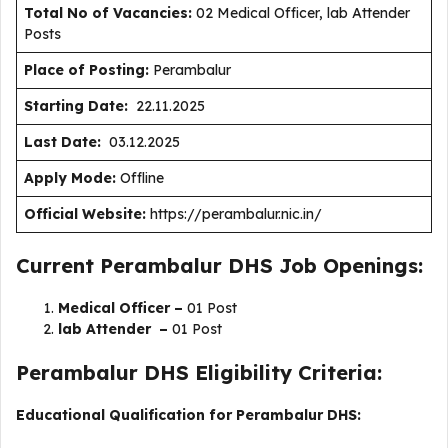
Total No of Vacancies:
02 Medical Officer, lab Attender
Posts
Place of Posting:
Perambalur
Starting Date:
22.11.2025
Last Date:
03.12.2025
Apply Mode:
Offline
Official Website:
https://perambalur.nic.in/
Current Perambalur DHS Job Openings:
Medical Officer –
01 Post
lab Attender –
01 Post
Perambalur DHS Eligibility Criteria:
Educational Qualification for Perambalur DHS: