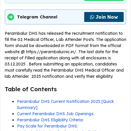
Join Now
Telegram Channel
Perambalur DHS has released the recruitment notification to
fill the 02 Medical Officer, Lab Attender Posts. The application
form should be downloaded in PDF format from the official
website @ https://perambalur.nic.in/. The last date for the
receipt of Filled application along with all enclosures is
03.12.2025 . Before submitting an application, candidates
must carefully read the Perambalur DHS Medical Officer and
lab Attender 2025 notification and verify their eligibility.
Table of Contents
Perambalur DHS Current Notification 2025 [Quick
Summary]
Current Perambalur DHS Job Openings:
Perambalur DHS Eligibility Criteria:
Pay Scale for Perambalur DHS: