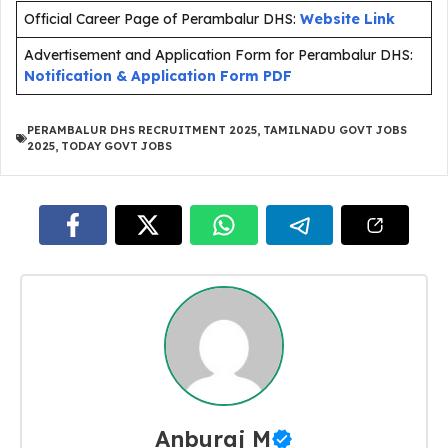
Official Career Page of Perambalur DHS:
Website Link
Advertisement and Application Form for Perambalur DHS:
Notification & Application Form PDF
PERAMBALUR DHS RECRUITMENT 2025
,
TAMILNADU GOVT JOBS
2025
,
TODAY GOVT JOBS
Anburaj M