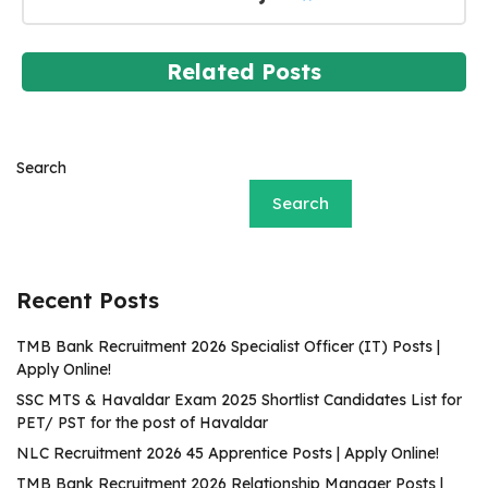
Related Posts
Search
Search
Recent Posts
TMB Bank Recruitment 2026 Specialist Officer (IT) Posts |
Apply Online!
SSC MTS & Havaldar Exam 2025 Shortlist Candidates List for
PET/ PST for the post of Havaldar
NLC Recruitment 2026 45 Apprentice Posts | Apply Online!
TMB Bank Recruitment 2026 Relationship Manager Posts |