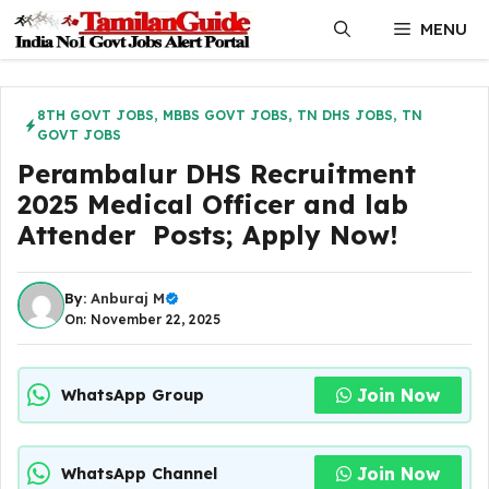
Skip
MENU
to
content
8TH GOVT JOBS
,
MBBS GOVT JOBS
,
TN DHS JOBS
,
TN
GOVT JOBS
Perambalur DHS Recruitment
2025 Medical Officer and lab
Attender Posts; Apply Now!
By:
Anburaj M
On: November 22, 2025
Join Now
WhatsApp Group
Join Now
WhatsApp Channel