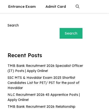
Entrance Exam
Admit Card
Search
Search
Recent Posts
TMB Bank Recruitment 2026 Specialist Officer
(IT) Posts | Apply Online!
SSC MTS & Havaldar Exam 2025 Shortlist
Candidates List for PET/ PST for the post of
Havaldar
NLC Recruitment 2026 45 Apprentice Posts |
Apply Online!
TMB Bank Recruitment 2026 Relationship