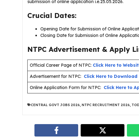
submission of online application i.e.25.05.2026.
Crucial Dates:
Opening Date for Submission of Online Applicat
Closing Date for Submission of Online Applicat
NTPC Advertisement & Apply Li
Official Career Page of NTPC:
Click Here to Websi
Advertisement for NTPC:
Click Here to Download
Online Application Form for NTPC:
Click Here to A
CENTRAL GOVT JOBS 2026
,
NTPC RECRUITMENT 2026
,
TOD