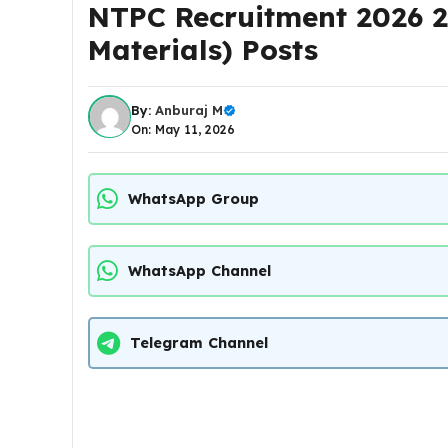
NTPC Recruitment 2026 2
Materials) Posts
By:
Anburaj M
On: May 11, 2026
WhatsApp Group
WhatsApp Channel
Telegram Channel