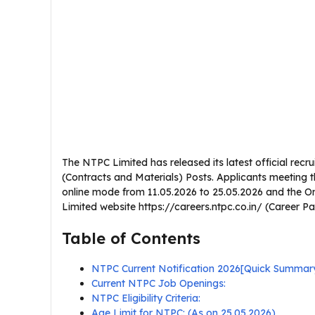
The NTPC Limited has released its latest official recru
(Contracts and Materials) Posts. Applicants meeting t
online mode from 11.05.2026 to 25.05.2026 and the On
Limited website https://careers.ntpc.co.in/ (Career P
Table of Contents
NTPC Current Notification 2026[Quick Summar
Current NTPC Job Openings:
NTPC Eligibility Criteria:
Age Limit for NTPC: (As on 25.05.2026)