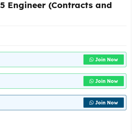
5 Engineer (Contracts and
Join Now
Join Now
Join Now