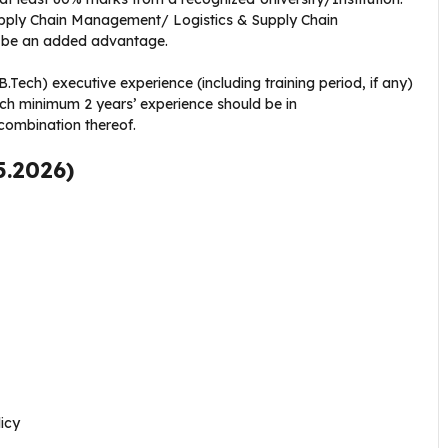
ly Chain Management/ Logistics & Supply Chain
 be an added advantage.
.Tech) executive experience (including training period, if any)
ich minimum 2 years’ experience should be in
ombination thereof.
5.2026)
icy