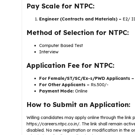
Pay Scale for NTPC:
Engineer (Contracts and Materials) –
E2/ I
Method of Selection for NTPC:
Computer Based Test
Interview
Application Fee for NTPC:
For Female/ST/SC/Ex-s/PWD Applicants 
For Other Applicants –
Rs.500/-
Payment Mode:
Online
How to Submit an Application:
Willing candidates may apply online through the link pr
https://careers.ntpc.co.in/. The link shall remain activ
disabled. No new registration or modification in the on