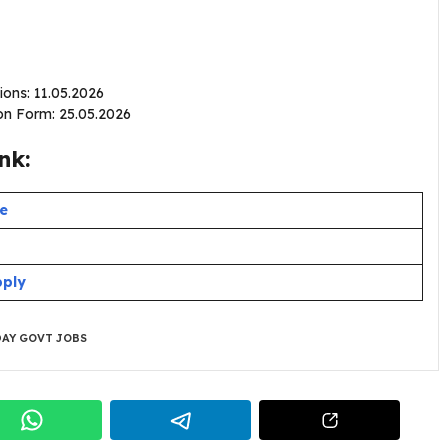
ions: 11.05.2026
ion Form: 25.05.2026
nk:
te
pply
AY GOVT JOBS