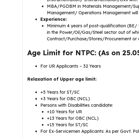
MBA/PGDBM in Materials Management/Supp
Management/ Operations Management will
Experience:
Minimum 4 years of post-qualification (BE/ B
in the Power/Oil/Gas/Steel sector out of wh
Contract/Purchase/Stores/Procurement or c
Age Limit for NTPC: (As on 25.0
For UR Applicants – 32 Years
Relaxation of Upper age limit:
+5 Years for ST/SC
+3 Years for OBC (NCL)
Persons with Disabilities candidate:
+10 Years for UR
+13 Years for OBC (NCL)
+15 Years for ST/SC
For Ex-Servicemen Applicants: As per Govt. Pol