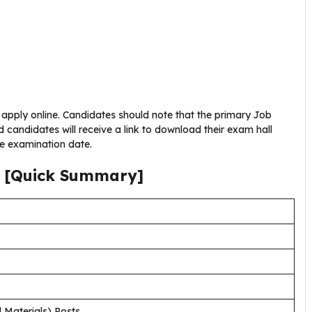
n apply online. Candidates should note that the primary Job
d candidates will receive a link to download their exam hall
he examination date.
[Quick Summary]
 Materials) Posts