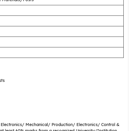
sts
& Electronics/ Mechanical/ Production/ Electronics/ Control &
 at least 60% marks from a recognized University/Institution.