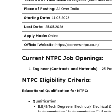
Place of Posting:
All Over India
Starting Date:
11.05.2026
Last Date:
25.05.2026
Apply Mode:
Online
Official Website:
https://careers.ntpc.co.in/
Current NTPC Job Openings:
Engineer (Contracts and Materials) –
25 Po
NTPC Eligibility Criteria:
Educational Qualification for NTPC:
Qualification:
B.E/B.Tech Degree in Electrical/ Electrical 
Instrumentation/ Instrumentation/Civil with