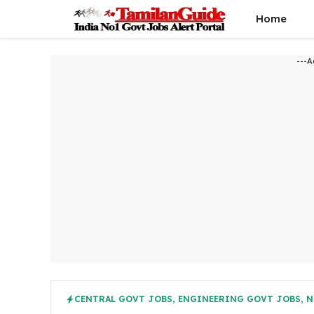
Skip
Home
to
content
---A
CENTRAL GOVT JOBS
,
ENGINEERING GOVT JOBS
,
N