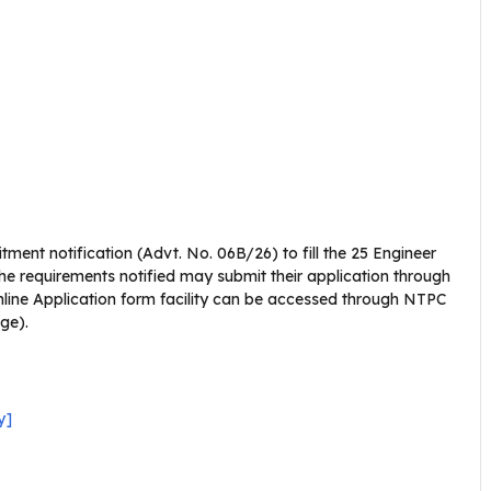
itment notification (Advt. No. 06B/26) to fill the 25 Engineer
he requirements notified may submit their application through
line Application form facility can be accessed through NTPC
age).
y]