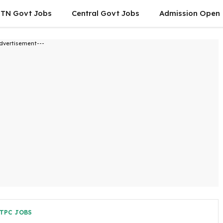
TN Govt Jobs
Central Govt Jobs
Admission Open
dvertisement---
TPC JOBS