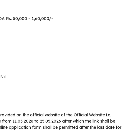
DA Rs. 50,000 – 1,60,000/-
–
Nil
ovided on the official website of the Official Website i.e.
e from 11.05.2026 to 25.05.2026 after which the link shall be
line application form shall be permitted after the last date for