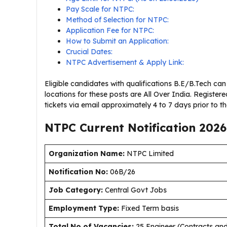
Pay Scale for NTPC:
Method of Selection for NTPC:
Application Fee for NTPC:
How to Submit an Application:
Crucial Dates:
NTPC Advertisement & Apply Link:
Eligible candidates with qualifications B.E/B.Tech ca
locations for these posts are All Over India. Registere
tickets via email approximately 4 to 7 days prior to t
NTPC Current
Notification
2026
Organization Name:
NTPC Limited
Notification No:
06B/26
J
ob Category:
Central Govt Jobs
Employment Type
:
Fixed Term basis
Total No of Vacancies:
25 Engineer (Contracts and