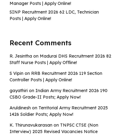
Manager Posts | Apply Online!
SINP Recruitment 2026 62 LDC, Technician
Posts | Apply Online!
Recent Comments
R. Jesintha
on
Madurai DHS Recruitment 2026 82
Staff Nurse Posts | Apply Offline!
S Vipin
on
RRB Recruitment 2026 119 Section
Controller Posts | Apply Online!
gayathiri
on
Indian Army Recruitment 2026 190
CSBO Grade-II Posts; Apply Now!
Aruldinesh
on
Territorial Army Recruitment 2025
1426 Soldier Posts; Apply Now!
K. Thirunavukarasan
on
TNPSC CTSE (Non
Interview) 2025 Revised Vacancies Notice