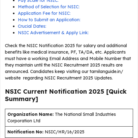
Pay Scale for NSIC:
Method of Selection for NSIC:
Application Fee for NSIC:
How to Submit an Application:
Crucial Dates:
NSIC Advertisement & Apply Link:
Check the NSIC Notification 2025 for salary and additional
benefits like medical insurance, PF, TA/DA, etc. Applicants
must have a working Email Address and Mobile Number that
they maintain until the NSIC Recruitment 2025 results are
announced. Candidates keep visiting our tamilanguide.in/
website regarding NSIC Recruitment 2025 Updates.
NSIC Current
Notification
2025
[Quick
Summary]
Organization Name:
The National Small Industries
Corporation Ltd
Notification No:
NSIC/HR/16/2025