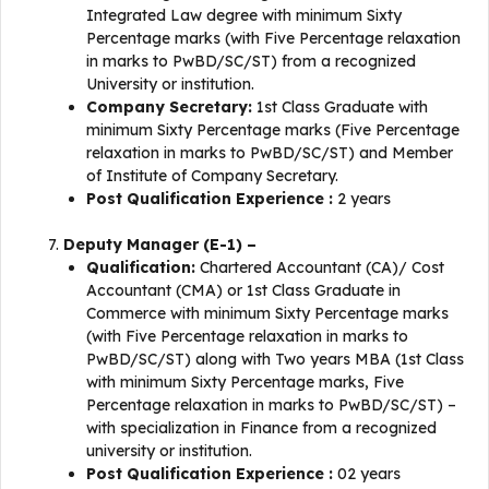
Integrated Law degree with minimum Sixty
Percentage marks (with Five Percentage relaxation
in marks to PwBD/SC/ST) from a recognized
University or institution.
Company Secretary:
1st Class Graduate with
minimum Sixty Percentage marks (Five Percentage
relaxation in marks to PwBD/SC/ST) and Member
of Institute of Company Secretary.
Post Qualification Experience :
2 years
Deputy Manager (E-1) –
Qualification:
Chartered Accountant (CA)/ Cost
Accountant (CMA) or 1st Class Graduate in
Commerce with minimum Sixty Percentage marks
(with Five Percentage relaxation in marks to
PwBD/SC/ST) along with Two years MBA (1st Class
with minimum Sixty Percentage marks, Five
Percentage relaxation in marks to PwBD/SC/ST) –
with specialization in Finance from a recognized
university or institution.
Post Qualification Experience :
02 years