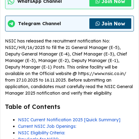
Join Now
WhatsApp Channel
Join Now
Telegram Channel
NSIC has released the recruitment notification No:
NSIC/HR/16/2025 to fill the 21 General Manager (E-5),
Deputy General Manager (E-4), Chief Manager (E-3), Chief
Manager (E-3), Manager (E-2), Deputy Manager (E-1),
Deputy Manager (E-1) Posts. This online facility will be
available on the Official website @ https://www.nsic.co.in/
from 27.10.2025 to 16.11.2025. Before submitting an
application, candidates must carefully read the NSIC General
Manager 2025 notification and verify their eligibility.
Table of Contents
NSIC Current Notification 2025 [Quick Summary]
Current NSIC Job Openings:
NSIC Eligibility Criteria: