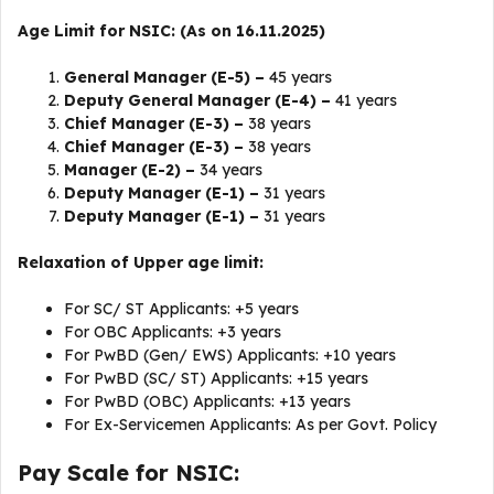
Age Limit for NSIC: (As on 16.11.2025)
General Manager (E-5) –
45 years
Deputy General Manager (E-4) –
41 years
Chief Manager (E-3) –
38 years
Chief Manager (E-3) –
38 years
Manager (E-2) –
34 years
Deputy Manager (E-1) –
31 years
Deputy Manager (E-1) –
31 years
Relaxation of Upper age limit:
For SC/ ST Applicants: +5 years
For OBC Applicants: +3 years
For PwBD (Gen/ EWS) Applicants: +10 years
For PwBD (SC/ ST) Applicants: +15 years
For PwBD (OBC) Applicants: +13 years
For Ex-Servicemen Applicants: As per Govt. Policy
Pay Scale for NSIC: