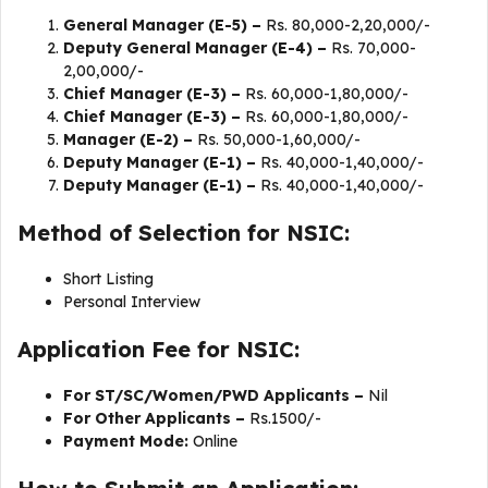
General Manager (E-5) –
Rs. 80,000-2,20,000/-
Deputy General Manager (E-4) –
Rs. 70,000-
2,00,000/-
Chief Manager (E-3) –
Rs. 60,000-1,80,000/-
Chief Manager (E-3) –
Rs. 60,000-1,80,000/-
Manager (E-2) –
Rs. 50,000-1,60,000/-
Deputy Manager (E-1) –
Rs. 40,000-1,40,000/-
Deputy Manager (E-1) –
Rs. 40,000-1,40,000/-
Method of Selection for NSIC:
Short Listing
Personal Interview
Application Fee for NSIC:
For ST/SC/Women/PWD Applicants –
Nil
For Other Applicants –
Rs.1500/-
Payment Mode:
Online