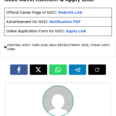
Official Career Page of NSIC:
Website Link
Advertisement for NSIC:
Notification PDF
Online Application Form for NSIC:
Apply Link
CENTRAL GOVT JOBS 2025
,
NSIC RECRUITMENT 2025
,
TODAY GOVT
JOBS