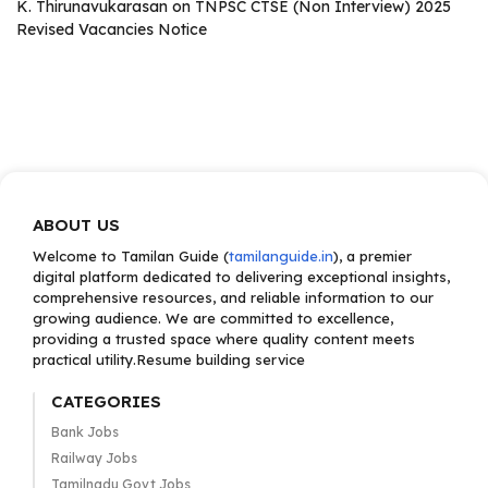
K. Thirunavukarasan
on
TNPSC CTSE (Non Interview) 2025
Revised Vacancies Notice
ABOUT US
Welcome to Tamilan Guide (
tamilanguide.in
), a premier
digital platform dedicated to delivering exceptional insights,
comprehensive resources, and reliable information to our
growing audience. We are committed to excellence,
providing a trusted space where quality content meets
practical utility.Resume building service
CATEGORIES
Bank Jobs
Railway Jobs
Tamilnadu Govt Jobs