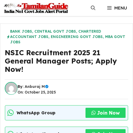
Skip
MENU
to
content
BANK JOBS
,
CENTRAL GOVT JOBS
,
CHARTERED
ACCOUNTANT JOBS
,
ENGINEERING GOVT JOBS
,
MBA GOVT
JOBS
NSIC Recruitment 2025 21
General Manager Posts; Apply
Now!
By:
Anburaj M
On: October 25, 2025
Join Now
WhatsApp Group