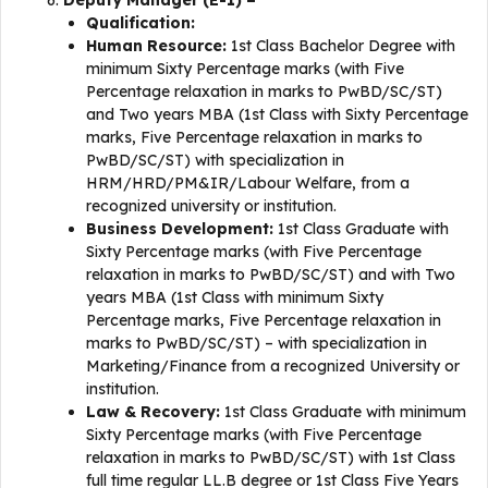
Deputy Manager (E-1) –
Qualification:
Human Resource:
1st Class Bachelor Degree with
minimum Sixty Percentage marks (with Five
Percentage relaxation in marks to PwBD/SC/ST)
and Two years MBA (1st Class with Sixty Percentage
marks, Five Percentage relaxation in marks to
PwBD/SC/ST) with specialization in
HRM/HRD/PM&IR/Labour Welfare, from a
recognized university or institution.
Business Development:
1st Class Graduate with
Sixty Percentage marks (with Five Percentage
relaxation in marks to PwBD/SC/ST) and with Two
years MBA (1st Class with minimum Sixty
Percentage marks, Five Percentage relaxation in
marks to PwBD/SC/ST) – with specialization in
Marketing/Finance from a recognized University or
institution.
Law & Recovery:
1st Class Graduate with minimum
Sixty Percentage marks (with Five Percentage
relaxation in marks to PwBD/SC/ST) with 1st Class
full time regular LL.B degree or 1st Class Five Years