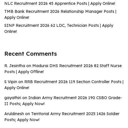
NLC Recruitment 2026 45 Apprentice Posts | Apply Online!
TMB Bank Recruitment 2026 Relationship Manager Posts |
Apply Online!
SINP Recruitment 2026 62 LDC, Technician Posts | Apply
Online!
Recent Comments
R. Jesintha
on
Madurai DHS Recruitment 2026 82 Staff Nurse
Posts | Apply Offline!
S Vipin
on
RRB Recruitment 2026 119 Section Controller Posts |
Apply Online!
gayathiri
on
Indian Army Recruitment 2026 190 CSBO Grade-
II Posts; Apply Now!
Aruldinesh
on
Territorial Army Recruitment 2025 1426 Soldier
Posts; Apply Now!