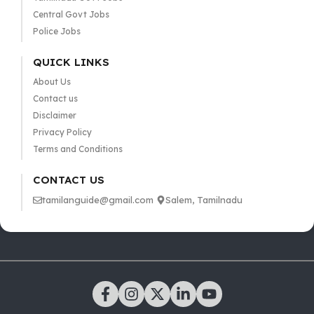
Central Govt Jobs
Police Jobs
QUICK LINKS
About Us
Contact us
Disclaimer
Privacy Policy
Terms and Conditions
CONTACT US
tamilanguide@gmail.com
Salem, Tamilnadu