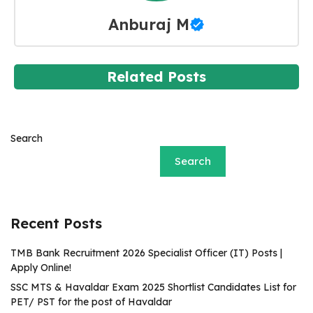
Anburaj M
Related Posts
Search
Search
Recent Posts
TMB Bank Recruitment 2026 Specialist Officer (IT) Posts |
Apply Online!
SSC MTS & Havaldar Exam 2025 Shortlist Candidates List for
PET/ PST for the post of Havaldar