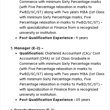
Commerce with minimum Sixty Percentage marks
(with Five Percentage relaxation in marks to
PwBD/SC/ST) along with Two years MBA (1st Class
with minimum Sixty Percentage marks, Five
Percentage relaxation in marks to PwBD/SC/ST) –
with specialization in Finance from a recognized
university or institution.
Post Qualification Experience :
9 years
Manager (E-2) –
Qualification:
Chartered Accountant (CA)/ Cost
Accountant (CMA) or 1st Class Graduate in
Commerce with minimum Sixty Percentage marks
(with Five Percentage relaxation in marks to
PwBD/SC/ST) along with Two years MBA (1st Class
with minimum Sixty Percentage marks, Five
Percentage relaxation in marks to PwBD/SC/ST) –
with specialization in Finance from a recognized
university or institution.
Post Qualification Experience :
05 years