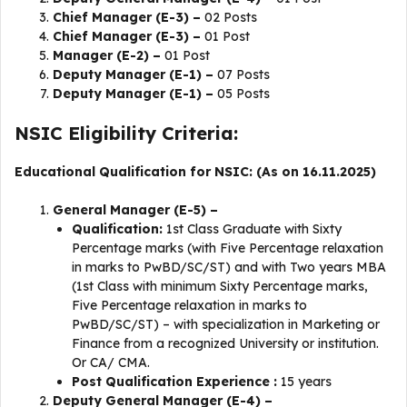
Chief Manager (E-3) –
02 Posts
Chief Manager (E-3) –
01 Post
Manager (E-2) –
01 Post
Deputy Manager (E-1) –
07 Posts
Deputy Manager (E-1) –
05 Posts
NSIC Eligibility Criteria:
Educational Qualification for NSIC: (As on 16.11.2025)
General Manager (E-5) –
Qualification:
1st Class Graduate with Sixty
Percentage marks (with Five Percentage relaxation
in marks to PwBD/SC/ST) and with Two years MBA
(1st Class with minimum Sixty Percentage marks,
Five Percentage relaxation in marks to
PwBD/SC/ST) – with specialization in Marketing or
Finance from a recognized University or institution.
Or CA/ CMA.
Post Qualification Experience :
15 years
Deputy General Manager (E-4) –