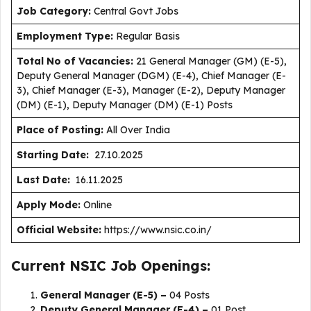
J
ob Category:
Central Govt Jobs
Employment Type
:
Regular Basis
Total No of Vacancies:
21 General Manager (GM) (E-5),
Deputy General Manager (DGM) (E-4), Chief Manager (E-
3), Chief Manager (E-3), Manager (E-2), Deputy Manager
(DM) (E-1), Deputy Manager (DM) (E-1) Posts
Place of Posting:
All Over India
Starting Date:
27.10.2025
Last Date:
16.11.2025
Apply Mode:
Online
Official Website:
https://www.nsic.co.in/
Current NSIC Job Openings:
General Manager (E-5) –
04 Posts
Deputy General Manager (E-4) –
01 Post