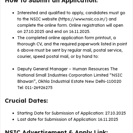
How to Submit an Application:
Interested and qualified to apply, candidates must go
to the NSIC website (https://www.nsic.co.in/) and
complete the online form. Online registration will open
on 27.10.2025 and end on 16.11.2025.
The completed online application form printout, a
thorough CV, and the required paperwork listed in point
6 above must be sent by regular mail, postal service,
courier, speed postal mail, or by hand to:
Deputy General Manager – Human Resources The
National Small Industries Corporation Limited “NSIC
Bhawan”, Okhla Industrial Estate New Delhi-110020
Tel: 011-26926275
Crucial Dates:
Starting Date for Submission of Application: 27.10.2025
Last date for Submission of Application: 16.11.2025
NSIC Advertisement & Apply Link: