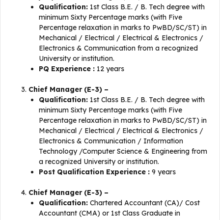
Qualification:
1st Class B.E. / B. Tech degree with
minimum Sixty Percentage marks (with Five
Percentage relaxation in marks to PwBD/SC/ST) in
Mechanical / Electrical / Electrical & Electronics /
Electronics & Communication from a recognized
University or institution.
PQ Experience :
12 years
Chief Manager (E-3) –
Qualification:
1st Class B.E. / B. Tech degree with
minimum Sixty Percentage marks (with Five
Percentage relaxation in marks to PwBD/SC/ST) in
Mechanical / Electrical / Electrical & Electronics /
Electronics & Communication / Information
Technology /Computer Science & Engineering from
a recognized University or institution.
Post Qualification Experience :
9 years
Chief Manager (E-3) –
Qualification:
Chartered Accountant (CA)/ Cost
Accountant (CMA) or 1st Class Graduate in