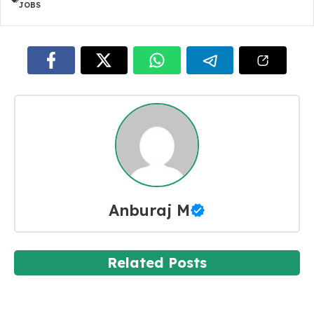
JOBS
Anburaj M
Related Posts