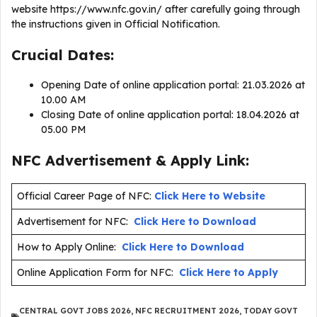
website https://www.nfc.gov.in/ after carefully going through
the instructions given in Official Notification.
Crucial Dates:
Opening Date of online application portal: 21.03.2026 at
10.00 AM
Closing Date of online application portal: 18.04.2026 at
05.00 PM
NFC Advertisement & Apply Link:
Official Career Page of NFC:
Click Here to Website
Advertisement for NFC:
Click Here to Download
How to Apply Online:
Click Here to Download
Online Application Form for NFC:
Click Here to Apply
CENTRAL GOVT JOBS 2026
,
NFC RECRUITMENT 2026
,
TODAY GOVT