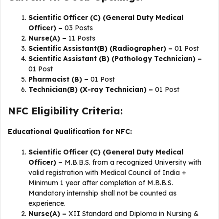
Scientific Officer (C) (General Duty Medical
Officer) –
03 Posts
Nurse(A) –
11 Posts
Scientific Assistant(B) (Radiographer) –
01 Post
Scientific Assistant (B) (Pathology Technician) –
01 Post
Pharmacist (B) –
01 Post
Technician(B) (X-ray Technician) –
01 Post
NFC Eligibility Criteria:
Educational Qualification for NFC:
Scientific Officer (C) (General Duty Medical
Officer) –
M.B.B.S. from a recognized University with
valid registration with Medical Council of India +
Minimum 1 year after completion of M.B.B.S.
Mandatory internship shall not be counted as
experience.
Nurse(A) –
XII Standard and Diploma in Nursing &