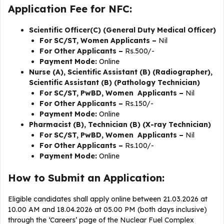
Application Fee for NFC:
Scientific Officer(C) (General Duty Medical Officer)
For SC/ST, Women Applicants –
Nil
For Other Applicants –
Rs.500/-
Payment Mode:
Online
Nurse (A), Scientific Assistant (B) (Radiographer),
Scientific Assistant (B) (Pathology Technician)
For SC/ST, PwBD, Women Applicants –
Nil
For Other Applicants –
Rs.150/-
Payment Mode:
Online
Pharmacist (B), Technician (B) (X-ray Technician)
For SC/ST, PwBD, Women Applicants –
Nil
For Other Applicants –
Rs.100/-
Payment Mode:
Online
How to Submit an Application:
Eligible candidates shall apply online between 21.03.2026 at
10.00 AM and 18.04.2026 at 05.00 PM (both days inclusive)
through the ‘Careers’ page of the Nuclear Fuel Complex