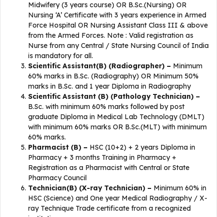
Midwifery (3 years course) OR B.Sc.(Nursing) OR
Nursing ‘A’ Certificate with 3 years experience in Armed
Force Hospital OR Nursing Assistant Class III & above
from the Armed Forces. Note : Valid registration as
Nurse from any Central / State Nursing Council of India
is mandatory for all.
Scientific Assistant(B) (Radiographer) –
Minimum
60% marks in B.Sc. (Radiography) OR Minimum 50%
marks in B.Sc. and 1 year Diploma in Radiography
Scientific Assistant (B) (Pathology Technician) –
B.Sc. with minimum 60% marks followed by post
graduate Diploma in Medical Lab Technology (DMLT)
with minimum 60% marks OR B.Sc.(MLT) with minimum
60% marks.
Pharmacist (B) –
HSC (10+2) + 2 years Diploma in
Pharmacy + 3 months Training in Pharmacy +
Registration as a Pharmacist with Central or State
Pharmacy Council
Technician(B) (X-ray Technician) –
Minimum 60% in
HSC (Science) and One year Medical Radiography / X-
ray Technique Trade certificate from a recognized