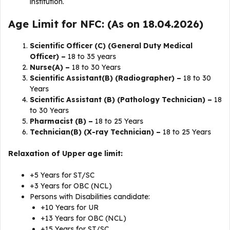
institution.
Age Limit for NFC: (As on 18.04.2026)
Scientific Officer (C) (General Duty Medical
Officer) –
18 to 35 years
Nurse(A) –
18 to 30 Years
Scientific Assistant(B) (Radiographer) –
18 to 30
Years
Scientific Assistant (B) (Pathology Technician) –
18
to 30 Years
Pharmacist (B) –
18 to 25 Years
Technician(B) (X-ray Technician) –
18 to 25 Years
Relaxation of Upper age limit:
+5 Years for ST/SC
+3 Years for OBC (NCL)
Persons with Disabilities candidate:
+10 Years for UR
+13 Years for OBC (NCL)
+15 Years for ST/SC