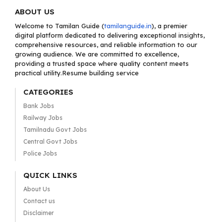
ABOUT US
Welcome to Tamilan Guide (
tamilanguide.in
), a premier
digital platform dedicated to delivering exceptional insights,
comprehensive resources, and reliable information to our
growing audience. We are committed to excellence,
providing a trusted space where quality content meets
practical utility.Resume building service
CATEGORIES
Bank Jobs
Railway Jobs
Tamilnadu Govt Jobs
Central Govt Jobs
Police Jobs
QUICK LINKS
About Us
Contact us
Disclaimer