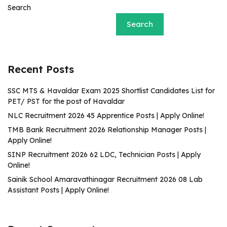
Search
Search
Recent Posts
SSC MTS & Havaldar Exam 2025 Shortlist Candidates List for
PET/ PST for the post of Havaldar
NLC Recruitment 2026 45 Apprentice Posts | Apply Online!
TMB Bank Recruitment 2026 Relationship Manager Posts |
Apply Online!
SINP Recruitment 2026 62 LDC, Technician Posts | Apply
Online!
Sainik School Amaravathinagar Recruitment 2026 08 Lab
Assistant Posts | Apply Online!