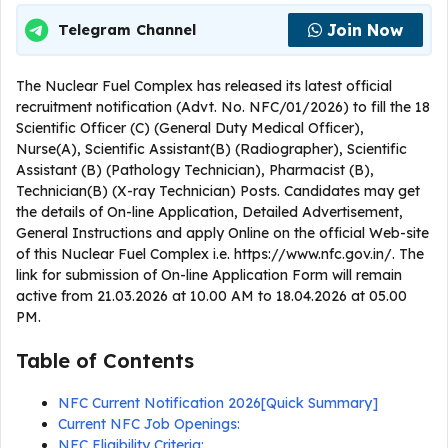
Join Now
Telegram Channel
The Nuclear Fuel Complex has released its latest official
recruitment notification (Advt. No. NFC/01/2026) to fill the 18
Scientific Officer (C) (General Duty Medical Officer),
Nurse(A), Scientific Assistant(B) (Radiographer), Scientific
Assistant (B) (Pathology Technician), Pharmacist (B),
Technician(B) (X-ray Technician) Posts. Candidates may get
the details of On-line Application, Detailed Advertisement,
General Instructions and apply Online on the official Web-site
of this Nuclear Fuel Complex i.e. https://www.nfc.gov.in/. The
link for submission of On-line Application Form will remain
active from 21.03.2026 at 10.00 AM to 18.04.2026 at 05.00
PM.
Table of Contents
NFC Current Notification 2026[Quick Summary]
Current NFC Job Openings:
NFC Eligibility Criteria: