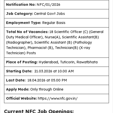
Notification No:
NFC/01/2026
J
ob Category:
Central Govt Jobs
Employment Type
:
Regular Basis
Total No of Vacancies:
18 Scientific Officer (C) (General
Duty Medical Officer), Nurse(A), Scientific Assistant(B)
(Radiographer), Scientific Assistant (B) (Pathology
Technician), Pharmacist (B), Technician(B) (X-ray
Technician) Posts
Place of Posting:
Hyderabad, Tuticorin, Rawatbhata
Starting Date:
21.03.2026 at 10.00 AM
Last Date:
18.04.2026 at 05.00 PM
Apply Mode:
Only through Online
Official Website:
https://www.nfc.gov.in/
Current NFC Job Openings: