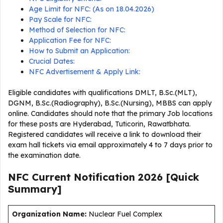
Age Limit for NFC: (As on 18.04.2026)
Pay Scale for NFC:
Method of Selection for NFC:
Application Fee for NFC:
How to Submit an Application:
Crucial Dates:
NFC Advertisement & Apply Link:
Eligible candidates with qualifications DMLT, B.Sc.(MLT),
DGNM, B.Sc.(Radiography), B.Sc.(Nursing), MBBS can apply
online. Candidates should note that the primary Job locations
for these posts are Hyderabad, Tuticorin, Rawatbhata.
Registered candidates will receive a link to download their
exam hall tickets via email approximately 4 to 7 days prior to
the examination date.
NFC Current
Notification
2026
[Quick
Summary]
Organization Name:
Nuclear Fuel Complex