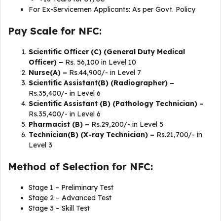
For Ex-Servicemen Applicants: As per Govt. Policy
Pay Scale for NFC:
Scientific Officer (C) (General Duty Medical
Officer) –
Rs. 56,100 in Level 10
Nurse(A) –
Rs.44,900/- in Level 7
Scientific Assistant(B) (Radiographer) –
Rs.35,400/- in Level 6
Scientific Assistant (B) (Pathology Technician) –
Rs.35,400/- in Level 6
Pharmacist (B) –
Rs.29,200/- in Level 5
Technician(B) (X-ray Technician) –
Rs.21,700/- in
Level 3
Method of Selection for NFC:
Stage 1 – Preliminary Test
Stage 2 – Advanced Test
Stage 3 – Skill Test