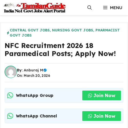
Skip
MENU
to
content
CENTRAL GOVT JOBS
,
NURSING GOVT JOBS
,
PHARMACIST
GOVT JOBS
NFC Recruitment 2026 18
Paramedical Posts; Apply Now!
By:
Anburaj M
On: March 20, 2026
Join Now
WhatsApp Group
Join Now
WhatsApp Channel