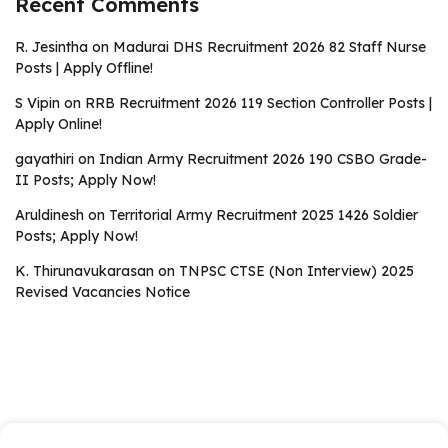
Recent Comments
R. Jesintha
on
Madurai DHS Recruitment 2026 82 Staff Nurse
Posts | Apply Offline!
S Vipin
on
RRB Recruitment 2026 119 Section Controller Posts |
Apply Online!
gayathiri
on
Indian Army Recruitment 2026 190 CSBO Grade-
II Posts; Apply Now!
Aruldinesh
on
Territorial Army Recruitment 2025 1426 Soldier
Posts; Apply Now!
K. Thirunavukarasan
on
TNPSC CTSE (Non Interview) 2025
Revised Vacancies Notice