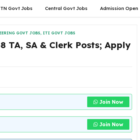
TN Govt Jobs
Central Govt Jobs
Admission Open
EERING GOVT JOBS
,
ITI GOVT JOBS
 TA, SA & Clerk Posts; Apply
Join Now
Join Now