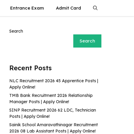
Entrance Exam
Admit Card
Search
Search
Recent Posts
NLC Recruitment 2026 45 Apprentice Posts |
Apply Online!
TMB Bank Recruitment 2026 Relationship
Manager Posts | Apply Online!
SINP Recruitment 2026 62 LDC, Technician
Posts | Apply Online!
Sainik School Amaravathinagar Recruitment
2026 08 Lab Assistant Posts | Apply Online!