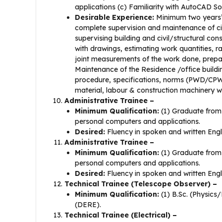
applications (c) Familiarity with AutoCAD So
Desirable Experience:
Minimum two years’ 
complete supervision and maintenance of civi
supervising building and civil/structural co
with drawings, estimating work quantities, r
joint measurements of the work done, preparin
Maintenance of the Residence /office buildi
procedure, specifications, norms (PWD/CPW
material, labour & construction machinery 
Administrative Trainee –
Minimum Qualification:
(1) Graduate from 
personal computers and applications.
Desired:
Fluency in spoken and written Engl
Administrative Trainee –
Minimum Qualification:
(1) Graduate from 
personal computers and applications.
Desired:
Fluency in spoken and written Engl
Technical Trainee (Telescope Observer) –
Minimum Qualification:
(1) B.Sc. (Physics
(DERE).
Technical Trainee (Electrical) –