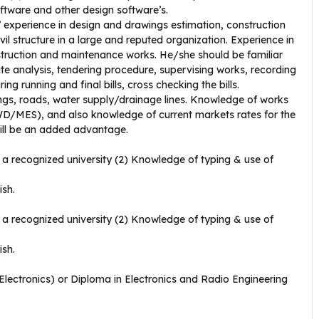
ftware and other design software’s.
experience in design and drawings estimation, construction
l structure in a large and reputed organization. Experience in
nstruction and maintenance works. He/she should be familiar
ate analysis, tendering procedure, supervising works, recording
g running and final bills, cross checking the bills.
ngs, roads, water supply/drainage lines. Knowledge of works
D/MES), and also knowledge of current markets rates for the
will be an added advantage.
a recognized university (2) Knowledge of typing & use of
ish.
a recognized university (2) Knowledge of typing & use of
ish.
/Electronics) or Diploma in Electronics and Radio Engineering