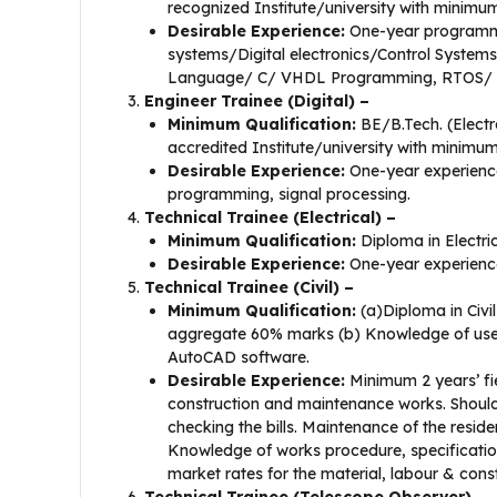
recognized Institute/university with minim
Desirable Experience:
One-year programm
systems/Digital electronics/Control System
Language/ C/ VHDL Programming, RTOS/ 
Engineer Trainee (Digital) –
Minimum Qualification:
BE/B.Tech. (Electr
accredited Institute/university with minim
Desirable Experience:
One-year experienc
programming, signal processing.
Technical Trainee (Electrical) –
Minimum Qualification:
Diploma in Electri
Desirable Experience:
One-year experience
Technical Trainee (Civil) –
Minimum Qualification:
(a)Diploma in Civil
aggregate 60% marks (b) Knowledge of use of
AutoCAD software.
Desirable Experience:
Minimum 2 years’ fie
construction and maintenance works. Should b
checking the bills. Maintenance of the reside
Knowledge of works procedure, specificat
market rates for the material, labour & con