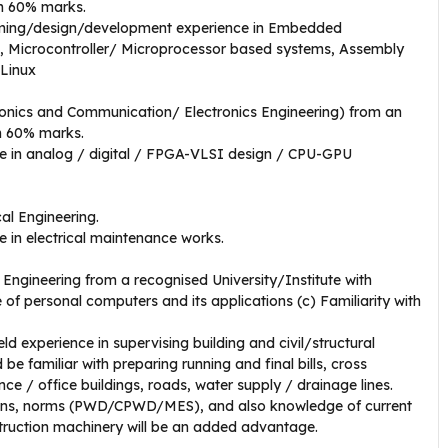
um 60% marks.
ing/design/development experience in Embedded
s, Microcontroller/ Microprocessor based systems, Assembly
Linux
onics and Communication/ Electronics Engineering) from an
um 60% marks.
e in analog / digital / FPGA-VLSI design / CPU-GPU
cal Engineering.
 in electrical maintenance works.
 Engineering from a recognised University/Institute with
 personal computers and its applications (c) Familiarity with
ld experience in supervising building and civil/structural
e familiar with preparing running and final bills, cross
nce / office buildings, roads, water supply / drainage lines.
ions, norms (PWD/CPWD/MES), and also knowledge of current
struction machinery will be an added advantage.