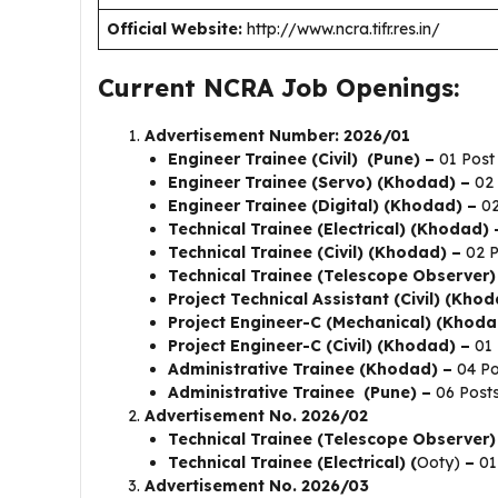
Official Website:
http://www.ncra.tifr.res.in/
Current NCRA Job Openings:
Advertisement Number: 2026/01
Engineer Trainee (Civil) (Pune) –
01 Post
Engineer Trainee (Servo) (Khodad) –
02 
Engineer Trainee (Digital) (Khodad) –
02
Technical Trainee (Electrical) (Khodad) 
Technical Trainee (Civil) (Khodad) –
02 P
Technical Trainee (Telescope Observer
Project Technical Assistant (Civil) (Khod
Project Engineer-C (Mechanical) (Khoda
Project Engineer-C (Civil) (Khodad) –
01 
Administrative Trainee (Khodad) –
04 Po
Administrative Trainee (Pune) –
06 Post
Advertisement No. 2026/02
Technical Trainee (Telescope Observer)
Technical Trainee (Electrical) (
Ooty)
–
01
Advertisement No. 2026/03