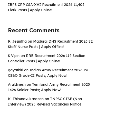
IBPS CRP CSA-XVI Recruitment 2026 11,403
Clerk Posts | Apply Online!
Recent Comments
R. Jesintha
on
Madurai DHS Recruitment 2026 82
Staff Nurse Posts | Apply Offline!
S Vipin
on
RRB Recruitment 2026 119 Section
Controller Posts | Apply Online!
gayathiri
on
Indian Army Recruitment 2026 190
CSBO Grade-II Posts; Apply Now!
Aruldinesh
on
Territorial Army Recruitment 2025
1426 Soldier Posts; Apply Now!
K. Thirunavukarasan
on
TNPSC CTSE (Non
Interview) 2025 Revised Vacancies Notice