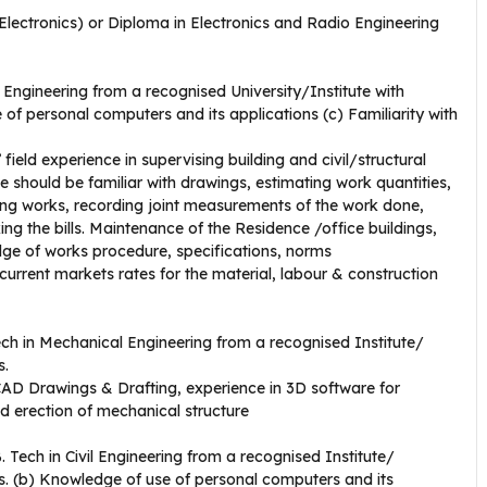
/Electronics) or Diploma in Electronics and Radio Engineering
 Engineering from a recognised University/Institute with
 personal computers and its applications (c) Familiarity with
ield experience in supervising building and civil/structural
should be familiar with drawings, estimating work quantities,
sing works, recording joint measurements of the work done,
king the bills. Maintenance of the Residence /office buildings,
dge of works procedure, specifications, norms
ent markets rates for the material, labour & construction
ech in Mechanical Engineering from a recognised Institute/
s.
AD Drawings & Drafting, experience in 3D software for
d erection of mechanical structure
. Tech in Civil Engineering from a recognised Institute/
s. (b) Knowledge of use of personal computers and its