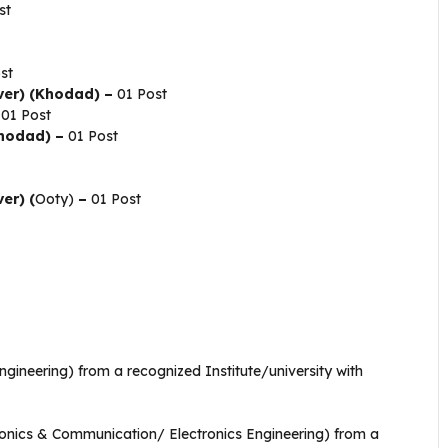
st
st
ver) (Khodad) –
01 Post
01 Post
Khodad) –
01 Post
er) (
Ooty)
–
01 Post
Engineering) from a recognized Institute/university with
onics & Communication/ Electronics Engineering) from a