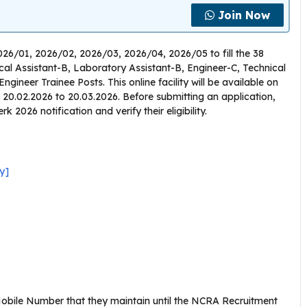
Join Now
026/01, 2026/02, 2026/03, 2026/04, 2026/05 to fill the 38
ical Assistant-B, Laboratory Assistant-B, Engineer-C, Technical
ngineer Trainee Posts. This online facility will be available on
om 20.02.2026 to 20.03.2026. Before submitting an application,
2026 notification and verify their eligibility.
y]
obile Number that they maintain until the NCRA Recruitment