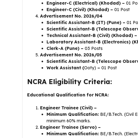
Engineer-C (Electrical) (Khodad) –
01 Po
Engineer-C (Civil) (Khodad) –
01 Post
Advertisement No. 2026/04
Scientific Assistant-B (IT) (Pune) –
01 Po
Scientific Assistant-B (Telescope Obser
Technical Assistant-B (Civil) (Khodad) –
Laboratory Assistant-B (Electronics) (
Clerk-A (Pune) –
03 Posts
Advertisement No. 2026/05
Scientific Assistant-B (Telescope Observ
Work Assistant (
Ooty)
–
01 Post
NCRA Eligibility Criteria:
Educational Qualification for NCRA:
Engineer Trainee (Civil) –
Minimum Qualification:
BE/B.Tech. (Civil 
minimum 60% marks.
Engineer Trainee (Servo) –
Minimum Qualification:
BE/B.Tech. (Electr