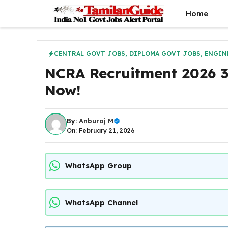
Skip
Home
to
content
CENTRAL GOVT JOBS
,
DIPLOMA GOVT JOBS
,
ENGIN
NCRA Recruitment 2026 38
Now!
By:
Anburaj M
On: February 21, 2026
WhatsApp Group
WhatsApp Channel