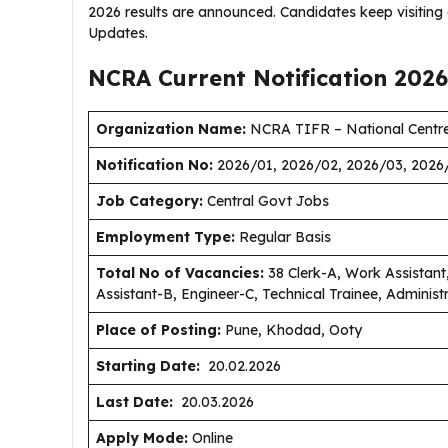
2026 results are announced. Candidates keep visitin
Updates.
NCRA Current
Notification
2026
Organization Name:
NCRA TIFR – National Centre
Notification No:
2026/01, 2026/02, 2026/03, 2026
J
ob Category:
Central Govt Jobs
Employment Type
:
Regular Basis
Total No of Vacancies:
38 Clerk-A, Work Assistant,
Assistant-B, Engineer-C, Technical Trainee, Administ
Place of Posting:
Pune, Khodad, Ooty
Starting Date:
20.02.2026
Last Date:
20.03.2026
Apply Mode:
Online