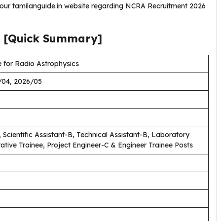
g our tamilanguide.in website regarding NCRA Recruitment 2026
[Quick Summary]
 for Radio Astrophysics
/04, 2026/05
 Scientific Assistant-B, Technical Assistant-B, Laboratory
rative Trainee, Project Engineer-C & Engineer Trainee Posts