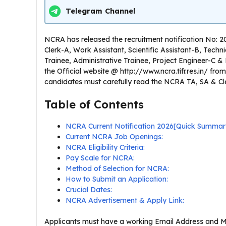
Telegram Channel
NCRA has released the recruitment notification No: 2
Clerk-A, Work Assistant, Scientific Assistant-B, Techn
Trainee, Administrative Trainee, Project Engineer-C & E
the Official website @ http://www.ncra.tifr.res.in/ fr
candidates must carefully read the NCRA TA, SA & Clerk 
Table of Contents
NCRA Current Notification 2026[Quick Summar
Current NCRA Job Openings:
NCRA Eligibility Criteria:
Pay Scale for NCRA:
Method of Selection for NCRA:
How to Submit an Application:
Crucial Dates:
NCRA Advertisement & Apply Link:
Applicants must have a working Email Address and M