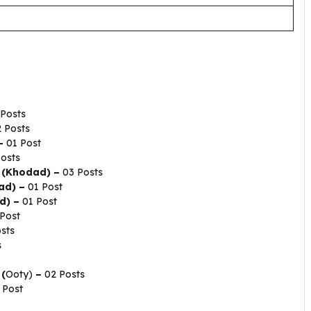
Posts
 Posts
–
01 Post
osts
) (Khodad) –
03 Posts
ad) –
01 Post
d) –
01 Post
Post
sts
s
 (
Ooty)
–
02 Posts
 Post