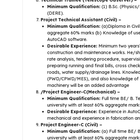
Technical Trainee (Telescope Observer) –
Minimum Qualification:
(1) B.Sc. (Physics
(DERE).
Project Technical Assistant (Civil) –
Minimum Qualification:
(a)Diploma in Civil
aggregate 60% marks (b) Knowledge of use of
AutoCAD software.
Desirable Experience:
Minimum two years’ f
construction and maintenance works. He/she 
rate analysis, tendering procedure, supervi
preparing running and final bills, cross chec
roads, water supply/drainage lines. Knowle
(PWD/CPWD/MES), and also knowledge of curr
machinery will be an added advantage
/Project Engineer-C(Mechanical) –
Minimum Qualification:
Full time BE/ B. T
university with at least 60% aggregate mark
Desirable Experience:
Experience in AutoC
mechanical and experience in fabrication an
Project Engineer-C (Civil) –
Minimum Qualification:
(a) Full time BE/ B
university with at least 60% aggregate mark