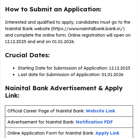
How to Submit an Application:
Interested and qualified to apply, candidates must go to the
Nainital Bank website (https://www.nainitalbank.bank.in/)
and complete the online form. Online registration will open on
12.12.2025 and end on 01.01.2026.
Crucial Dates:
Starting Date for Submission of Application: 12.12.2025
Last date for Submission of Application: 01.01.2026
Nainital Bank Advertisement & Apply
Link:
Official Career Page of Nainital Bank:
Website Link
Advertisement for Nainital Bank:
Notification PDF
Online Application Form for Nainital Bank:
Apply Link