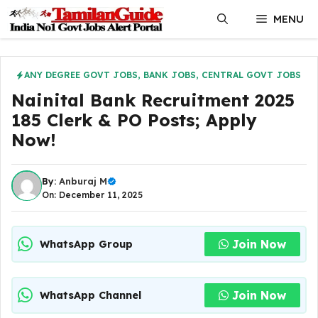
Skip
MENU
to
content
ANY DEGREE GOVT JOBS
,
BANK JOBS
,
CENTRAL GOVT JOBS
Nainital Bank Recruitment 2025
185 Clerk & PO Posts; Apply
Now!
By:
Anburaj M
On: December 11, 2025
Join Now
WhatsApp Group
Join Now
WhatsApp Channel