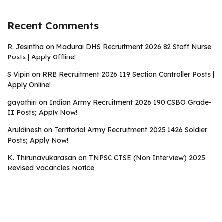
Recent Comments
R. Jesintha
on
Madurai DHS Recruitment 2026 82 Staff Nurse
Posts | Apply Offline!
S Vipin
on
RRB Recruitment 2026 119 Section Controller Posts |
Apply Online!
gayathiri
on
Indian Army Recruitment 2026 190 CSBO Grade-
II Posts; Apply Now!
Aruldinesh
on
Territorial Army Recruitment 2025 1426 Soldier
Posts; Apply Now!
K. Thirunavukarasan
on
TNPSC CTSE (Non Interview) 2025
Revised Vacancies Notice