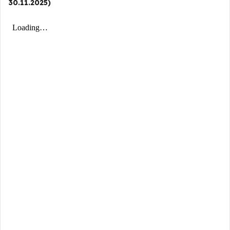
30.11.2025)