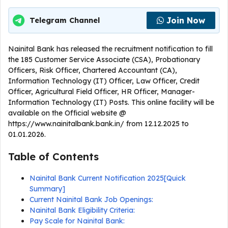
Join Now
Telegram Channel
Nainital Bank has released the recruitment notification to fill
the 185 Customer Service Associate (CSA), Probationary
Officers, Risk Officer, Chartered Accountant (CA),
Information Technology (IT) Officer, Law Officer, Credit
Officer, Agricultural Field Officer, HR Officer, Manager-
Information Technology (IT) Posts. This online facility will be
available on the Official website @
https://www.nainitalbank.bank.in/ from 12.12.2025 to
01.01.2026.
Table of Contents
Nainital Bank Current Notification 2025[Quick
Summary]
Current Nainital Bank Job Openings:
Nainital Bank Eligibility Criteria:
Pay Scale for Nainital Bank: