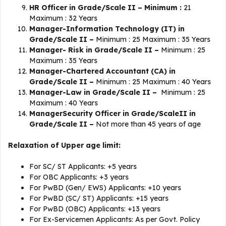
HR Officer in Grade/Scale II – Minimum :
21
Maximum : 32 Years
Manager-Information Technology (IT) in
Grade/Scale II –
Minimum : 25 Maximum : 35 Years
Manager- Risk in Grade/Scale II –
Minimum : 25
Maximum : 35 Years
Manager-Chartered Accountant (CA) in
Grade/Scale II –
Minimum : 25 Maximum : 40 Years
Manager-Law in Grade/Scale II –
Minimum : 25
Maximum : 40 Years
ManagerSecurity Officer in Grade/ScaleII in
Grade/Scale II –
Not more than 45 years of age
Relaxation of Upper age limit:
For SC/ ST Applicants: +5 years
For OBC Applicants: +3 years
For PwBD (Gen/ EWS) Applicants: +10 years
For PwBD (SC/ ST) Applicants: +15 years
For PwBD (OBC) Applicants: +13 years
For Ex-Servicemen Applicants: As per Govt. Policy