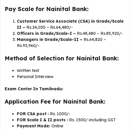
Pay Scale for Nainital Bank:
Customer Service Associate (CSA) in Grade/Scale
II –
Rs.24,050 – Rs.64,480/-
Officers in Grade/Scale-I –
Rs.48,480 – Rs.85,920/-
Managers in Grade/Scale-II –
Rs.64,820 –
Rs.93,960/-
Method of Selection for Nainital Bank:
Written test
Personal Interview
Exam Center In Tamilnadu:
Application Fee for Nainital Bank:
FOR CSA post :
Rs. 1000/-
FOR Scale I & II posts :
Rs. 1500/-including GST
Payment Mode:
Online