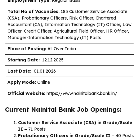
Employment Type
:
Regular Basis
Total No of Vacancies:
185 Customer Service Associate
(CSA), Probationary Officers, Risk Officer, Chartered
Accountant (CA), Information Technology (IT) Officer, Law
Officer, Credit Officer, Agricultural Field Officer, HR Officer,
Manager-Information Technology (IT) Posts
Place of Posting:
All Over India
Starting Date:
12.12.2025
Last Date:
01.01.2026
Apply Mode:
Online
Official Website:
https://www.nainitalbank.bank.in/
Current Nainital Bank Job Openings:
Customer Service Associate (CSA) in Grade/Scale
II –
71 Posts
Probationary Officers in Grade/Scale II –
40 Posts