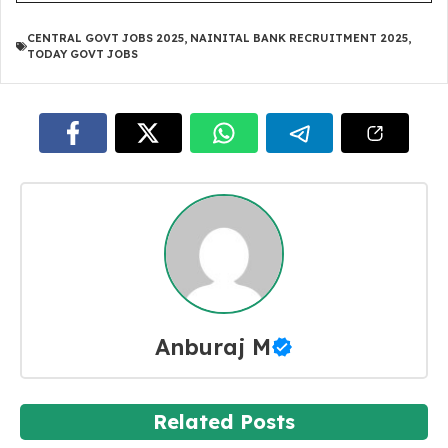
CENTRAL GOVT JOBS 2025
,
NAINITAL BANK RECRUITMENT 2025
,
TODAY GOVT JOBS
Anburaj M
Related Posts