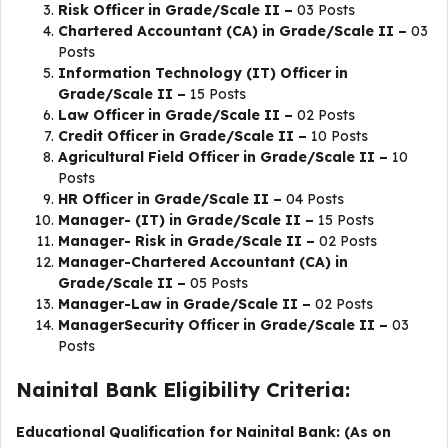
Risk Officer in Grade/Scale II –
03 Posts
Chartered Accountant (CA) in Grade/Scale II –
03
Posts
Information Technology (IT) Officer in
Grade/Scale II –
15 Posts
Law Officer in Grade/Scale II –
02 Posts
Credit Officer in Grade/Scale II –
10 Posts
Agricultural Field Officer in Grade/Scale II –
10
Posts
HR Officer in Grade/Scale II –
04 Posts
Manager- (IT) in Grade/Scale II –
15 Posts
Manager- Risk in Grade/Scale II –
02 Posts
Manager-Chartered Accountant (CA) in
Grade/Scale II –
05 Posts
Manager-Law in Grade/Scale II –
02 Posts
ManagerSecurity Officer in Grade/Scale II –
03
Posts
Nainital Bank Eligibility Criteria:
Educational Qualification for Nainital Bank: (As on