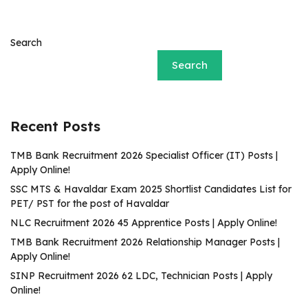
Search
Search
Recent Posts
TMB Bank Recruitment 2026 Specialist Officer (IT) Posts |
Apply Online!
SSC MTS & Havaldar Exam 2025 Shortlist Candidates List for
PET/ PST for the post of Havaldar
NLC Recruitment 2026 45 Apprentice Posts | Apply Online!
TMB Bank Recruitment 2026 Relationship Manager Posts |
Apply Online!
SINP Recruitment 2026 62 LDC, Technician Posts | Apply
Online!