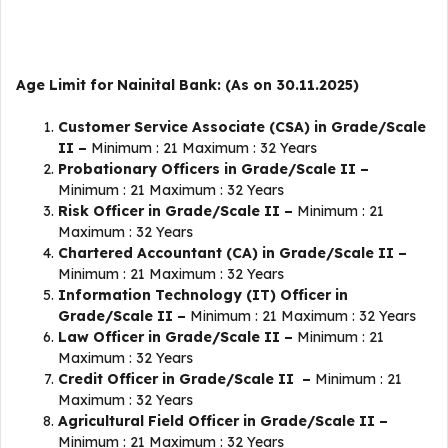
Age Limit for Nainital Bank: (As on 30.11.2025)
Customer Service Associate (CSA) in Grade/Scale
II –
Minimum : 21 Maximum : 32 Years
Probationary Officers in Grade/Scale II –
Minimum : 21 Maximum : 32 Years
Risk Officer in Grade/Scale II –
Minimum : 21
Maximum : 32 Years
Chartered Accountant (CA) in Grade/Scale II –
Minimum : 21 Maximum : 32 Years
Information Technology (IT) Officer in
Grade/Scale II –
Minimum : 21 Maximum : 32 Years
Law Officer in Grade/Scale II –
Minimum : 21
Maximum : 32 Years
Credit Officer in Grade/Scale II –
Minimum : 21
Maximum : 32 Years
Agricultural Field Officer in Grade/Scale II –
Minimum : 21 Maximum : 32 Years