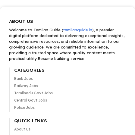
ABOUT US
Welcome to Tamilan Guide (
tamilanguide.in
), a premier
digital platform dedicated to delivering exceptional insights,
comprehensive resources, and reliable information to our
growing audience. We are committed to excellence,
providing a trusted space where quality content meets
practical utility.Resume building service
CATEGORIES
Bank Jobs
Railway Jobs
Tamilnadu Govt Jobs
Central Govt Jobs
Police Jobs
QUICK LINKS
About Us