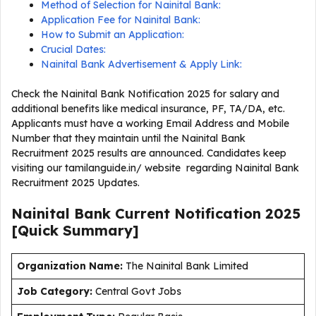
Method of Selection for Nainital Bank:
Application Fee for Nainital Bank:
How to Submit an Application:
Crucial Dates:
Nainital Bank Advertisement & Apply Link:
Check the Nainital Bank Notification 2025 for salary and
additional benefits like medical insurance, PF, TA/DA, etc.
Applicants must have a working Email Address and Mobile
Number that they maintain until the Nainital Bank
Recruitment 2025 results are announced. Candidates keep
visiting our tamilanguide.in/ website regarding Nainital Bank
Recruitment 2025 Updates.
Nainital Bank Current
Notification
2025
[Quick Summary]
Organization Name:
The Nainital Bank Limited
J
ob Category:
Central Govt Jobs