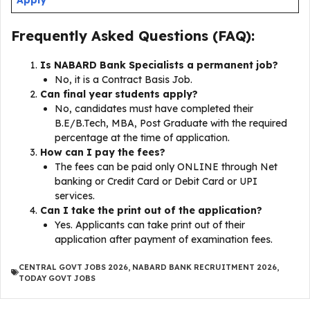
Frequently Asked Questions (FAQ):
Is NABARD Bank Specialists a permanent job?
No, it is a Contract Basis Job.
Can final year students apply?
No, candidates must have completed their
B.E/B.Tech, MBA, Post Graduate with the required
percentage at the time of application.
How can I pay the fees?
The fees can be paid only ONLINE through Net
banking or Credit Card or Debit Card or UPI
services.
Can I take the print out of the application?
Yes. Applicants can take print out of their
application after payment of examination fees.
CENTRAL GOVT JOBS 2026
,
NABARD BANK RECRUITMENT 2026
,
TODAY GOVT JOBS