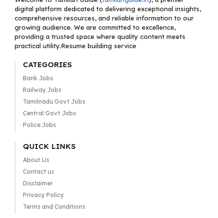
digital platform dedicated to delivering exceptional insights,
comprehensive resources, and reliable information to our
growing audience. We are committed to excellence,
providing a trusted space where quality content meets
practical utility.Resume building service
CATEGORIES
Bank Jobs
Railway Jobs
Tamilnadu Govt Jobs
Central Govt Jobs
Police Jobs
QUICK LINKS
About Us
Contact us
Disclaimer
Privacy Policy
Terms and Conditions