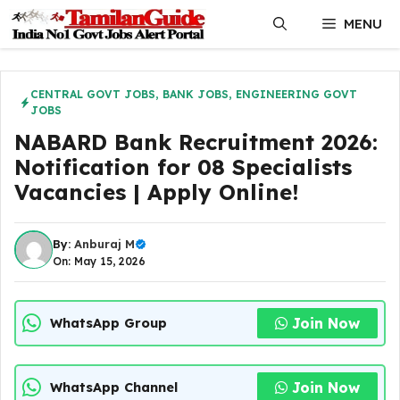
Skip
MENU
to
content
CENTRAL GOVT JOBS
,
BANK JOBS
,
ENGINEERING GOVT
JOBS
NABARD Bank Recruitment 2026:
Notification for 08 Specialists
Vacancies | Apply Online!
By:
Anburaj M
On: May 15, 2026
Join Now
WhatsApp Group
Join Now
WhatsApp Channel