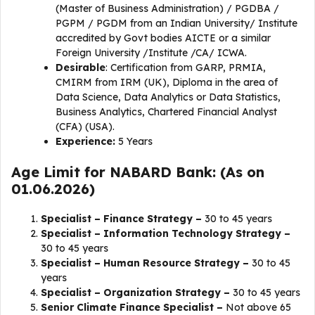
(Master of Business Administration) / PGDBA /
PGPM / PGDM from an Indian University/ Institute
accredited by Govt bodies AICTE or a similar
Foreign University /Institute /CA/ ICWA.
Desirable
: Certification from GARP, PRMIA,
CMIRM from IRM (UK), Diploma in the area of
Data Science, Data Analytics or Data Statistics,
Business Analytics, Chartered Financial Analyst
(CFA) (USA).
Experience:
5 Years
Age Limit for NABARD Bank: (As on
01.06.2026)
Specialist – Finance Strategy –
30 to 45 years
Specialist – Information Technology Strategy –
30 to 45 years
Specialist – Human Resource Strategy –
30 to 45
years
Specialist – Organization Strategy –
30 to 45 years
Senior Climate Finance Specialist –
Not above 65