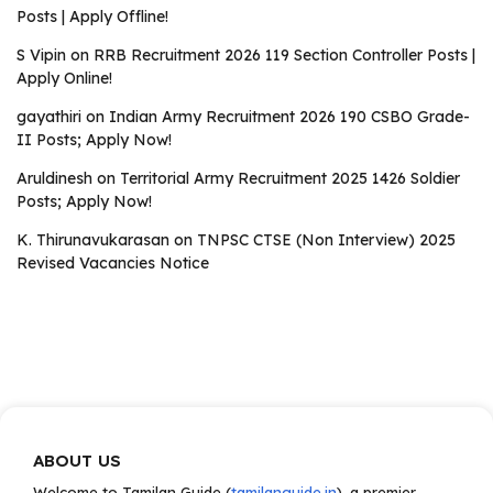
Posts | Apply Offline!
S Vipin
on
RRB Recruitment 2026 119 Section Controller Posts |
Apply Online!
gayathiri
on
Indian Army Recruitment 2026 190 CSBO Grade-
II Posts; Apply Now!
Aruldinesh
on
Territorial Army Recruitment 2025 1426 Soldier
Posts; Apply Now!
K. Thirunavukarasan
on
TNPSC CTSE (Non Interview) 2025
Revised Vacancies Notice
ABOUT US
Welcome to Tamilan Guide (
tamilanguide.in
), a premier