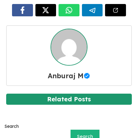
Anburaj M
Related Posts
Search
Search