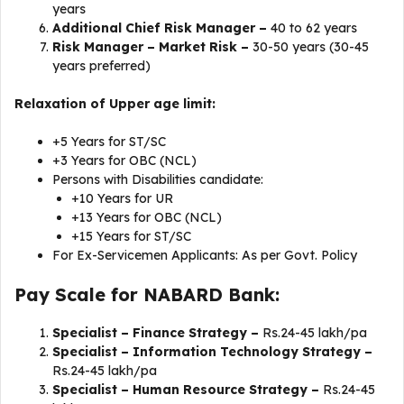
years
Additional Chief Risk Manager –
40 to 62 years
Risk Manager – Market Risk –
30-50 years (30-45
years preferred)
Relaxation of Upper age limit:
+5 Years for ST/SC
+3 Years for OBC (NCL)
Persons with Disabilities candidate:
+10 Years for UR
+13 Years for OBC (NCL)
+15 Years for ST/SC
For Ex-Servicemen Applicants: As per Govt. Policy
Pay Scale for NABARD Bank:
Specialist – Finance Strategy –
Rs.24-45 lakh/pa
Specialist – Information Technology Strategy –
Rs.24-45 lakh/pa
Specialist – Human Resource Strategy –
Rs.24-45