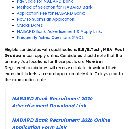
Pay Scale for NABARD Bank:
Method of Selection for NABARD Bank:
Application Fee for NABARD Bank:
How to Submit an Application:
Crucial Dates:
NABARD Bank Advertisement & Apply Link:
Frequently Asked Questions (FAQ):
Eligible candidates with qualifications
B.E/B.Tech, MBA, Post
Graduate
can apply online. Candidates should note that the
primary Job locations for these posts are
Mumbai
.
Registered candidates will receive a link to download their
exam hall tickets via email approximately 4 to 7 days prior to
the examination date.
NABARD Bank Recruitment 2026
Advertisement Download Link
NABARD Bank Recruitment 2026 Online
Application Form Link