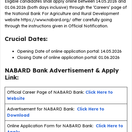
Eligible candidates shall apply online between 14.05.2026 and
01.06.2026 (both days inclusive) through the ‘Careers’ page of
the National Bank For Agriculture and Rural Development
website https://www.nabard.org/ after carefully going
through the instructions given in Official Notification.
Crucial Dates:
Opening Date of online application portal: 14.05.2026
Closing Date of online application portal: 01.06.2026
NABARD Bank Advertisement & Apply
Link:
Official Career Page of NABARD Bank:
Click Here to
Website
Advertisement for NABARD Bank:
Click Here to
Download
Online Application Form for NABARD Bank:
Click Here to
Apply