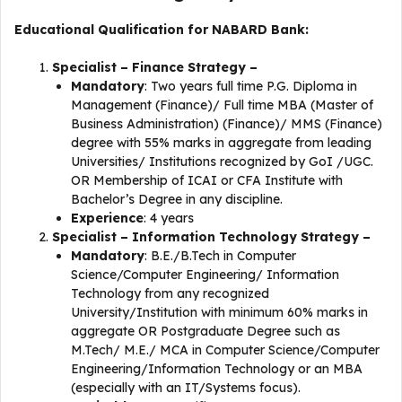
Educational Qualification for NABARD Bank:
Specialist – Finance Strategy –
Mandatory
: Two years full time P.G. Diploma in
Management (Finance)/ Full time MBA (Master of
Business Administration) (Finance)/ MMS (Finance)
degree with 55% marks in aggregate from leading
Universities/ Institutions recognized by GoI /UGC.
OR Membership of ICAI or CFA Institute with
Bachelor’s Degree in any discipline.
Experience
: 4 years
Specialist – Information Technology Strategy –
Mandatory
: B.E./B.Tech in Computer
Science/Computer Engineering/ Information
Technology from any recognized
University/Institution with minimum 60% marks in
aggregate OR Postgraduate Degree such as
M.Tech/ M.E./ MCA in Computer Science/Computer
Engineering/Information Technology or an MBA
(especially with an IT/Systems focus).