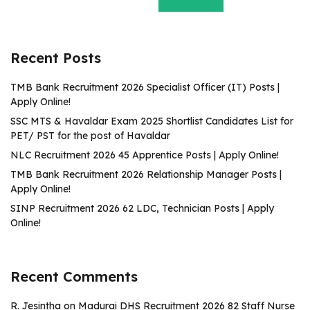
Recent Posts
TMB Bank Recruitment 2026 Specialist Officer (IT) Posts |
Apply Online!
SSC MTS & Havaldar Exam 2025 Shortlist Candidates List for
PET/ PST for the post of Havaldar
NLC Recruitment 2026 45 Apprentice Posts | Apply Online!
TMB Bank Recruitment 2026 Relationship Manager Posts |
Apply Online!
SINP Recruitment 2026 62 LDC, Technician Posts | Apply
Online!
Recent Comments
R. Jesintha
on
Madurai DHS Recruitment 2026 82 Staff Nurse