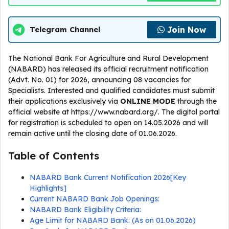
Join Now
Telegram Channel
The National Bank For Agriculture and Rural Development
(NABARD) has released its official recruitment notification
(Advt. No. 01) for 2026, announcing 08 vacancies for
Specialists. Interested and qualified candidates must submit
their applications exclusively via
ONLINE
MODE
through the
official website at https://www.nabard.org/. The digital portal
for registration is scheduled to open on 14.05.2026 and will
remain active until the closing date of 01.06.2026.
Table of Contents
NABARD Bank Current Notification 2026[Key
Highlights]
Current NABARD Bank Job Openings:
NABARD Bank Eligibility Criteria:
Age Limit for NABARD Bank: (As on 01.06.2026)