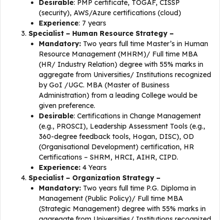
Desirable
: PMP certificate, TOGAF, CISSP
(security), AWS/Azure certifications (cloud)
Experience
: 7 years
Specialist – Human Resource Strategy –
Mandatory:
Two years full time Master’s in Human
Resource Management (MHRM)/ Full time MBA
(HR/ Industry Relation) degree with 55% marks in
aggregate from Universities/ Institutions recognized
by GoI /UGC. MBA (Master of Business
Administration) from a leading College would be
given preference.
Desirable
: Certifications in Change Management
(e.g., PROSCI), Leadership Assessment Tools (e.g.,
360-degree feedback tools, Hogan, DISC), OD
(Organisational Development) certification, HR
Certifications – SHRM, HRCI, AIHR, CIPD.
Experience:
4 Years
Specialist – Organization Strategy –
Mandatory:
Two years full time P.G. Diploma in
Management (Public Policy)/ Full time MBA
(Strategic Management) degree with 55% marks in
aggregate from Universities/ Institutions recognized