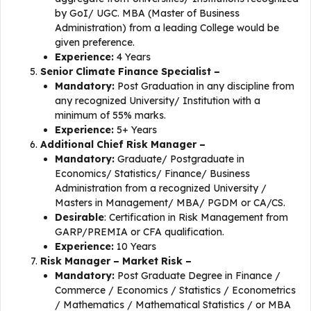
by GoI/ UGC. MBA (Master of Business
Administration) from a leading College would be
given preference.
Experience:
4 Years
Senior Climate Finance Specialist –
Mandatory:
Post Graduation in any discipline from
any recognized University/ Institution with a
minimum of 55% marks.
Experience:
5+ Years
Additional Chief Risk Manager –
Mandatory:
Graduate/ Postgraduate in
Economics/ Statistics/ Finance/ Business
Administration from a recognized University /
Masters in Management/ MBA/ PGDM or CA/CS.
Desirable
: Certification in Risk Management from
GARP/PREMIA or CFA qualification.
Experience:
10 Years
Risk Manager – Market Risk –
Mandatory:
Post Graduate Degree in Finance /
Commerce / Economics / Statistics / Econometrics
/ Mathematics / Mathematical Statistics / or MBA