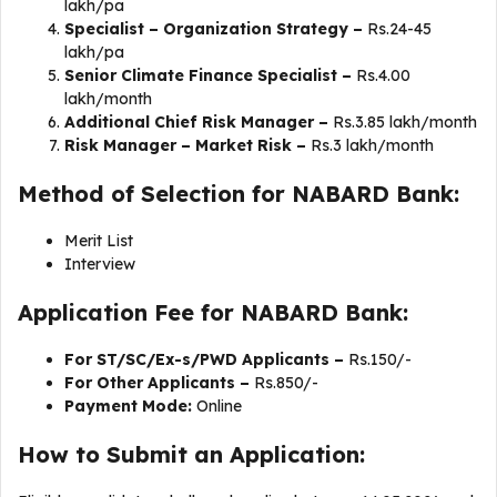
lakh/pa
Specialist – Organization Strategy –
Rs.24-45
lakh/pa
Senior Climate Finance Specialist –
Rs.4.00
lakh/month
Additional Chief Risk Manager –
Rs.3.85 lakh/month
Risk Manager – Market Risk –
Rs.3 lakh/month
Method of Selection for NABARD Bank:
Merit List
Interview
Application Fee for NABARD Bank:
For ST/SC/Ex-s/PWD Applicants –
Rs.150/-
For Other Applicants –
Rs.850/-
Payment Mode:
Online
How to Submit an Application: