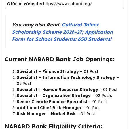
Official Website:
https://www.nabard.org/
You may also Read:
Cultural Talent
Scholarship Scheme 2026-27; Application
Form for School Students: 650 Students!
Current NABARD Bank Job Openings:
Specialist – Finance Strategy –
01 Post
Specialist – Information Technology Strategy –
01 Post
Specialist – Human Resource Strategy –
01 Post
Specialist – Organization Strategy –
02 Posts
Senior Climate Finance Specialist –
01 Post
Additional Chief Risk Manager –
01 Post
Risk Manager – Market Risk –
01 Post
NABARD Bank Eligibility Criteria: