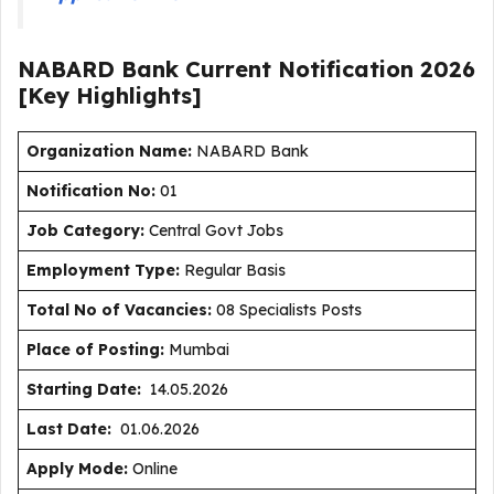
NABARD Bank Current
Notification
2026
[Key Highlights]
Organization Name:
NABARD Bank
Notification No:
01
J
ob Category:
Central Govt Jobs
Employment Type
:
Regular Basis
Total No of Vacancies:
08 Specialists Posts
Place of Posting:
Mumbai
Starting Date:
14.05.2026
Last Date:
01.06.2026
Apply Mode:
Online