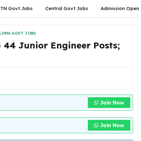
TN Govt Jobs
Central Govt Jobs
Admission Open
LOMA GOVT JOBS
44 Junior Engineer Posts;
Join Now
Join Now