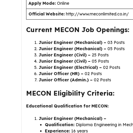
Apply Mode:
Online
Official Website:
http://www.meconlimited.co.in/
Current MECON Job Openings:
Junior Engineer (Mechanical) –
03 Posts
Junior Engineer (Mechanical) –
05 Posts
Junior Engineer (Civil) –
25 Posts
Junior Engineer (Civil) –
05 Posts
Junior Engineer (Electrical) –
02 Posts
Junior Officer (HR) –
02 Posts
Junior Officer (Admin.) –
02 Posts
MECON Eligibility Criteria:
Educational Qualification for MECON:
Junior Engineer (Mechanical) –
Qualification:
Diploma Engineering in Mech
Experience:
16 years