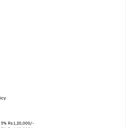
icy
 3% Rs.1,20,000/-