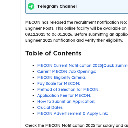
Telegram Channel
MECON has released the recruitment notification No: 11
Engineer Posts. This online facility will be available 
08.12.2025 to 06.01.2026. Before submitting an appli
Engineer 2025 notification and verify their eligibility.
Table of Contents
MECON Current Notification 2025[Quick Summ
Current MECON Job Openings:
MECON Eligibility Criteria:
Pay Scale for MECON:
Method of Selection for MECON:
Application Fee for MECON:
How to Submit an Application:
Crucial Dates:
MECON Advertisement & Apply Link:
Check the MECON Notification 2025 for salary and add