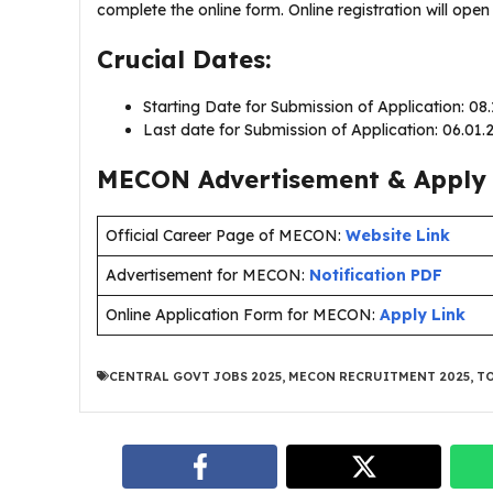
complete the online form. Online registration will ope
Crucial Dates:
Starting Date for Submission of Application: 08
Last date for Submission of Application: 06.01
MECON Advertisement & Apply 
Official Career Page of MECON:
Website Link
Advertisement for MECON:
Notification PDF
Online Application Form for MECON:
Apply Link
CENTRAL GOVT JOBS 2025
,
MECON RECRUITMENT 2025
,
TO