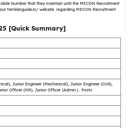
obile Number that they maintain until the MECON Recruitment
g our tamilanguide.in/ website regarding MECON Recruitment
25
[Quick Summary]
cal), Junior Engineer (Mechanical), Junior Engineer (Civil),
Junior Officer (HR), Junior Officer (Admin.) . Posts