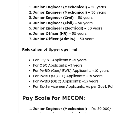
Junior Engineer (Mechanical) –
50 years
Junior Engineer (Mechanical) –
50 years
Junior Engineer (Civil) –
50 years
Junior Engineer (Civil) –
50 years
Junior Engineer (Electrical) –
50 years
Junior Officer (HR) –
50 years
Junior Officer (Admin.) –
50 years
Relaxation of Upper age limit:
For SC/ ST Applicants: +5 years
For OBC Applicants: +3 years
For PwBD (Gen/ EWS) Applicants: +10 years
For PwBD (SC/ ST) Applicants: +15 years
For PwBD (OBC) Applicants: +13 years
For Ex-Servicemen Applicants: As per Govt. Pol
Pay Scale for MECON:
Junior Engineer (Mechanical) –
Rs. 30,000/-