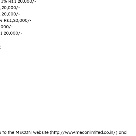
 3% Rs.1,20,000/-
1,20,000/-
1,20,000/-
% Rs.1,20,000/-
,000/-
.1,20,000/-
:
go to the MECON website (http://www.meconlimited.co.in/) and