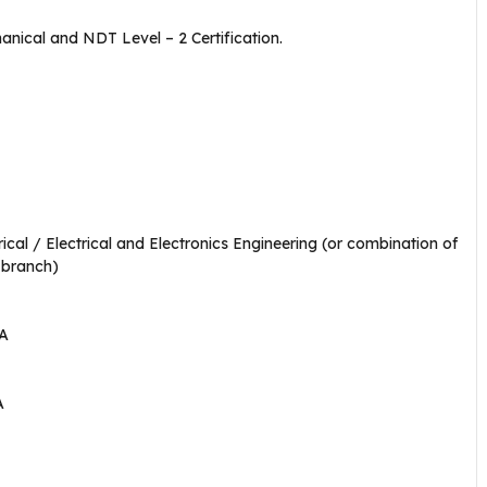
nical and NDT Level – 2 Certification.
ical / Electrical and Electronics Engineering (or combination of
 branch)
BA
A