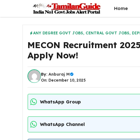
Skip
Home
to
content
ANY DEGREE GOVT JOBS
,
CENTRAL GOVT JOBS
,
DIP
MECON Recruitment 2025 
Apply Now!
By:
Anburaj M
On: December 10, 2025
WhatsApp Group
WhatsApp Channel