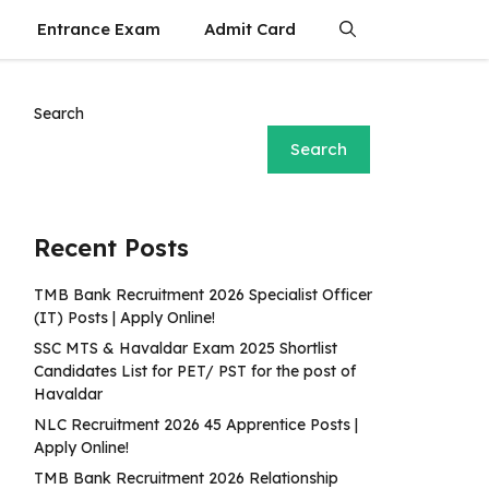
Entrance Exam
Admit Card
Search
Search
Recent Posts
TMB Bank Recruitment 2026 Specialist Officer
(IT) Posts | Apply Online!
SSC MTS & Havaldar Exam 2025 Shortlist
Candidates List for PET/ PST for the post of
Havaldar
NLC Recruitment 2026 45 Apprentice Posts |
Apply Online!
TMB Bank Recruitment 2026 Relationship