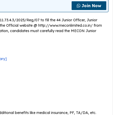
Join Now
.73.4.3/2025/Reg/07 to fill the 44 Junior Officer, Junior
on the Official website @ http://www.meconlimited.co.in/ from
cation, candidates must carefully read the MECON Junior
ary]
itional benefits like medical insurance, PF, TA/DA, etc.