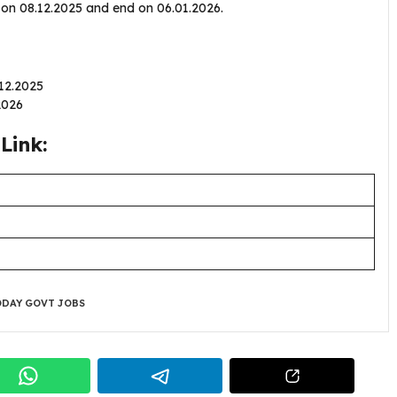
n on 08.12.2025 and end on 06.01.2026.
.12.2025
.2026
Link:
DAY GOVT JOBS