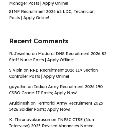
Manager Posts | Apply Online!
SINP Recruitment 2026 62 LDC, Technician
Posts | Apply Online!
Recent Comments
R. Jesintha
on
Madurai DHS Recruitment 2026 82
Staff Nurse Posts | Apply Offline!
S Vipin
on
RRB Recruitment 2026 119 Section
Controller Posts | Apply Online!
gayathiri
on
Indian Army Recruitment 2026 190
CSBO Grade-II Posts; Apply Now!
Aruldinesh
on
Territorial Army Recruitment 2025
1426 Soldier Posts; Apply Now!
K. Thirunavukarasan
on
TNPSC CTSE (Non
Interview) 2025 Revised Vacancies Notice