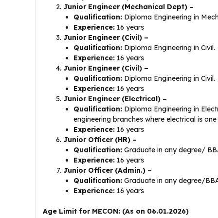
Junior Engineer (Mechanical Dept) –
Qualification:
Diploma Engineering in Mecha
Experience:
16 years
Junior Engineer (Civil) –
Qualification:
Diploma Engineering in Civil.
Experience:
16 years
Junior Engineer (Civil) –
Qualification:
Diploma Engineering in Civil.
Experience:
16 years
Junior Engineer (Electrical) –
Qualification:
Diploma Engineering in Electr
engineering branches where electrical is one
Experience:
16 years
Junior Officer (HR) –
Qualification:
Graduate in any degree/ B
Experience:
16 years
Junior Officer (Admin.) –
Qualification:
Graduate in any degree/BB
Experience:
16 years
Age Limit for MECON: (As on 06.01.2026)