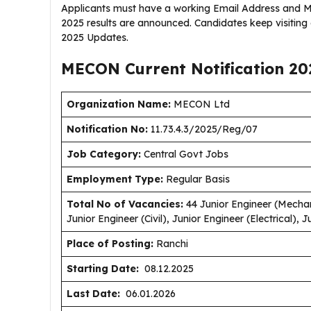
Applicants must have a working Email Address and M
2025 results are announced. Candidates keep visitin
2025 Updates.
MECON Current
Notification
20
Organization Name:
MECON Ltd
Notification No:
11.73.4.3/2025/Reg/07
J
ob Category:
Central Govt Jobs
Employment Type
:
Regular Basis
Total No of Vacancies:
44 Junior Engineer (Mechani
Junior Engineer (Civil), Junior Engineer (Electrical), 
Place of Posting:
Ranchi
Starting Date:
08.12.2025
Last Date:
06.01.2026