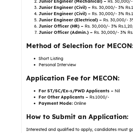
Junior Engineer (Mechanical) –
Rs. 30,000/-
Junior Engineer (Civil) –
Rs. 30,000/- 3% Rs.
Junior Engineer (Civil) –
Rs. 30,000/- 3% Rs.
Junior Engineer (Electrical) –
Rs. 30,000/- 3
Junior Officer (HR) –
Rs. 30,000/- 3% Rs.1,20
Junior Officer (Admin.) –
Rs. 30,000/- 3% Rs
Method of Selection for MECON
Short Listing
Personal Interview
Application Fee for MECON:
For ST/SC/Ex-s/PWD Applicants –
Nil
For Other Applicants –
Rs.1000/-
Payment Mode:
Online
How to Submit an Application:
Interested and qualified to apply, candidates must 