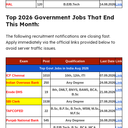
HAL
120
B.E/B.Tech
14.08.2026
Link
Top 2026 Government Jobs That End
This Month:
The following recruitment notifications are closing fast.
Apply immediately via the official links provided below to
avoid server traffic issues.
Exam
Post
Qualification
Last Date
Link
Top Govt Jobs in India Aug 2026
ICF Chennai
1010
10th, 12th, ITI
07.09.2026
Link
Indian Overseas Bank
250
Any Degree
24.08.2026
Link
8th, DMLT, BNYS, BAMS, BCA,
Link
Erode DHS
19
21.08.2026
B.Sc
SBI Clerk
1538
Any Degree
27.08.2026
Link
B.Sc, B.F.Sc, B.Tech, MSW, M.Sc,
Link
TAFCOFED
22
24.08.2026
M.F.Sc
Punjab National Bank
545
Any Degreee
16.08.2026
Link
B.E/B.Tech, B.Sc, BCA, MCA,
Link