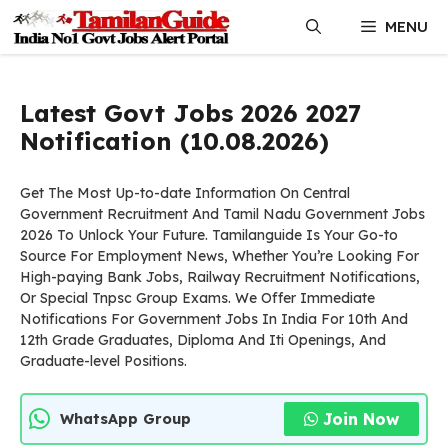
Skip
MENU
to
content
Latest Govt Jobs 2026 2027
Notification (10.08.2026)
Get The Most Up-to-date Information On Central
Government Recruitment And Tamil Nadu Government Jobs
2026 To Unlock Your Future. Tamilanguide Is Your Go-to
Source For Employment News, Whether You’re Looking For
High-paying Bank Jobs, Railway Recruitment Notifications,
Or Special Tnpsc Group Exams. We Offer Immediate
Notifications For Government Jobs In India For 10th And
12th Grade Graduates, Diploma And Iti Openings, And
Graduate-level Positions.
Join Now
WhatsApp Group