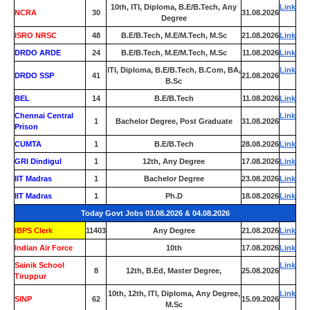
10th, ITI, Diploma, B.E/B.Tech, Any
Link
NCRA
30
31.08.2026
Degree
ISRO NRSC
48
B.E/B.Tech, M.E/M.Tech, M.Sc
21.08.2026
Link
DRDO ARDE
24
B.E/B.Tech, M.E/M.Tech, M.Sc
11.08.2026
Link
ITI, Diploma, B.E/B.Tech, B.Com, BA,
Link
DRDO SSP
41
21.08.2026
B.Sc
BEL
14
B.E/B.Tech
11.08.2026
Link
Chennai Central
Link
1
Bachelor Degree, Post Graduate
31.08.2026
Prison
CUMTA
1
B.E/B.Tech
28.08.2026
Link
GRI Dindigul
1
12th, Any Degree
17.08.2026
Link
IIT Madras
1
Bachelor Degree
23.08.2026
Link
IIT Madras
1
Ph.D
18.08.2026
Link
Today Govt Jobs 03.08.2026 & 04.08.2026
IBPS Clerk
11403
Any Degree
21.08.2026
Link
Indian Air Force
0
10th
17.08.2026
Link
Sainik School
Link
8
12th, B.Ed, Master Degree,
25.08.2026
Tiruppur
10th, 12th, ITI, Diploma, Any Degree,
Link
SINP
62
15.09.2026
M.Sc