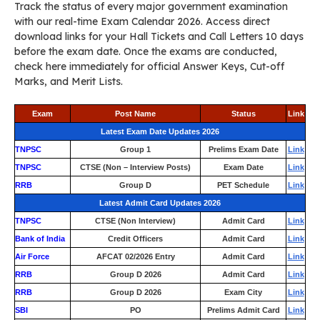
Track the status of every major government examination
with our real-time Exam Calendar 2026. Access direct
download links for your Hall Tickets and Call Letters 10 days
before the exam date. Once the exams are conducted,
check here immediately for official Answer Keys, Cut-off
Marks, and Merit Lists.
Exam
Post Name
Status
Link
Latest Exam Date Updates 2026
TNPSC
Group 1
Prelims Exam Date
Link
TNPSC
CTSE (Non – Interview Posts)
Exam Date
Link
RRB
Group D
PET Schedule
Link
Latest Admit Card Updates 2026
TNPSC
CTSE (Non Interview)
Admit Card
Link
Bank of India
Credit Officers
Admit Card
Link
Air Force
AFCAT 02/2026 Entry
Admit Card
Link
RRB
Group D 2026
Admit Card
Link
RRB
Group D 2026
Exam City
Link
SBI
PO
Prelims Admit Card
Link