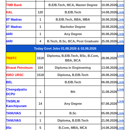
TMB Bank
0
B.E/B.Tech, MCA, Master Degree
10.08.2026
Link
HAL
120
B.E/B.Tech
14.08.2026
Link
IIT Madras
1
B.E/B.Tech, BBA, MBA
18.08.2026
Link
IIT Madras
1
Bachelor Degree
18.08.2026
Link
IARI
1
Any Degree
30.08.2026
Link
IARI
4
B.Tech, B.Sc, BCA, Post Graduate
25.08.2026
Link
Today Govt Jobs 01.08.2026 & 02.08.2026
Diploma, B.E/B.Tech, BSc, B.Com,
Link
TNSTC
1518
28.08.2026
BBA, BCA
Bharat Petroleum
154
Diploma in Engineering
13.08.2026
Link
ISRO URSC
1518
Diploma, B.E/B.Tech
28.08.2026
Link
BEL
0
B.E/B.Tech
06.08.2026
Link
Chengalpattu
Link
1
8th
11.08.2026
DCPU
TNSRLM
Link
14
Any Degree
07.08.2026
Kanchipuram
TANUVAS
3
B.Sc
05.08.2026
Link
TANUVAS
1
Diploma, B.E/B.Tech
21.08.2026
Link
IISc
5
B.Com, MBA, MCA
14.08.2026
Link