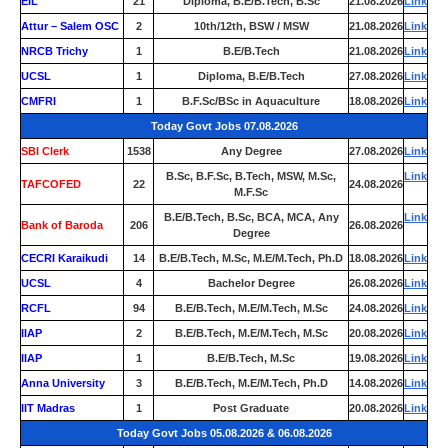
EIL
21
Diploma, B.E/B.Tech, B.Sc
21.08.2026
Link
Attur – Salem OSC
2
10th/12th, BSW / MSW
21.08.2026
Link
NRCB Trichy
1
B.E/B.Tech
21.08.2026
Link
UCSL
1
Diploma, B.E/B.Tech
27.08.2026
Link
CMFRI
1
B.F.Sc/BSc in Aquaculture
18.08.2026
Link
Today Govt Jobs 07.08.2026
SBI Clerk
1538
Any Degree
27.08.2026
Link
B.Sc, B.F.Sc, B.Tech, MSW, M.Sc,
Link
TAFCOFED
22
24.08.2026
M.F.Sc
B.E/B.Tech, B.Sc, BCA, MCA, Any
Link
Bank of Baroda
206
26.08.2026
Degree
CECRI Karaikudi
14
B.E/B.Tech, M.Sc, M.E/M.Tech, Ph.D
18.08.2026
Link
UCSL
4
Bachelor Degree
26.08.2026
Link
RCFL
94
B.E/B.Tech, M.E/M.Tech, M.Sc
24.08.2026
Link
IIAP
2
B.E/B.Tech, M.E/M.Tech, M.Sc
20.08.2026
Link
IIAP
1
B.E/B.Tech, M.Sc
19.08.2026
Link
Anna University
3
B.E/B.Tech, M.E/M.Tech, Ph.D
14.08.2026
Link
IIT Madras
1
Post Graduate
20.08.2026
Link
Today Govt Jobs 05.08.2026 & 06.08.2026