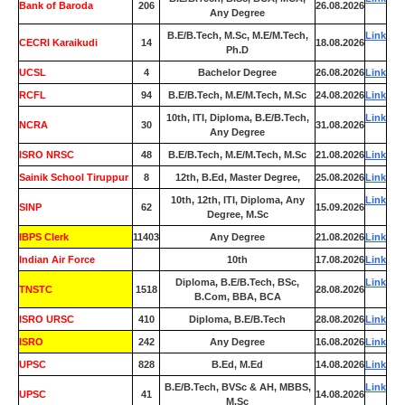
Bank of Baroda
206
26.08.2026
Any Degree
B.E/B.Tech, M.Sc, M.E/M.Tech,
Link
CECRI Karaikudi
14
18.08.2026
Ph.D
UCSL
4
Bachelor Degree
26.08.2026
Link
RCFL
94
B.E/B.Tech, M.E/M.Tech, M.Sc
24.08.2026
Link
10th, ITI, Diploma, B.E/B.Tech,
Link
NCRA
30
31.08.2026
Any Degree
ISRO NRSC
48
B.E/B.Tech, M.E/M.Tech, M.Sc
21.08.2026
Link
Sainik School Tiruppur
8
12th, B.Ed, Master Degree,
25.08.2026
Link
10th, 12th, ITI, Diploma, Any
Link
SINP
62
15.09.2026
Degree, M.Sc
IBPS Clerk
11403
Any Degree
21.08.2026
Link
Indian Air Force
0
10th
17.08.2026
Link
Diploma, B.E/B.Tech, BSc,
Link
TNSTC
1518
28.08.2026
B.Com, BBA, BCA
ISRO URSC
410
Diploma, B.E/B.Tech
28.08.2026
Link
ISRO
242
Any Degree
16.08.2026
Link
UPSC
828
B.Ed, M.Ed
14.08.2026
Link
B.E/B.Tech, BVSc & AH, MBBS,
Link
UPSC
41
14.08.2026
M.Sc