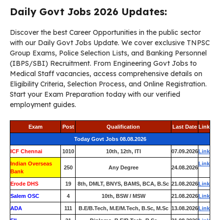
Daily Govt Jobs 2026 Updates:
Discover the best Career Opportunities in the public sector
with our Daily Govt Jobs Update. We cover exclusive TNPSC
Group Exams, Police Selection Lists, and Banking Personnel
(IBPS/SBI) Recruitment. From Engineering Govt Jobs to
Medical Staff vacancies, access comprehensive details on
Eligibility Criteria, Selection Process, and Online Registration.
Start your Exam Preparation today with our verified
employment guides.
Exam
Post
Qualification
Last Date
Link
Today Govt Jobs 08.08.2026
ICF Chennai
1010
10th, 12th, ITI
07.09.2026
Link
Indian Overseas
Link
250
Any Degree
24.08.2026
Bank
Erode DHS
19
8th, DMLT, BNYS, BAMS, BCA, B.Sc
21.08.2026
Link
Salem OSC
4
10th, BSW / MSW
21.08.2026
Link
ADA
111
B.E/B.Tech, M.E/M.Tech, B.Sc, M.Sc
13.08.2026
Link