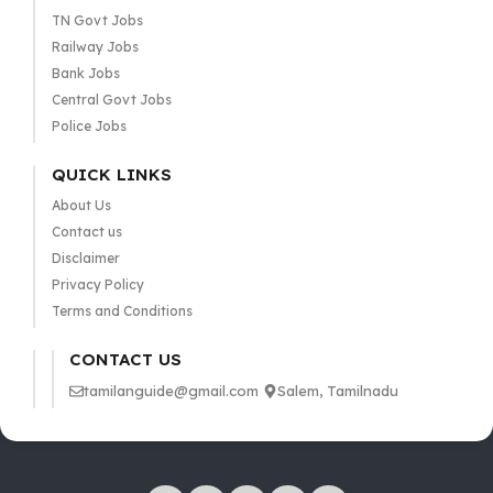
TN Govt Jobs
Railway Jobs
Bank Jobs
Central Govt Jobs
Police Jobs
QUICK LINKS
About Us
Contact us
Disclaimer
Privacy Policy
Terms and Conditions
CONTACT US
tamilanguide@gmail.com
Salem, Tamilnadu