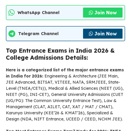
Join Now
WhatsApp Channel
Join Now
Telegram Channel
Top Entrance Exams in India 2026 &
College Admissions Details:
Here is a categorized list of the major entrance exams
in India for 2026:
Engineering & Architecture (JEE Main,
JEE Advanced, BITSAT, VITEEE, NATA, SRMJEEE, State-
Level (TNEA/CETs)), Medical & Allied Sciences (NEET (UG),
NEET (PG), INI-CET), General University Admissions (CUET
(UG/PG): The Common University Entrance Test), Law &
Management (CLAT, AILET, CAT, XAT / MAT / CMAT),
Karunya University (KEE’26 & KMAT’26), Specialized &
Design (NDA, NIFT Entrance, UCEED / CEED, NCHM JEE).