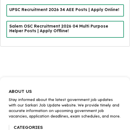
UPSC Recruitment 2026 34 AEE Posts | Apply Online!
Salem OSC Recruitment 2026 04 Multi Purpose
Helper Posts | Apply Offline!
ABOUT US
Stay informed about the latest government job updates
with our Sarkari Job Update website. We provide timely and
accurate information on upcoming government job
vacancies, application deadlines, exam schedules, and more.
CATEGORIES