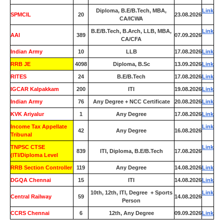
Diploma, B.E/B.Tech, MBA,
Link
SPMCIL
20
23.08.2026
CA/ICWA
B.E/B.Tech, B.Arch, LLB, MBA,
Link
AAI
389
07.09.2026
CA/CFA
Indian Army
10
LLB
17.08.2026
Link
RRB JE
4098
Diploma, B.Sc
13.09.2026
Link
RITES
24
B.E/B.Tech
17.08.2026
Link
IGCAR Kalpakkam
200
ITI
19.08.2026
Link
Indian Army
76
Any Degree + NCC Certificate
20.08.2026
Link
KVK Ariyalur
1
Any Degree
17.08.2026
Link
Income Tax Appellate
Link
42
Any Degree
16.08.2026
Tribunal
TNPSC CTSE
Link
839
ITI, Diploma, B.E/B.Tech
17.08.2026
(ITI/Diploma Level
RRB Section Controller
119
Any Degree
14.08.2026
Link
DGQA Chennai
15
ITI
14.08.2026
Link
10th, 12th, ITI, Degree + Sports
Link
Central Railway
59
14.08.2026
Person
CCRS Chennai
6
12th, Any Degree
09.09.2026
Link