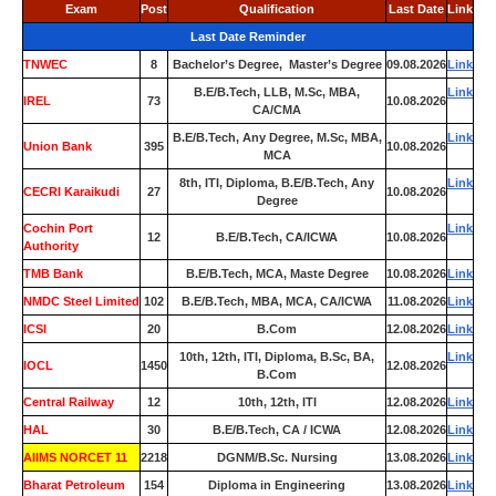
Exam
Post
Qualification
Last Date
Link
Last Date Reminder
TNWEC
8
Bachelor’s Degree, Master’s Degree
09.08.2026
Link
B.E/B.Tech, LLB, M.Sc, MBA,
Link
IREL
73
10.08.2026
CA/CMA
B.E/B.Tech, Any Degree, M.Sc, MBA,
Link
Union Bank
395
10.08.2026
MCA
8th, ITI, Diploma, B.E/B.Tech, Any
Link
CECRI Karaikudi
27
10.08.2026
Degree
Cochin Port
Link
12
B.E/B.Tech, CA/ICWA
10.08.2026
Authority
TMB Bank
0
B.E/B.Tech, MCA, Maste Degree
10.08.2026
Link
NMDC Steel Limited
102
B.E/B.Tech, MBA, MCA, CA/ICWA
11.08.2026
Link
ICSI
20
B.Com
12.08.2026
Link
10th, 12th, ITI, Diploma, B.Sc, BA,
Link
IOCL
1450
12.08.2026
B.Com
Central Railway
12
10th, 12th, ITI
12.08.2026
Link
HAL
30
B.E/B.Tech, CA / ICWA
12.08.2026
Link
AIIMS NORCET 11
2218
DGNM/B.Sc. Nursing
13.08.2026
Link
Bharat Petroleum
154
Diploma in Engineering
13.08.2026
Link