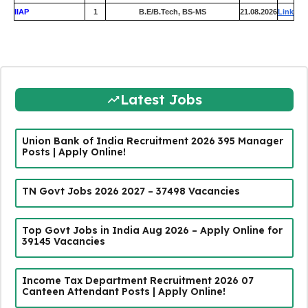
IIAP
1
B.E/B.Tech, BS-MS
21.08.2026
Link
Latest Jobs
Union Bank of India Recruitment 2026 395 Manager
Posts | Apply Online!
TN Govt Jobs 2026 2027 – 37498 Vacancies
Top Govt Jobs in India Aug 2026 – Apply Online for
39145 Vacancies
Income Tax Department Recruitment 2026 07
Canteen Attendant Posts | Apply Online!