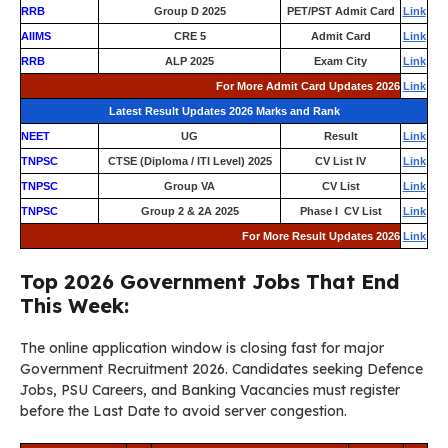
RRB
Group D 2025
PET/PST Admit Card
Link
AIIMS
CRE 5
Admit Card
Link
RRB
ALP 2025
Exam City
Link
For More Admit Card Updates 2026
Link
Latest Result Updates 2026 Marks and Rank
NEET
UG
Result
Link
TNPSC
CTSE (Diploma / ITI Level) 2025
CV List IV
Link
TNPSC
Group VA
CV List
Link
TNPSC
Group 2 & 2A 2025
Phase I CV List
Link
For More Result Updates 2026
Link
Top 2026 Government Jobs That End
This Week:
The online application window is closing fast for major
Government Recruitment 2026. Candidates seeking Defence
Jobs, PSU Careers, and Banking Vacancies must register
before the Last Date to avoid server congestion.