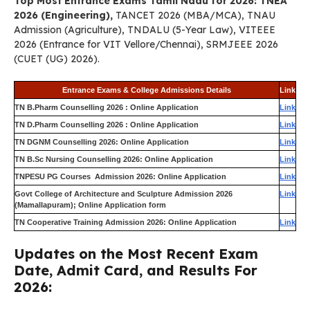
Top Most Entrance Exams Tamil Nadu for 2026: TNEA
2026 (Engineering),
TANCET 2026 (MBA/MCA), TNAU
Admission (Agriculture), TNDALU (5-Year Law), VITEEE
2026 (Entrance for VIT Vellore/Chennai), SRMJEEE 2026
(CUET (UG) 2026).
Entrance Exams & College Admissions Details
Link
TN B.Pharm Counselling 2026 : Online Application
Link
TN D.Pharm Counselling 2026 : Online Application
Link
TN DGNM Counselling 2026: Online Application
Link
TN B.Sc Nursing Counselling 2026: Online Application
Link
TNPESU PG Courses Admission 2026: Online Application
Link
Govt College of Architecture and Sculpture Admission 2026
Link
(Mamallapuram); Online Application form
TN Cooperative Training Admission 2026: Online Application
Link
Updates on the Most Recent Exam
Date, Admit Card, and Results For
2026: