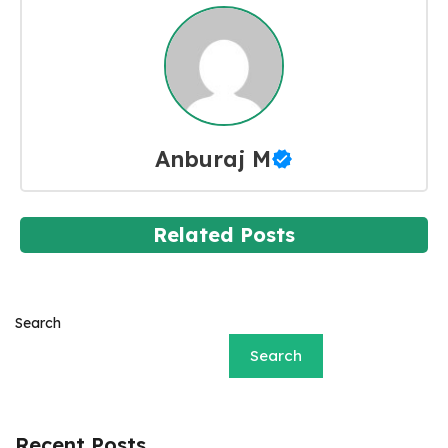
Anburaj M
Related Posts
Search
Search
Recent Posts