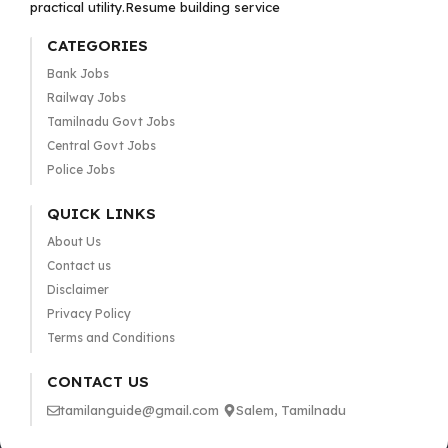
practical utility.Resume building service
CATEGORIES
Bank Jobs
Railway Jobs
Tamilnadu Govt Jobs
Central Govt Jobs
Police Jobs
QUICK LINKS
About Us
Contact us
Disclaimer
Privacy Policy
Terms and Conditions
CONTACT US
tamilanguide@gmail.com
Salem, Tamilnadu