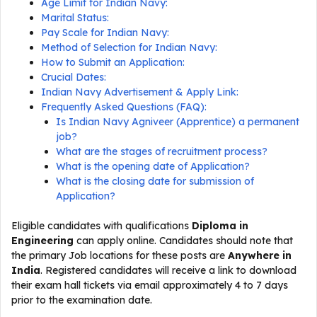
Age Limit for Indian Navy:
Marital Status:
Pay Scale for Indian Navy:
Method of Selection for Indian Navy:
How to Submit an Application:
Crucial Dates:
Indian Navy Advertisement & Apply Link:
Frequently Asked Questions (FAQ):
Is Indian Navy Agniveer (Apprentice) a permanent
job?
What are the stages of recruitment process?
What is the opening date of Application?
What is the closing date for submission of
Application?
Eligible candidates with qualifications
Diploma in
Engineering
can apply online. Candidates should note that
the primary Job locations for these posts are
Anywhere in
India
. Registered candidates will receive a link to download
their exam hall tickets via email approximately 4 to 7 days
prior to the examination date.