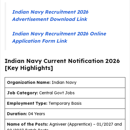
Indian Navy Recruitment 2026
Advertisement Download Link
Indian Navy Recruitment 2026 Online
Application Form Link
Indian Navy Current
Notification
2026
[Key Highlights]
Organization Name:
Indian Navy
J
ob Category:
Central Govt Jobs
Employment Type
:
Temporary Basis
Duration
:
04 Years
Name of the Posts:
Agniveer (Apprentice) – 01/2027 and