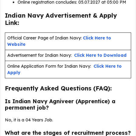
Online registration concludes: 05.07.2027 at 05:00 PM
Indian Navy Advertisement & Apply
Link:
Official Career Page of Indian Navy:
Click Here to
Website
Advertisement for Indian Navy:
Click Here to Download
Online Application Form for Indian Navy:
Click Here to
Apply
Frequently Asked Questions (FAQ):
Is Indian Navy Agniveer (Apprentice) a
permanent job?
No, it is a 04 Years Job.
What are the stages of recruitment process?