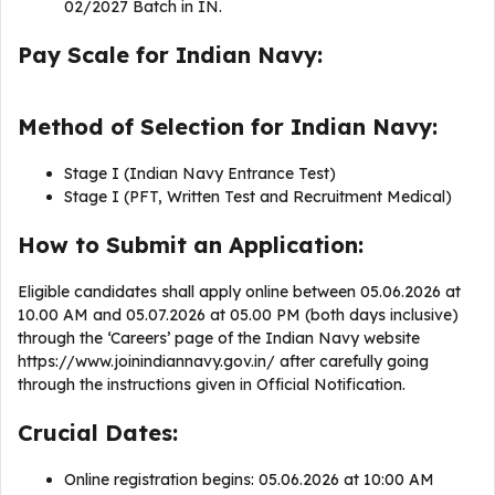
02/2027 Batch in IN.
Pay Scale for Indian Navy:
Method of Selection for Indian Navy:
Stage I (Indian Navy Entrance Test)
Stage I (PFT, Written Test and Recruitment Medical)
How to Submit an Application:
Eligible candidates shall apply online between 05.06.2026 at
10.00 AM and 05.07.2026 at 05.00 PM (both days inclusive)
through the ‘Careers’ page of the Indian Navy website
https://www.joinindiannavy.gov.in/ after carefully going
through the instructions given in Official Notification.
Crucial Dates:
Online registration begins: 05.06.2026 at 10:00 AM