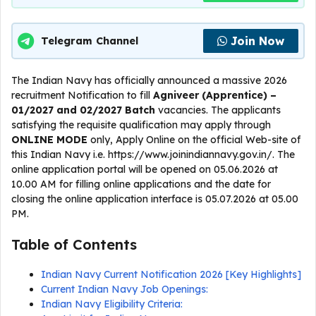
Join Now
Telegram Channel
The Indian Navy has officially announced a massive 2026
recruitment Notification to fill
Agniveer (Apprentice) –
01/2027 and 02/2027 Batch
vacancies. The applicants
satisfying the requisite qualification may apply through
ONLINE
MODE
only, Apply Online on the official Web-site of
this Indian Navy i.e. https://www.joinindiannavy.gov.in/. The
online application portal will be opened on 05.06.2026 at
10.00 AM for filling online applications and the date for
closing the online application interface is 05.07.2026 at 05.00
PM.
Table of Contents
Indian Navy Current Notification 2026 [Key Highlights]
Current Indian Navy Job Openings:
Indian Navy Eligibility Criteria: