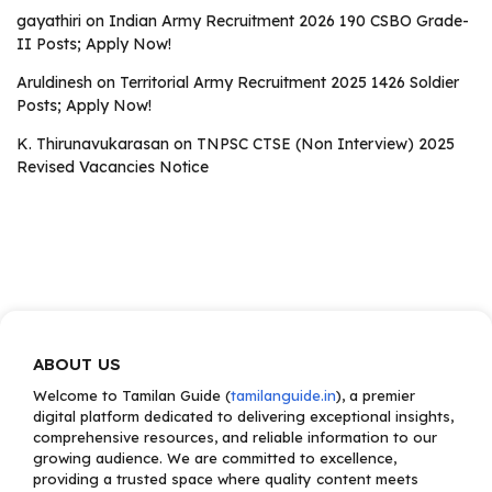
gayathiri
on
Indian Army Recruitment 2026 190 CSBO Grade-
II Posts; Apply Now!
Aruldinesh
on
Territorial Army Recruitment 2025 1426 Soldier
Posts; Apply Now!
K. Thirunavukarasan
on
TNPSC CTSE (Non Interview) 2025
Revised Vacancies Notice
ABOUT US
Welcome to Tamilan Guide (
tamilanguide.in
), a premier
digital platform dedicated to delivering exceptional insights,
comprehensive resources, and reliable information to our
growing audience. We are committed to excellence,
providing a trusted space where quality content meets