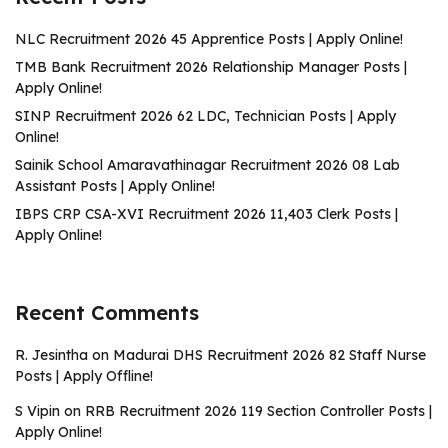
NLC Recruitment 2026 45 Apprentice Posts | Apply Online!
TMB Bank Recruitment 2026 Relationship Manager Posts |
Apply Online!
SINP Recruitment 2026 62 LDC, Technician Posts | Apply
Online!
Sainik School Amaravathinagar Recruitment 2026 08 Lab
Assistant Posts | Apply Online!
IBPS CRP CSA-XVI Recruitment 2026 11,403 Clerk Posts |
Apply Online!
Recent Comments
R. Jesintha
on
Madurai DHS Recruitment 2026 82 Staff Nurse
Posts | Apply Offline!
S Vipin
on
RRB Recruitment 2026 119 Section Controller Posts |
Apply Online!