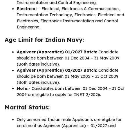
Instrumentation and Control Engineering.
Electrical –
Electrical, Electronics & Communication,
Instrumentation Technology, Electronics, Electrical and
Electronics, Electronics Instrumentation and Control
Engineering.
Age Limit for Indian Navy:
Agniveer (Apprentice) 01/2027 Batch:
Candidate
should be born between 01 Dec 2004 – 31 May 2009
(Both dates inclusive).
Agniveer (Apprentice) 02/2027 Batch:
Candidate
should be born between 01 May 2005 – 31 Oct 2009
(Both dates inclusive).
Note:-
Candidates born between 01 Dec 2004 – 31 Oct
2009 are eligible to apply for INET 2/2026.
Marital Status:
Only unmarried Indian male Applicants are eligible for
enrolment as Agniveer (Apprentice) – 01/2027 and