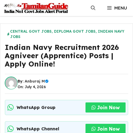
Skip
MENU
to
content
CENTRAL GOVT JOBS
,
DIPLOMA GOVT JOBS
,
INDIAN NAVY
JOBS
Indian Navy Recruitment 2026
Agniveer (Apprentice) Posts |
Apply Online!
By:
Anburaj M
On: July 4, 2026
Join Now
WhatsApp Group
Join Now
WhatsApp Channel