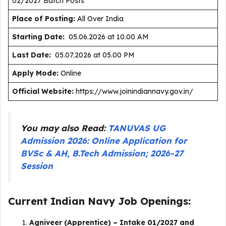
02/2027 Batch Posts
Place of Posting:
All Over India
Starting Date:
05.06.2026 at 10.00 AM
Last Date:
05.07.2026 at 05.00 PM
Apply Mode:
Online
Official Website:
https://www.joinindiannavy.gov.in/
You may also Read:
TANUVAS UG
Admission 2026: Online Application for
BVSc & AH, B.Tech Admission; 2026-27
Session
Current Indian Navy Job Openings:
Agniveer (Apprentice) – Intake 01/2027 and