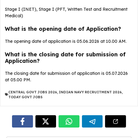
Stage I (INET), Stage I (PFT, Written Test and Recruitment
Medical)
What is the opening date of Application?
The opening date of application is 05.06.2026 at 10.00 AM.
What is the closing date for submission of
Application?
The closing date for submission of application is 05.07.2026
at 05.00 PM.
CENTRAL GOVT JOBS 2026
,
INDIAN NAVY RECRUITMENT 2026
,
TODAY GOVT JOBS