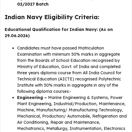
02/2027 Batch
Indian Navy Eligibility Criteria:
Educational Qualification for Indian Navy: (As on
29.06.2026)
Candidates must have passed Matriculation
Examination with minimum 50% marks in aggregate
from the Boards of School Education recognised by
Ministry of Education, Govt. of India and completed
three years diploma course from All India Council for
Technical Education (AICTE) recognised Polytechnic
Institute with 50% marks in aggregate in any of the
following diploma courses:-
Engineering –
Marine Engineering & Systems, Power
Plant Engineering, Industrial/Production, Maintenance,
Machine, Manufacturing/ Manufacturing Technology,
Mechanical, Production/ Automobile, Refrigeration and
Air Conditioning, Repair and Maintenance,
Mechatronics, Metallurgy, Instrumentation, Electronics