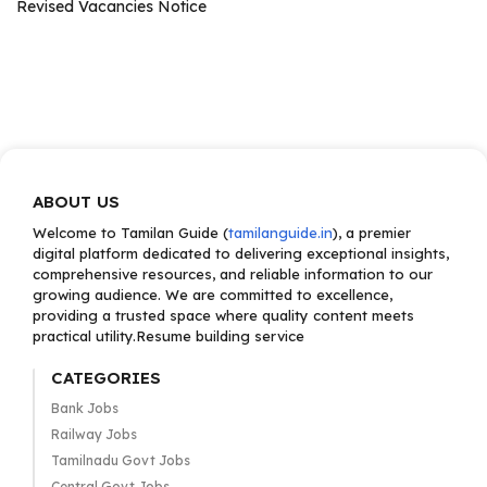
Revised Vacancies Notice
ABOUT US
Welcome to Tamilan Guide (
tamilanguide.in
), a premier
digital platform dedicated to delivering exceptional insights,
comprehensive resources, and reliable information to our
growing audience. We are committed to excellence,
providing a trusted space where quality content meets
practical utility.Resume building service
CATEGORIES
Bank Jobs
Railway Jobs
Tamilnadu Govt Jobs
Central Govt Jobs