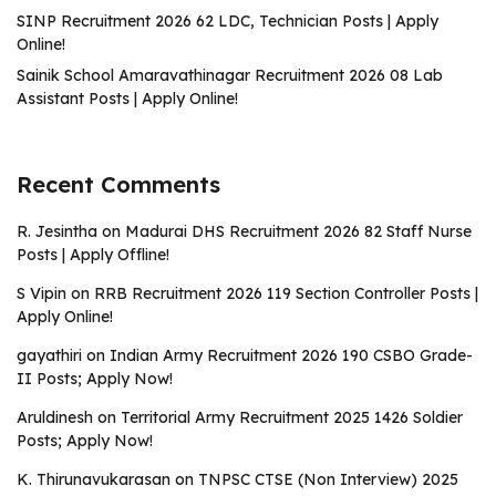
SINP Recruitment 2026 62 LDC, Technician Posts | Apply
Online!
Sainik School Amaravathinagar Recruitment 2026 08 Lab
Assistant Posts | Apply Online!
Recent Comments
R. Jesintha
on
Madurai DHS Recruitment 2026 82 Staff Nurse
Posts | Apply Offline!
S Vipin
on
RRB Recruitment 2026 119 Section Controller Posts |
Apply Online!
gayathiri
on
Indian Army Recruitment 2026 190 CSBO Grade-
II Posts; Apply Now!
Aruldinesh
on
Territorial Army Recruitment 2025 1426 Soldier
Posts; Apply Now!
K. Thirunavukarasan
on
TNPSC CTSE (Non Interview) 2025