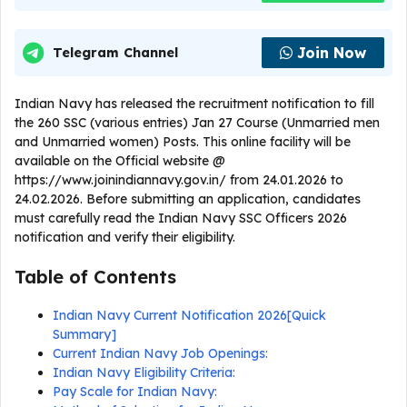
Join Now
Telegram Channel
Indian Navy has released the recruitment notification to fill
the 260 SSC (various entries) Jan 27 Course (Unmarried men
and Unmarried women) Posts. This online facility will be
available on the Official website @
https://www.joinindiannavy.gov.in/ from 24.01.2026 to
24.02.2026. Before submitting an application, candidates
must carefully read the Indian Navy SSC Officers 2026
notification and verify their eligibility.
Table of Contents
Indian Navy Current Notification 2026[Quick
Summary]
Current Indian Navy Job Openings:
Indian Navy Eligibility Criteria:
Pay Scale for Indian Navy: