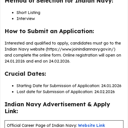
Method of Selection for Indian Navy:
Short Listing
Interview
How to Submit an Application:
Interested and qualified to apply, candidates must go to the
Indian Navy website (https://www.joinindiannavy.gov.in/)
and complete the online form. Online registration will open on
24.01.2026 and end on 24.02.2026.
Crucial Dates:
Starting Date for Submission of Application: 24.01.2026
Last date for Submission of Application: 24.02.2026
Indian Navy Advertisement & Apply
Link:
Official Career Page of Indian Navy:
Website Link