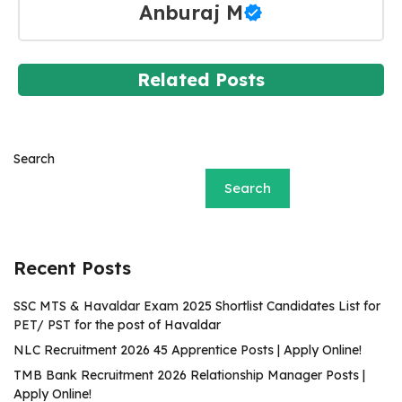
Anburaj M
Related Posts
Search
Search
Recent Posts
SSC MTS & Havaldar Exam 2025 Shortlist Candidates List for
PET/ PST for the post of Havaldar
NLC Recruitment 2026 45 Apprentice Posts | Apply Online!
TMB Bank Recruitment 2026 Relationship Manager Posts |
Apply Online!