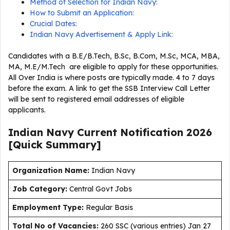
Method of Selection for Indian Navy:
How to Submit an Application:
Crucial Dates:
Indian Navy Advertisement & Apply Link:
Candidates with a B.E/B.Tech, B.Sc, B.Com, M.Sc, MCA, MBA,
MA, M.E/M.Tech are eligible to apply for these opportunities.
All Over India is where posts are typically made. 4 to 7 days
before the exam. A link to get the SSB Interview Call Letter
will be sent to registered email addresses of eligible
applicants.
Indian Navy Current
Notification
2026
[Quick Summary]
Organization Name:
Indian Navy
J
ob Category:
Central Govt Jobs
Employment Type
:
Regular Basis
Total No of Vacancies:
260 SSC (various entries) Jan 27