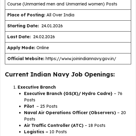
Course (Unmarried men and Unmarried women) Posts
Place of Posting:
All Over India
Starting Date:
24.01.2026
Last Date:
24.02.2026
Apply Mode:
Online
Official Website:
https://www.joinindiannavy.gov.in/
Current Indian Navy Job Openings:
Executive Branch
Executive Branch {GS(X)/ Hydro Cadre}
– 76
Posts
Pilot
– 25 Posts
Naval Air Operations Officer (Observers)
– 20
Posts
Air Traffic Controller (ATC)
– 18 Posts
Logistics –
10 Posts