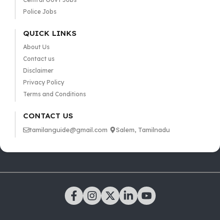
Police Jobs
QUICK LINKS
About Us
Contact us
Disclaimer
Privacy Policy
Terms and Conditions
CONTACT US
tamilanguide@gmail.com
Salem, Tamilnadu