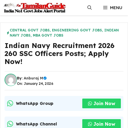
Skip
MENU
to
content
CENTRAL GOVT JOBS
,
ENGINEERING GOVT JOBS
,
INDIAN
NAVY JOBS
,
MBA GOVT JOBS
Indian Navy Recruitment 2026
260 SSC Officers Posts; Apply
Now!
By:
Anburaj M
On: January 24, 2026
Join Now
WhatsApp Group
Join Now
WhatsApp Channel