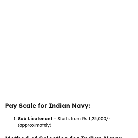
Pay Scale for Indian Navy:
Sub Lieutenant –
Starts from Rs 1,25,000/-
(approximately)