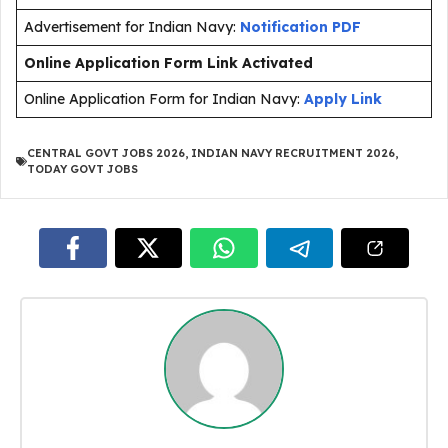
Advertisement for Indian Navy:
Notification PDF
Online Application Form Link Activated
Online Application Form for Indian Navy:
Apply Link
CENTRAL GOVT JOBS 2026
,
INDIAN NAVY RECRUITMENT 2026
,
TODAY GOVT JOBS