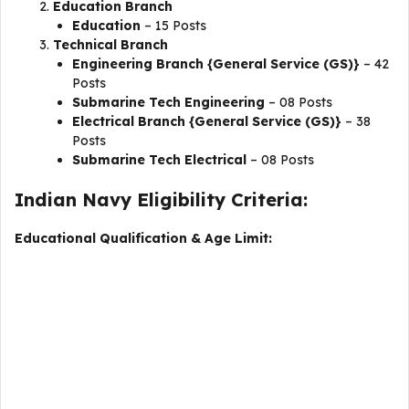
Education Branch
Education
– 15 Posts
Technical Branch
Engineering Branch {General Service (GS)}
– 42
Posts
Submarine Tech Engineering
– 08 Posts
Electrical Branch {General Service (GS)}
– 38
Posts
Submarine Tech Electrical
– 08 Posts
Indian Navy Eligibility Criteria:
Educational Qualification & Age Limit: