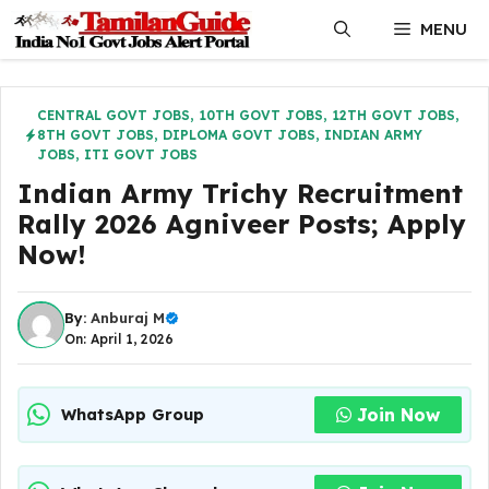
Skip
MENU
to
content
CENTRAL GOVT JOBS
,
10TH GOVT JOBS
,
12TH GOVT JOBS
,
8TH GOVT JOBS
,
DIPLOMA GOVT JOBS
,
INDIAN ARMY
JOBS
,
ITI GOVT JOBS
Indian Army Trichy Recruitment
Rally 2026 Agniveer Posts; Apply
Now!
By:
Anburaj M
On: April 1, 2026
Join Now
WhatsApp Group