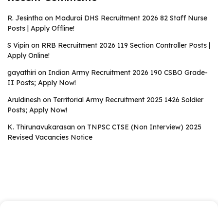
R. Jesintha
on
Madurai DHS Recruitment 2026 82 Staff Nurse
Posts | Apply Offline!
S Vipin
on
RRB Recruitment 2026 119 Section Controller Posts |
Apply Online!
gayathiri
on
Indian Army Recruitment 2026 190 CSBO Grade-
II Posts; Apply Now!
Aruldinesh
on
Territorial Army Recruitment 2025 1426 Soldier
Posts; Apply Now!
K. Thirunavukarasan
on
TNPSC CTSE (Non Interview) 2025
Revised Vacancies Notice