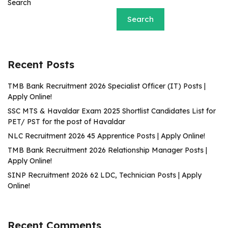
Search
Search
Recent Posts
TMB Bank Recruitment 2026 Specialist Officer (IT) Posts |
Apply Online!
SSC MTS & Havaldar Exam 2025 Shortlist Candidates List for
PET/ PST for the post of Havaldar
NLC Recruitment 2026 45 Apprentice Posts | Apply Online!
TMB Bank Recruitment 2026 Relationship Manager Posts |
Apply Online!
SINP Recruitment 2026 62 LDC, Technician Posts | Apply
Online!
Recent Comments