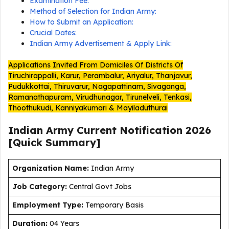
Examination Fee:
Method of Selection for Indian Army:
How to Submit an Application:
Crucial Dates:
Indian Army Advertisement & Apply Link:
Applications Invited From Domiciles Of Districts Of
Tiruchirappalli, Karur, Perambalur, Ariyalur, Thanjavur,
Pudukkottai, Thiruvarur, Nagapattinam, Sivaganga,
Ramanathapuram, Virudhunagar, Tirunelveli, Tenkasi,
Thoothukudi, Kanniyakumari & Mayiladuthurai
Indian Army Current
Notification
2026
[Quick Summary]
Organization Name:
Indian Army
J
ob Category:
Central Govt Jobs
Employment Type
:
Temporary Basis
Duration
:
04 Years