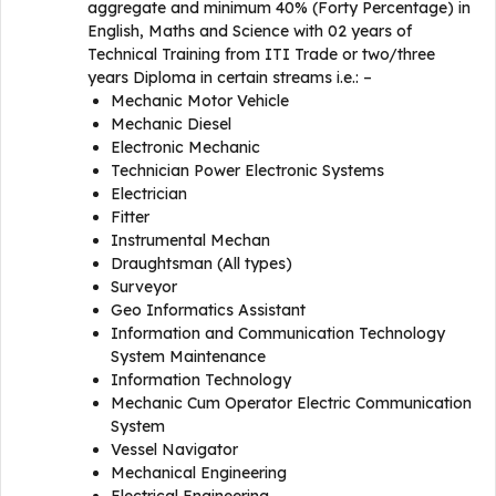
aggregate and minimum 40% (Forty Percentage) in
English, Maths and Science with 02 years of
Technical Training from ITI Trade or two/three
years Diploma in certain streams i.e.: –
Mechanic Motor Vehicle
Mechanic Diesel
Electronic Mechanic
Technician Power Electronic Systems
Electrician
Fitter
Instrumental Mechan
Draughtsman (All types)
Surveyor
Geo Informatics Assistant
Information and Communication Technology
System Maintenance
Information Technology
Mechanic Cum Operator Electric Communication
System
Vessel Navigator
Mechanical Engineering