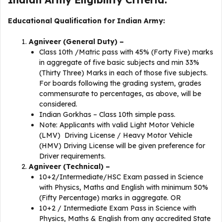
Educational Qualification for Indian Army:
Agniveer (General Duty) –
Class 10th /Matric pass with 45% (Forty Five) marks
in aggregate of five basic subjects and min 33%
(Thirty Three) Marks in each of those five subjects.
For boards following the grading system, grades
commensurate to percentages, as above, will be
considered.
Indian Gorkhas – Class 10th simple pass.
Note: Applicants with valid Light Motor Vehicle
(LMV) Driving License / Heavy Motor Vehicle
(HMV) Driving License will be given preference for
Driver requirements.
Agniveer (Technical) –
10+2/Intermediate/HSC Exam passed in Science
with Physics, Maths and English with minimum 50%
(Fifty Percentage) marks in aggregate. OR
10+2 / Intermediate Exam Pass in Science with
Physics, Maths & English from any accredited State