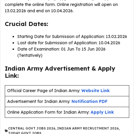
complete the online form. Online registration will open on
13.02.2026 and end on 10.04.2026.
Crucial Dates:
Starting Date for Submission of Application: 13.02.2026
Last date for Submission of Application: 10.04.2026
Date of Examination: 01 Jun To 15 Jun 2026
(Tentatively)
Indian Army Advertisement & Apply
Link:
Official Career Page of Indian Army:
Website Link
Advertisement for Indian Army:
Notification PDF
Online Application Form for Indian Army:
Apply Link
CENTRAL GOVT JOBS 2026
,
INDIAN ARMY RECRUITMENT 2026
,
TODAY GOVT JOBS