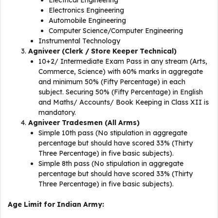
Electrical Engineering
Electronics Engineering
Automobile Engineering
Computer Science/Computer Engineering
Instrumental Technology
Agniveer (Clerk / Store Keeper Technical)
10+2/ Intermediate Exam Pass in any stream (Arts,
Commerce, Science) with 60% marks in aggregate
and minimum 50% (Fifty Percentage) in each
subject. Securing 50% (Fifty Percentage) in English
and Maths/ Accounts/ Book Keeping in Class XII is
mandatory.
Agniveer Tradesmen (All Arms)
Simple 10th pass (No stipulation in aggregate
percentage but should have scored 33% (Thirty
Three Percentage) in five basic subjects).
Simple 8th pass (No stipulation in aggregate
percentage but should have scored 33% (Thirty
Three Percentage) in five basic subjects).
Age Limit for Indian Army: