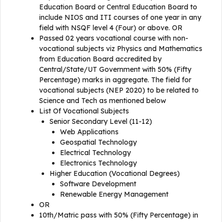
Education Board or Central Education Board to
include NIOS and ITI courses of one year in any
field with NSQF level 4 (Four) or above. OR
Passed 02 years vocational course with non-
vocational subjects viz Physics and Mathematics
from Education Board accredited by
Central/State/UT Government with 50% (Fifty
Percentage) marks in aggregate. The field for
vocational subjects (NEP 2020) to be related to
Science and Tech as mentioned below
List Of Vocational Subjects
Senior Secondary Level (11-12)
Web Applications
Geospatial Technology
Electrical Technology
Electronics Technology
Higher Education (Vocational Degrees)
Software Development
Renewable Energy Management
OR
10th/Matric pass with 50% (Fifty Percentage) in