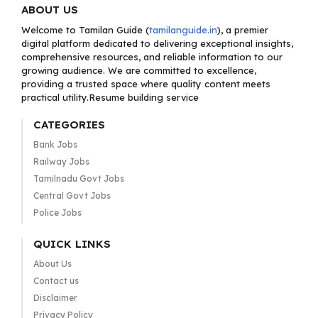
ABOUT US
Welcome to Tamilan Guide (
tamilanguide.in
), a premier
digital platform dedicated to delivering exceptional insights,
comprehensive resources, and reliable information to our
growing audience. We are committed to excellence,
providing a trusted space where quality content meets
practical utility.Resume building service
CATEGORIES
Bank Jobs
Railway Jobs
Tamilnadu Govt Jobs
Central Govt Jobs
Police Jobs
QUICK LINKS
About Us
Contact us
Disclaimer
Privacy Policy