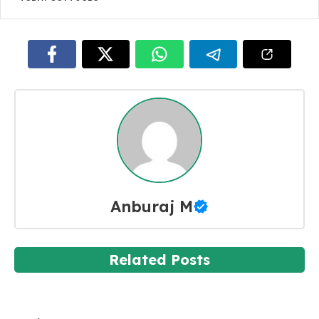
Anburaj M
Related Posts