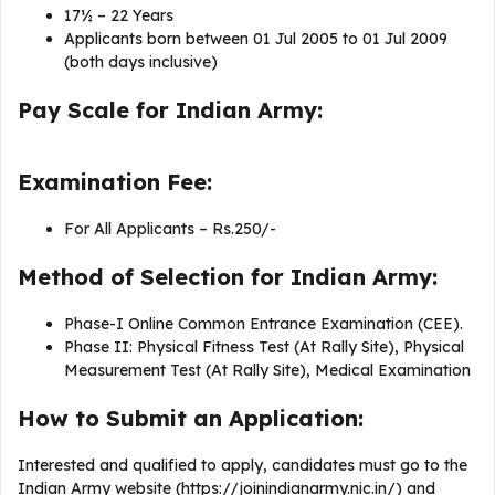
17½ – 22 Years
Applicants born between 01 Jul 2005 to 01 Jul 2009
(both days inclusive)
Pay Scale for Indian Army:
Examination Fee:
For All Applicants – Rs.250/-
Method of Selection for Indian Army:
Phase-I Online Common Entrance Examination (CEE).
Phase II: Physical Fitness Test (At Rally Site), Physical
Measurement Test (At Rally Site), Medical Examination
How to Submit an Application:
Interested and qualified to apply, candidates must go to the
Indian Army website (https://joinindianarmy.nic.in/) and