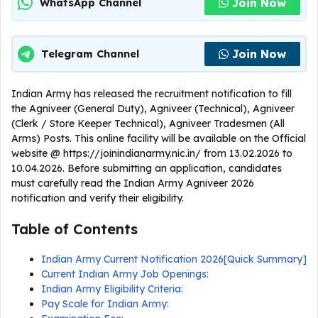
Join Now
WhatsApp Channel
Join Now
Telegram Channel
Indian Army has released the recruitment notification to fill
the Agniveer (General Duty), Agniveer (Technical), Agniveer
(Clerk / Store Keeper Technical), Agniveer Tradesmen (All
Arms) Posts. This online facility will be available on the Official
website @ https://joinindianarmy.nic.in/ from 13.02.2026 to
10.04.2026. Before submitting an application, candidates
must carefully read the Indian Army Agniveer 2026
notification and verify their eligibility.
Table of Contents
Indian Army Current Notification 2026[Quick Summary]
Current Indian Army Job Openings:
Indian Army Eligibility Criteria:
Pay Scale for Indian Army: