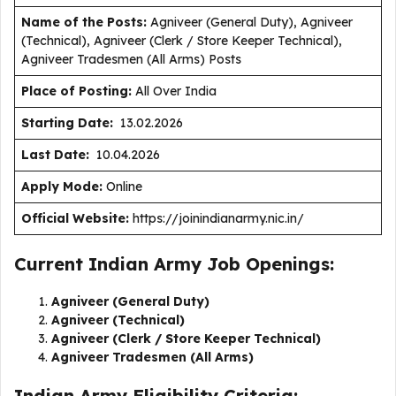
Name of the Posts:
Agniveer (General Duty), Agniveer
(Technical), Agniveer (Clerk / Store Keeper Technical),
Agniveer Tradesmen (All Arms) Posts
Place of Posting:
All Over India
Starting Date:
13.02.2026
Last Date:
10.04.2026
Apply Mode:
Online
Official Website:
https://joinindianarmy.nic.in/
Current Indian Army Job Openings:
Agniveer (General Duty)
Agniveer (Technical)
Agniveer (Clerk / Store Keeper Technical)
Agniveer Tradesmen (All Arms)
Indian Army Eligibility Criteria: