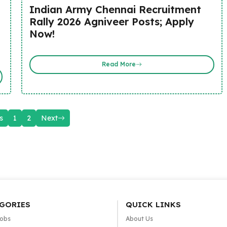
Indian Army Chennai Recruitment
Rally 2026 Agniveer Posts; Apply
Now!
Read More
s
1
2
Next
GORIES
QUICK LINKS
Jobs
About Us