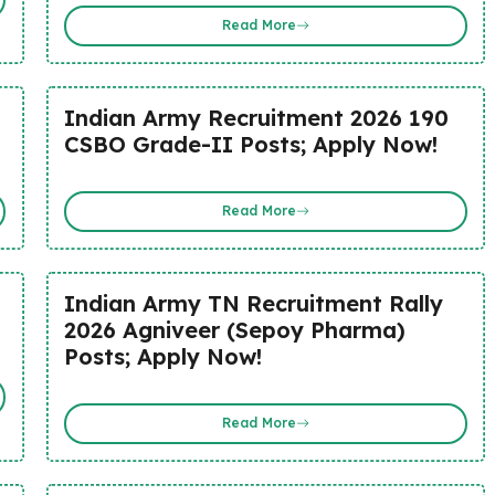
Read More
Indian Army Recruitment 2026 190
CSBO Grade-II Posts; Apply Now!
Read More
Indian Army TN Recruitment Rally
2026 Agniveer (Sepoy Pharma)
Posts; Apply Now!
Read More