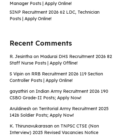
Manager Posts | Apply Online!
SINP Recruitment 2026 62 LDC, Technician
Posts | Apply Online!
Recent Comments
R. Jesintha
on
Madurai DHS Recruitment 2026 82
Staff Nurse Posts | Apply Offline!
S Vipin
on
RRB Recruitment 2026 119 Section
Controller Posts | Apply Online!
gayathiri
on
Indian Army Recruitment 2026 190
CSBO Grade-II Posts; Apply Now!
Aruldinesh
on
Territorial Army Recruitment 2025
1426 Soldier Posts; Apply Now!
K. Thirunavukarasan
on
TNPSC CTSE (Non
Interview) 2025 Revised Vacancies Notice