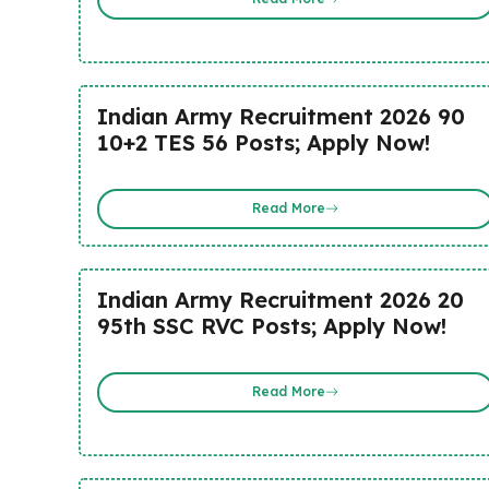
Indian Army Recruitment 2026 90
10+2 TES 56 Posts; Apply Now!
Read More
Indian Army Recruitment 2026 20
95th SSC RVC Posts; Apply Now!
Read More