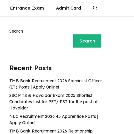
Entrance Exam
Admit Card
Search
Search
Recent Posts
TMB Bank Recruitment 2026 Specialist Officer
(IT) Posts | Apply Online!
SSC MTS & Havaldar Exam 2025 Shortlist
Candidates List for PET/ PST for the post of
Havaldar
NLC Recruitment 2026 45 Apprentice Posts |
Apply Online!
TMB Bank Recruitment 2026 Relationship