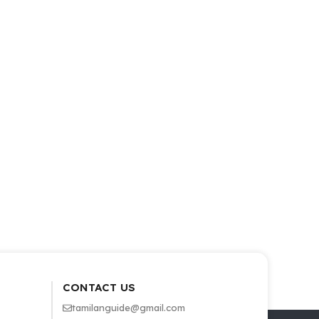
CONTACT US
tamilanguide@gmail.com