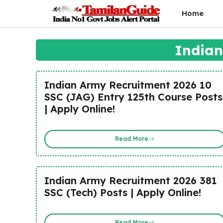
Skip
Home
to
content
Indian
Indian Army Recruitment 2026 10
SSC (JAG) Entry 125th Course Posts
| Apply Online!
Read More
Indian Army Recruitment 2026 381
SSC (Tech) Posts | Apply Online!
Read More