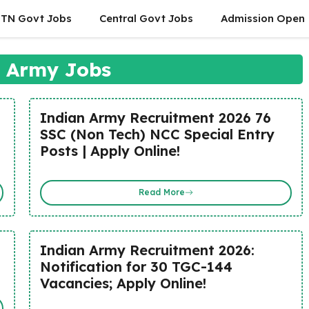
TN Govt Jobs
Central Govt Jobs
Admission Open
 Army Jobs
Indian Army Recruitment 2026 76
SSC (Non Tech) NCC Special Entry
Posts | Apply Online!
Read More
Indian Army Recruitment 2026:
Notification for 30 TGC-144
Vacancies; Apply Online!