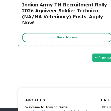
Indian Army TN Recruitment Rally
2026 Agniveer Soldier Technical
(NA/NA Veterinary) Posts; Apply
Now!
Read More
Previou
ABOUT US
CATE
Welcome to Tamilan Guide
Bank 