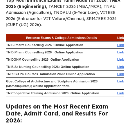
Top Most Entrance Exams Tamil Nadu for 2026: TNEA
2026 (Engineering),
TANCET 2026 (MBA/MCA), TNAU
Admission (Agriculture), TNDALU (5-Year Law), VITEEE
2026 (Entrance for VIT Vellore/Chennai), SRMJEEE 2026
(CUET (UG) 2026).
Entrance Exams & College Admissions Details
Link
TN B.Pharm Counselling 2026 : Online Application
Link
TN D.Pharm Counselling 2026 : Online Application
Link
TN DGNM Counselling 2026: Online Application
Link
TN B.Sc Nursing Counselling 2026: Online Application
Link
TNPESU PG Courses Admission 2026: Online Application
Link
Govt College of Architecture and Sculpture Admission 2026
Link
(Mamallapuram); Online Application form
TN Cooperative Training Admission 2026: Online Application
Link
Updates on the Most Recent Exam
Date, Admit Card, and Results For
2026: