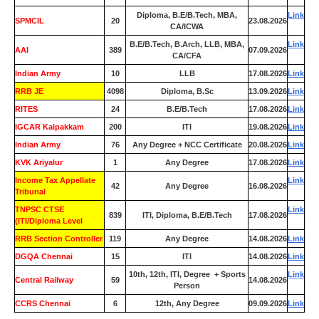
Diploma, B.E/B.Tech, MBA,
Link
SPMCIL
20
23.08.2026
CA/ICWA
B.E/B.Tech, B.Arch, LLB, MBA,
Link
AAI
389
07.09.2026
CA/CFA
Indian Army
10
LLB
17.08.2026
Link
RRB JE
4098
Diploma, B.Sc
13.09.2026
Link
RITES
24
B.E/B.Tech
17.08.2026
Link
IGCAR Kalpakkam
200
ITI
19.08.2026
Link
Indian Army
76
Any Degree + NCC Certificate
20.08.2026
Link
KVK Ariyalur
1
Any Degree
17.08.2026
Link
Income Tax Appellate
Link
42
Any Degree
16.08.2026
Tribunal
TNPSC CTSE
Link
839
ITI, Diploma, B.E/B.Tech
17.08.2026
(ITI/Diploma Level
RRB Section Controller
119
Any Degree
14.08.2026
Link
DGQA Chennai
15
ITI
14.08.2026
Link
10th, 12th, ITI, Degree + Sports
Link
Central Railway
59
14.08.2026
Person
CCRS Chennai
6
12th, Any Degree
09.09.2026
Link