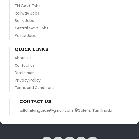
TN Govt Jobs
Railway Jobs
Bank Jobs
Central Govt Jobs
Police Jobs
QUICK LINKS
About Us
Contact us
Disclaimer
Privacy Policy
Terms and Conditions
CONTACT US
tamilanguide@gmail.com
Salem, Tamilnadu