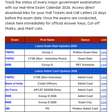
Track the status of every major government examination
with our real-time Exam Calendar 2026. Access direct
download links for your Hall Tickets and Call Letters 10 days
before the exam date. Once the exams are conducted,
check here immediately for official Answer Keys, Cut-off
Marks, and Merit Lists.
Exam
Post Name
Status
Link
Latest Exam Date Updates 2026
TNPSC
Group 1
Prelims Exam Date
Link
TNPSC
CTSE (Non – Interview Posts)
Exam Date
Link
RRB
Group D
PET Schedule
Link
Latest Admit Card Updates 2026
TNPSC
CTSE (Non Interview)
Admit Card
Link
Bank of India
Credit Officers
Admit Card
Link
Air Force
AFCAT 02/2026 Entry
Admit Card
Link
RRB
Group D 2026
Admit Card
Link
RRB
Group D 2026
Exam City
Link
SBI
PO
Prelims Admit Card
Link