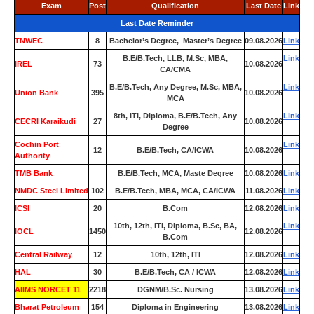
Exam
Post
Qualification
Last Date
Link
Last Date Reminder
TNWEC
8
Bachelor’s Degree, Master’s Degree
09.08.2026
Link
B.E/B.Tech, LLB, M.Sc, MBA,
Link
IREL
73
10.08.2026
CA/CMA
B.E/B.Tech, Any Degree, M.Sc, MBA,
Link
Union Bank
395
10.08.2026
MCA
8th, ITI, Diploma, B.E/B.Tech, Any
Link
CECRI Karaikudi
27
10.08.2026
Degree
Cochin Port
Link
12
B.E/B.Tech, CA/ICWA
10.08.2026
Authority
TMB Bank
0
B.E/B.Tech, MCA, Maste Degree
10.08.2026
Link
NMDC Steel Limited
102
B.E/B.Tech, MBA, MCA, CA/ICWA
11.08.2026
Link
ICSI
20
B.Com
12.08.2026
Link
10th, 12th, ITI, Diploma, B.Sc, BA,
Link
IOCL
1450
12.08.2026
B.Com
Central Railway
12
10th, 12th, ITI
12.08.2026
Link
HAL
30
B.E/B.Tech, CA / ICWA
12.08.2026
Link
AIIMS NORCET 11
2218
DGNM/B.Sc. Nursing
13.08.2026
Link
Bharat Petroleum
154
Diploma in Engineering
13.08.2026
Link