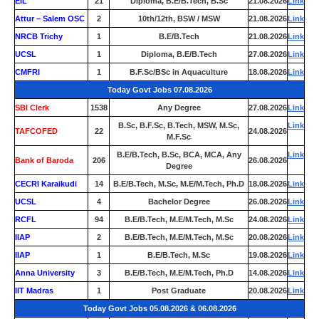
EIL
21
Diploma, B.E/B.Tech, B.Sc
21.08.2026
Link
Attur – Salem OSC
2
10th/12th, BSW / MSW
21.08.2026
Link
NRCB Trichy
1
B.E/B.Tech
21.08.2026
Link
UCSL
1
Diploma, B.E/B.Tech
27.08.2026
Link
CMFRI
1
B.F.Sc/BSc in Aquaculture
18.08.2026
Link
Today Govt Jobs 07.08.2026
SBI Clerk
1538
Any Degree
27.08.2026
Link
B.Sc, B.F.Sc, B.Tech, MSW, M.Sc,
Link
TAFCOFED
22
24.08.2026
M.F.Sc
B.E/B.Tech, B.Sc, BCA, MCA, Any
Link
Bank of Baroda
206
26.08.2026
Degree
CECRI Karaikudi
14
B.E/B.Tech, M.Sc, M.E/M.Tech, Ph.D
18.08.2026
Link
UCSL
4
Bachelor Degree
26.08.2026
Link
RCFL
94
B.E/B.Tech, M.E/M.Tech, M.Sc
24.08.2026
Link
IIAP
2
B.E/B.Tech, M.E/M.Tech, M.Sc
20.08.2026
Link
IIAP
1
B.E/B.Tech, M.Sc
19.08.2026
Link
Anna University
3
B.E/B.Tech, M.E/M.Tech, Ph.D
14.08.2026
Link
IIT Madras
1
Post Graduate
20.08.2026
Link
Today Govt Jobs 05.08.2026 & 06.08.2026