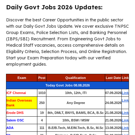
Daily Govt Jobs 2026 Updates:
Discover the best Career Opportunities in the public sector
with our Daily Govt Jobs Update. We cover exclusive TNPSC
Group Exams, Police Selection Lists, and Banking Personnel
(IBPS/SBI) Recruitment. From Engineering Govt Jobs to
Medical Staff vacancies, access comprehensive details on
Eligibility Criteria, Selection Process, and Online Registration.
Start your Exam Preparation today with our verified
employment guides.
Exam
Post
Qualification
Last Date
Link
Today Govt Jobs 08.08.2026
ICF Chennai
1010
10th, 12th, ITI
07.09.2026
Link
Indian Overseas
Link
250
Any Degree
24.08.2026
Bank
Erode DHS
19
8th, DMLT, BNYS, BAMS, BCA, B.Sc
21.08.2026
Link
Salem OSC
4
10th, BSW / MSW
21.08.2026
Link
ADA
111
B.E/B.Tech, M.E/M.Tech, B.Sc, M.Sc
13.08.2026
Link