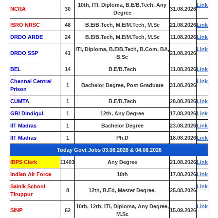
10th, ITI, Diploma, B.E/B.Tech, Any
Link
NCRA
30
31.08.2026
Degree
ISRO NRSC
48
B.E/B.Tech, M.E/M.Tech, M.Sc
21.08.2026
Link
DRDO ARDE
24
B.E/B.Tech, M.E/M.Tech, M.Sc
11.08.2026
Link
ITI, Diploma, B.E/B.Tech, B.Com, BA,
Link
DRDO SSP
41
21.08.2026
B.Sc
BEL
14
B.E/B.Tech
11.08.2026
Link
Chennai Central
Link
1
Bachelor Degree, Post Graduate
31.08.2026
Prison
CUMTA
1
B.E/B.Tech
28.08.2026
Link
GRI Dindigul
1
12th, Any Degree
17.08.2026
Link
IIT Madras
1
Bachelor Degree
23.08.2026
Link
IIT Madras
1
Ph.D
18.08.2026
Link
Today Govt Jobs 03.08.2026 & 04.08.2026
IBPS Clerk
11403
Any Degree
21.08.2026
Link
Indian Air Force
0
10th
17.08.2026
Link
Sainik School
Link
8
12th, B.Ed, Master Degree,
25.08.2026
Tiruppur
10th, 12th, ITI, Diploma, Any Degree,
Link
SINP
62
15.09.2026
M.Sc