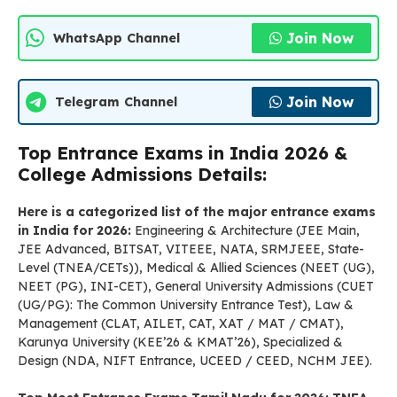
Join Now
WhatsApp Channel
Join Now
Telegram Channel
Top Entrance Exams in India 2026 &
College Admissions Details:
Here is a categorized list of the major entrance exams
in India for 2026:
Engineering & Architecture (JEE Main,
JEE Advanced, BITSAT, VITEEE, NATA, SRMJEEE, State-
Level (TNEA/CETs)), Medical & Allied Sciences (NEET (UG),
NEET (PG), INI-CET), General University Admissions (CUET
(UG/PG): The Common University Entrance Test), Law &
Management (CLAT, AILET, CAT, XAT / MAT / CMAT),
Karunya University (KEE’26 & KMAT’26), Specialized &
Design (NDA, NIFT Entrance, UCEED / CEED, NCHM JEE).