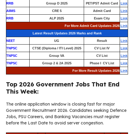
RRB
Group D 2025
PET/PST Admit Card
Link
AIIMS
CRE 5
Admit Card
Link
RRB
ALP 2025
Exam City
Link
For More Admit Card Updates 2026
Link
Latest Result Updates 2026 Marks and Rank
NEET
UG
Result
Link
TNPSC
CTSE (Diploma / ITI Level) 2025
CV List IV
Link
TNPSC
Group VA
CV List
Link
TNPSC
Group 2 & 2A 2025
Phase I CV List
Link
For More Result Updates 2026
Link
Top 2026 Government Jobs That End
This Week:
The online application window is closing fast for major
Government Recruitment 2026. Candidates seeking Defence
Jobs, PSU Careers, and Banking Vacancies must register
before the Last Date to avoid server congestion.