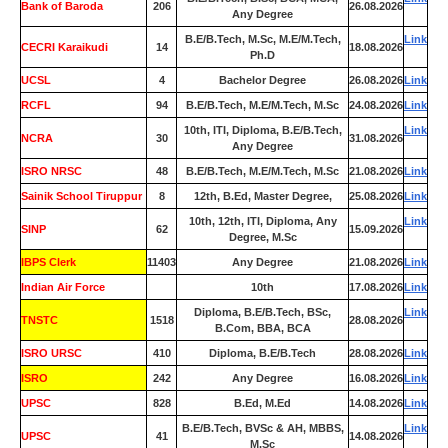
Bank of Baroda
206
26.08.2026
Any Degree
B.E/B.Tech, M.Sc, M.E/M.Tech,
Link
CECRI Karaikudi
14
18.08.2026
Ph.D
UCSL
4
Bachelor Degree
26.08.2026
Link
RCFL
94
B.E/B.Tech, M.E/M.Tech, M.Sc
24.08.2026
Link
10th, ITI, Diploma, B.E/B.Tech,
Link
NCRA
30
31.08.2026
Any Degree
ISRO NRSC
48
B.E/B.Tech, M.E/M.Tech, M.Sc
21.08.2026
Link
Sainik School Tiruppur
8
12th, B.Ed, Master Degree,
25.08.2026
Link
10th, 12th, ITI, Diploma, Any
Link
SINP
62
15.09.2026
Degree, M.Sc
IBPS Clerk
11403
Any Degree
21.08.2026
Link
Indian Air Force
0
10th
17.08.2026
Link
Diploma, B.E/B.Tech, BSc,
Link
TNSTC
1518
28.08.2026
B.Com, BBA, BCA
ISRO URSC
410
Diploma, B.E/B.Tech
28.08.2026
Link
ISRO
242
Any Degree
16.08.2026
Link
UPSC
828
B.Ed, M.Ed
14.08.2026
Link
B.E/B.Tech, BVSc & AH, MBBS,
Link
UPSC
41
14.08.2026
M.Sc