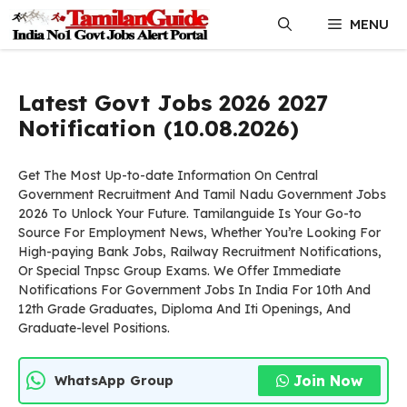
Skip
MENU
to
content
Latest Govt Jobs 2026 2027
Notification (10.08.2026)
Get The Most Up-to-date Information On Central
Government Recruitment And Tamil Nadu Government Jobs
2026 To Unlock Your Future. Tamilanguide Is Your Go-to
Source For Employment News, Whether You’re Looking For
High-paying Bank Jobs, Railway Recruitment Notifications,
Or Special Tnpsc Group Exams. We Offer Immediate
Notifications For Government Jobs In India For 10th And
12th Grade Graduates, Diploma And Iti Openings, And
Graduate-level Positions.
Join Now
WhatsApp Group