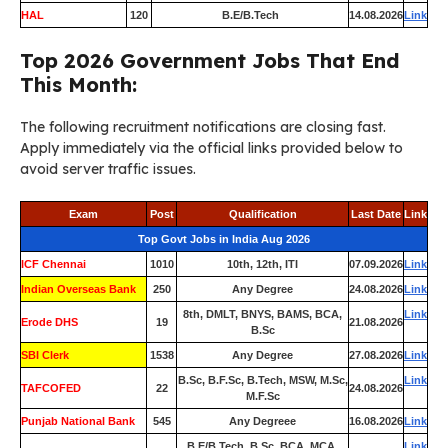
HAL
120
B.E/B.Tech
14.08.2026
Link
Top 2026 Government Jobs That End
This Month:
The following recruitment notifications are closing fast.
Apply immediately via the official links provided below to
avoid server traffic issues.
Exam
Post
Qualification
Last Date
Link
Top Govt Jobs in India Aug 2026
ICF Chennai
1010
10th, 12th, ITI
07.09.2026
Link
Indian Overseas Bank
250
Any Degree
24.08.2026
Link
8th, DMLT, BNYS, BAMS, BCA,
Link
Erode DHS
19
21.08.2026
B.Sc
SBI Clerk
1538
Any Degree
27.08.2026
Link
B.Sc, B.F.Sc, B.Tech, MSW, M.Sc,
Link
TAFCOFED
22
24.08.2026
M.F.Sc
Punjab National Bank
545
Any Degreee
16.08.2026
Link
B.E/B.Tech, B.Sc, BCA, MCA,
Link