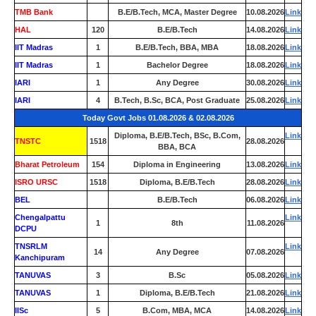
TMB Bank
0
B.E/B.Tech, MCA, Master Degree
10.08.2026
Link
HAL
120
B.E/B.Tech
14.08.2026
Link
IIT Madras
1
B.E/B.Tech, BBA, MBA
18.08.2026
Link
IIT Madras
1
Bachelor Degree
18.08.2026
Link
IARI
1
Any Degree
30.08.2026
Link
IARI
4
B.Tech, B.Sc, BCA, Post Graduate
25.08.2026
Link
Today Govt Jobs 01.08.2026 & 02.08.2026
Diploma, B.E/B.Tech, BSc, B.Com,
Link
TNSTC
1518
28.08.2026
BBA, BCA
Bharat Petroleum
154
Diploma in Engineering
13.08.2026
Link
ISRO URSC
1518
Diploma, B.E/B.Tech
28.08.2026
Link
BEL
0
B.E/B.Tech
06.08.2026
Link
Chengalpattu
Link
1
8th
11.08.2026
DCPU
TNSRLM
Link
14
Any Degree
07.08.2026
Kanchipuram
TANUVAS
3
B.Sc
05.08.2026
Link
TANUVAS
1
Diploma, B.E/B.Tech
21.08.2026
Link
IISc
5
B.Com, MBA, MCA
14.08.2026
Link