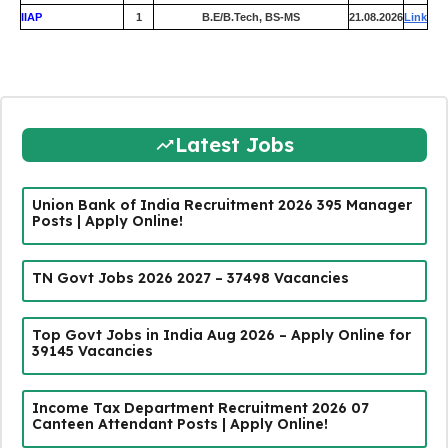
IIAP
1
B.E/B.Tech, BS-MS
21.08.2026
Link
Latest Jobs
Union Bank of India Recruitment 2026 395 Manager
Posts | Apply Online!
TN Govt Jobs 2026 2027 – 37498 Vacancies
Top Govt Jobs in India Aug 2026 – Apply Online for
39145 Vacancies
Income Tax Department Recruitment 2026 07
Canteen Attendant Posts | Apply Online!