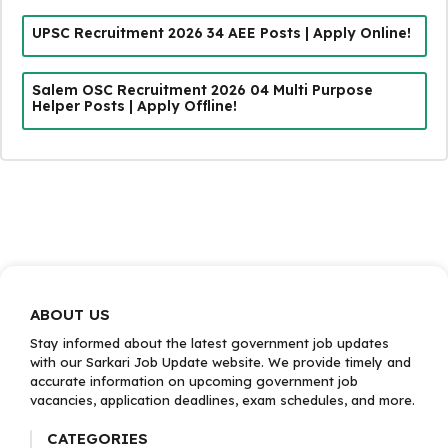
UPSC Recruitment 2026 34 AEE Posts | Apply Online!
Salem OSC Recruitment 2026 04 Multi Purpose
Helper Posts | Apply Offline!
ABOUT US
Stay informed about the latest government job updates
with our Sarkari Job Update website. We provide timely and
accurate information on upcoming government job
vacancies, application deadlines, exam schedules, and more.
CATEGORIES