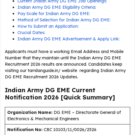
Current Indian Army DG EME Job Openings:
Indian Army DG EME Eligibility Criteria:
Pay Scale for Indian Army DG EME:
Method of Selection for Indian Army DG EME:
How to Submit an Application:
Crucial Dates:
Indian Army DG EME Advertisement & Apply Link:
Applicants must have a working Email Address and Mobile
Number that they maintain until the Indian Army DG EME
Recruitment 2026 results are announced. Candidates keep
visiting our tamilanguide.in/ website regarding Indian Army
DG EME Recruitment 2026 Updates.
Indian Army DG EME Current
Notification
2026
[Quick Summary]
Organization Name:
DG EME – Directorate General of
Electronics & Mechanical Engineers
Notification No:
CBC 10103/11/0026/2526