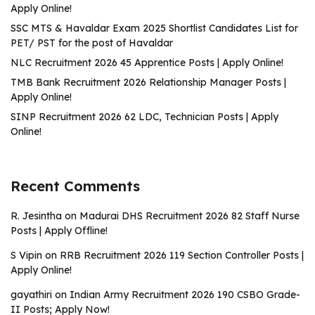
Apply Online!
SSC MTS & Havaldar Exam 2025 Shortlist Candidates List for
PET/ PST for the post of Havaldar
NLC Recruitment 2026 45 Apprentice Posts | Apply Online!
TMB Bank Recruitment 2026 Relationship Manager Posts |
Apply Online!
SINP Recruitment 2026 62 LDC, Technician Posts | Apply
Online!
Recent Comments
R. Jesintha
on
Madurai DHS Recruitment 2026 82 Staff Nurse
Posts | Apply Offline!
S Vipin
on
RRB Recruitment 2026 119 Section Controller Posts |
Apply Online!
gayathiri
on
Indian Army Recruitment 2026 190 CSBO Grade-
II Posts; Apply Now!