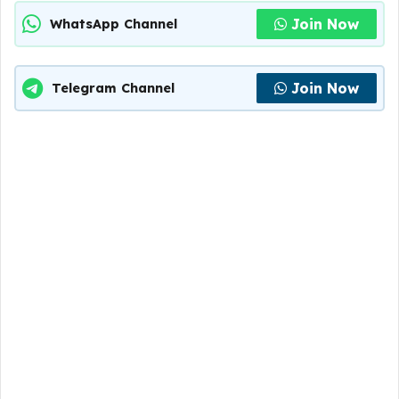
Join Now
WhatsApp Channel
Join Now
Telegram Channel