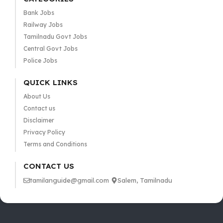
Bank Jobs
Railway Jobs
Tamilnadu Govt Jobs
Central Govt Jobs
Police Jobs
QUICK LINKS
About Us
Contact us
Disclaimer
Privacy Policy
Terms and Conditions
CONTACT US
tamilanguide@gmail.com
Salem, Tamilnadu