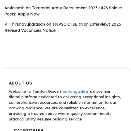
Aruldinesh
on
Territorial Army Recruitment 2025 1426 Soldier
Posts; Apply Now!
K. Thirunavukarasan
on
TNPSC CTSE (Non Interview) 2025
Revised Vacancies Notice
ABOUT US
Welcome to Tamilan Guide (
tamilanguide.in
), a premier
digital platform dedicated to delivering exceptional insights,
comprehensive resources, and reliable information to our
growing audience. We are committed to excellence,
providing a trusted space where quality content meets
practical utility.Resume building service
CATEGORIES