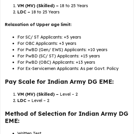
VM (MV) (Skilled) –
18 to 25 Years
LDC –
18 to 25 Years
Relaxation of Upper age limit:
For SC/ ST Applicants: +5 years
For OBC Applicants: +3 years
For PwBD (Gen/ EWS) Applicants: +10 years
For PwBD (SC/ ST) Applicants: +15 years
For PwBD (OBC) Applicants: +13 years
For Ex-Servicemen Applicants: As per Govt. Policy
Pay Scale for Indian Army DG EME:
VM (MV) (Skilled) –
Level – 2
LDC –
Level – 2
Method of Selection for Indian Army DG
EME:
Written Test