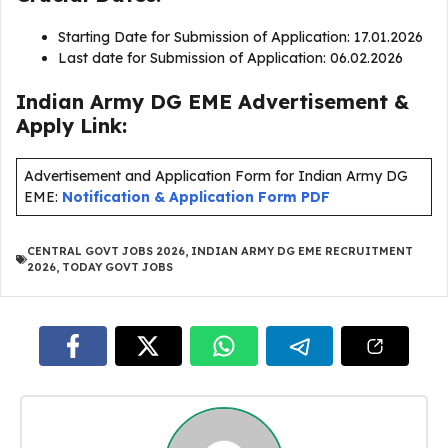
Starting Date for Submission of Application: 17.01.2026
Last date for Submission of Application: 06.02.2026
Indian Army DG EME Advertisement &
Apply Link:
Advertisement and Application Form for Indian Army DG
EME:
Notification & Application Form PDF
CENTRAL GOVT JOBS 2026
,
INDIAN ARMY DG EME RECRUITMENT
2026
,
TODAY GOVT JOBS