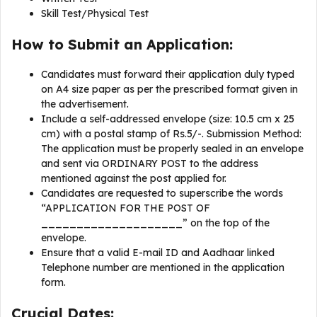
Skill Test/Physical Test
How to Submit an Application:
Candidates must forward their application duly typed
on A4 size paper as per the prescribed format given in
the advertisement.
Include a self-addressed envelope (size: 10.5 cm x 25
cm) with a postal stamp of Rs.5/-. Submission Method:
The application must be properly sealed in an envelope
and sent via ORDINARY POST to the address
mentioned against the post applied for.
Candidates are requested to superscribe the words
“APPLICATION FOR THE POST OF
____________________” on the top of the
envelope.
Ensure that a valid E-mail ID and Aadhaar linked
Telephone number are mentioned in the application
form.
Crucial Dates: