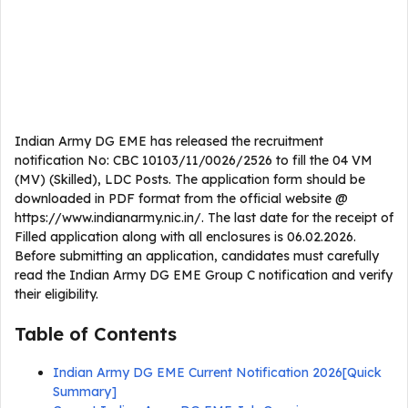
Indian Army DG EME has released the recruitment
notification No: CBC 10103/11/0026/2526 to fill the 04 VM
(MV) (Skilled), LDC Posts. The application form should be
downloaded in PDF format from the official website @
https://www.indianarmy.nic.in/. The last date for the receipt of
Filled application along with all enclosures is 06.02.2026.
Before submitting an application, candidates must carefully
read the Indian Army DG EME Group C notification and verify
their eligibility.
Table of Contents
Indian Army DG EME Current Notification 2026[Quick
Summary]