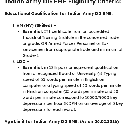
Indian Army DG EME Eligibility Criteria:
Educational Qualification for Indian Army DG EME:
VM (MV) (Skilled) –
Essential:
ITI certificate from an accredited
Industrial Training Institute in the concerned trade
or grade. OR Armed Forces Personnel or Ex-
servicemen from appropriate trade and minimum at
Grade-I.
LDC –
Essential:
(i) 12th pass or equivalent qualification
from a recognized Board or University. (ii) Typing
speed of 35 words per minute in English on
computer or a typing speed of 30 words per minute
in Hindi on computer (35 words per minute and 30
words per minute correspond to 10500/9000 key
depressions per hour (KDPH on an average of 5 key
depressions for each word).
Age Limit for Indian Army DG EME: (As on 06.02.2026)