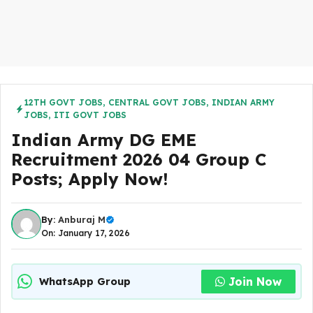
12TH GOVT JOBS
,
CENTRAL GOVT JOBS
,
INDIAN ARMY
JOBS
,
ITI GOVT JOBS
Indian Army DG EME
Recruitment 2026 04 Group C
Posts; Apply Now!
By:
Anburaj M
On: January 17, 2026
Join Now
WhatsApp Group