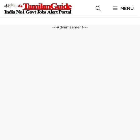
Skip
MENU
to
content
---Advertisement---