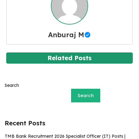
Anburaj M
Related Posts
Search
Search
Recent Posts
TMB Bank Recruitment 2026 Specialist Officer (IT) Posts |