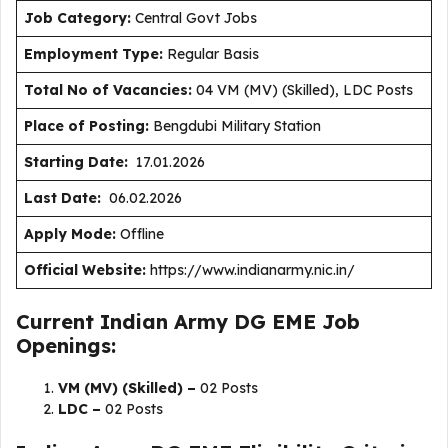
J
ob Category:
Central Govt Jobs
Employment Type
:
Regular Basis
Total No of Vacancies:
04 VM (MV) (Skilled), LDC Posts
Place of Posting:
Bengdubi Military Station
Starting Date:
17.01.2026
Last Date:
06.02.2026
Apply Mode:
Offline
Official Website:
https://www.indianarmy.nic.in/
Current Indian Army DG EME Job
Openings:
VM (MV) (Skilled) –
02 Posts
LDC –
02 Posts