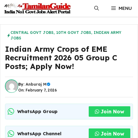
Skip
MENU
to
content
CENTRAL GOVT JOBS
,
10TH GOVT JOBS
,
INDIAN ARMY
JOBS
Indian Army Crops of EME
Recruitment 2026 05 Group C
Posts; Apply Now!
By:
Anburaj M
On: February 7, 2026
Join Now
WhatsApp Group
Join Now
WhatsApp Channel