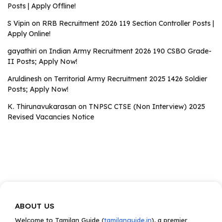
Posts | Apply Offline!
S Vipin
on
RRB Recruitment 2026 119 Section Controller Posts |
Apply Online!
gayathiri
on
Indian Army Recruitment 2026 190 CSBO Grade-
II Posts; Apply Now!
Aruldinesh
on
Territorial Army Recruitment 2025 1426 Soldier
Posts; Apply Now!
K. Thirunavukarasan
on
TNPSC CTSE (Non Interview) 2025
Revised Vacancies Notice
ABOUT US
Welcome to Tamilan Guide (
tamilanguide.in
), a premier