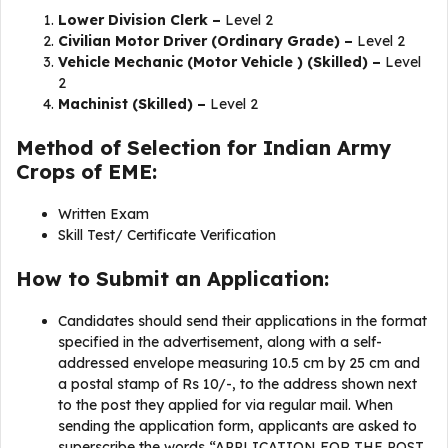
Lower Division Clerk –
Level 2
Civilian Motor Driver (Ordinary Grade) –
Level 2
Vehicle Mechanic (Motor Vehicle ) (Skilled) –
Level
2
Machinist (Skilled) –
Level 2
Method of Selection for Indian Army
Crops of EME:
Written Exam
Skill Test/ Certificate Verification
How to Submit an Application:
Candidates should send their applications in the format
specified in the advertisement, along with a self-
addressed envelope measuring 10.5 cm by 25 cm and
a postal stamp of Rs 10/-, to the address shown next
to the post they applied for via regular mail. When
sending the application form, applicants are asked to
superscribe the words “APPLICATION FOR THE POST