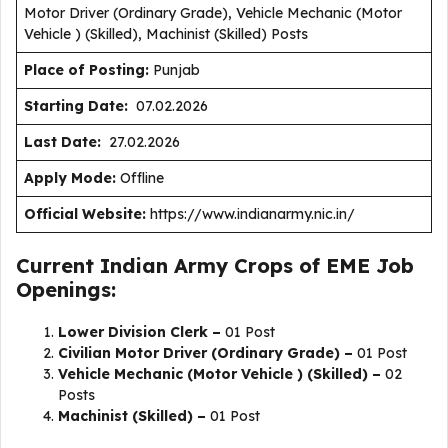
Motor Driver (Ordinary Grade), Vehicle Mechanic (Motor
Vehicle ) (Skilled), Machinist (Skilled) Posts
Place of Posting:
Punjab
Starting Date:
07.02.2026
Last Date:
27.02.2026
Apply Mode:
Offline
Official Website:
https://www.indianarmy.nic.in/
Current Indian Army Crops of EME Job
Openings:
Lower Division Clerk –
01 Post
Civilian Motor Driver (Ordinary Grade) –
01 Post
Vehicle Mechanic (Motor Vehicle ) (Skilled) –
02
Posts
Machinist (Skilled) –
01 Post