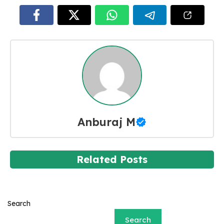
Anburaj M
Related Posts
Search
Search