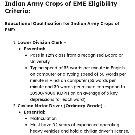
Indian Army Crops of EME Eligibility
Criteria:
Educational Qualification for Indian Army Crops of
EME:
Lower Division Clerk –
Essential:
Pass in 12th class from a recognized Board or
University.
Typing speed of 35 words per minute in English
on computer or a typing speed of 30 words per
minute in Hindi on computer (35 words per
minute and 30 words per minute correspond to
10500/9000 KDPH on an average of 5 key
depressions for each word).
Civilian Motor Driver (Ordinary Grade) –
Essential:
Matriculation.
Must have 02 years of experience operating
heavy vehicles and hold a civilian driver’s license.