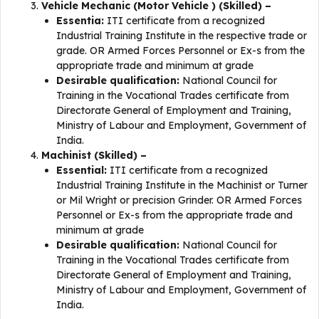
Vehicle Mechanic (Motor Vehicle ) (Skilled) –
Essentia:
ITI certificate from a recognized
Industrial Training Institute in the respective trade or
grade. OR Armed Forces Personnel or Ex-s from the
appropriate trade and minimum at grade
Desirable qualification:
National Council for
Training in the Vocational Trades certificate from
Directorate General of Employment and Training,
Ministry of Labour and Employment, Government of
India.
Machinist (Skilled) –
Essential:
ITI certificate from a recognized
Industrial Training Institute in the Machinist or Turner
or Mil Wright or precision Grinder. OR Armed Forces
Personnel or Ex-s from the appropriate trade and
minimum at grade
Desirable qualification:
National Council for
Training in the Vocational Trades certificate from
Directorate General of Employment and Training,
Ministry of Labour and Employment, Government of
India.