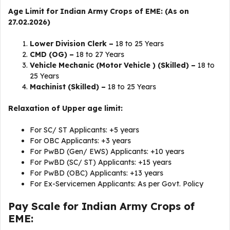
Age Limit for Indian Army Crops of EME: (As on
27.02.2026)
Lower Division Clerk –
18 to 25 Years
CMD (OG) –
18 to 27 Years
Vehicle Mechanic (Motor Vehicle ) (Skilled) –
18 to
25 Years
Machinist (Skilled) –
18 to 25 Years
Relaxation of Upper age limit:
For SC/ ST Applicants: +5 years
For OBC Applicants: +3 years
For PwBD (Gen/ EWS) Applicants: +10 years
For PwBD (SC/ ST) Applicants: +15 years
For PwBD (OBC) Applicants: +13 years
For Ex-Servicemen Applicants: As per Govt. Policy
Pay Scale for Indian Army Crops of
EME: