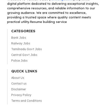
digital platform dedicated to delivering exceptional insights,
comprehensive resources, and reliable information to our
growing audience. We are committed to excellence,
providing a trusted space where quality content meets
practical utility.Resume building service
CATEGORIES
Bank Jobs
Railway Jobs
Tamilnadu Govt Jobs
Central Govt Jobs
Police Jobs
QUICK LINKS
About Us
Contact us
Disclaimer
Privacy Policy
Terms and Conditions