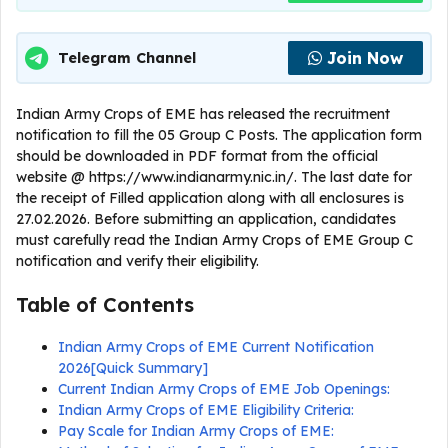
Join Now
Telegram Channel
Indian Army Crops of EME has released the recruitment
notification to fill the 05 Group C Posts. The application form
should be downloaded in PDF format from the official
website @ https://www.indianarmy.nic.in/. The last date for
the receipt of Filled application along with all enclosures is
27.02.2026. Before submitting an application, candidates
must carefully read the Indian Army Crops of EME Group C
notification and verify their eligibility.
Table of Contents
Indian Army Crops of EME Current Notification
2026[Quick Summary]
Current Indian Army Crops of EME Job Openings:
Indian Army Crops of EME Eligibility Criteria:
Pay Scale for Indian Army Crops of EME: