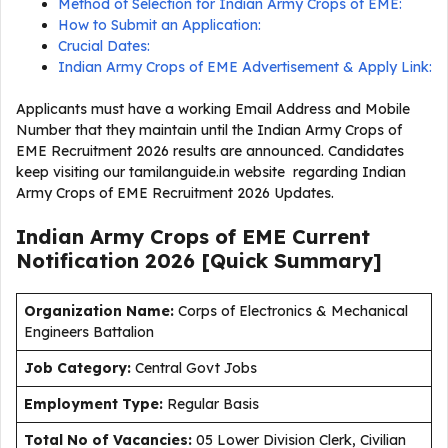
Method of Selection for Indian Army Crops of EME:
How to Submit an Application:
Crucial Dates:
Indian Army Crops of EME Advertisement & Apply Link:
Applicants must have a working Email Address and Mobile
Number that they maintain until the Indian Army Crops of
EME Recruitment 2026 results are announced. Candidates
keep visiting our tamilanguide.in website regarding Indian
Army Crops of EME Recruitment 2026 Updates.
Indian Army Crops of EME Current
Notification
2026
[Quick Summary]
Organization Name:
Corps of Electronics & Mechanical
Engineers Battalion
J
ob Category:
Central Govt Jobs
Employment Type
:
Regular Basis
Total No of Vacancies:
05 Lower Division Clerk, Civilian