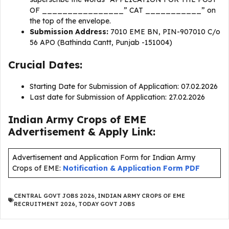
OF ________________” CAT ___________” on
the top of the envelope.
Submission Address:
7010 EME BN, PIN-907010 C/o
56 APO (Bathinda Cantt, Punjab -151004)
Crucial Dates:
Starting Date for Submission of Application: 07.02.2026
Last date for Submission of Application: 27.02.2026
Indian Army Crops of EME
Advertisement & Apply Link:
Advertisement and Application Form for Indian Army
Crops of EME:
Notification & Application Form PDF
CENTRAL GOVT JOBS 2026
,
INDIAN ARMY CROPS OF EME
RECRUITMENT 2026
,
TODAY GOVT JOBS