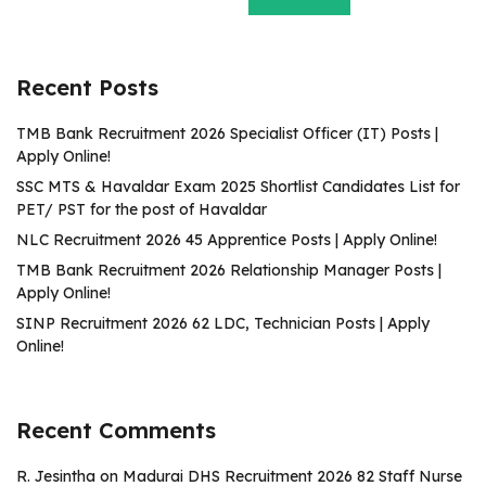
Recent Posts
TMB Bank Recruitment 2026 Specialist Officer (IT) Posts |
Apply Online!
SSC MTS & Havaldar Exam 2025 Shortlist Candidates List for
PET/ PST for the post of Havaldar
NLC Recruitment 2026 45 Apprentice Posts | Apply Online!
TMB Bank Recruitment 2026 Relationship Manager Posts |
Apply Online!
SINP Recruitment 2026 62 LDC, Technician Posts | Apply
Online!
Recent Comments
R. Jesintha
on
Madurai DHS Recruitment 2026 82 Staff Nurse