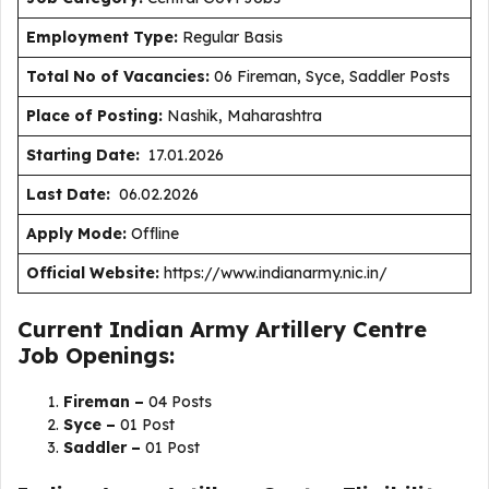
Employment Type
:
Regular Basis
Total No of Vacancies:
06 Fireman, Syce, Saddler Posts
Place of Posting:
Nashik, Maharashtra
Starting Date:
17.01.2026
Last Date:
06.02.2026
Apply Mode:
Offline
Official Website:
https://www.indianarmy.nic.in/
Current Indian Army Artillery Centre
Job Openings:
Fireman –
04 Posts
Syce –
01 Post
Saddler –
01 Post