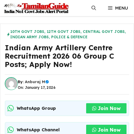
Skip
MENU
to
content
10TH GOVT JOBS
,
12TH GOVT JOBS
,
CENTRAL GOVT JOBS
,
INDIAN ARMY JOBS
,
POLICE & DEFENCE
Indian Army Artillery Centre
Recruitment 2026 06 Group C
Posts; Apply Now!
By:
Anburaj M
On: January 17, 2026
Join Now
WhatsApp Group
Join Now
WhatsApp Channel