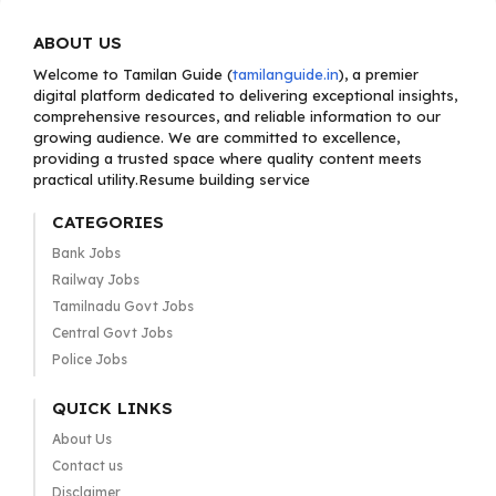
ABOUT US
Welcome to Tamilan Guide (
tamilanguide.in
), a premier
digital platform dedicated to delivering exceptional insights,
comprehensive resources, and reliable information to our
growing audience. We are committed to excellence,
providing a trusted space where quality content meets
practical utility.Resume building service
CATEGORIES
Bank Jobs
Railway Jobs
Tamilnadu Govt Jobs
Central Govt Jobs
Police Jobs
QUICK LINKS
About Us
Contact us
Disclaimer