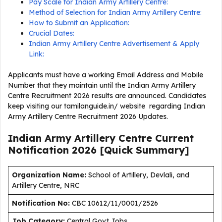
Pay Scale for Indian Army Artillery Centre:
Method of Selection for Indian Army Artillery Centre:
How to Submit an Application:
Crucial Dates:
Indian Army Artillery Centre Advertisement & Apply
Link:
Applicants must have a working Email Address and Mobile
Number that they maintain until the Indian Army Artillery
Centre Recruitment 2026 results are announced. Candidates
keep visiting our tamilanguide.in/ website regarding Indian
Army Artillery Centre Recruitment 2026 Updates.
Indian Army Artillery Centre Current
Notification
2026
[Quick Summary]
Organization Name:
School of Artillery, Devlali, and
Artillery Centre, NRC
Notification No:
CBC 10612/11/0001/2526
J
ob Category:
Central Govt Jobs