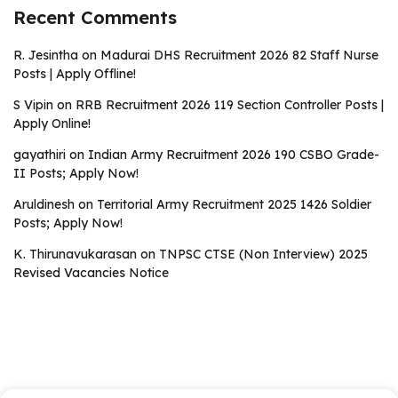
Recent Comments
R. Jesintha
on
Madurai DHS Recruitment 2026 82 Staff Nurse
Posts | Apply Offline!
S Vipin
on
RRB Recruitment 2026 119 Section Controller Posts |
Apply Online!
gayathiri
on
Indian Army Recruitment 2026 190 CSBO Grade-
II Posts; Apply Now!
Aruldinesh
on
Territorial Army Recruitment 2025 1426 Soldier
Posts; Apply Now!
K. Thirunavukarasan
on
TNPSC CTSE (Non Interview) 2025
Revised Vacancies Notice