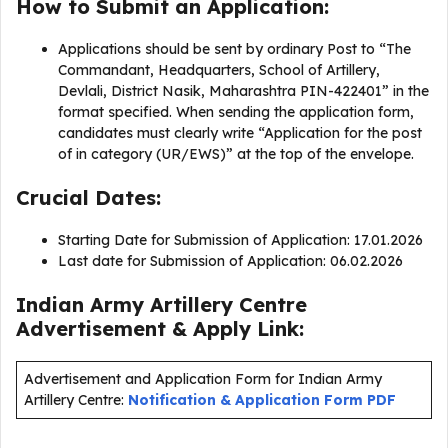
How to Submit an Application:
Applications should be sent by ordinary Post to “The
Commandant, Headquarters, School of Artillery,
Devlali, District Nasik, Maharashtra PIN-422401” in the
format specified. When sending the application form,
candidates must clearly write “Application for the post
of in category (UR/EWS)” at the top of the envelope.
Crucial Dates:
Starting Date for Submission of Application: 17.01.2026
Last date for Submission of Application: 06.02.2026
Indian Army Artillery Centre
Advertisement & Apply Link:
Advertisement and Application Form for Indian Army
Artillery Centre:
Notification & Application Form PDF