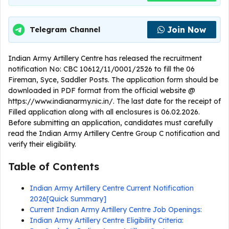
Join Now
Telegram Channel
Indian Army Artillery Centre has released the recruitment
notification No: CBC 10612/11/0001/2526 to fill the 06
Fireman, Syce, Saddler Posts. The application form should be
downloaded in PDF format from the official website @
https://www.indianarmy.nic.in/. The last date for the receipt of
Filled application along with all enclosures is 06.02.2026.
Before submitting an application, candidates must carefully
read the Indian Army Artillery Centre Group C notification and
verify their eligibility.
Table of Contents
Indian Army Artillery Centre Current Notification
2026[Quick Summary]
Current Indian Army Artillery Centre Job Openings:
Indian Army Artillery Centre Eligibility Criteria: