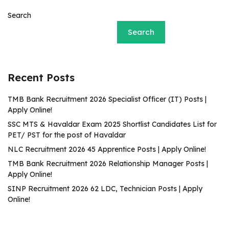
Search
Search
Recent Posts
TMB Bank Recruitment 2026 Specialist Officer (IT) Posts |
Apply Online!
SSC MTS & Havaldar Exam 2025 Shortlist Candidates List for
PET/ PST for the post of Havaldar
NLC Recruitment 2026 45 Apprentice Posts | Apply Online!
TMB Bank Recruitment 2026 Relationship Manager Posts |
Apply Online!
SINP Recruitment 2026 62 LDC, Technician Posts | Apply
Online!