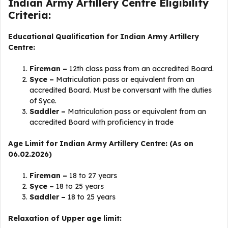
Indian Army Artillery Centre Eligibility
Criteria:
Educational Qualification for Indian Army Artillery
Centre:
Fireman –
12th class pass from an accredited Board.
Syce –
Matriculation pass or equivalent from an
accredited Board. Must be conversant with the duties
of Syce.
Saddler –
Matriculation pass or equivalent from an
accredited Board with proficiency in trade
Age Limit for Indian Army Artillery Centre: (As on
06.02.2026)
Fireman –
18 to 27 years
Syce –
18 to 25 years
Saddler –
18 to 25 years
Relaxation of Upper age limit: