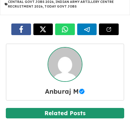
CENTRAL GOVT JOBS 2026
,
INDIAN ARMY ARTILLERY CENTRE
RECRUITMENT 2026
,
TODAY GOVT JOBS
Anburaj M
Related Posts