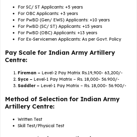
For SC/ ST Applicants: +5 years
For OBC Applicants: +3 years
For PwBD (Gen/ EWS) Applicants: +10 years
For PwBD (SC/ ST) Applicants: +15 years
For PwBD (OBC) Applicants: +13 years
For Ex-Servicemen Applicants: As per Govt. Policy
Pay Scale for Indian Army Artillery
Centre:
Fireman –
Level-2 Pay Matrix Rs.19,900- 63,200/-
Syce –
Level-1 Pay Matrix – Rs. 18,000- 56.900/-
Saddler –
Level-1 Pay Matrix – Rs. 18,000- 56.900/-
Method of Selection for Indian Army
Artillery Centre:
Written Test
Skill Test/Physical Test