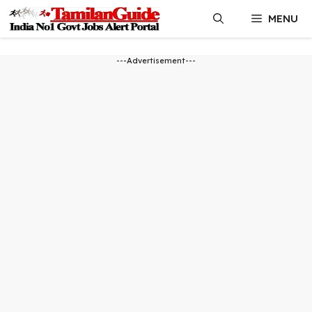
Skip
MENU
to
content
---Advertisement---