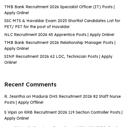
TMB Bank Recruitment 2026 Specialist Officer (IT) Posts |
Apply Online!
SSC MTS & Havaldar Exam 2025 Shortlist Candidates List for
PET/ PST for the post of Havaldar
NLC Recruitment 2026 45 Apprentice Posts | Apply Online!
TMB Bank Recruitment 2026 Relationship Manager Posts |
Apply Online!
SINP Recruitment 2026 62 LDC, Technician Posts | Apply
Online!
Recent Comments
R. Jesintha
on
Madurai DHS Recruitment 2026 82 Staff Nurse
Posts | Apply Offline!
S Vipin
on
RRB Recruitment 2026 119 Section Controller Posts |
Apply Online!