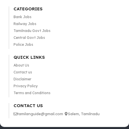
CATEGORIES
Bank Jobs
Railway Jobs
Tamilnadu Govt Jobs
Central Govt Jobs
Police Jobs
QUICK LINKS
About Us
Contact us
Disclaimer
Privacy Policy
Terms and Conditions
CONTACT US
tamilanguide@gmail.com
Salem, Tamilnadu