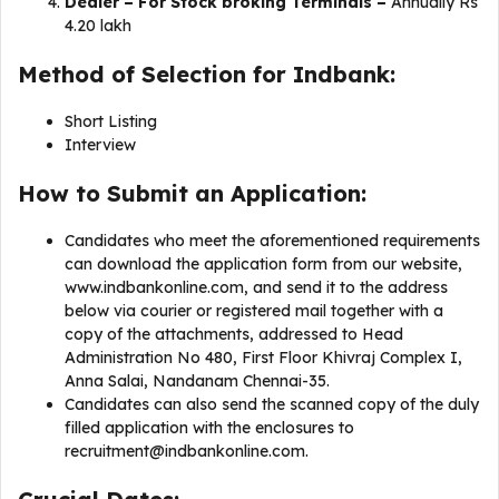
Dealer – For Stock broking Terminals –
Annually Rs
4.20 lakh
Method of Selection for Indbank:
Short Listing
Interview
How to Submit an Application:
Candidates who meet the aforementioned requirements
can download the application form from our website,
www.indbankonline.com, and send it to the address
below via courier or registered mail together with a
copy of the attachments, addressed to Head
Administration No 480, First Floor Khivraj Complex I,
Anna Salai, Nandanam Chennai-35.
Candidates can also send the scanned copy of the duly
filled application with the enclosures to
recruitment@indbankonline.com
.