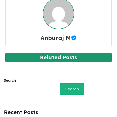
Anburaj M
Related Posts
Search
Search
Recent Posts