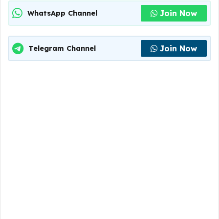
Join Now
WhatsApp Channel
Join Now
Telegram Channel