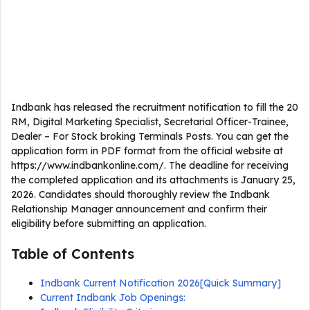
Indbank has released the recruitment notification to fill the 20
RM, Digital Marketing Specialist, Secretarial Officer-Trainee,
Dealer – For Stock broking Terminals Posts. You can get the
application form in PDF format from the official website at
https://www.indbankonline.com/. The deadline for receiving
the completed application and its attachments is January 25,
2026. Candidates should thoroughly review the Indbank
Relationship Manager announcement and confirm their
eligibility before submitting an application.
Table of Contents
Indbank Current Notification 2026[Quick Summary]
Current Indbank Job Openings: