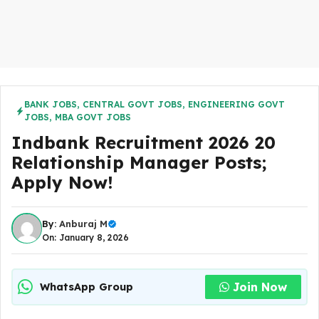
BANK JOBS
,
CENTRAL GOVT JOBS
,
ENGINEERING GOVT
JOBS
,
MBA GOVT JOBS
Indbank Recruitment 2026 20
Relationship Manager Posts;
Apply Now!
By:
Anburaj M
On: January 8, 2026
Join Now
WhatsApp Group