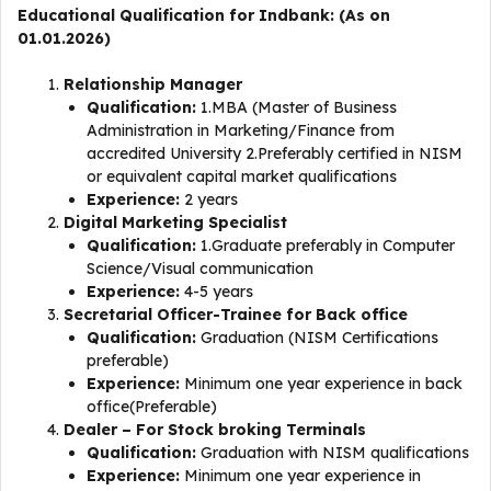
Educational Qualification for Indbank: (As on
01.01.2026)
Relationship Manager
Qualification:
1.MBA (Master of Business
Administration in Marketing/Finance from
accredited University 2.Preferably certified in NISM
or equivalent capital market qualifications
Experience:
2 years
Digital Marketing Specialist
Qualification:
1.Graduate preferably in Computer
Science/Visual communication
Experience:
4-5 years
Secretarial Officer-Trainee for Back office
Qualification:
Graduation (NISM Certifications
preferable)
Experience:
Minimum one year experience in back
office(Preferable)
Dealer – For Stock broking Terminals
Qualification:
Graduation with NISM qualifications
Experience:
Minimum one year experience in