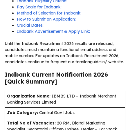
Indbank Eligibility Criteria:
Pay Scale for Indbank:
Method of Selection for Indbank:
How to Submit an Application:
Crucial Dates:
Indbank Advertisement & Apply Link:
Until the Indbank Recruitment 2026 results are released,
candidates must maintain a functional email address and
mobile number. For updates on Indbank Recruitment 2026,
candidates continue to frequent our tamilanguide.in/ website.
Indbank Current
Notification
2026
[Quick Summary]
Organization Name:
IBMBS LTD – Indbank Merchant
Banking Services Limited
J
ob Category:
Central Govt Jobs
Total No of Vacancies:
20 RM, Digital Marketing
Specialist, Secretarial Officer-Trainee, Dealer – For Stock