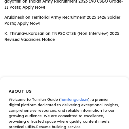
gayathiri
on
Indian Army Recruitment 2026 190 CSBO Grade-
II Posts; Apply Now!
Aruldinesh
on
Territorial Army Recruitment 2025 1426 Soldier
Posts; Apply Now!
K. Thirunavukarasan
on
TNPSC CTSE (Non Interview) 2025
Revised Vacancies Notice
ABOUT US
Welcome to Tamilan Guide (
tamilanguide.in
), a premier
digital platform dedicated to delivering exceptional insights,
comprehensive resources, and reliable information to our
growing audience. We are committed to excellence,
providing a trusted space where quality content meets
practical utility.Resume building service