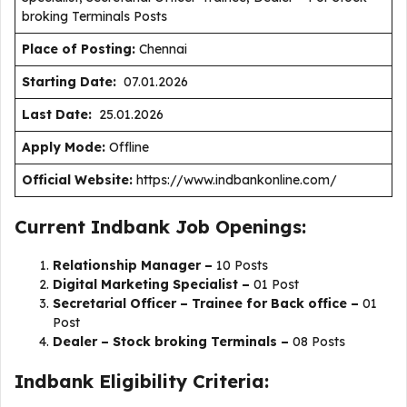
broking Terminals Posts
Place of Posting:
Chennai
Starting Date:
07.01.2026
Last Date:
25.01.2026
Apply Mode:
Offline
Official Website:
https://www.indbankonline.com/
Current Indbank Job Openings:
Relationship Manager –
10 Posts
Digital Marketing Specialist –
01 Post
Secretarial Officer – Trainee for Back office –
01
Post
Dealer – Stock broking Terminals –
08 Posts
Indbank Eligibility Criteria: