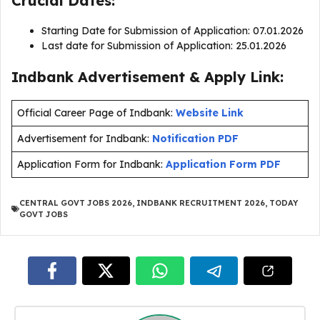
Crucial Dates:
Starting Date for Submission of Application: 07.01.2026
Last date for Submission of Application: 25.01.2026
Indbank Advertisement & Apply Link:
Official Career Page of Indbank:
Website Link
Advertisement for Indbank:
Notification PDF
Application Form for Indbank:
Application Form PDF
CENTRAL GOVT JOBS 2026
,
INDBANK RECRUITMENT 2026
,
TODAY
GOVT JOBS