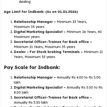
dealing
Age Limit for Indbank: (As on 01.01.2026)
Relationship Manager –
Minimum 25 Years,
Maximum 35 years
Digital Marketing Specialist –
Minimum 26 Years, 40
Maximum years
Secretarial Officer-Trainee for Back office –
Minimum
21 Years, Maximum 35 years
Dealer – For Stock broking Terminals –
Minimum
21
Years, Maximum 35 years
Pay Scale for Indbank:
Relationship Manager –
Annually
Rs 4.00 to Rs 5.00
lakh
Digital Marketing Specialist –
Annually Rs 5.00 to Rs
8.00 lakh
Secretarial Officer-Trainee for Back office –
Annually Rs 3.50 lakh