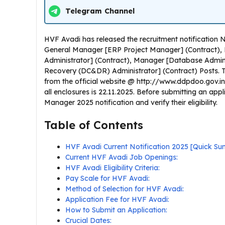
Telegram Channel
HVF Avadi has released the recruitment notification
General Manager [ERP Project Manager] (Contract)
Administrator] (Contract), Manager [Database Admini
Recovery (DC&DR) Administrator] (Contract) Posts. 
from the official website @ http://www.ddpdoo.gov.in/.
all enclosures is 22.11.2025. Before submitting an app
Manager 2025 notification and verify their eligibility.
Table of Contents
HVF Avadi Current Notification 2025 [Quick S
Current HVF Avadi Job Openings:
HVF Avadi Eligibility Criteria:
Pay Scale for HVF Avadi:
Method of Selection for HVF Avadi:
Application Fee for HVF Avadi:
How to Submit an Application:
Crucial Dates: