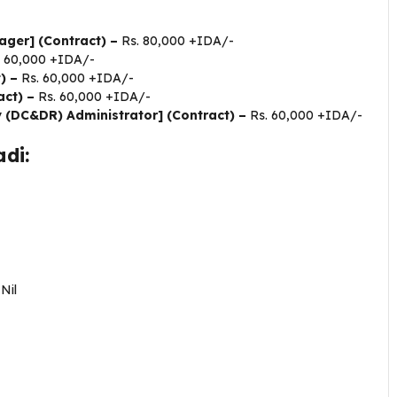
ager] (Contract) –
Rs. 80,000 +IDA/-
. 60,000 +IDA/-
t) –
Rs. 60,000 +IDA/-
act) –
Rs. 60,000 +IDA/-
 (DC&DR) Administrator] (Contract) –
Rs. 60,000 +IDA/-
di:
–
Nil