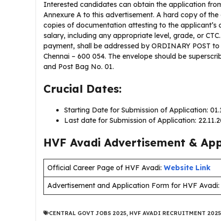
Interested candidates can obtain the application from
Annexure A to this advertisement. A hard copy of the
copies of documentation attesting to the applicant’s a
salary, including any appropriate level, grade, or CT
payment, shall be addressed by ORDINARY POST to th
Chennai – 600 054. The envelope should be superscribe
and Post Bag No. 01.
Crucial Dates:
Starting Date for Submission of Application: 01
Last date for Submission of Application: 22.11.
HVF Avadi Advertisement & Appl
Official Career Page of HVF Avadi:
Website Link
Advertisement and Application Form for HVF Avadi
CENTRAL GOVT JOBS 2025
,
HVF AVADI RECRUITMENT 2025