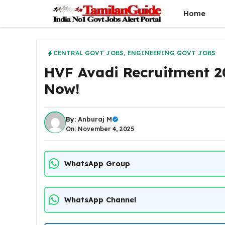
Skip
Home
to
content
CENTRAL GOVT JOBS
,
ENGINEERING GOVT JOBS
HVF Avadi Recruitment 2
Now!
By:
Anburaj M
On: November 4, 2025
WhatsApp Group
WhatsApp Channel