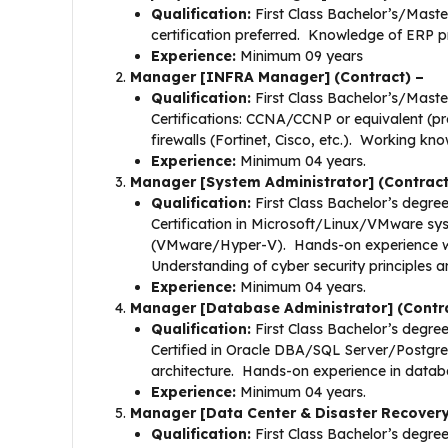
Qualification:
First Class Bachelor’s/Maste
certification preferred. Knowledge of ERP pr
Experience:
Minimum 09 years
Manager [INFRA Manager] (Contract) –
Qualification:
First Class Bachelor’s/Master
Certifications: CCNA/CCNP or equivalent (pr
firewalls (Fortinet, Cisco, etc.). Working 
Experience:
Minimum 04 years.
Manager [System Administrator] (Contract
Qualification:
First Class Bachelor’s degree
Certification in Microsoft/Linux/VMware sys
(VMware/Hyper-V). Hands-on experience wit
Understanding of cyber security principles a
Experience:
Minimum 04 years.
Manager [Database Administrator] (Contra
Qualification:
First Class Bachelor’s degree
Certified in Oracle DBA/SQL Server/Postgr
architecture. Hands-on experience in database
Experience:
Minimum 04 years.
Manager [Data Center & Disaster Recovery
Qualification:
First Class Bachelor’s degree