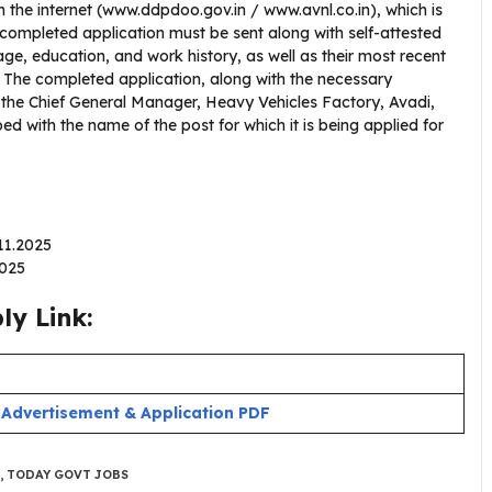
 the internet (www.ddpdoo.gov.in / www.avnl.co.in), which is
 completed application must be sent along with self-attested
ge, education, and work history, as well as their most recent
C. The completed application, along with the necessary
e Chief General Manager, Heavy Vehicles Factory, Avadi,
d with the name of the post for which it is being applied for
.11.2025
2025
y Link:
:
Advertisement & Application PDF
,
TODAY GOVT JOBS