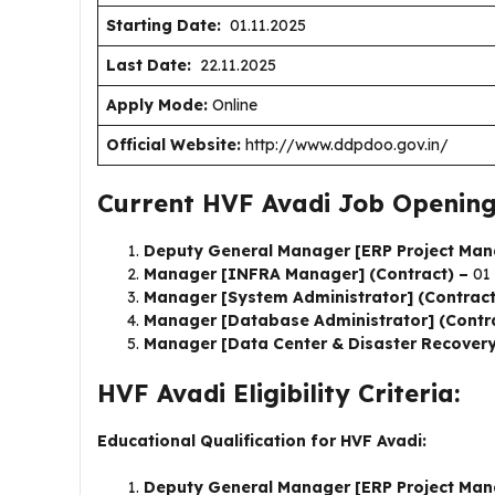
Starting Date:
01.11.2025
Last Date:
22.11.2025
Apply Mode:
Online
Official Website:
http://www.ddpdoo.gov.in/
Current HVF Avadi Job Opening
Deputy General Manager [ERP Project Man
Manager [INFRA Manager] (Contract) –
01
Manager [System Administrator] (Contrac
Manager [Database Administrator] (Contr
Manager [Data Center & Disaster Recovery
HVF Avadi Eligibility Criteria:
Educational Qualification for HVF Avadi:
Deputy General Manager [ERP Project Man