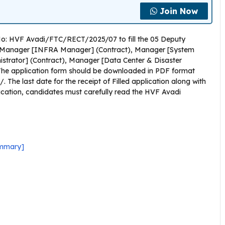
Join Now
 No: HVF Avadi/FTC/RECT/2025/07 to fill the 05 Deputy
, Manager [INFRA Manager] (Contract), Manager [System
strator] (Contract), Manager [Data Center & Disaster
The application form should be downloaded in PDF format
 The last date for the receipt of Filled application along with
lication, candidates must carefully read the HVF Avadi
ummary]