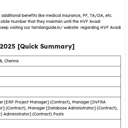
additional benefits like medical insurance, PF, TA/DA, etc.
bile Number that they maintain until the HVF Avadi
keep visiting our tamilanguide.in/ website regarding HVF Avadi
2025
[Quick Summary]
di, Chenna
r [ERP Project Manager] (Contract), Manager [INFRA
r] (Contract), Manager [Database Administrator] (Contract),
 Administrator] (Contract) Posts