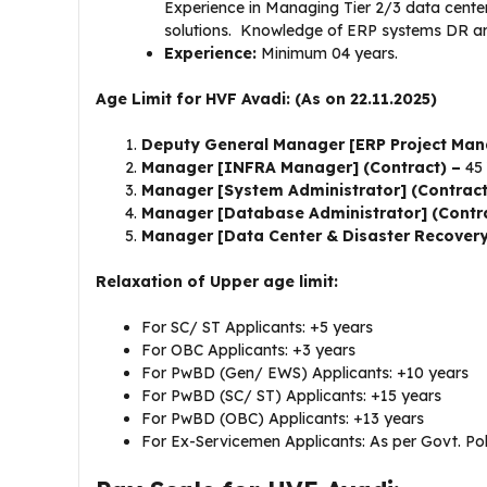
Experience in Managing Tier 2/3 data cente
solutions. Knowledge of ERP systems DR arc
Experience:
Minimum 04 years.
Age Limit for HVF Avadi: (As on 22.11.2025)
Deputy General Manager [ERP Project Man
Manager [INFRA Manager] (Contract) –
45 
Manager [System Administrator] (Contrac
Manager [Database Administrator] (Contr
Manager [Data Center & Disaster Recovery
Relaxation of Upper age limit:
For SC/ ST Applicants: +5 years
For OBC Applicants: +3 years
For PwBD (Gen/ EWS) Applicants: +10 years
For PwBD (SC/ ST) Applicants: +15 years
For PwBD (OBC) Applicants: +13 years
For Ex-Servicemen Applicants: As per Govt. Pol