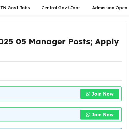
TN Govt Jobs
Central Govt Jobs
Admission Open
025 05 Manager Posts; Apply
Join Now
Join Now