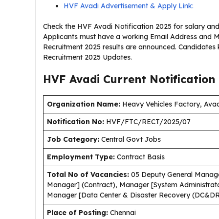
HVF Avadi Advertisement & Apply Link:
Check the HVF Avadi Notification 2025 for salary and 
Applicants must have a working Email Address and Mo
Recruitment 2025 results are announced. Candidates 
Recruitment 2025 Updates.
HVF Avadi Current
Notification
Organization Name:
Heavy Vehicles Factory, Ava
Notification No:
HVF/FTC/RECT/2025/07
J
ob Category:
Central Govt Jobs
Employment Type
:
Contract Basis
Total No of Vacancies:
05 Deputy General Manage
Manager] (Contract), Manager [System Administrato
Manager [Data Center & Disaster Recovery (DC&DR)
Place of Posting:
Chennai