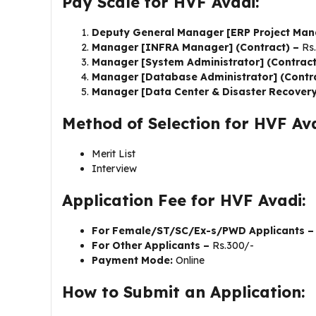
Pay Scale for HVF Avadi:
Deputy General Manager [ERP Project Man
Manager [INFRA Manager] (Contract) –
Rs
Manager [System Administrator] (Contrac
Manager [Database Administrator] (Contr
Manager [Data Center & Disaster Recovery
Method of Selection for HVF Ava
Merit List
Interview
Application Fee for HVF Avadi:
For Female/ST/SC/Ex-s/PWD Applicants 
For Other Applicants –
Rs.300/-
Payment Mode:
Online
How to Submit an Application: