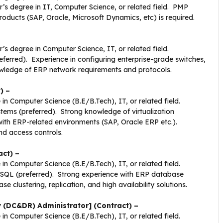
r’s degree in IT, Computer Science, or related field. PMP
oducts (SAP, Oracle, Microsoft Dynamics, etc) is required.
’s degree in Computer Science, IT, or related field.
eferred). Experience in configuring enterprise-grade switches,
knowledge of ERP network requirements and protocols.
) –
 in Computer Science (B.E/B.Tech), IT, or related field.
tems (preferred). Strong knowledge of virtualization
h ERP-related environments (SAP, Oracle ERP etc.).
nd access controls.
ct) –
 in Computer Science (B.E/B.Tech), IT, or related field.
eSQL (preferred). Strong experience with ERP database
 clustering, replication, and high availability solutions.
 (DC&DR) Administrator] (Contract) –
 in Computer Science (B.E/B.Tech), IT, or related field.