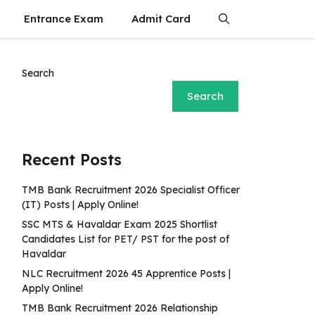
Entrance Exam
Admit Card
Search
Search
Recent Posts
TMB Bank Recruitment 2026 Specialist Officer
(IT) Posts | Apply Online!
SSC MTS & Havaldar Exam 2025 Shortlist
Candidates List for PET/ PST for the post of
Havaldar
NLC Recruitment 2026 45 Apprentice Posts |
Apply Online!
TMB Bank Recruitment 2026 Relationship