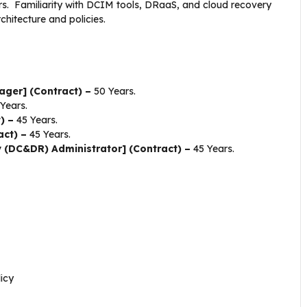
rs. Familiarity with DCIM tools, DRaaS, and cloud recovery
hitecture and policies.
ager] (Contract) –
50 Years.
Years.
t) –
45 Years.
act) –
45 Years.
 (DC&DR) Administrator] (Contract) –
45 Years.
icy