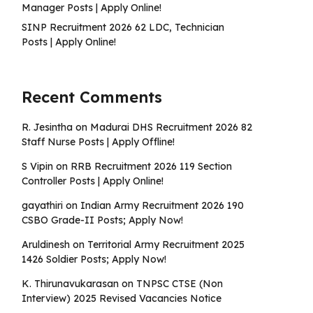
Manager Posts | Apply Online!
SINP Recruitment 2026 62 LDC, Technician
Posts | Apply Online!
Recent Comments
R. Jesintha
on
Madurai DHS Recruitment 2026 82
Staff Nurse Posts | Apply Offline!
S Vipin
on
RRB Recruitment 2026 119 Section
Controller Posts | Apply Online!
gayathiri
on
Indian Army Recruitment 2026 190
CSBO Grade-II Posts; Apply Now!
Aruldinesh
on
Territorial Army Recruitment 2025
1426 Soldier Posts; Apply Now!
K. Thirunavukarasan
on
TNPSC CTSE (Non
Interview) 2025 Revised Vacancies Notice