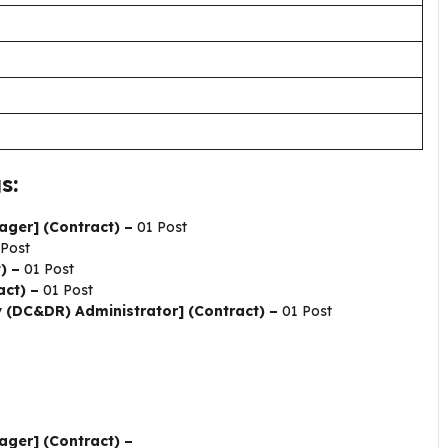
s:
ager] (Contract) –
01 Post
 Post
t) –
01 Post
act) –
01 Post
 (DC&DR) Administrator] (Contract) –
01 Post
ager] (Contract) –