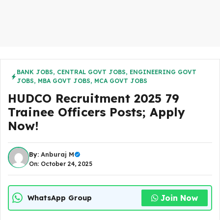
BANK JOBS
,
CENTRAL GOVT JOBS
,
ENGINEERING GOVT
JOBS
,
MBA GOVT JOBS
,
MCA GOVT JOBS
HUDCO Recruitment 2025 79
Trainee Officers Posts; Apply
Now!
By:
Anburaj M
On: October 24, 2025
Join Now
WhatsApp Group