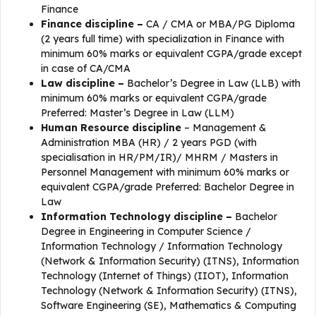
Finance
Finance
discipline
–
CA / CMA or MBA/PG Diploma
(2 years full time) with specialization in Finance with
minimum 60% marks or equivalent CGPA/grade except
in case of CA/CMA
Law
discipline
–
Bachelor’s Degree in Law (LLB) with
minimum 60% marks or equivalent CGPA/grade
Preferred: Master’s Degree in Law (LLM)
Human Resource
discipline
– Management &
Administration MBA (HR) / 2 years PGD (with
specialisation in HR/PM/IR)/ MHRM / Masters in
Personnel Management with minimum 60% marks or
equivalent CGPA/grade Preferred: Bachelor Degree in
Law
Information Technology
discipline
–
Bachelor
Degree in Engineering in Computer Science /
Information Technology / Information Technology
(Network & Information Security) (ITNS), Information
Technology (Internet of Things) (IIOT), Information
Technology (Network & Information Security) (ITNS),
Software Engineering (SE), Mathematics & Computing