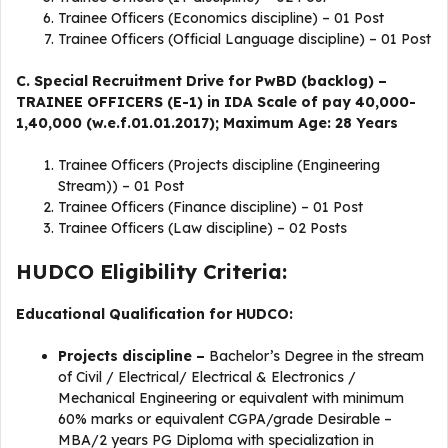
Trainee Officers (Economics discipline) – 01 Post
Trainee Officers (Official Language discipline) – 01 Post
C. Special Recruitment Drive for PwBD (backlog) –
TRAINEE OFFICERS (E-1) in IDA Scale of pay 40,000-
1,40,000 (w.e.f.01.01.2017); Maximum Age: 28 Years
Trainee Officers (Projects discipline (Engineering
Stream)) – 01 Post
Trainee Officers (Finance discipline) – 01 Post
Trainee Officers (Law discipline) – 02 Posts
HUDCO Eligibility Criteria:
Educational Qualification for HUDCO:
Projects
discipline
–
Bachelor’s Degree in the stream
of Civil / Electrical/ Electrical & Electronics /
Mechanical Engineering or equivalent with minimum
60% marks or equivalent CGPA/grade Desirable –
MBA/2 years PG Diploma with specialization in