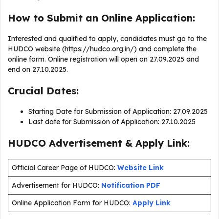
How to Submit an Online Application:
Interested and qualified to apply, candidates must go to the
HUDCO website (https://hudco.org.in/) and complete the
online form. Online registration will open on 27.09.2025 and
end on 27.10.2025.
Crucial Dates:
Starting Date for Submission of Application: 27.09.2025
Last date for Submission of Application: 27.10.2025
HUDCO Advertisement & Apply Link:
Official Career Page of HUDCO:
Website Link
Advertisement for HUDCO:
Notification PDF
Online Application Form for HUDCO:
Apply Link