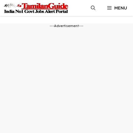
Skip
MENU
to
content
---Advertisement---