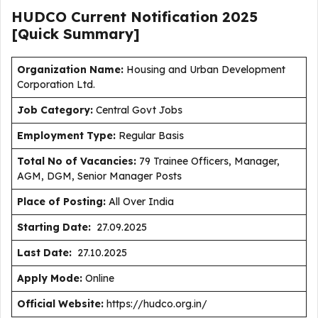
HUDCO Current
Notification
2025
[Quick Summary]
Organization Name:
Housing and Urban Development
Corporation Ltd.
J
ob Category:
Central Govt Jobs
Employment Type
:
Regular Basis
Total No of Vacancies:
79 Trainee Officers, Manager,
AGM, DGM, Senior Manager Posts
Place of Posting:
All Over India
Starting Date:
27.09.2025
Last Date:
27.10.2025
Apply Mode:
Online
Official Website:
https://hudco.org.in/