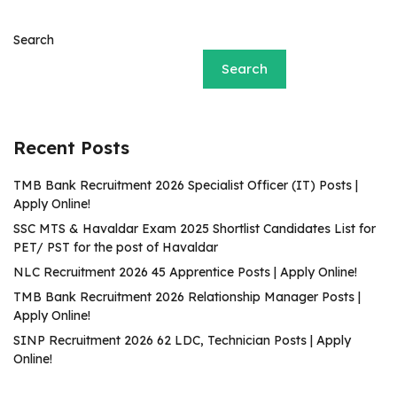
Search
Search
Recent Posts
TMB Bank Recruitment 2026 Specialist Officer (IT) Posts |
Apply Online!
SSC MTS & Havaldar Exam 2025 Shortlist Candidates List for
PET/ PST for the post of Havaldar
NLC Recruitment 2026 45 Apprentice Posts | Apply Online!
TMB Bank Recruitment 2026 Relationship Manager Posts |
Apply Online!
SINP Recruitment 2026 62 LDC, Technician Posts | Apply
Online!