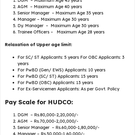
DGM – Maximum Age 45 years
AGM – Maximum Age 40 years
Senior Manager – Maximum Age 35 years
Manager – Maximum Age 30 years
Dy. Manager – Maximum Age 30 years
Trainee Officers – Maximum Age 28 years
Relaxation of Upper age limit:
For SC/ ST Applicants: 5 years For OBC Applicants: 3
years
For PwBD (Gen/ EWS) Applicants: 10 years
For PwBD (SC/ ST) Applicants: 15 years
For PwBD (OBC) Applicants: 13 years
For Ex-Servicemen Applicants: As per Govt. Policy
Pay Scale for HUDCO:
DGM – Rs.80,000-2,20,000/-
AGM – Rs.70,000-2,00,000/-
Senior Manager – Rs.60,000-1,80,000/-
Manager – Rs.50,000-1,60,000/-