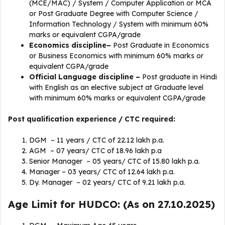
(MCE/MAC) / System / Computer Application or MCA
or Post Graduate Degree with Computer Science /
Information Technology / System with minimum 60%
marks or equivalent CGPA/grade
Economics
discipline
–
Post Graduate in Economics
or Business Economics with minimum 60% marks or
equivalent CGPA/grade
Official Language
discipline
–
Post graduate in Hindi
with English as an elective subject at Graduate level
with minimum 60% marks or equivalent CGPA/grade
Post qualification experience / CTC required:
DGM – 11 years / CTC of 22.12 lakh p.a.
AGM – 07 years/ CTC of 18.96 lakh p.a
Senior Manager – 05 years/ CTC of 15.80 lakh p.a.
Manager – 03 years/ CTC of 12.64 lakh p.a.
Dy. Manager – 02 years/ CTC of 9.21 lakh p.a.
Age Limit for HUDCO: (As on 27.10.2025)