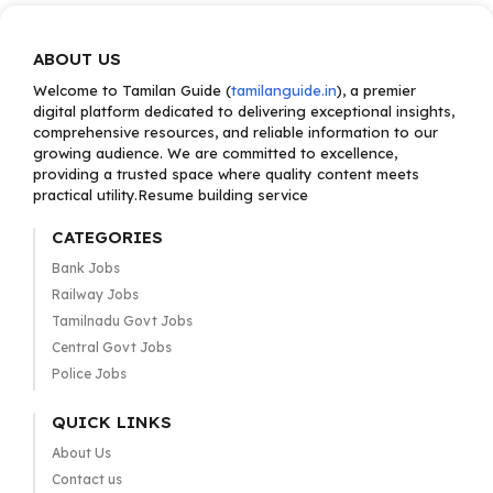
ABOUT US
Welcome to Tamilan Guide (
tamilanguide.in
), a premier
digital platform dedicated to delivering exceptional insights,
comprehensive resources, and reliable information to our
growing audience. We are committed to excellence,
providing a trusted space where quality content meets
practical utility.Resume building service
CATEGORIES
Bank Jobs
Railway Jobs
Tamilnadu Govt Jobs
Central Govt Jobs
Police Jobs
QUICK LINKS
About Us
Contact us