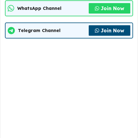
Join Now
WhatsApp Channel
Join Now
Telegram Channel