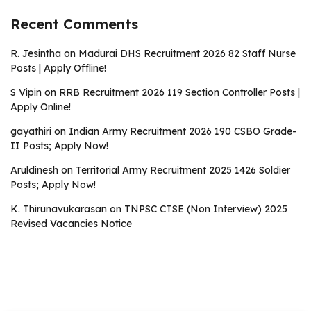
Recent Comments
R. Jesintha
on
Madurai DHS Recruitment 2026 82 Staff Nurse
Posts | Apply Offline!
S Vipin
on
RRB Recruitment 2026 119 Section Controller Posts |
Apply Online!
gayathiri
on
Indian Army Recruitment 2026 190 CSBO Grade-
II Posts; Apply Now!
Aruldinesh
on
Territorial Army Recruitment 2025 1426 Soldier
Posts; Apply Now!
K. Thirunavukarasan
on
TNPSC CTSE (Non Interview) 2025
Revised Vacancies Notice