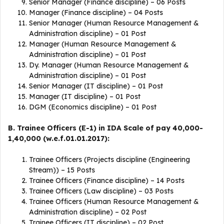
Senior Manager (Finance discipline) – 06 Posts
Manager (Finance discipline) – 04 Posts
Senior Manager (Human Resource Management &
Administration discipline) – 01 Post
Manager (Human Resource Management &
Administration discipline) – 01 Post
Dy. Manager (Human Resource Management &
Administration discipline) – 01 Post
Senior Manager (IT discipline) – 01 Post
Manager (IT discipline) – 01 Post
DGM (Economics discipline) – 01 Post
B. Trainee Officers (E-1) in IDA Scale of pay 40,000-
1,40,000 (w.e.f.01.01.2017):
Trainee Officers (Projects discipline (Engineering
Stream)) – 15 Posts
Trainee Officers (Finance discipline) – 14 Posts
Trainee Officers (Law discipline) – 03 Posts
Trainee Officers (Human Resource Management &
Administration discipline) – 02 Post
Trainee Officers (IT discipline) – 02 Post