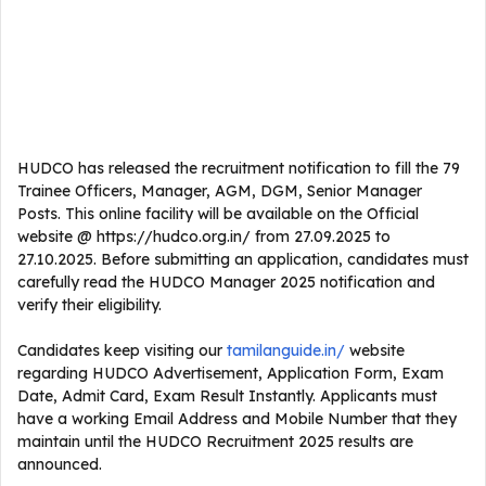
HUDCO has released the recruitment notification to fill the 79
Trainee Officers, Manager, AGM, DGM, Senior Manager
Posts. This online facility will be available on the Official
website @ https://hudco.org.in/ from 27.09.2025 to
27.10.2025. Before submitting an application, candidates must
carefully read the HUDCO Manager 2025 notification and
verify their eligibility.
Candidates keep visiting our
tamilanguide.in/
website
regarding HUDCO Advertisement, Application Form, Exam
Date, Admit Card, Exam Result Instantly. Applicants must
have a working Email Address and Mobile Number that they
maintain until the HUDCO Recruitment 2025 results are
announced.