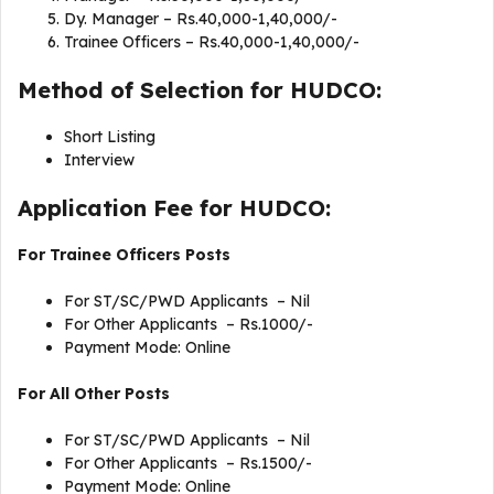
Dy. Manager – Rs.40,000-1,40,000/-
Trainee Officers – Rs.40,000-1,40,000/-
Method of Selection for HUDCO:
Short Listing
Interview
Application Fee for HUDCO:
For
Trainee Officers Posts
For ST/SC/PWD Applicants – Nil
For Other Applicants – Rs.1000/-
Payment Mode: Online
For
All Other Posts
For ST/SC/PWD Applicants – Nil
For Other Applicants – Rs.1500/-
Payment Mode: Online