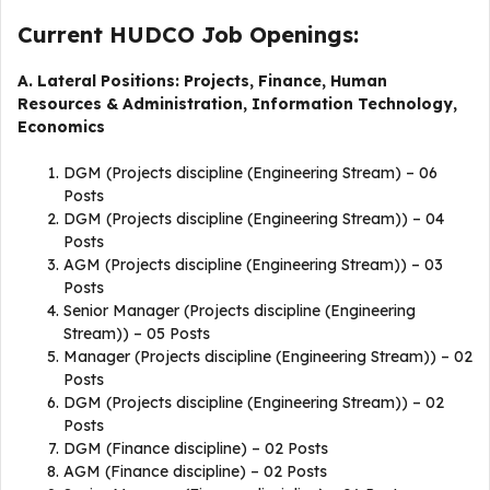
Current HUDCO Job Openings:
A. Lateral Positions: Projects, Finance, Human
Resources & Administration, Information Technology,
Economics
DGM (Projects discipline (Engineering Stream) – 06
Posts
DGM (Projects discipline (Engineering Stream)) – 04
Posts
AGM (Projects discipline (Engineering Stream)) – 03
Posts
Senior Manager (Projects discipline (Engineering
Stream)) – 05 Posts
Manager (Projects discipline (Engineering Stream)) – 02
Posts
DGM (Projects discipline (Engineering Stream)) – 02
Posts
DGM (Finance discipline) – 02 Posts
AGM (Finance discipline) – 02 Posts