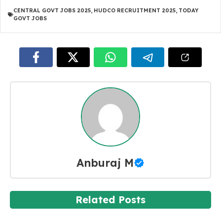
CENTRAL GOVT JOBS 2025
,
HUDCO RECRUITMENT 2025
,
TODAY
GOVT JOBS
Anburaj M
Related Posts