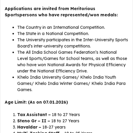
Applications are invited from Meritorious
Sportspersons who have represented/won medals:
The Country in an International Competition.
The State in a National Competition.
The University participates in the Inter-University Sports
Board’s inter-university competitions.
The All India School Games Federation’s National
Level Sports/Games for School teams, as well as those
who have won National Awards for Physical Efficiency
under the National Efficiency Drive.
Khelo India University Games/ Khelo India Youth
Games/ Khelo India Winter Games/ Khelo India Para
Games.
Age Limit: (As on 07.01.2026)
Tax Assistant –
18 to 27 Years
Steno Gr – II –
18 to 27 Years
Havaldar –
18-27 years