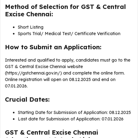
Method of Selection for GST & Central
Excise Chennai:
Short Listing
Sports Trial/ Medical Test/ Certificate Verification
How to Submit an Application:
Interested and qualified to apply, candidates must go to the
GST & Central Excise Chennai website
(https://gstchennai.gov.in/) and complete the online form.
Online registration will open on 08.12.2025 and end on
07.01.2026.
Crucial Dates:
Starting Date for Submission of Application: 08.12.2025
Last date for Submission of Application: 07.01.2026
GST & Central Excise Chennai