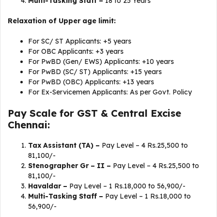
Multi-Tasking Staff –
18 to 25 Years
Relaxation of Upper age limit:
For SC/ ST Applicants: +5 years
For OBC Applicants: +3 years
For PwBD (Gen/ EWS) Applicants: +10 years
For PwBD (SC/ ST) Applicants: +15 years
For PwBD (OBC) Applicants: +13 years
For Ex-Servicemen Applicants: As per Govt. Policy
Pay Scale for GST & Central Excise
Chennai:
Tax Assistant (TA) –
Pay Level – 4 Rs.25,500 to
81,100/-
Stenographer Gr – II –
Pay Level – 4 Rs.25,500 to
81,100/-
Havaldar –
Pay Level – 1 Rs.18,000 to 56,900/-
Multi-Tasking Staff –
Pay Level – 1 Rs.18,000 to
56,900/-