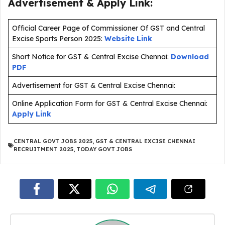
Advertisement & Apply Link:
Official Career Page of Commissioner Of GST and Central
Excise Sports Person 2025:
Website Link
Short Notice for GST & Central Excise Chennai:
Download
PDF
Advertisement for GST & Central Excise Chennai:
Online Application Form for GST & Central Excise Chennai:
Apply Link
CENTRAL GOVT JOBS 2025
,
GST & CENTRAL EXCISE CHENNAI
RECRUITMENT 2025
,
TODAY GOVT JOBS