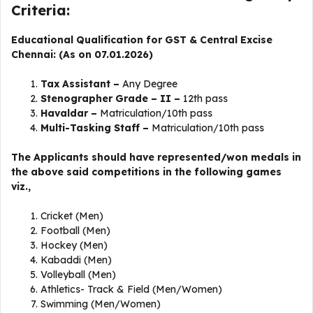
Criteria:
Educational Qualification for GST & Central Excise
Chennai: (As on 07.01.2026)
Tax Assistant –
Any
Degree
Stenographer Grade – II –
12th pass
Havaldar –
Matriculation/10th pass
Multi-Tasking Staff –
Matriculation/10th pass
The Applicants should have represented/won medals in
the above said competitions in the following games
viz.,
Cricket (Men)
Football (Men)
Hockey (Men)
Kabaddi (Men)
Volleyball (Men)
Athletics- Track & Field (Men/Women)
Swimming (Men/Women)