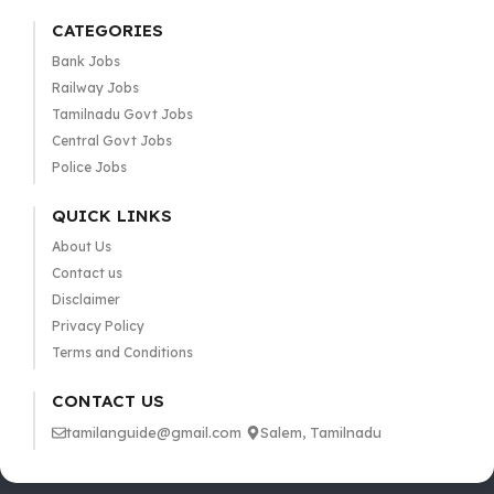
CATEGORIES
Bank Jobs
Railway Jobs
Tamilnadu Govt Jobs
Central Govt Jobs
Police Jobs
QUICK LINKS
About Us
Contact us
Disclaimer
Privacy Policy
Terms and Conditions
CONTACT US
tamilanguide@gmail.com
Salem, Tamilnadu