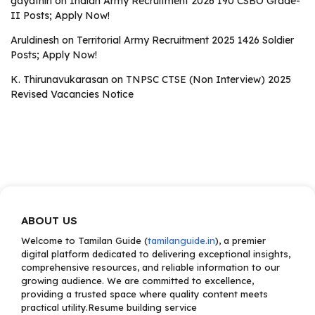
gayathiri
on
Indian Army Recruitment 2026 190 CSBO Grade-
II Posts; Apply Now!
Aruldinesh
on
Territorial Army Recruitment 2025 1426 Soldier
Posts; Apply Now!
K. Thirunavukarasan
on
TNPSC CTSE (Non Interview) 2025
Revised Vacancies Notice
ABOUT US
Welcome to Tamilan Guide (
tamilanguide.in
), a premier
digital platform dedicated to delivering exceptional insights,
comprehensive resources, and reliable information to our
growing audience. We are committed to excellence,
providing a trusted space where quality content meets
practical utility.Resume building service