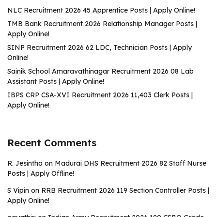
NLC Recruitment 2026 45 Apprentice Posts | Apply Online!
TMB Bank Recruitment 2026 Relationship Manager Posts |
Apply Online!
SINP Recruitment 2026 62 LDC, Technician Posts | Apply
Online!
Sainik School Amaravathinagar Recruitment 2026 08 Lab
Assistant Posts | Apply Online!
IBPS CRP CSA-XVI Recruitment 2026 11,403 Clerk Posts |
Apply Online!
Recent Comments
R. Jesintha
on
Madurai DHS Recruitment 2026 82 Staff Nurse
Posts | Apply Offline!
S Vipin
on
RRB Recruitment 2026 119 Section Controller Posts |
Apply Online!