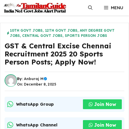
Skip
MENU
to
content
10TH GOVT JOBS
,
12TH GOVT JOBS
,
ANY DEGREE GOVT
JOBS
,
CENTRAL GOVT JOBS
,
SPORTS PERSON JOBS
GST & Central Excise Chennai
Recruitment 2025 20 Sports
Person Posts; Apply Now!
By:
Anburaj M
On: December 8, 2025
Join Now
WhatsApp Group
Join Now
WhatsApp Channel