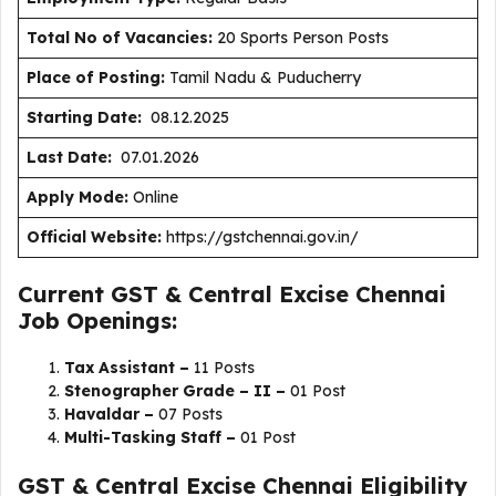
Total No of Vacancies:
20 Sports Person Posts
Place of Posting:
Tamil Nadu & Puducherry
Starting Date:
08.12.2025
Last Date:
07.01.2026
Apply Mode:
Online
Official Website:
https://gstchennai.gov.in/
Current GST & Central Excise Chennai
Job Openings:
Tax Assistant –
11 Posts
Stenographer Grade – II –
01 Post
Havaldar –
07 Posts
Multi-Tasking Staff –
01 Post
GST & Central Excise Chennai Eligibility