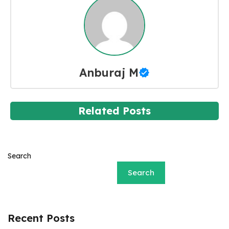
Anburaj M
Related Posts
Search
Search
Recent Posts