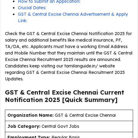
How to Submit an Application:
Crucial Dates:
GST & Central Excise Chennai Advertisement & Apply
Link:
Check the GST & Central Excise Chennai Notification 2025 for
salary and additional benefits like medical insurance, PF,
TA/DA, etc. Applicants must have a working Email Address
and Mobile Number that they maintain until the GST & Central
Excise Chennai Recruitment 2025 results are announced.
Candidates keep visiting our tamilanguide.in/ website
regarding GST & Central Excise Chennai Recruitment 2025
Updates.
GST & Central Excise Chennai Current
Notification
2025
[Quick Summary]
Organization Name:
GST & Central Excise Chennai
J
ob Category:
Central Govt Jobs
Employment Type
:
Regular Basis