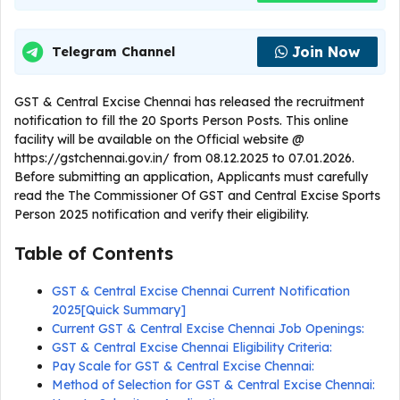
Join Now
Telegram Channel
GST & Central Excise Chennai has released the recruitment
notification to fill the 20 Sports Person Posts. This online
facility will be available on the Official website @
https://gstchennai.gov.in/ from 08.12.2025 to 07.01.2026.
Before submitting an application, Applicants must carefully
read the The Commissioner Of GST and Central Excise Sports
Person 2025 notification and verify their eligibility.
Table of Contents
GST & Central Excise Chennai Current Notification
2025[Quick Summary]
Current GST & Central Excise Chennai Job Openings:
GST & Central Excise Chennai Eligibility Criteria:
Pay Scale for GST & Central Excise Chennai:
Method of Selection for GST & Central Excise Chennai: