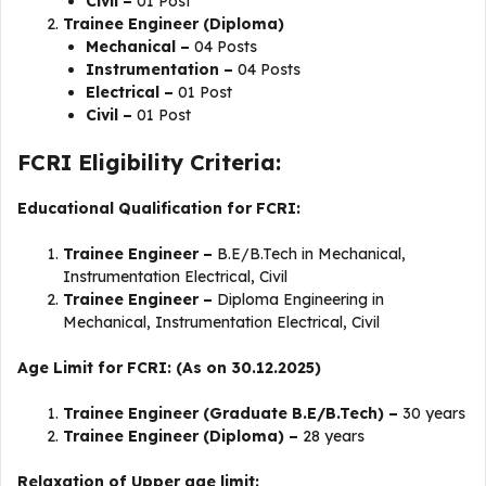
Civil –
01 Post
Trainee Engineer (Diploma)
Mechanical –
04 Posts
Instrumentation –
04 Posts
Electrical –
01 Post
Civil –
01 Post
FCRI Eligibility Criteria:
Educational Qualification for FCRI:
Trainee Engineer –
B.E/B.Tech in Mechanical,
Instrumentation Electrical, Civil
Trainee Engineer –
Diploma Engineering in
Mechanical, Instrumentation Electrical, Civil
Age Limit for FCRI: (As on 30.12.2025)
Trainee Engineer (Graduate B.E/B.Tech) –
30 years
Trainee Engineer (Diploma) –
28 years
Relaxation of Upper age limit: