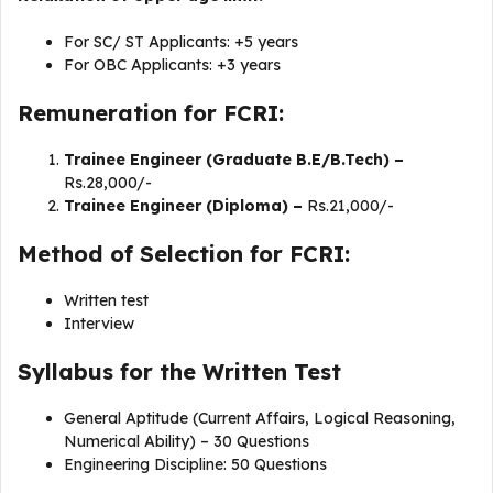
For SC/ ST Applicants: +5 years
For OBC Applicants: +3 years
Remuneration for FCRI:
Trainee Engineer (Graduate B.E/B.Tech) –
Rs.28,000/-
Trainee Engineer (Diploma) –
Rs.21,000/-
Method of Selection for FCRI:
Written test
Interview
Syllabus for the Written Test
General Aptitude (Current Affairs, Logical Reasoning,
Numerical Ability) – 30 Questions
Engineering Discipline: 50 Questions