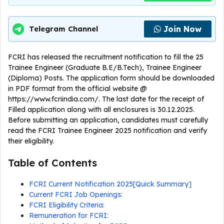
Join Now
Telegram Channel
FCRI has released the recruitment notification to fill the 25
Trainee Engineer (Graduate B.E/B.Tech), Trainee Engineer
(Diploma) Posts. The application form should be downloaded
in PDF format from the official website @
https://www.fcriindia.com/. The last date for the receipt of
Filled application along with all enclosures is 30.12.2025.
Before submitting an application, candidates must carefully
read the FCRI Trainee Engineer 2025 notification and verify
their eligibility.
Table of Contents
FCRI Current Notification 2025[Quick Summary]
Current FCRI Job Openings:
FCRI Eligibility Criteria:
Remuneration for FCRI: