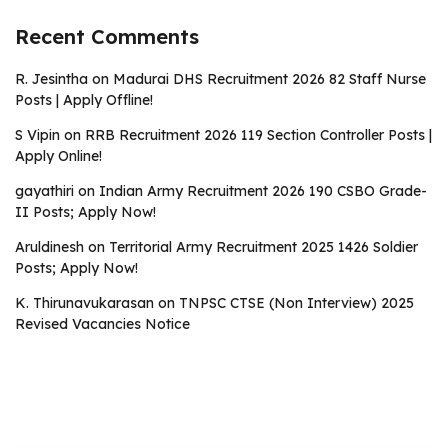
Recent Comments
R. Jesintha
on
Madurai DHS Recruitment 2026 82 Staff Nurse
Posts | Apply Offline!
S Vipin
on
RRB Recruitment 2026 119 Section Controller Posts |
Apply Online!
gayathiri
on
Indian Army Recruitment 2026 190 CSBO Grade-
II Posts; Apply Now!
Aruldinesh
on
Territorial Army Recruitment 2025 1426 Soldier
Posts; Apply Now!
K. Thirunavukarasan
on
TNPSC CTSE (Non Interview) 2025
Revised Vacancies Notice