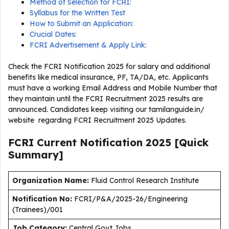
Method of Selection for FCRI:
Syllabus for the Written Test
How to Submit an Application:
Crucial Dates:
FCRI Advertisement & Apply Link:
Check the FCRI Notification 2025 for salary and additional
benefits like medical insurance, PF, TA/DA, etc. Applicants
must have a working Email Address and Mobile Number that
they maintain until the FCRI Recruitment 2025 results are
announced. Candidates keep visiting our tamilanguide.in/
website regarding FCRI Recruitment 2025 Updates.
FCRI Current
Notification
2025
[Quick
Summary]
Organization Name:
Fluid Control Research Institute
Notification No:
FCRI/P&A/2025-26/Engineering
(Trainees)/001
J
ob Category:
Central Govt Jobs