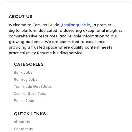
ABOUT US
Welcome to Tamilan Guide (
tamilanguide.in
), a premier
digital platform dedicated to delivering exceptional insights,
comprehensive resources, and reliable information to our
growing audience. We are committed to excellence,
providing a trusted space where quality content meets
practical utility.Resume building service
CATEGORIES
Bank Jobs
Railway Jobs
Tamilnadu Govt Jobs
Central Govt Jobs
Police Jobs
QUICK LINKS
About Us
Contact us