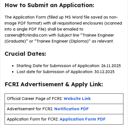
How to Submit an Application:
The Application Form (filled up MS Word file saved as non-
image PDF format) with all requisitioned enclosures (scanned
into a single PDF File) shall be emailed to
careers@fcriindia.com
with Subject line “Trainee Engineer
(Graduate)” or “Trainee Engineer (Diploma)” as relevant.
Crucial Dates:
Starting Date for Submission of Application: 26.11.2025
Last date for Submission of Application: 30.12.2025
FCRI Advertisement & Apply Link:
Official Career Page of FCRI:
Website Link
Advertisement for FCRI:
Notification PDF
Application Form for FCRI:
Application Form PDF