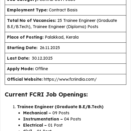
Employment Type
:
Contract Basis
Total No of Vacancies:
25 Trainee Engineer (Graduate
B.E/B.Tech), Trainee Engineer (Diploma) Posts
Place of Posting:
Palakkad, Kerala
Starting Date:
26.11.2025
Last Date:
30.12.2025
Apply Mode:
Offline
Official Website:
https://www.fcriindia.com/
Current FCRI Job Openings:
Trainee Engineer (Graduate B.E/B.Tech)
Mechanical –
09 Posts
Instrumentation –
04 Posts
Electrical –
01 Post