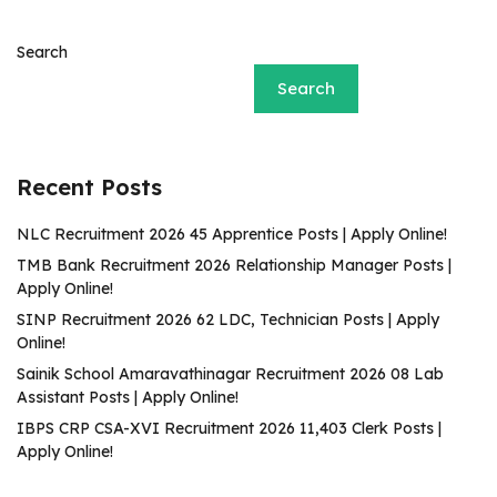
Search
Search
Recent Posts
NLC Recruitment 2026 45 Apprentice Posts | Apply Online!
TMB Bank Recruitment 2026 Relationship Manager Posts |
Apply Online!
SINP Recruitment 2026 62 LDC, Technician Posts | Apply
Online!
Sainik School Amaravathinagar Recruitment 2026 08 Lab
Assistant Posts | Apply Online!
IBPS CRP CSA-XVI Recruitment 2026 11,403 Clerk Posts |
Apply Online!