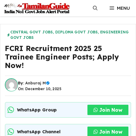
Skip
MENU
to
content
CENTRAL GOVT JOBS
,
DIPLOMA GOVT JOBS
,
ENGINEERING
GOVT JOBS
FCRI Recruitment 2025 25
Trainee Engineer Posts; Apply
Now!
By:
Anburaj M
On: December 10, 2025
Join Now
WhatsApp Group
Join Now
WhatsApp Channel