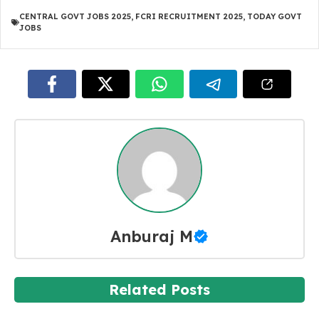
CENTRAL GOVT JOBS 2025
,
FCRI RECRUITMENT 2025
,
TODAY GOVT
JOBS
Anburaj M
Related Posts