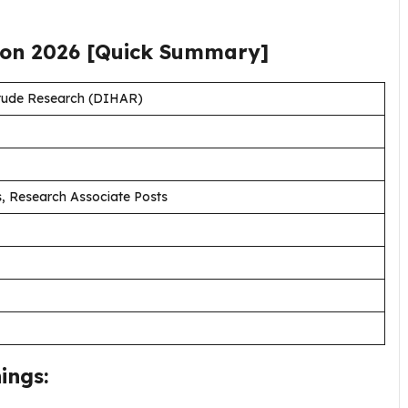
ion
2026
[Quick Summary]
titude Research (DIHAR)
, Research Associate Posts
ings: