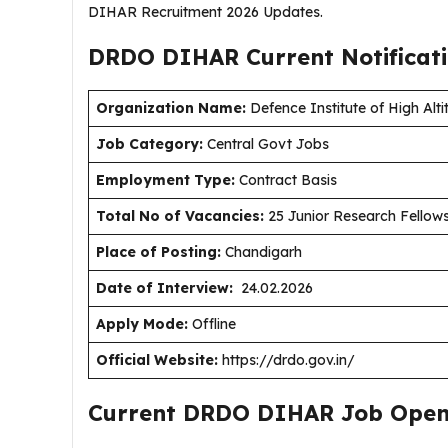
DIHAR Recruitment 2026 Updates.
DRDO DIHAR Current
Notificat
Organization Name:
Defence Institute of High Al
J
ob Category:
Central Govt Jobs
Employment Type:
Contract Basis
Total No of Vacancies:
25 Junior Research Fellows
Place of Posting:
Chandigarh
Date of Interview:
24.02.2026
Apply Mode:
Offline
Official Website:
https://drdo.gov.in/
Current DRDO DIHAR Job Open