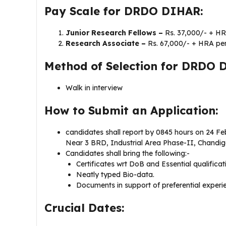
Pay Scale for DRDO DIHAR:
Junior Research Fellows –
Rs. 37,000/- + H
Research Associate –
Rs. 67,000/- + HRA pe
Method of Selection for DRDO 
Walk in interview
How to Submit an Application:
candidates shall report by 0845 hours on 24 Fe
Near 3 BRD, Industrial Area Phase-II, Chandig
Candidates shall bring the following:-
Certificates wrt DoB and Essential qualificat
Neatly typed Bio-data.
Documents in support of preferential experie
Crucial Dates: