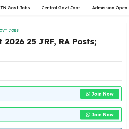
TN Govt Jobs
Central Govt Jobs
Admission Open
OVT JOBS
2026 25 JRF, RA Posts;
Join Now
Join Now