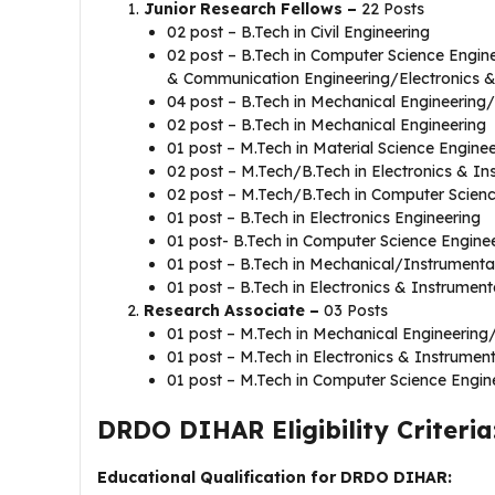
Junior Research Fellows –
22 Posts
02 post – B.Tech in Civil Engineering
02 post – B.Tech in Computer Science Engine
& Communication Engineering/Electronics &
04 post – B.Tech in Mechanical Engineerin
02 post – B.Tech in Mechanical Engineering
01 post – M.Tech in Material Science Engin
02 post – M.Tech/B.Tech in Electronics & I
02 post – M.Tech/B.Tech in Computer Scien
01 post – B.Tech in Electronics Engineering
01 post- B.Tech in Computer Science Engine
01 post – B.Tech in Mechanical/Instrumenta
01 post – B.Tech in Electronics & Instrument
Research Associate –
03 Posts
01 post – M.Tech in Mechanical Engineering
01 post – M.Tech in Electronics & Instrumen
01 post – M.Tech in Computer Science Engi
DRDO DIHAR Eligibility Criteria
Educational Qualification for DRDO DIHAR: