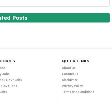
ated Posts
GORIES
QUICK LINKS
Jobs
About Us
y Jobs
Contact us
adu Govt Jobs
Disclaimer
l Govt Jobs
Privacy Policy
 Jobs
Terms and Conditions