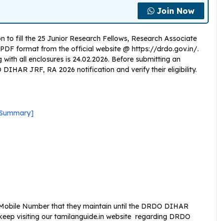
Join Now
 to fill the 25 Junior Research Fellows, Research Associate
PDF format from the official website @ https://drdo.gov.in/.
g with all enclosures is 24.02.2026. Before submitting an
DIHAR JRF, RA 2026 notification and verify their eligibility.
 Summary]
 Mobile Number that they maintain until the DRDO DIHAR
keep visiting our tamilanguide.in website regarding DRDO