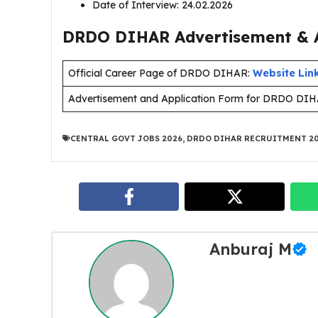
Date of Interview: 24.02.2026
DRDO DIHAR Advertisement & A
Official Career Page of DRDO DIHAR:
Website Lin
Advertisement and Application Form for DRDO DI
CENTRAL GOVT JOBS 2026
,
DRDO DIHAR RECRUITMENT 2
Anburaj M