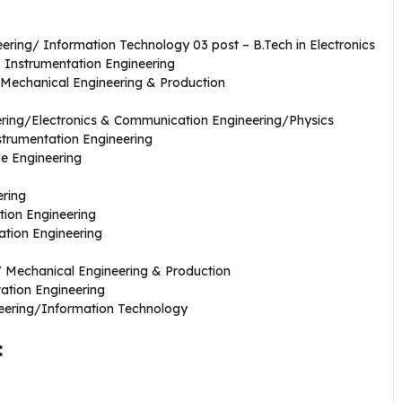
ering/ Information Technology 03 post – B.Tech in Electronics
 Instrumentation Engineering
g/Mechanical Engineering & Production
eering/Electronics & Communication Engineering/Physics
nstrumentation Engineering
ce Engineering
ering
tion Engineering
ation Engineering
/ Mechanical Engineering & Production
tation Engineering
neering/Information Technology
: