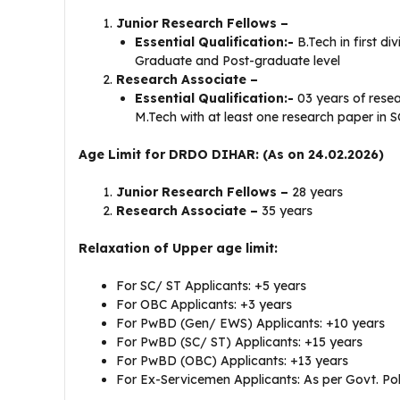
Junior Research Fellows –
Essential Qualification:-
B.Tech in first di
Graduate and Post-graduate level
Research Associate –
Essential Qualification:-
03 years of rese
M.Tech with at least one research paper in S
Age Limit for DRDO DIHAR: (As on 24.02.2026)
Junior Research Fellows –
28 years
Research Associate –
35 years
Relaxation of Upper age limit:
For SC/ ST Applicants: +5 years
For OBC Applicants: +3 years
For PwBD (Gen/ EWS) Applicants: +10 years
For PwBD (SC/ ST) Applicants: +15 years
For PwBD (OBC) Applicants: +13 years
For Ex-Servicemen Applicants: As per Govt. Pol