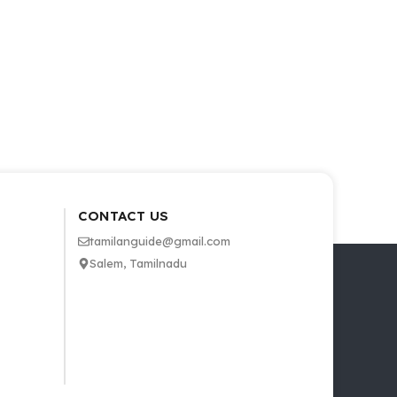
CONTACT US
tamilanguide@gmail.com
Salem, Tamilnadu