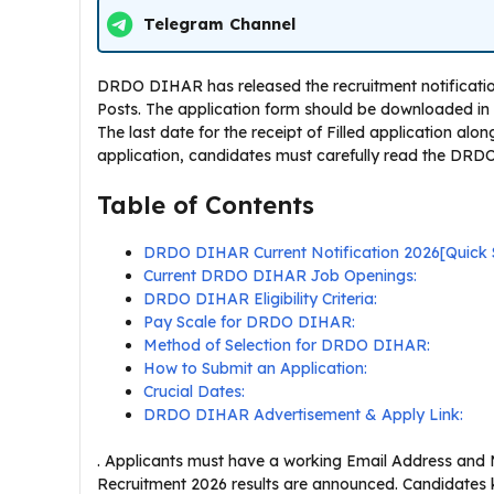
Telegram Channel
DRDO DIHAR has released the recruitment notification
Posts. The application form should be downloaded in 
The last date for the receipt of Filled application alon
application, candidates must carefully read the DRDO 
Table of Contents
DRDO DIHAR Current Notification 2026[Quick
Current DRDO DIHAR Job Openings:
DRDO DIHAR Eligibility Criteria:
Pay Scale for DRDO DIHAR:
Method of Selection for DRDO DIHAR:
How to Submit an Application:
Crucial Dates:
DRDO DIHAR Advertisement & Apply Link:
. Applicants must have a working Email Address and
Recruitment 2026 results are announced. Candidates 