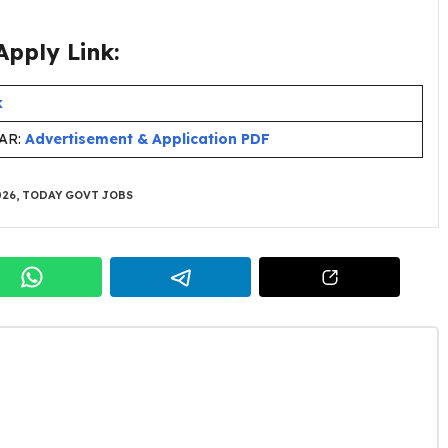
pply Link:
k
HAR:
Advertisement & Application PDF
026
,
TODAY GOVT JOBS