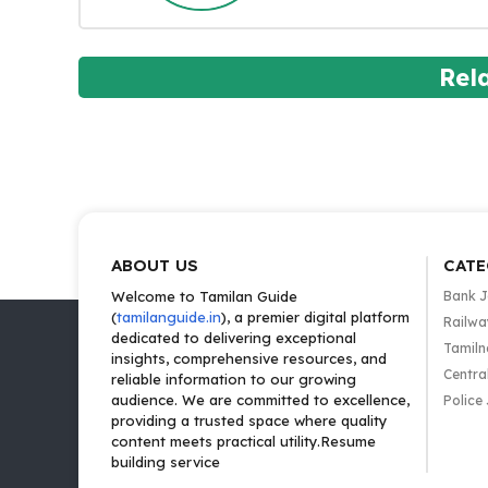
Rel
ABOUT US
CATE
Welcome to Tamilan Guide
Bank 
(
tamilanguide.in
), a premier digital platform
Railwa
dedicated to delivering exceptional
Tamiln
insights, comprehensive resources, and
Centra
reliable information to our growing
audience. We are committed to excellence,
Police
providing a trusted space where quality
content meets practical utility.Resume
building service