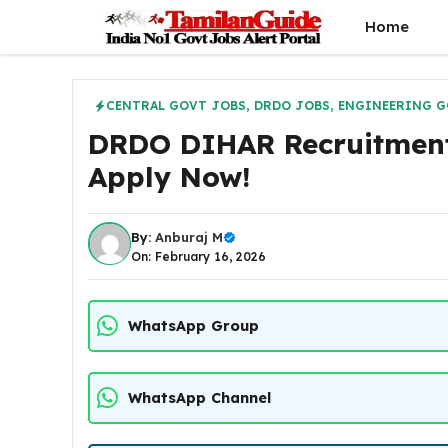
Skip
Home
to
content
CENTRAL GOVT JOBS
,
DRDO JOBS
,
ENGINEERING G
DRDO DIHAR Recruitment 
Apply Now!
By:
Anburaj M
On: February 16, 2026
WhatsApp Group
WhatsApp Channel