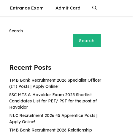
Entrance Exam
Admit Card
Search
Search
Recent Posts
TMB Bank Recruitment 2026 Specialist Officer
(IT) Posts | Apply Online!
SSC MTS & Havaldar Exam 2025 Shortlist
Candidates List for PET/ PST for the post of
Havaldar
NLC Recruitment 2026 45 Apprentice Posts |
Apply Online!
TMB Bank Recruitment 2026 Relationship