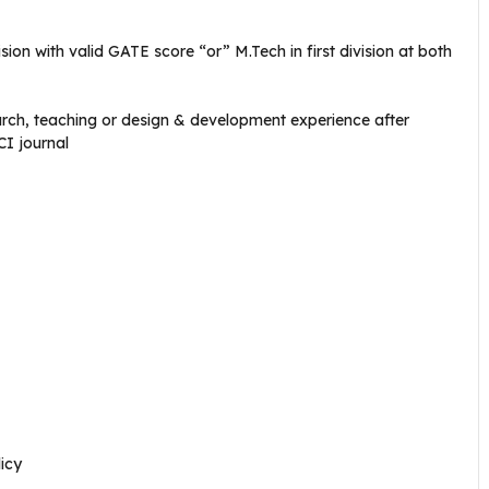
vision with valid GATE score “or” M.Tech in first division at both
arch, teaching or design & development experience after
CI journal
icy