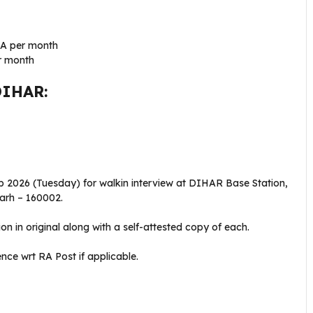
RA per month
r month
DIHAR:
b 2026 (Tuesday) for walkin interview at DIHAR Base Station,
arh – 160002.
ion in original along with a self-attested copy of each.
nce wrt RA Post if applicable.