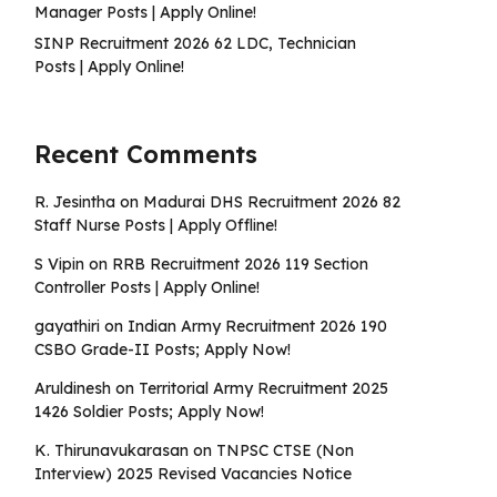
Manager Posts | Apply Online!
SINP Recruitment 2026 62 LDC, Technician
Posts | Apply Online!
Recent Comments
R. Jesintha
on
Madurai DHS Recruitment 2026 82
Staff Nurse Posts | Apply Offline!
S Vipin
on
RRB Recruitment 2026 119 Section
Controller Posts | Apply Online!
gayathiri
on
Indian Army Recruitment 2026 190
CSBO Grade-II Posts; Apply Now!
Aruldinesh
on
Territorial Army Recruitment 2025
1426 Soldier Posts; Apply Now!
K. Thirunavukarasan
on
TNPSC CTSE (Non
Interview) 2025 Revised Vacancies Notice