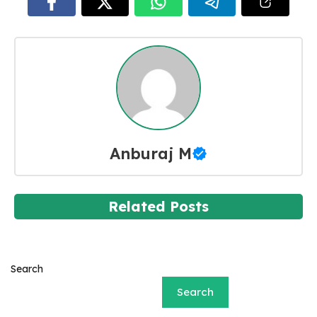
Anburaj M
Related Posts
Search
Search