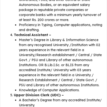
Autonomous Bodies, or an equivalent salary
package in reputable private companies or
corporate banks with a minimum yearly turnover of
at least Rs. 200 crores or more.
Proficiency in Typing, Computer applications, noting
and drafting.
Technical Assistant –
Master’s Degree in Library & Information Science
from any recognised University /Institution with 02
years experience in the relevant field in a
University/Research establishment / Central / State
Govt. / PSU and Library of other autonomous
Institutions. OR B.Lib.I.Sc. or BLIS from any
accredited Institute/ University with 03 years
experience in the relevant field in a University /
Research Establishment / Central / State Govt. /
PSU and Library of other autonomous Institutions.
Knowledge of Computer Applications.
Upper Division Clerk (UDC) –
A Bachelor’s Degree from any accredited Institute/
University.