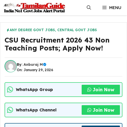
Skip
MENU
to
content
ANY DEGREE GOVT JOBS
,
CENTRAL GOVT JOBS
CSU Recruitment 2026 43 Non
Teaching Posts; Apply Now!
By:
Anburaj M
On: January 29, 2026
Join Now
WhatsApp Group
Join Now
WhatsApp Channel