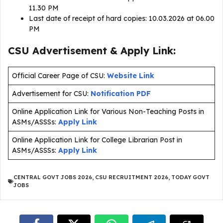
11.30 PM
Last date of receipt of hard copies: 10.03.2026 at 06.00
PM
CSU Advertisement & Apply Link:
Official Career Page of CSU:
Website Link
Advertisement for CSU:
Notification PDF
Online Application Link for Various Non-Teaching Posts in
ASMs/ASSSs:
Apply Link
Online Application Link for College Librarian Post in
ASMs/ASSSs:
Apply Link
CENTRAL GOVT JOBS 2026
,
CSU RECRUITMENT 2026
,
TODAY GOVT
JOBS