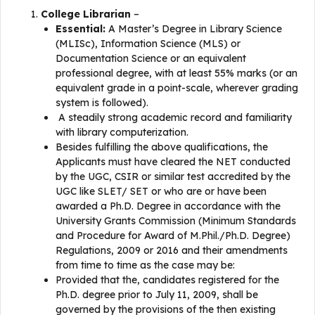
College Librarian
–
Essential:
A Master’s Degree in Library Science
(MLISc), Information Science (MLS) or
Documentation Science or an equivalent
professional degree, with at least 55% marks (or an
equivalent grade in a point-scale, wherever grading
system is followed).
A steadily strong academic record and familiarity
with library computerization.
Besides fulfilling the above qualifications, the
Applicants must have cleared the NET conducted
by the UGC, CSIR or similar test accredited by the
UGC like SLET/ SET or who are or have been
awarded a Ph.D. Degree in accordance with the
University Grants Commission (Minimum Standards
and Procedure for Award of M.Phil./Ph.D. Degree)
Regulations, 2009 or 2016 and their amendments
from time to time as the case may be:
Provided that the, candidates registered for the
Ph.D. degree prior to July 11, 2009, shall be
governed by the provisions of the then existing