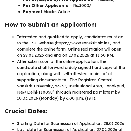
For Other Applicants –
Rs.3000/
Payment Mode:
Online
How to Submit an Application:
Interested and qualified to apply, candidates must go
to the CSU website (https://www.sanskrit.nic.in/) and
complete the online form. Online registration will open
on 28.01.2026 and end on 27.02.2026 at 11.30 PM.
After submission of the online application, the
candidate shall forward a duly signed hard copy of the
application, along with self-attested copies of all
supporting documents to “The Registrar, Central
Sanskrit University, 56-57, Institutional Area, Janakpuri,
New Delhi-110058” through registered post latest by
10.03.2026 (Monday) by 6.00 p.m. (IST).
Crucial Dates:
Starting Date for Submission of Application: 28.01.2026
Last date for Submission of Application: 27.02.2026 at