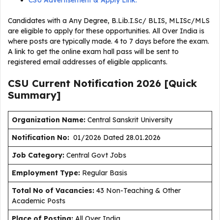
CSU Advertisement & Apply Link:
Candidates with a Any Degree, B.Lib.I.Sc/ BLIS, MLISc/MLS
are eligible to apply for these opportunities. All Over India is
where posts are typically made. 4 to 7 days before the exam.
A link to get the online exam hall pass will be sent to
registered email addresses of eligible applicants.
CSU Current
Notification
2026
[Quick
Summary]
Organization Name:
Central Sanskrit University
Notification No:
01/2026 Dated 28.01.2026
J
ob Category:
Central Govt Jobs
Employment Type
:
Regular Basis
Total No of Vacancies:
43 Non-Teaching & Other
Academic Posts
Place of Posting:
All Over India