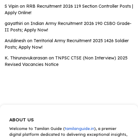
S Vipin
on
RRB Recruitment 2026 119 Section Controller Posts |
Apply Online!
gayathiri
on
Indian Army Recruitment 2026 190 CSBO Grade-
II Posts; Apply Now!
Aruldinesh
on
Territorial Army Recruitment 2025 1426 Soldier
Posts; Apply Now!
K. Thirunavukarasan
on
TNPSC CTSE (Non Interview) 2025
Revised Vacancies Notice
ABOUT US
Welcome to Tamilan Guide (
tamilanguide.in
), a premier
digital platform dedicated to delivering exceptional insights,