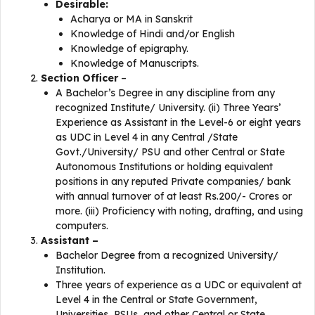
Desirable:
Acharya or MA in Sanskrit
Knowledge of Hindi and/or English
Knowledge of epigraphy.
Knowledge of Manuscripts.
Section Officer
–
A Bachelor’s Degree in any discipline from any
recognized Institute/ University. (ii) Three Years’
Experience as Assistant in the Level-6 or eight years
as UDC in Level 4 in any Central /State
Govt./University/ PSU and other Central or State
Autonomous Institutions or holding equivalent
positions in any reputed Private companies/ bank
with annual turnover of at least Rs.200/- Crores or
more. (iii) Proficiency with noting, drafting, and using
computers.
Assistant –
Bachelor Degree from a recognized University/
Institution.
Three years of experience as a UDC or equivalent at
Level 4 in the Central or State Government,
Universities, PSUs, and other Central or State