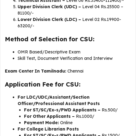
Technical Assistant –
Level 06 Rs.35400-112400/-
Upper Division Clerk (UDC) –
Level 04 Rs.25500 –
81100/-
Lower Division Clerk (LDC) –
Level 02 Rs.19900-
63200/-
Method of Selection for CSU:
OMR Based/Descriptive Exam
Skill Test, Document Verification and Interview
Exam Center In Tamilnadu:
Chennai
Application Fee for CSU:
For LDC/UDC/Assistant/Section
Officer/Professional Assistant Posts
For ST/SC/Ex-s/PWD Applicants –
Rs.500/
For Other Applicants –
Rs.1000/
Payment Mode:
Online
For College Librarian Posts
For ST/SC/Ex-s/PWD Applicants –
Rs.1500/