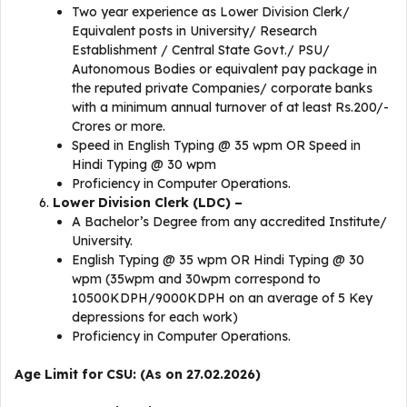
Two year experience as Lower Division Clerk/
Equivalent posts in University/ Research
Establishment / Central State Govt./ PSU/
Autonomous Bodies or equivalent pay package in
the reputed private Companies/ corporate banks
with a minimum annual turnover of at least Rs.200/-
Crores or more.
Speed in English Typing @ 35 wpm OR Speed in
Hindi Typing @ 30 wpm
Proficiency in Computer Operations.
Lower Division Clerk (LDC) –
A Bachelor’s Degree from any accredited Institute/
University.
English Typing @ 35 wpm OR Hindi Typing @ 30
wpm (35wpm and 30wpm correspond to
10500KDPH/9000KDPH on an average of 5 Key
depressions for each work)
Proficiency in Computer Operations.
Age Limit for CSU: (As on 27.02.2026)