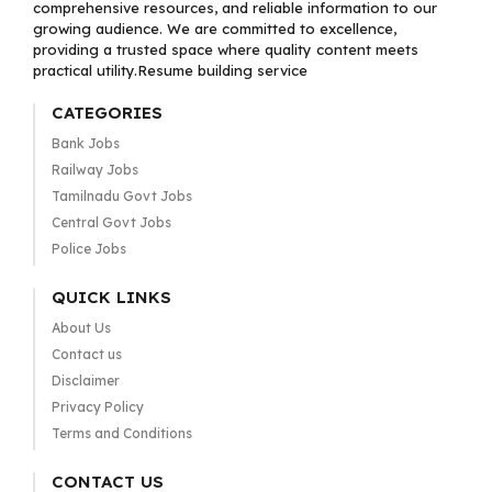
comprehensive resources, and reliable information to our
growing audience. We are committed to excellence,
providing a trusted space where quality content meets
practical utility.Resume building service
CATEGORIES
Bank Jobs
Railway Jobs
Tamilnadu Govt Jobs
Central Govt Jobs
Police Jobs
QUICK LINKS
About Us
Contact us
Disclaimer
Privacy Policy
Terms and Conditions
CONTACT US