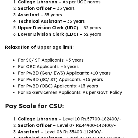
College Librarian –
As per UGC norms
Section Officer –
35 years
Assistant –
35 years
Technical Assistant –
35 years
Upper Division Clerk (UDC) –
32 years
Lower Division Clerk (LDC) –
32 years
Relaxation of Upper age limit:
For SC/ ST Applicants: +5 years
For OBC Applicants: +3 years
For PwBD (Gen/ EWS) Applicants: +10 years
For PwBD (SC/ ST) Applicants: +15 years
For PwBD (OBC) Applicants: +13 years
For Ex-Servicemen Applicants: As per Govt. Policy
Pay Scale for CSU:
College Librarian –
Level 10 Rs.57700-182400/-
Section Officer –
Level 07 Rs.44900-142400/-
Assistant –
Level 06 Rs.35400-112400/-