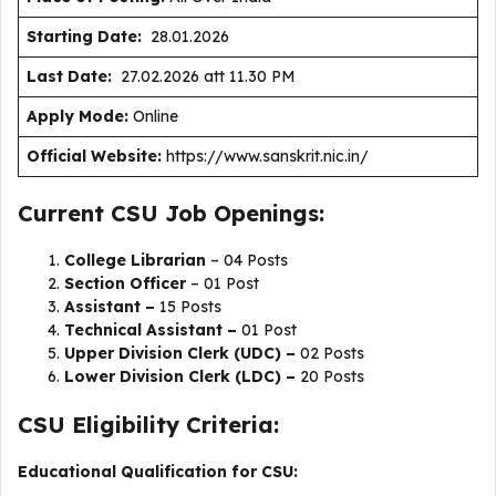
Starting Date:
28.01.2026
Last Date:
27.02.2026 att 11.30 PM
Apply Mode:
Online
Official Website:
https://www.sanskrit.nic.in/
Current CSU Job Openings:
College Librarian
– 04 Posts
Section Officer
– 01 Post
Assistant –
15 Posts
Technical Assistant –
01 Post
Upper Division Clerk (UDC) –
02 Posts
Lower Division Clerk (LDC) –
20 Posts
CSU Eligibility Criteria:
Educational Qualification for CSU: