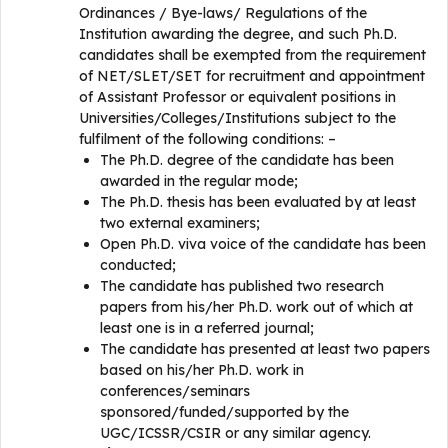
Ordinances / Bye-laws/ Regulations of the
Institution awarding the degree, and such Ph.D.
candidates shall be exempted from the requirement
of NET/SLET/SET for recruitment and appointment
of Assistant Professor or equivalent positions in
Universities/Colleges/Institutions subject to the
fulfilment of the following conditions: –
The Ph.D. degree of the candidate has been
awarded in the regular mode;
The Ph.D. thesis has been evaluated by at least
two external examiners;
Open Ph.D. viva voice of the candidate has been
conducted;
The candidate has published two research
papers from his/her Ph.D. work out of which at
least one is in a referred journal;
The candidate has presented at least two papers
based on his/her Ph.D. work in
conferences/seminars
sponsored/funded/supported by the
UGC/ICSSR/CSIR or any similar agency.