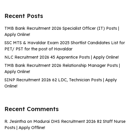
Recent Posts
TMB Bank Recruitment 2026 Specialist Officer (IT) Posts |
Apply Online!
SSC MTS & Havaldar Exam 2025 Shortlist Candidates List for
PET/ PST for the post of Havaldar
NLC Recruitment 2026 45 Apprentice Posts | Apply Online!
TMB Bank Recruitment 2026 Relationship Manager Posts |
Apply Online!
SINP Recruitment 2026 62 LDC, Technician Posts | Apply
Online!
Recent Comments
R. Jesintha
on
Madurai DHS Recruitment 2026 82 Staff Nurse
Posts | Apply Offline!