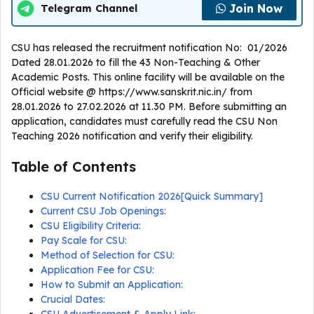
Join Now
Telegram Channel
CSU has released the recruitment notification No: 01/2026
Dated 28.01.2026 to fill the 43 Non-Teaching & Other
Academic Posts. This online facility will be available on the
Official website @ https://www.sanskrit.nic.in/ from
28.01.2026 to 27.02.2026 at 11.30 PM. Before submitting an
application, candidates must carefully read the CSU Non
Teaching 2026 notification and verify their eligibility.
Table of Contents
CSU Current Notification 2026[Quick Summary]
Current CSU Job Openings:
CSU Eligibility Criteria:
Pay Scale for CSU:
Method of Selection for CSU:
Application Fee for CSU:
How to Submit an Application:
Crucial Dates: