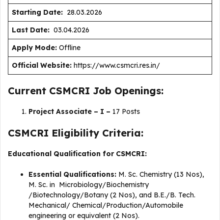
Starting Date:
28.03.2026
Last Date:
03.04.2026
Apply Mode:
Offline
Official Website:
https://www.csmcri.res.in/
Current CSMCRI Job Openings:
Project Associate – I –
17 Posts
CSMCRI Eligibility Criteria:
Educational Qualification for CSMCRI:
Essential Qualifications:
M. Sc. Chemistry (13 Nos),
M. Sc. in Microbiology/Biochemistry
/Biotechnology/Botany (2 Nos), and B.E./B. Tech.
Mechanical/ Chemical/Production/Automobile
engineering or equivalent (2 Nos).