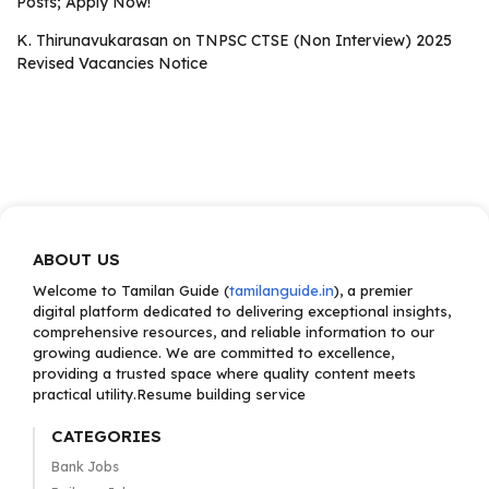
Posts; Apply Now!
K. Thirunavukarasan
on
TNPSC CTSE (Non Interview) 2025
Revised Vacancies Notice
ABOUT US
Welcome to Tamilan Guide (
tamilanguide.in
), a premier
digital platform dedicated to delivering exceptional insights,
comprehensive resources, and reliable information to our
growing audience. We are committed to excellence,
providing a trusted space where quality content meets
practical utility.Resume building service
CATEGORIES
Bank Jobs