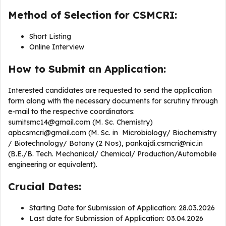
Method of Selection for CSMCRI:
Short Listing
Online Interview
How to Submit an Application:
Interested candidates are requested to send the application
form along with the necessary documents for scrutiny through
e-mail to the respective coordinators:
sumitsmc14@gmail.com
(M. Sc. Chemistry)
apbcsmcri@gmail.com
(M. Sc. in Microbiology/ Biochemistry
/ Biotechnology/ Botany (2 Nos),
pankajdi.csmcri@nic.in
(B.E./B. Tech. Mechanical/ Chemical/ Production/Automobile
engineering or equivalent).
Crucial Dates:
Starting Date for Submission of Application: 28.03.2026
Last date for Submission of Application: 03.04.2026