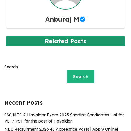
Anburaj M
Related Posts
Search
Search
Recent Posts
SSC MTS & Havaldar Exam 2025 Shortlist Candidates List for
PET/ PST for the post of Havaldar
NLC Recruitment 2026 45 Apprentice Posts | Apply Online!