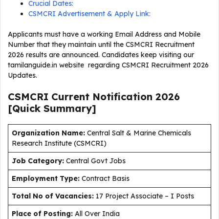
Crucial Dates:
CSMCRI Advertisement & Apply Link:
Applicants must have a working Email Address and Mobile
Number that they maintain until the CSMCRI Recruitment
2026 results are announced. Candidates keep visiting our
tamilanguide.in website regarding CSMCRI Recruitment 2026
Updates.
CSMCRI Current
Notification
2026
[Quick Summary]
Organization Name:
Central Salt & Marine Chemicals
Research Institute (CSMCRI)
J
ob Category:
Central Govt Jobs
Employment Type
:
Contract Basis
Total No of Vacancies:
17 Project Associate – I Posts
Place of Posting:
All Over India