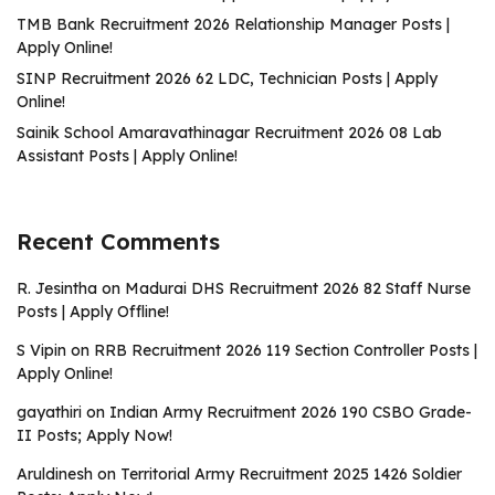
TMB Bank Recruitment 2026 Relationship Manager Posts |
Apply Online!
SINP Recruitment 2026 62 LDC, Technician Posts | Apply
Online!
Sainik School Amaravathinagar Recruitment 2026 08 Lab
Assistant Posts | Apply Online!
Recent Comments
R. Jesintha
on
Madurai DHS Recruitment 2026 82 Staff Nurse
Posts | Apply Offline!
S Vipin
on
RRB Recruitment 2026 119 Section Controller Posts |
Apply Online!
gayathiri
on
Indian Army Recruitment 2026 190 CSBO Grade-
II Posts; Apply Now!
Aruldinesh
on
Territorial Army Recruitment 2025 1426 Soldier