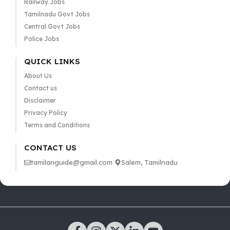
Railway Jobs
Tamilnadu Govt Jobs
Central Govt Jobs
Police Jobs
QUICK LINKS
About Us
Contact us
Disclaimer
Privacy Policy
Terms and Conditions
CONTACT US
tamilanguide@gmail.com
Salem, Tamilnadu