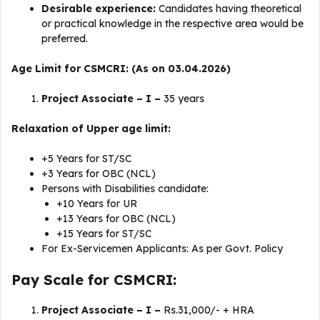
Desirable experience:
Candidates having theoretical
or practical knowledge in the respective area would be
preferred.
Age Limit for CSMCRI: (As on 03.04.2026)
Project Associate – I –
35 years
Relaxation of Upper age limit:
+5 Years for ST/SC
+3 Years for OBC (NCL)
Persons with Disabilities candidate:
+10 Years for UR
+13 Years for OBC (NCL)
+15 Years for ST/SC
For Ex-Servicemen Applicants: As per Govt. Policy
Pay Scale for CSMCRI:
Project Associate – I –
Rs.31,000/- + HRA