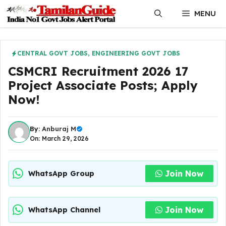
Skip
MENU
to
content
CENTRAL GOVT JOBS
,
ENGINEERING GOVT JOBS
CSMCRI Recruitment 2026 17
Project Associate Posts; Apply
Now!
By:
Anburaj M
On: March 29, 2026
Join Now
WhatsApp Group
Join Now
WhatsApp Channel