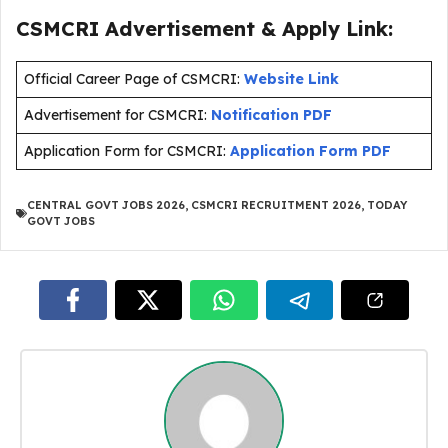
CSMCRI Advertisement & Apply Link:
Official Career Page of CSMCRI:
Website Link
Advertisement for CSMCRI:
Notification PDF
Application Form for CSMCRI:
Application Form PDF
CENTRAL GOVT JOBS 2026
,
CSMCRI RECRUITMENT 2026
,
TODAY
GOVT JOBS