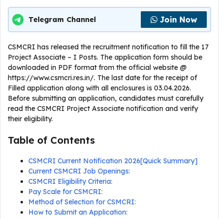
Join Now
Telegram Channel
CSMCRI has released the recruitment notification to fill the 17
Project Associate – I Posts. The application form should be
downloaded in PDF format from the official website @
https://www.csmcri.res.in/. The last date for the receipt of
Filled application along with all enclosures is 03.04.2026.
Before submitting an application, candidates must carefully
read the CSMCRI Project Associate notification and verify
their eligibility.
Table of Contents
CSMCRI Current Notification 2026[Quick Summary]
Current CSMCRI Job Openings:
CSMCRI Eligibility Criteria:
Pay Scale for CSMCRI:
Method of Selection for CSMCRI:
How to Submit an Application: