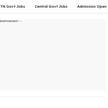
TN Govt Jobs
Central Govt Jobs
Admission Open
dvertisement---