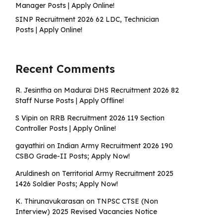
Manager Posts | Apply Online!
SINP Recruitment 2026 62 LDC, Technician
Posts | Apply Online!
Recent Comments
R. Jesintha
on
Madurai DHS Recruitment 2026 82
Staff Nurse Posts | Apply Offline!
S Vipin
on
RRB Recruitment 2026 119 Section
Controller Posts | Apply Online!
gayathiri
on
Indian Army Recruitment 2026 190
CSBO Grade-II Posts; Apply Now!
Aruldinesh
on
Territorial Army Recruitment 2025
1426 Soldier Posts; Apply Now!
K. Thirunavukarasan
on
TNPSC CTSE (Non
Interview) 2025 Revised Vacancies Notice