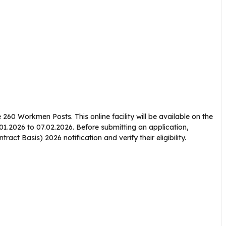
e 260 Workmen Posts. This online facility will be available on the
.01.2026 to 07.02.2026. Before submitting an application,
ct Basis) 2026 notification and verify their eligibility.