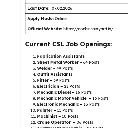
Last Date:
07.02.2026
Apply Mode:
Online
Official Website:
https://cochinshipyard.in/
Current CSL Job Openings:
Fabrication Assistants
Sheet Metal Worker
– 64 Posts
Welder
– 49 Posts
Outfit Assistants
Fitter –
39 Posts
Electrician –
21 Posts
Mechanic Diesel –
16 Posts
Mechanic Motor Vehicle –
16 Posts
Electronic Mechanic –
13 Posts
Painter –
11 Posts
Machinist –
10 Posts
Crane Operator –
06 Posts