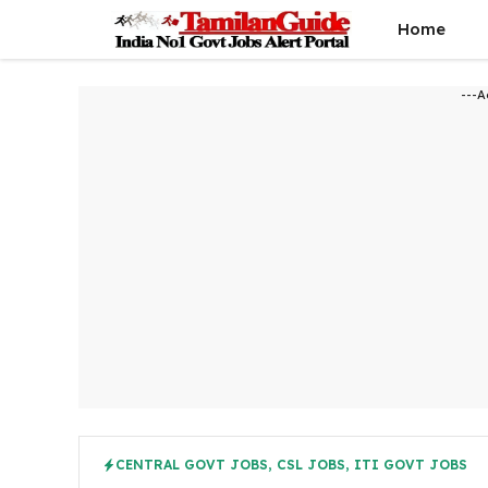
Skip
Home
to
content
---A
CENTRAL GOVT JOBS
,
CSL JOBS
,
ITI GOVT JOBS