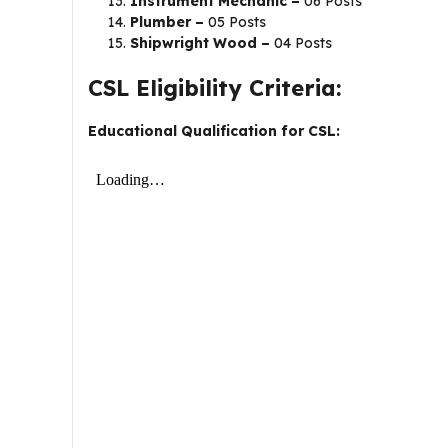
Instrument Mechanic –
06 Posts
Plumber –
05 Posts
Shipwright Wood –
04 Posts
CSL Eligibility Criteria:
Educational Qualification for CSL: