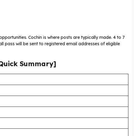
opportunities. Cochin is where posts are typically made. 4 to 7
l pass will be sent to registered email addresses of eligible
Quick Summary]