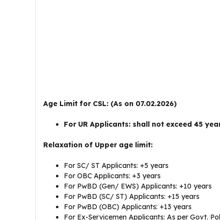
Age Limit for CSL: (As on 07.02.2026)
For UR Applicants: shall not exceed 45 yea
Relaxation of Upper age limit:
For SC/ ST Applicants: +5 years
For OBC Applicants: +3 years
For PwBD (Gen/ EWS) Applicants: +10 years
For PwBD (SC/ ST) Applicants: +15 years
For PwBD (OBC) Applicants: +13 years
For Ex-Servicemen Applicants: As per Govt. Pol