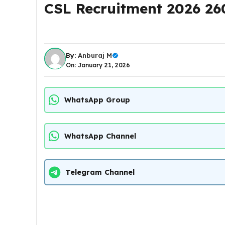
CSL Recruitment 2026 26
By:
Anburaj M
On: January 21, 2026
WhatsApp Group
WhatsApp Channel
Telegram Channel