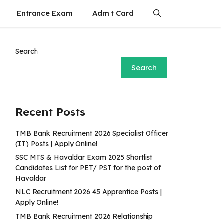
Entrance Exam
Admit Card
Search
Search
Recent Posts
TMB Bank Recruitment 2026 Specialist Officer
(IT) Posts | Apply Online!
SSC MTS & Havaldar Exam 2025 Shortlist
Candidates List for PET/ PST for the post of
Havaldar
NLC Recruitment 2026 45 Apprentice Posts |
Apply Online!
TMB Bank Recruitment 2026 Relationship