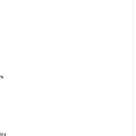
rs
icy