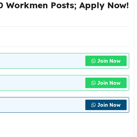
0 Workmen Posts; Apply Now!
Join Now
Join Now
Join Now