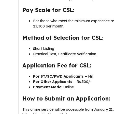
Pay Scale for CSL:
For those who meet the minimum experience req
23,300 per month.
Method of Selection for CSL:
Short Listing
Practical Test, Certificate Verification
Application Fee for CSL:
For ST/SC/PWD Applicants –
Nil
For Other Applicants –
Rs.300/-
Payment Mode:
Online
How to Submit an Application:
This online service will be accessible from January 21,