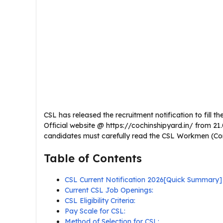
CSL has released the recruitment notification to fill th
Official website @ https://cochinshipyard.in/ from 21
candidates must carefully read the CSL Workmen (Contra
Table of Contents
CSL Current Notification 2026[Quick Summary]
Current CSL Job Openings:
CSL Eligibility Criteria:
Pay Scale for CSL:
Method of Selection for CSL: