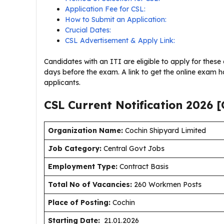
Application Fee for CSL:
How to Submit an Application:
Crucial Dates:
CSL Advertisement & Apply Link:
Candidates with an ITI are eligible to apply for these 
days before the exam. A link to get the online exam hal
applicants.
CSL Current
Notification
2026
[
Organization Name:
Cochin Shipyard Limited
J
ob Category:
Central Govt Jobs
Employment Type
:
Contract Basis
Total No of Vacancies:
260 Workmen Posts
Place of Posting:
Cochin
Starting Date:
21.01.2026