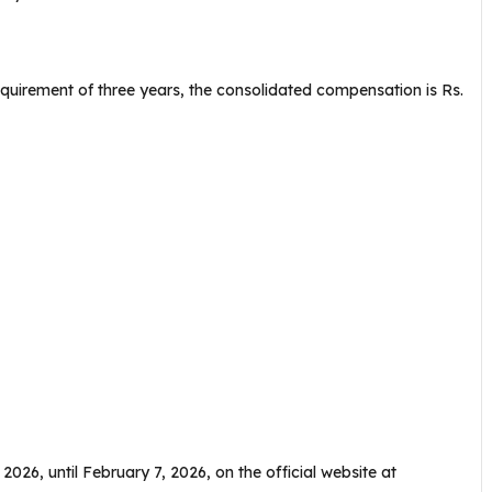
uirement of three years, the consolidated compensation is Rs.
 2026, until February 7, 2026, on the official website at