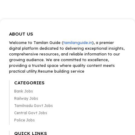
ABOUT US
Welcome to Tamilan Guide (
tamilanguide.in
), a premier
digital platform dedicated to delivering exceptional insights,
comprehensive resources, and reliable information to our
growing audience. We are committed to excellence,
providing a trusted space where quality content meets
practical utility.Resume building service
CATEGORIES
Bank Jobs
Railway Jobs
Tamilnadu Govt Jobs
Central Govt Jobs
Police Jobs
QUICK LINKS