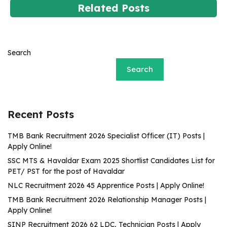
Related Posts
Search
Search
Recent Posts
TMB Bank Recruitment 2026 Specialist Officer (IT) Posts |
Apply Online!
SSC MTS & Havaldar Exam 2025 Shortlist Candidates List for
PET/ PST for the post of Havaldar
NLC Recruitment 2026 45 Apprentice Posts | Apply Online!
TMB Bank Recruitment 2026 Relationship Manager Posts |
Apply Online!
SINP Recruitment 2026 62 LDC, Technician Posts | Apply