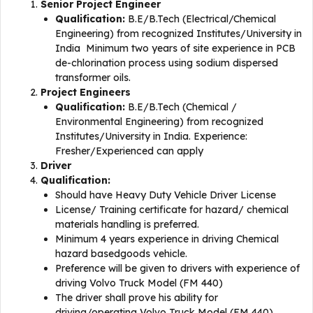
Senior Project Engineer
Qualification:
B.E/B.Tech (Electrical/Chemical
Engineering) from recognized Institutes/University in
India Minimum two years of site experience in PCB
de-chlorination process using sodium dispersed
transformer oils.
Project Engineers
Qualification:
B.E/B.Tech (Chemical /
Environmental Engineering) from recognized
Institutes/University in India. Experience:
Fresher/Experienced can apply
Driver
Qualification:
Should have Heavy Duty Vehicle Driver License
License/ Training certificate for hazard/ chemical
materials handling is preferred.
Minimum 4 years experience in driving Chemical
hazard basedgoods vehicle.
Preference will be given to drivers with experience of
driving Volvo Truck Model (FM 440)
The driver shall prove his ability for
driving/operating Volvo Truck Model (FM 440)