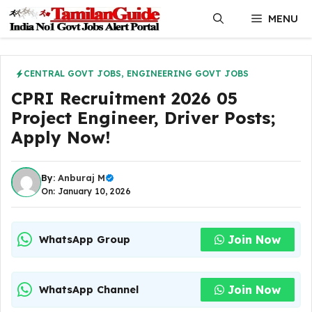
Skip
MENU
to
content
CENTRAL GOVT JOBS
,
ENGINEERING GOVT JOBS
CPRI Recruitment 2026 05
Project Engineer, Driver Posts;
Apply Now!
By:
Anburaj M
On: January 10, 2026
Join Now
WhatsApp Group
Join Now
WhatsApp Channel