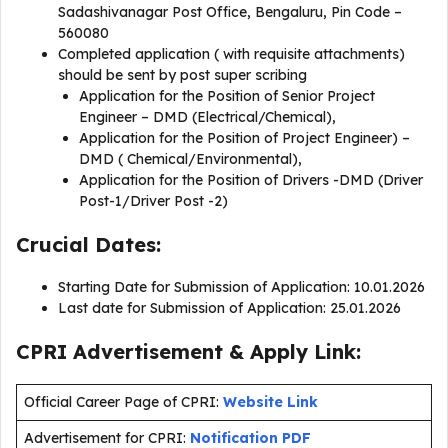
Sadashivanagar Post Office, Bengaluru, Pin Code –
560080
Completed application ( with requisite attachments)
should be sent by post super scribing
Application for the Position of Senior Project
Engineer – DMD (Electrical/Chemical),
Application for the Position of Project Engineer) –
DMD ( Chemical/Environmental),
Application for the Position of Drivers -DMD (Driver
Post-1/Driver Post -2)
Crucial Dates:
Starting Date for Submission of Application: 10.01.2026
Last date for Submission of Application: 25.01.2026
CPRI Advertisement & Apply Link:
Official Career Page of CPRI:
Website Link
Advertisement for CPRI:
Notification PDF