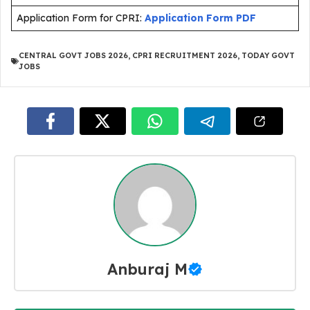
Application Form for CPRI:
Application Form PDF
CENTRAL GOVT JOBS 2026
,
CPRI RECRUITMENT 2026
,
TODAY GOVT
JOBS
Anburaj M