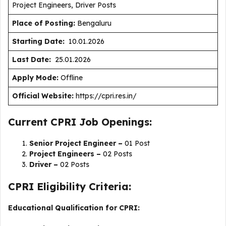
Project Engineers, Driver Posts
Place of Posting:
Bengaluru
Starting Date:
10.01.2026
Last Date:
25.01.2026
Apply Mode:
Offline
Official Website:
https://cpri.res.in/
Current CPRI Job Openings:
Senior Project Engineer –
01 Post
Project Engineers –
02 Posts
Driver –
02 Posts
CPRI Eligibility Criteria:
Educational Qualification for CPRI: