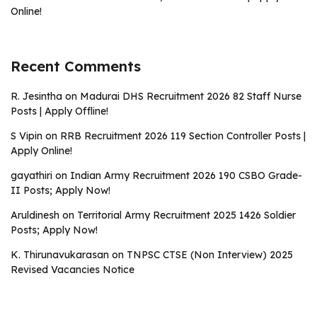
Online!
Recent Comments
R. Jesintha
on
Madurai DHS Recruitment 2026 82 Staff Nurse
Posts | Apply Offline!
S Vipin
on
RRB Recruitment 2026 119 Section Controller Posts |
Apply Online!
gayathiri
on
Indian Army Recruitment 2026 190 CSBO Grade-
II Posts; Apply Now!
Aruldinesh
on
Territorial Army Recruitment 2025 1426 Soldier
Posts; Apply Now!
K. Thirunavukarasan
on
TNPSC CTSE (Non Interview) 2025
Revised Vacancies Notice