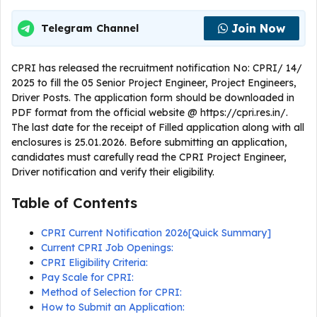
Join Now
Telegram Channel
CPRI has released the recruitment notification No: CPRI/ 14/
2025 to fill the 05 Senior Project Engineer, Project Engineers,
Driver Posts. The application form should be downloaded in
PDF format from the official website @ https://cpri.res.in/.
The last date for the receipt of Filled application along with all
enclosures is 25.01.2026. Before submitting an application,
candidates must carefully read the CPRI Project Engineer,
Driver notification and verify their eligibility.
Table of Contents
CPRI Current Notification 2026[Quick Summary]
Current CPRI Job Openings:
CPRI Eligibility Criteria:
Pay Scale for CPRI:
Method of Selection for CPRI:
How to Submit an Application: