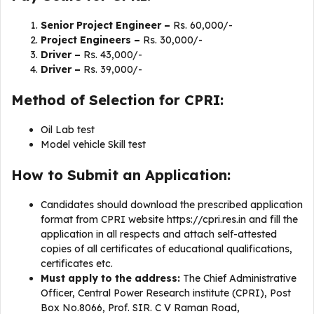
Senior Project Engineer –
Rs. 60,000/-
Project Engineers –
Rs. 30,000/-
Driver –
Rs. 43,000/-
Driver –
Rs. 39,000/-
Method of Selection for CPRI:
Oil Lab test
Model vehicle Skill test
How to Submit an Application:
Candidates should download the prescribed application
format from CPRI website https://cpri.res.in and fill the
application in all respects and attach self-attested
copies of all certificates of educational qualifications,
certificates etc.
Must apply to the address:
The Chief Administrative
Officer, Central Power Research institute (CPRI), Post
Box No.8066, Prof. SIR. C V Raman Road,