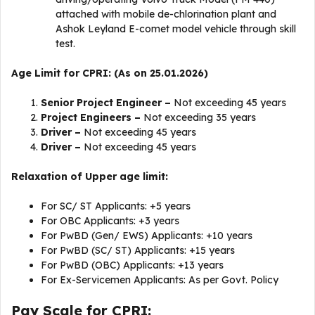
attached with mobile de-chlorination plant and
Ashok Leyland E-comet model vehicle through skill
test.
Age Limit for CPRI: (As on 25.01.2026)
Senior Project Engineer –
Not exceeding 45 years
Project Engineers –
Not exceeding 35 years
Driver –
Not exceeding 45 years
Driver –
Not exceeding 45 years
Relaxation of Upper age limit:
For SC/ ST Applicants: +5 years
For OBC Applicants: +3 years
For PwBD (Gen/ EWS) Applicants: +10 years
For PwBD (SC/ ST) Applicants: +15 years
For PwBD (OBC) Applicants: +13 years
For Ex-Servicemen Applicants: As per Govt. Policy
Pay Scale for CPRI: