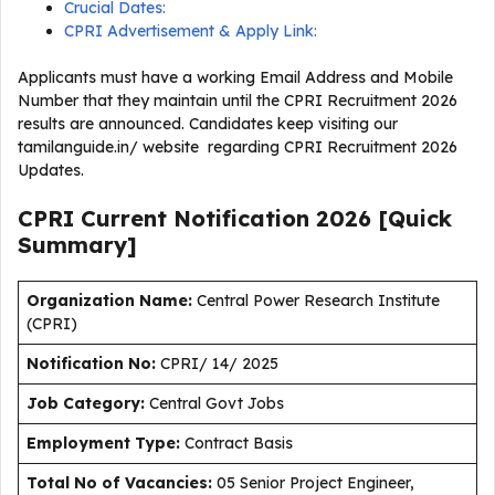
Crucial Dates:
CPRI Advertisement & Apply Link:
Applicants must have a working Email Address and Mobile
Number that they maintain until the CPRI Recruitment 2026
results are announced. Candidates keep visiting our
tamilanguide.in/ website regarding CPRI Recruitment 2026
Updates.
CPRI Current
Notification
2026
[Quick
Summary]
Organization Name:
Central Power Research Institute
(CPRI)
Notification No:
CPRI/ 14/ 2025
J
ob Category:
Central Govt Jobs
Employment Type
:
Contract Basis
Total No of Vacancies:
05 Senior Project Engineer,