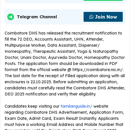
Join Now
Telegram Channel
Coimbatore DHS has released the recruitment notification to
fill the 72 DEO, Accounts Assistant, UHN, Attender,
Multipurpose Worker, Data Assistant, Dispenser/
Homeopathy, Therapeutic Assistant, Yoga & Naturopathy
Doctor, Unani Doctor, Ayurveda Doctor, Homeopathy Doctor
Posts. The application form should be downloaded in PDF
format from the official website @ https://coimbatore.nic.in/.
The last date for the receipt of Filled application along with all
enclosures is 22.10.2025. Before submitting an application,
candidates must carefully read the Coimbatore DHS Attender,
DEO 2025 notification and verify their eligibility.
Candidates keep visiting our
tamilanguide.in/
website
regarding Coimbatore DHS Advertisement, Application Form,
Exam Date, Admit Card, Exam Result Instantly. Applicants
must have a working Email Address and Mobile Number that