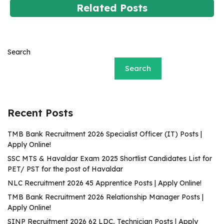
Related Posts
Search
Search
Recent Posts
TMB Bank Recruitment 2026 Specialist Officer (IT) Posts |
Apply Online!
SSC MTS & Havaldar Exam 2025 Shortlist Candidates List for
PET/ PST for the post of Havaldar
NLC Recruitment 2026 45 Apprentice Posts | Apply Online!
TMB Bank Recruitment 2026 Relationship Manager Posts |
Apply Online!
SINP Recruitment 2026 62 LDC, Technician Posts | Apply