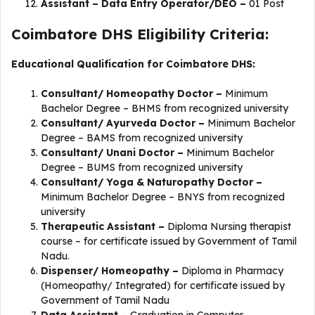
Assistant – Data Entry Operator/DEO –
01 Post
Coimbatore DHS Eligibility Criteria:
Educational Qualification for Coimbatore DHS:
Consultant/ Homeopathy Doctor –
Minimum
Bachelor Degree – BHMS from recognized university
Consultant/ Ayurveda Doctor –
Minimum Bachelor
Degree – BAMS from recognized university
Consultant/ Unani Doctor –
Minimum Bachelor
Degree – BUMS from recognized university
Consultant/ Yoga & Naturopathy Doctor –
Minimum Bachelor Degree – BNYS from recognized
university
Therapeutic Assistant –
Diploma Nursing therapist
course – for certificate issued by Government of Tamil
Nadu.
Dispenser/ Homeopathy –
Diploma in Pharmacy
(Homeopathy/ Integrated) for certificate issued by
Government of Tamil Nadu