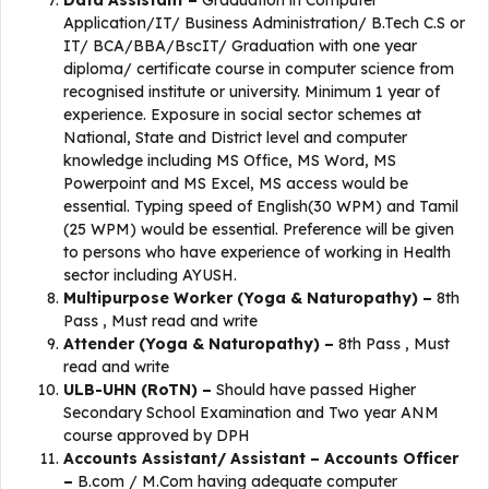
Data Assistant –
Graduation in Computer
Application/IT/ Business Administration/ B.Tech C.S or
IT/ BCA/BBA/BscIT/ Graduation with one year
diploma/ certificate course in computer science from
recognised institute or university. Minimum 1 year of
experience. Exposure in social sector schemes at
National, State and District level and computer
knowledge including MS Office, MS Word, MS
Powerpoint and MS Excel, MS access would be
essential. Typing speed of English(30 WPM) and Tamil
(25 WPM) would be essential. Preference will be given
to persons who have experience of working in Health
sector including AYUSH.
Multipurpose Worker (Yoga & Naturopathy) –
8th
Pass , Must read and write
Attender (Yoga & Naturopathy) –
8th Pass , Must
read and write
ULB-UHN (RoTN) –
Should have passed Higher
Secondary School Examination and Two year ANM
course approved by DPH
Accounts Assistant/ Assistant – Accounts Officer
–
B.com / M.Com having adequate computer