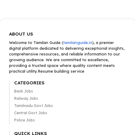
ABOUT US
Welcome to Tamilan Guide (
tamilanguide.in
), a premier
digital platform dedicated to delivering exceptional insights,
comprehensive resources, and reliable information to our
growing audience. We are committed to excellence,
providing a trusted space where quality content meets
practical utility.Resume building service
CATEGORIES
Bank Jobs
Railway Jobs
Tamilnadu Govt Jobs
Central Govt Jobs
Police Jobs
QUICK LINKS