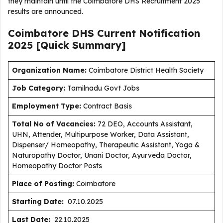
they maintain until the Coimbatore DHS Recruitment 2025
results are announced.
Coimbatore DHS Current
Notification
2025
[Quick Summary]
Organization Name:
Coimbatore District Health Society
J
ob Category:
Tamilnadu Govt Jobs
Employment Type
:
Contract Basis
Total No of Vacancies:
72 DEO, Accounts Assistant,
UHN, Attender, Multipurpose Worker, Data Assistant,
Dispenser/ Homeopathy, Therapeutic Assistant, Yoga &
Naturopathy Doctor, Unani Doctor, Ayurveda Doctor,
Homeopathy Doctor Posts
Place of Posting:
Coimbatore
Starting Date:
07.10.2025
Last Date:
22.10.2025