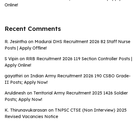
Online!
Recent Comments
R. Jesintha
on
Madurai DHS Recruitment 2026 82 Staff Nurse
Posts | Apply Offline!
S Vipin
on
RRB Recruitment 2026 119 Section Controller Posts |
Apply Online!
gayathiri
on
Indian Army Recruitment 2026 190 CSBO Grade-
II Posts; Apply Now!
Aruldinesh
on
Territorial Army Recruitment 2025 1426 Soldier
Posts; Apply Now!
K. Thirunavukarasan
on
TNPSC CTSE (Non Interview) 2025
Revised Vacancies Notice