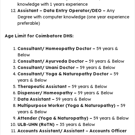
knowledge with 1 years experience
Assistant – Data Entry Operator/DEO –
Any
Degree with computer knowledge (one year experience
preferable)
Age Limit for Coimbatore DHS:
Consultant/ Homeopathy Doctor –
59 years &
Below
Consultant/ Ayurveda Doctor –
59 years & Below
Consultant/ Unani Doctor –
59 years & Below
Consultant/ Yoga & Naturopathy Doctor –
59
years & Below
Therapeutic Assistant –
59 years & Below
Dispenser/ Homeopathy –
59 years & Below
Data Assistant –
59 years & Below
Multipurpose Worker (Yoga & Naturopathy) –
59
years & Below
Attender (Yoga & Naturopathy) –
59 years & Below
ULB-UHN (RoTN) –
35 years & Below
Accounts Assistant/ Assistant – Accounts Officer