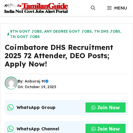
Skip
MENU
to
content
8TH GOVT JOBS
,
ANY DEGREE GOVT JOBS
,
TN DHS JOBS
,
TN GOVT JOBS
Coimbatore DHS Recruitment
2025 72 Attender, DEO Posts;
Apply Now!
By:
Anburaj M
On: October 19, 2025
Join Now
WhatsApp Group
Join Now
WhatsApp Channel