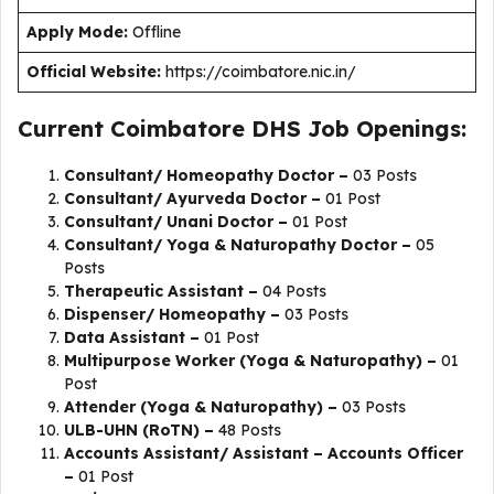
Apply Mode:
Offline
Official Website:
https://coimbatore.nic.in/
Current Coimbatore DHS Job Openings:
Consultant/ Homeopathy Doctor –
03 Posts
Consultant/ Ayurveda Doctor –
01 Post
Consultant/ Unani Doctor –
01 Post
Consultant/ Yoga & Naturopathy Doctor –
05
Posts
Therapeutic Assistant –
04 Posts
Dispenser/ Homeopathy –
03 Posts
Data Assistant –
01 Post
Multipurpose Worker (Yoga & Naturopathy) –
01
Post
Attender (Yoga & Naturopathy) –
03 Posts
ULB-UHN (RoTN) –
48 Posts
Accounts Assistant/ Assistant – Accounts Officer
–
01 Post