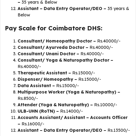
–
35 years & Below
Assistant – Data Entry Operator/DEO –
35 years &
Below
Pay Scale for Coimbatore DHS:
Consultant/ Homeopathy Doctor –
Rs.40000/-
Consultant/ Ayurveda Doctor –
Rs.40000/-
Consultant/ Unani Doctor –
Rs.40000/-
Consultant/ Yoga & Naturopathy Doctor –
Rs.40000/-
Therapeutic Assistant –
Rs.15000/-
Dispenser/ Homeopathy –
Rs.15000/-
Data Assistant –
Rs.15000/-
Multipurpose Worker (Yoga & Naturopathy) –
Rs.8500/-
Attender (Yoga & Naturopathy) –
Rs.10000/-
ULB-UHN (RoTN) –
Rs.14000/-
Accounts Assistant/ Assistant – Accounts Officer
–
Rs.16000/-
Assistant – Data Entry Operator/DEO –
Rs.13500/-