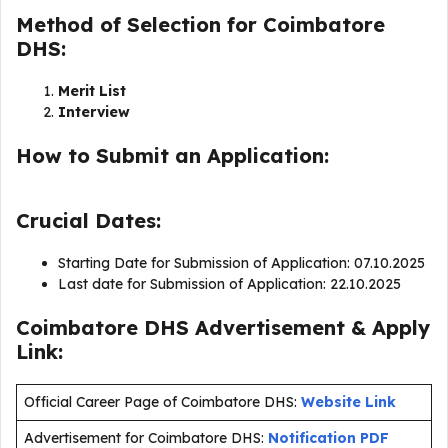
Method of Selection for Coimbatore
DHS:
Merit List
Interview
How to Submit an Application:
Crucial Dates:
Starting Date for Submission of Application: 07.10.2025
Last date for Submission of Application: 22.10.2025
Coimbatore DHS Advertisement & Apply
Link:
Official Career Page of Coimbatore DHS:
Website Link
Advertisement for Coimbatore DHS:
Notification PDF