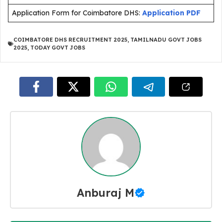
Application Form for Coimbatore DHS:
Application PDF
COIMBATORE DHS RECRUITMENT 2025
,
TAMILNADU GOVT JOBS
2025
,
TODAY GOVT JOBS
Anburaj M