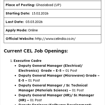
Place of Posting:
Ghaziabad (UP)
Starting Date:
13.02.2026
Last Date:
03.03.2026
Apply Mode:
Online
Official Website:
http://www.celindia.co.in/
Current CEL Job Openings:
Executive Cadre
Deputy General Manager (Electrical/
Electronics) Grade – E-5 –
01 Post
Deputy General Manager (Microwave) Grade –
E-5 –
01 Post
Deputy General Manager / Sr. Technical
Manager (Materials Science) –
01 Post
Deputy General Manager (HR)/ Sr. Manager
(HR) –
01 Post