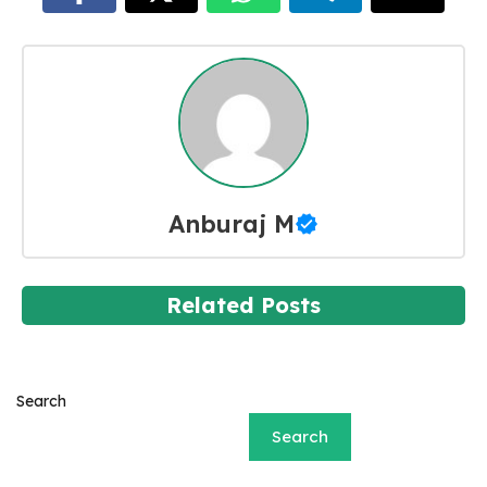
Anburaj M
Related Posts
Search
Search