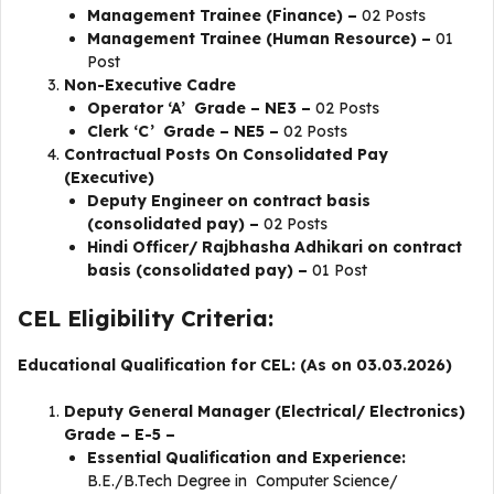
Management Trainee (Finance) –
02 Posts
Management Trainee (Human Resource) –
01
Post
Non-Executive Cadre
Operator ‘A’ Grade – NE3 –
02 Posts
Clerk ‘C’ Grade – NE5 –
02 Posts
Contractual Posts On Consolidated Pay
(Executive)
Deputy Engineer on contract basis
(consolidated pay) –
02 Posts
Hindi Officer/ Rajbhasha Adhikari on contract
basis (consolidated pay) –
01 Post
CEL Eligibility Criteria:
Educational Qualification for CEL: (As on 03.03.2026)
Deputy General Manager (Electrical/ Electronics)
Grade – E-5 –
Essential Qualification and Experience:
B.E./B.Tech Degree in Computer Science/