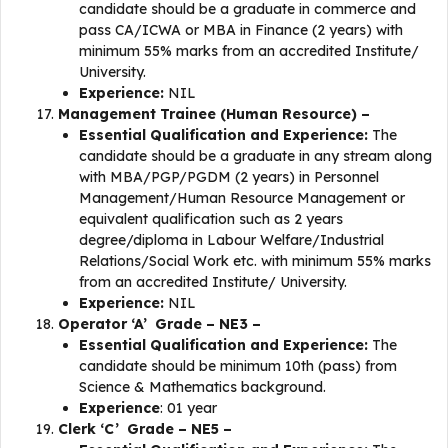
candidate should be a graduate in commerce and
pass CA/ICWA or MBA in Finance (2 years) with
minimum 55% marks from an accredited Institute/
University.
Experience:
NIL
Management Trainee (Human Resource) –
Essential Qualification and Experience:
The
candidate should be a graduate in any stream along
with MBA/PGP/PGDM (2 years) in Personnel
Management/Human Resource Management or
equivalent qualification such as 2 years
degree/diploma in Labour Welfare/Industrial
Relations/Social Work etc. with minimum 55% marks
from an accredited Institute/ University.
Experience:
NIL
Operator ‘A’ Grade – NE3 –
Essential Qualification and Experience:
The
candidate should be minimum 10th (pass) from
Science & Mathematics background.
Experience
: 01 year
Clerk ‘C’ Grade – NE5 –