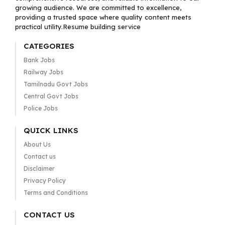
growing audience. We are committed to excellence,
providing a trusted space where quality content meets
practical utility.Resume building service
CATEGORIES
Bank Jobs
Railway Jobs
Tamilnadu Govt Jobs
Central Govt Jobs
Police Jobs
QUICK LINKS
About Us
Contact us
Disclaimer
Privacy Policy
Terms and Conditions
CONTACT US