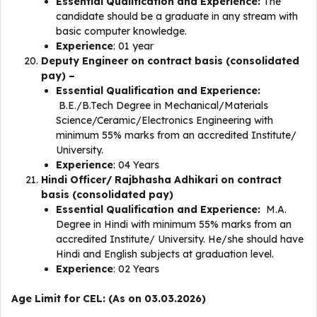
Essential Qualification and Experience:
The
candidate should be a graduate in any stream with
basic computer knowledge.
Experience
: 01 year
Deputy Engineer on contract basis (consolidated
pay) –
Essential Qualification and Experience:
B.E./B.Tech Degree in Mechanical/Materials
Science/Ceramic/Electronics Engineering with
minimum 55% marks from an accredited Institute/
University.
Experience
: 04 Years
Hindi Officer/ Rajbhasha Adhikari on contract
basis (consolidated pay)
Essential Qualification and Experience:
M.A.
Degree in Hindi with minimum 55% marks from an
accredited Institute/ University. He/she should have
Hindi and English subjects at graduation level.
Experience
: 02 Years
Age Limit for CEL: (As on 03.03.2026)