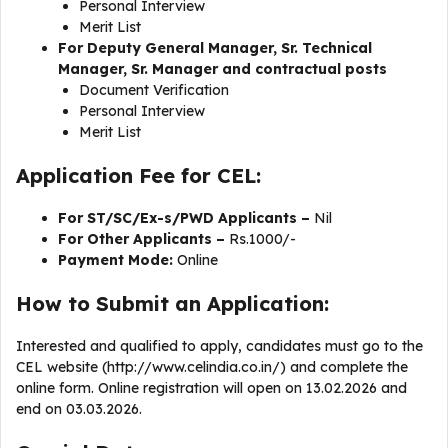
Personal Interview
Merit List
For Deputy General Manager, Sr. Technical
Manager, Sr. Manager and contractual posts
Document Verification
Personal Interview
Merit List
Application Fee for CEL:
For ST/SC/Ex-s/PWD Applicants –
Nil
For Other Applicants –
Rs.1000/-
Payment Mode:
Online
How to Submit an Application:
Interested and qualified to apply, candidates must go to the
CEL website (http://www.celindia.co.in/) and complete the
online form. Online registration will open on 13.02.2026 and
end on 03.03.2026.