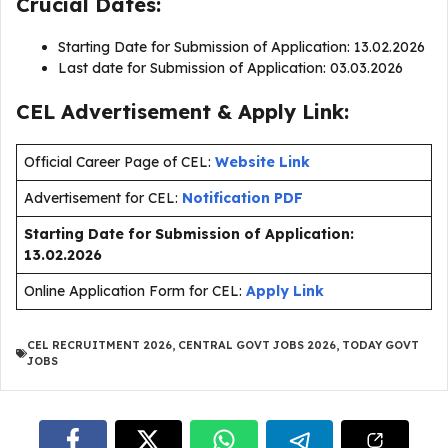
Crucial Dates:
Starting Date for Submission of Application: 13.02.2026
Last date for Submission of Application: 03.03.2026
CEL Advertisement & Apply Link:
Official Career Page of CEL:
Website Link
Advertisement for CEL:
Notification PDF
Starting Date for Submission of Application:
13.02.2026
Online Application Form for CEL:
Apply Link
CEL RECRUITMENT 2026
,
CENTRAL GOVT JOBS 2026
,
TODAY GOVT
JOBS