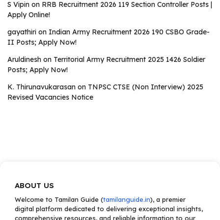
S Vipin
on
RRB Recruitment 2026 119 Section Controller Posts |
Apply Online!
gayathiri
on
Indian Army Recruitment 2026 190 CSBO Grade-
II Posts; Apply Now!
Aruldinesh
on
Territorial Army Recruitment 2025 1426 Soldier
Posts; Apply Now!
K. Thirunavukarasan
on
TNPSC CTSE (Non Interview) 2025
Revised Vacancies Notice
ABOUT US
Welcome to Tamilan Guide (
tamilanguide.in
), a premier
digital platform dedicated to delivering exceptional insights,
comprehensive resources, and reliable information to our