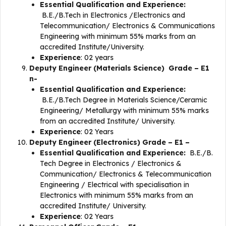
Essential Qualification and Experience:
B.E./B.Tech in Electronics /Electronics and
Telecommunication/ Electronics & Communications
Engineering with minimum 55% marks from an
accredited Institute/University.
Experience
: 02 years
Deputy Engineer (Materials Science) Grade – E1
n-
Essential Qualification and Experience:
B.E./B.Tech Degree in Materials Science/Ceramic
Engineering/ Metallurgy with minimum 55% marks
from an accredited Institute/ University.
Experience
: 02 Years
Deputy Engineer (Electronics) Grade – E1 –
Essential Qualification and Experience:
B.E./B.
Tech Degree in Electronics / Electronics &
Communication/ Electronics & Telecommunication
Engineering / Electrical with specialisation in
Electronics with minimum 55% marks from an
accredited Institute/ University.
Experience
: 02 Years