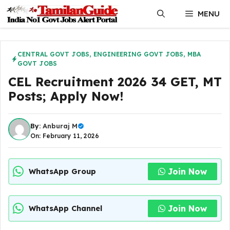
Skip
MENU
to
content
CENTRAL GOVT JOBS
,
ENGINEERING GOVT JOBS
,
MBA
GOVT JOBS
CEL Recruitment 2026 34 GET, MT
Posts; Apply Now!
By:
Anburaj M
On: February 11, 2026
Join Now
WhatsApp Group
Join Now
WhatsApp Channel