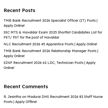
Recent Posts
TMB Bank Recruitment 2026 Specialist Officer (IT) Posts |
Apply Online!
SSC MTS & Havaldar Exam 2025 Shortlist Candidates List for
PET/ PST for the post of Havaldar
NLC Recruitment 2026 45 Apprentice Posts | Apply Online!
TMB Bank Recruitment 2026 Relationship Manager Posts |
Apply Online!
SINP Recruitment 2026 62 LDC, Technician Posts | Apply
Online!
Recent Comments
R. Jesintha
on
Madurai DHS Recruitment 2026 82 Staff Nurse
Posts | Apply Offline!