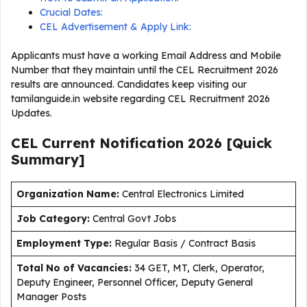
Crucial Dates:
CEL Advertisement & Apply Link:
Applicants must have a working Email Address and Mobile
Number that they maintain until the CEL Recruitment 2026
results are announced. Candidates keep visiting our
tamilanguide.in website regarding CEL Recruitment 2026
Updates.
CEL Current
Notification
2026
[Quick
Summary]
Organization Name:
Central Electronics Limited
J
ob Category:
Central Govt Jobs
Employment Type
:
Regular Basis / Contract Basis
Total No of Vacancies:
34 GET, MT, Clerk, Operator,
Deputy Engineer, Personnel Officer, Deputy General
Manager Posts