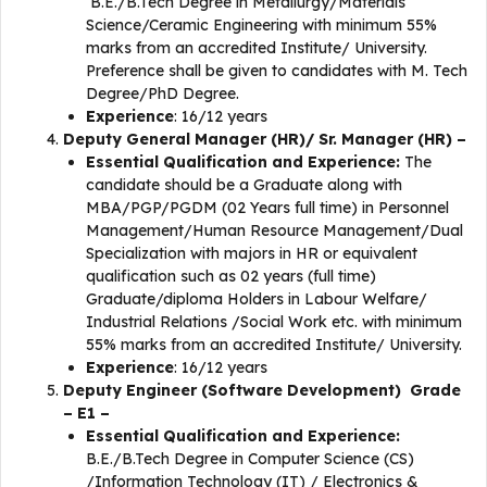
B.E./B.Tech Degree in Metallurgy/Materials
Science/Ceramic Engineering with minimum 55%
marks from an accredited Institute/ University.
Preference shall be given to candidates with M. Tech
Degree/PhD Degree.
Experience
: 16/12 years
Deputy General Manager (HR)/ Sr. Manager (HR) –
Essential Qualification and Experience:
The
candidate should be a Graduate along with
MBA/PGP/PGDM (02 Years full time) in Personnel
Management/Human Resource Management/Dual
Specialization with majors in HR or equivalent
qualification such as 02 years (full time)
Graduate/diploma Holders in Labour Welfare/
Industrial Relations /Social Work etc. with minimum
55% marks from an accredited Institute/ University.
Experience
: 16/12 years
Deputy Engineer (Software Development) Grade
– E1 –
Essential Qualification and Experience:
B.E./B.Tech Degree in Computer Science (CS)
/Information Technology (IT) / Electronics &