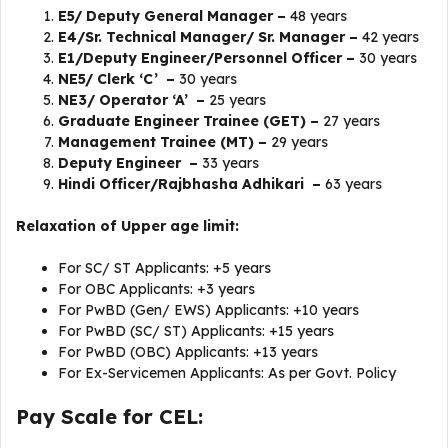
E5/ Deputy General Manager –
48 years
E4/Sr. Technical Manager/ Sr. Manager –
42 years
E1/Deputy Engineer/Personnel Officer –
30 years
NE5/ Clerk ‘C’ –
30 years
NE3/ Operator ‘A’ –
25 years
Graduate Engineer Trainee (GET) –
27 years
Management Trainee (MT) –
29 years
Deputy Engineer –
33 years
Hindi Officer/Rajbhasha Adhikari –
63 years
Relaxation of Upper age limit:
For SC/ ST Applicants: +5 years
For OBC Applicants: +3 years
For PwBD (Gen/ EWS) Applicants: +10 years
For PwBD (SC/ ST) Applicants: +15 years
For PwBD (OBC) Applicants: +13 years
For Ex-Servicemen Applicants: As per Govt. Policy
Pay Scale for CEL: