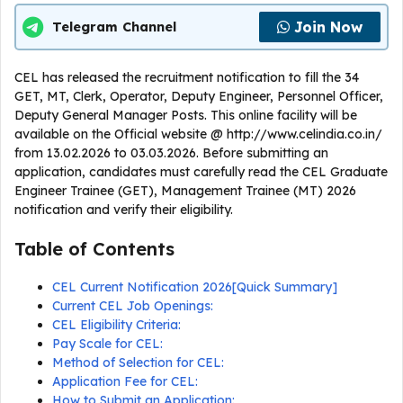
Join Now
Telegram Channel
CEL has released the recruitment notification to fill the 34
GET, MT, Clerk, Operator, Deputy Engineer, Personnel Officer,
Deputy General Manager Posts. This online facility will be
available on the Official website @ http://www.celindia.co.in/
from 13.02.2026 to 03.03.2026. Before submitting an
application, candidates must carefully read the CEL Graduate
Engineer Trainee (GET), Management Trainee (MT) 2026
notification and verify their eligibility.
Table of Contents
CEL Current Notification 2026[Quick Summary]
Current CEL Job Openings:
CEL Eligibility Criteria:
Pay Scale for CEL:
Method of Selection for CEL:
Application Fee for CEL:
How to Submit an Application: