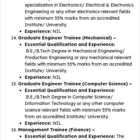
specialisation in Electronics/ Electrical & Electronics
Engineering or any other electronics relevant fields
with minimum 55% marks from an accredited
Institute/ University.
Experience:
NIL
Graduate Engineer Trainee (Mechanical) –
Essential Qualification and Experience:
B.E./B.Tech Degree in Mechanical Engineering/
Production Engineering or any mechanical relevant
fields with minimum 55% marks from an accredited
Institute/ University.
Experience:
NIL
Graduate Engineer Trainee (Computer Science) –
Essential Qualification and Experience:
B.E./B.Tech Degree in Computer Science/
Information Technology or any other computer
science relevant fields with minimum 55% marks
from an accredited Institute/ University.
Experience:
NIL
Management Trainee (Finance) –
Essential Qualification and Experience:
The