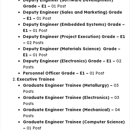
Deputy Engineer (Software Development)
Grade – E1 –
01 Post
Deputy Engineer (Sales and Marketing) Grade
– E1 –
01 Post
Deputy Engineer (Embedded Systems) Grade –
E1 –
01 Post
Deputy Engineer (Project Execution) Grade – E1
–
02 Posts
Deputy Engineer (Materials Science) Grade –
E1 –
01 Post
Deputy Engineer (Electronics) Grade – E1 –
02
Posts
Personnel Officer Grade – E1 –
01 Post
Executive Trainee
Graduate Engineer Trainee (Metallurgy) –
03
Posts
Graduate Engineer Trainee (Electronics) –
03
Posts
Graduate Engineer Trainee (Mechanical) –
04
Posts
Graduate Engineer Trainee (Computer Science)
–
01 Post