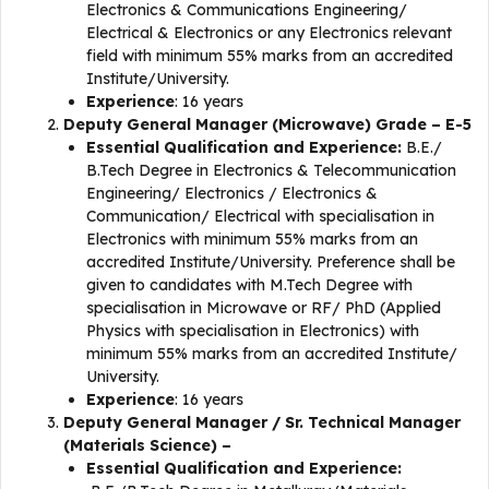
Electronics & Communications Engineering/
Electrical & Electronics or any Electronics relevant
field with minimum 55% marks from an accredited
Institute/University.
Experience
: 16 years
Deputy General Manager (Microwave) Grade – E-5
Essential Qualification and Experience:
B.E./
B.Tech Degree in Electronics & Telecommunication
Engineering/ Electronics / Electronics &
Communication/ Electrical with specialisation in
Electronics with minimum 55% marks from an
accredited Institute/University. Preference shall be
given to candidates with M.Tech Degree with
specialisation in Microwave or RF/ PhD (Applied
Physics with specialisation in Electronics) with
minimum 55% marks from an accredited Institute/
University.
Experience
: 16 years
Deputy General Manager / Sr. Technical Manager
(Materials Science) –
Essential Qualification and Experience: