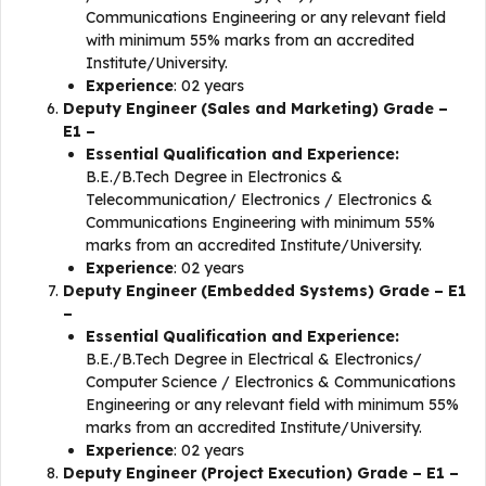
Communications Engineering or any relevant field
with minimum 55% marks from an accredited
Institute/University.
Experience
: 02 years
Deputy Engineer (Sales and Marketing) Grade –
E1 –
Essential Qualification and Experience:
B.E./B.Tech Degree in Electronics &
Telecommunication/ Electronics / Electronics &
Communications Engineering with minimum 55%
marks from an accredited Institute/University.
Experience
: 02 years
Deputy Engineer (Embedded Systems) Grade – E1
–
Essential Qualification and Experience:
B.E./B.Tech Degree in Electrical & Electronics/
Computer Science / Electronics & Communications
Engineering or any relevant field with minimum 55%
marks from an accredited Institute/University.
Experience
: 02 years
Deputy Engineer (Project Execution) Grade – E1 –