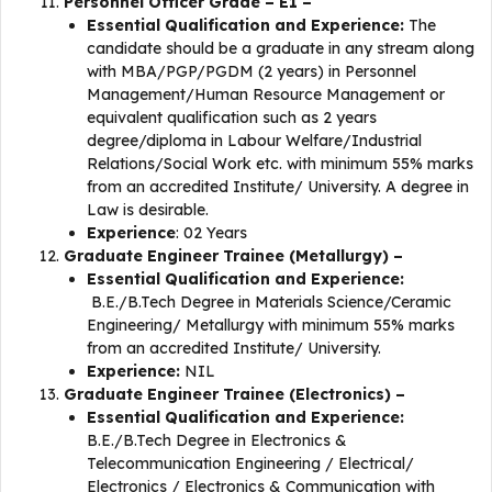
Personnel Officer Grade – E1 –
Essential Qualification and Experience:
The
candidate should be a graduate in any stream along
with MBA/PGP/PGDM (2 years) in Personnel
Management/Human Resource Management or
equivalent qualification such as 2 years
degree/diploma in Labour Welfare/Industrial
Relations/Social Work etc. with minimum 55% marks
from an accredited Institute/ University. A degree in
Law is desirable.
Experience
: 02 Years
Graduate Engineer Trainee (Metallurgy) –
Essential Qualification and Experience:
B.E./B.Tech Degree in Materials Science/Ceramic
Engineering/ Metallurgy with minimum 55% marks
from an accredited Institute/ University.
Experience:
NIL
Graduate Engineer Trainee (Electronics) –
Essential Qualification and Experience:
B.E./B.Tech Degree in Electronics &
Telecommunication Engineering / Electrical/
Electronics / Electronics & Communication with