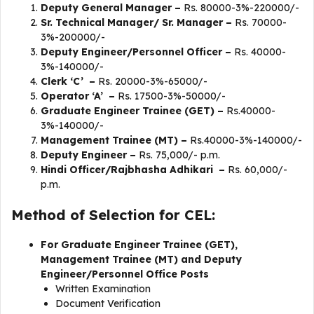
Deputy General Manager –
Rs. 80000-3%-220000/-
Sr. Technical Manager/ Sr. Manager –
Rs. 70000-
3%-200000/-
Deputy Engineer/Personnel Officer –
Rs. 40000-
3%-140000/-
Clerk ‘C’ –
Rs. 20000-3%-65000/-
Operator ‘A’ –
Rs. 17500-3%-50000/-
Graduate Engineer Trainee (GET) –
Rs.40000-
3%-140000/-
Management Trainee (MT) –
Rs.40000-3%-140000/-
Deputy Engineer –
Rs. 75,000/- p.m.
Hindi Officer/Rajbhasha Adhikari –
Rs. 60,000/-
p.m.
Method of Selection for CEL:
For Graduate Engineer Trainee (GET),
Management Trainee (MT) and Deputy
Engineer/Personnel Office Posts
Written Examination
Document Verification