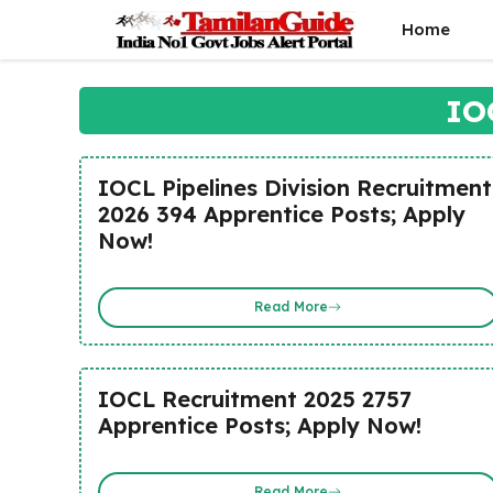
Skip
Home
to
content
IO
IOCL Pipelines Division Recruitment
2026 394 Apprentice Posts; Apply
Now!
Read More
IOCL Recruitment 2025 2757
Apprentice Posts; Apply Now!
Read More