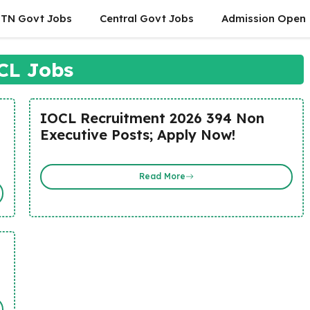
TN Govt Jobs
Central Govt Jobs
Admission Open
CL Jobs
IOCL Recruitment 2026 394 Non
Executive Posts; Apply Now!
Read More