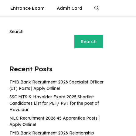
Entrance Exam
Admit Card
Search
Search
Recent Posts
TMB Bank Recruitment 2026 Specialist Officer
(IT) Posts | Apply Online!
SSC MTS & Havaldar Exam 2025 Shortlist
Candidates List for PET/ PST for the post of
Havaldar
NLC Recruitment 2026 45 Apprentice Posts |
Apply Online!
TMB Bank Recruitment 2026 Relationship