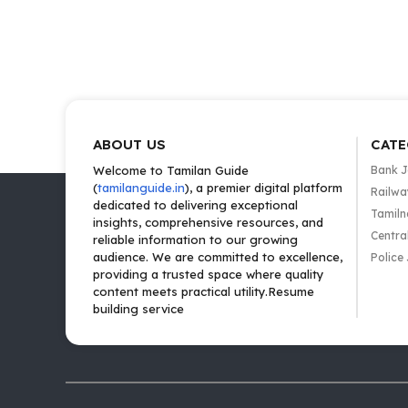
ABOUT US
CATE
Welcome to Tamilan Guide
Bank 
(
tamilanguide.in
), a premier digital platform
Railwa
dedicated to delivering exceptional
Tamiln
insights, comprehensive resources, and
Centra
reliable information to our growing
audience. We are committed to excellence,
Police
providing a trusted space where quality
content meets practical utility.Resume
building service