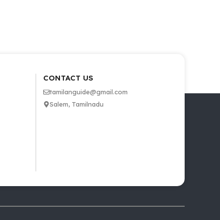
CONTACT US
tamilanguide@gmail.com
Salem, Tamilnadu