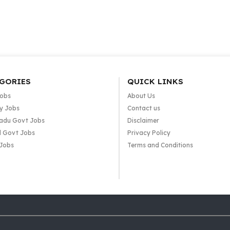
GORIES
QUICK LINKS
Jobs
About Us
y Jobs
Contact us
adu Govt Jobs
Disclaimer
l Govt Jobs
Privacy Policy
 Jobs
Terms and Conditions