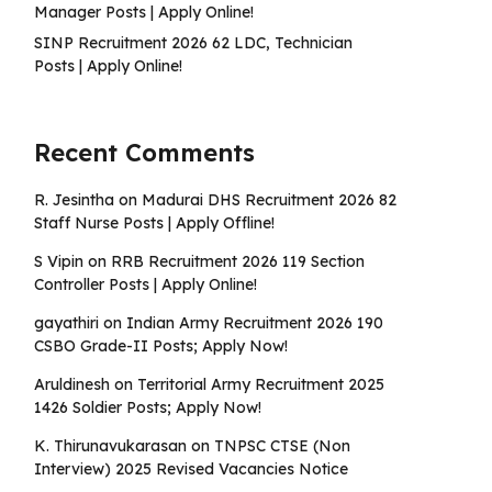
Manager Posts | Apply Online!
SINP Recruitment 2026 62 LDC, Technician
Posts | Apply Online!
Recent Comments
R. Jesintha
on
Madurai DHS Recruitment 2026 82
Staff Nurse Posts | Apply Offline!
S Vipin
on
RRB Recruitment 2026 119 Section
Controller Posts | Apply Online!
gayathiri
on
Indian Army Recruitment 2026 190
CSBO Grade-II Posts; Apply Now!
Aruldinesh
on
Territorial Army Recruitment 2025
1426 Soldier Posts; Apply Now!
K. Thirunavukarasan
on
TNPSC CTSE (Non
Interview) 2025 Revised Vacancies Notice