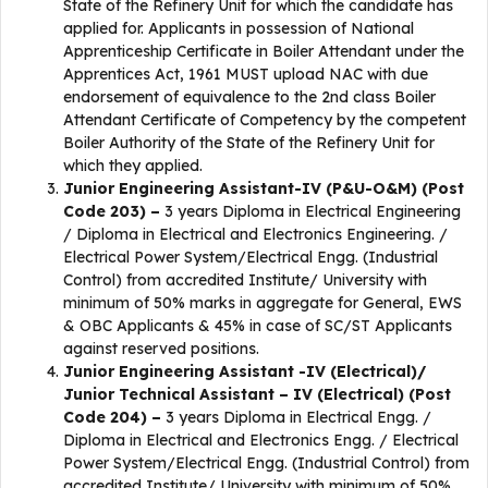
State of the Refinery Unit for which the candidate has
applied for. Applicants in possession of National
Apprenticeship Certificate in Boiler Attendant under the
Apprentices Act, 1961 MUST upload NAC with due
endorsement of equivalence to the 2nd class Boiler
Attendant Certificate of Competency by the competent
Boiler Authority of the State of the Refinery Unit for
which they applied.
Junior Engineering Assistant-IV (P&U-O&M) (Post
Code 203) –
3 years Diploma in Electrical Engineering
/ Diploma in Electrical and Electronics Engineering. /
Electrical Power System/Electrical Engg. (Industrial
Control) from accredited Institute/ University with
minimum of 50% marks in aggregate for General, EWS
& OBC Applicants & 45% in case of SC/ST Applicants
against reserved positions.
Junior Engineering Assistant -IV (Electrical)/
Junior Technical Assistant – IV (Electrical) (Post
Code 204) –
3 years Diploma in Electrical Engg. /
Diploma in Electrical and Electronics Engg. / Electrical
Power System/Electrical Engg. (Industrial Control) from
accredited Institute/ University with minimum of 50%