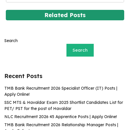
Related Posts
Search
Search
Recent Posts
TMB Bank Recruitment 2026 Specialist Officer (IT) Posts |
Apply Online!
SSC MTS & Havaldar Exam 2025 Shortlist Candidates List for
PET/ PST for the post of Havaldar
NLC Recruitment 2026 45 Apprentice Posts | Apply Online!
TMB Bank Recruitment 2026 Relationship Manager Posts |