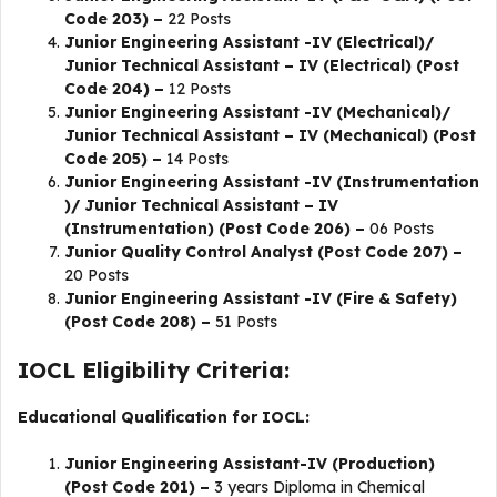
Code 203) –
22 Posts
Junior Engineering Assistant -IV (Electrical)/
Junior Technical Assistant – IV (Electrical) (Post
Code 204) –
12 Posts
Junior Engineering Assistant -IV (Mechanical)/
Junior Technical Assistant – IV (Mechanical) (Post
Code 205) –
14 Posts
Junior Engineering Assistant -IV (Instrumentation
)/ Junior Technical Assistant – IV
(Instrumentation) (Post Code 206) –
06 Posts
Junior Quality Control Analyst (Post Code 207) –
20 Posts
Junior Engineering Assistant -IV (Fire & Safety)
(Post Code 208) –
51 Posts
IOCL Eligibility Criteria:
Educational Qualification for IOCL:
Junior Engineering Assistant-IV (Production)
(Post Code 201) –
3 years Diploma in Chemical