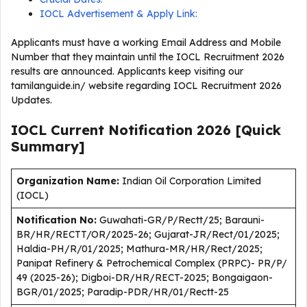
IOCL Advertisement & Apply Link:
Applicants must have a working Email Address and Mobile
Number that they maintain until the IOCL Recruitment 2026
results are announced. Applicants keep visiting our
tamilanguide.in/ website regarding IOCL Recruitment 2026
Updates.
IOCL Current
Notification
2026
[Quick
Summary]
Organization Name:
Indian Oil Corporation Limited
(IOCL)
Notification No:
Guwahati-GR/P/Rectt/25; Barauni-
BR/HR/RECTT/OR/2025-26; Gujarat-JR/Rect/01/2025;
Haldia-PH/R/01/2025; Mathura-MR/HR/Rect/2025;
Panipat Refinery & Petrochemical Complex (PRPC)- PR/P/
49 (2025-26); Digboi-DR/HR/RECT-2025; Bongaigaon-
BGR/01/2025; Paradip-PDR/HR/01/Rectt-25