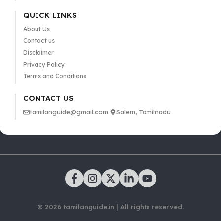
QUICK LINKS
About Us
Contact us
Disclaimer
Privacy Policy
Terms and Conditions
CONTACT US
tamilanguide@gmail.com
Salem, Tamilnadu
© 2026 tamilanguide.in | All rights reserved.