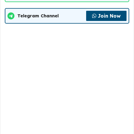
Join Now
Telegram Channel