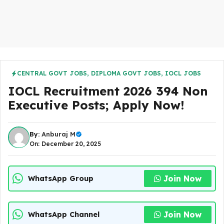
CENTRAL GOVT JOBS
,
DIPLOMA GOVT JOBS
,
IOCL JOBS
IOCL Recruitment 2026 394 Non
Executive Posts; Apply Now!
By:
Anburaj M
On: December 20, 2025
Join Now
WhatsApp Group
Join Now
WhatsApp Channel