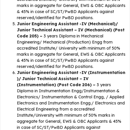
marks in aggregate for General, EWS & OBC Applicants
& 45% in case of SC/ST/PwBD Applicants against
reserved/identified for PwBD positions.
Junior Engineering Assistant -IV (Mechanical)/
Junior Technical Assistant – IV (Mechanical) (Post
Code 205) –
3 years Diploma in Mechanical
Engineering/ Mechanical (Production) Engg from
accredited Institute/ University with minimum of 50%
marks in aggregate for General, EWS & OBC Applicants
& 45% in case of SC/ST/PwBD Applicants against
reserved/identified for PwBD positions.
Junior Engineering Assistant -IV (Instrumentation
)/ Junior Technical Assistant – IV
(Instrumentation) (Post Code 206) –
3 years
Diploma in Instrumentation Engg/Instrumentation &
Electronics/ Instrumentation & Control Engg, / Applied
Electronics and Instrumentation Engg./ Electronics and
Electrical Engineering from a accredited
Institute/University with minimum of 50% marks in
aggregate for General, EWS & OBC Applicants & 45%
in case of SC/ST/PwBD Applicants against