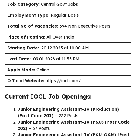
J
ob Category:
Central Govt Jobs
Employment Type
:
Regular Basis
Total No of Vacancies:
394 Non Executive Posts
Place of Posting:
All Over India
Starting Date:
20.12.2025 at 10.00 AM
Last Date:
09.01.2026 at 11.55 PM
Apply Mode:
Online
Official Website:
https://iocl.com/
Current IOCL Job Openings:
Junior Engineering Assistant-IV (Production)
(Post Code 201) –
232 Posts
Junior Engineering Assistant-IV (P&U) (Post Code
202) –
37 Posts
Junior Engineering Assistant-IV (P&U-O&M) (Post