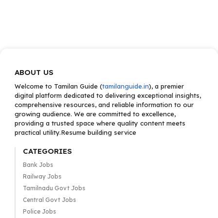
ABOUT US
Welcome to Tamilan Guide (
tamilanguide.in
), a premier
digital platform dedicated to delivering exceptional insights,
comprehensive resources, and reliable information to our
growing audience. We are committed to excellence,
providing a trusted space where quality content meets
practical utility.Resume building service
CATEGORIES
Bank Jobs
Railway Jobs
Tamilnadu Govt Jobs
Central Govt Jobs
Police Jobs