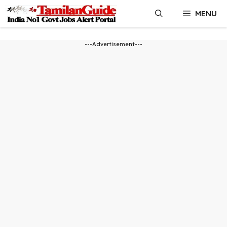
Skip
MENU
to
content
---Advertisement---