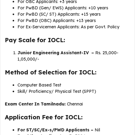
For OBC Applicants: +3 years
For PwBD (Gen/ EWS) Applicants: +10 years
For PwBD (SC/ ST) Applicants: +15 years
For PwBD (OBC) Applicants: +13 years
For Ex-Servicemen Applicants: As per Govt. Policy
Pay Scale for IOCL:
Junior Engineering Assistant-IV –
Rs. 25,000-
1,05,000/-
Method of Selection for IOCL:
Computer Based Test
Skill/ Proficiency/ Physical Test (SPPT)
Exam Center In Tamilnadu:
Chennai
Application Fee for IOCL:
For ST/SC/Ex-s/PWD Applicants –
Nil