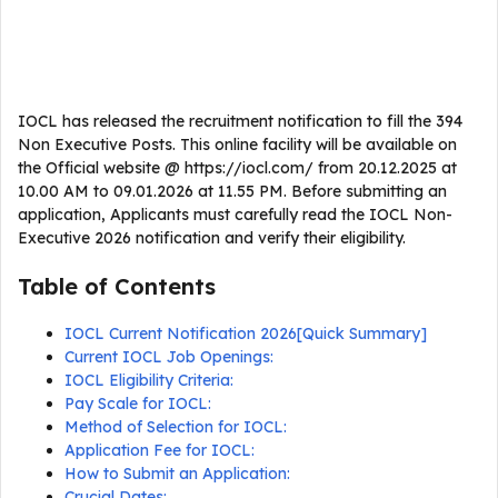
IOCL has released the recruitment notification to fill the 394
Non Executive Posts. This online facility will be available on
the Official website @ https://iocl.com/ from 20.12.2025 at
10.00 AM to 09.01.2026 at 11.55 PM. Before submitting an
application, Applicants must carefully read the IOCL Non-
Executive 2026 notification and verify their eligibility.
Table of Contents
IOCL Current Notification 2026[Quick Summary]
Current IOCL Job Openings:
IOCL Eligibility Criteria:
Pay Scale for IOCL:
Method of Selection for IOCL:
Application Fee for IOCL:
How to Submit an Application:
Crucial Dates: