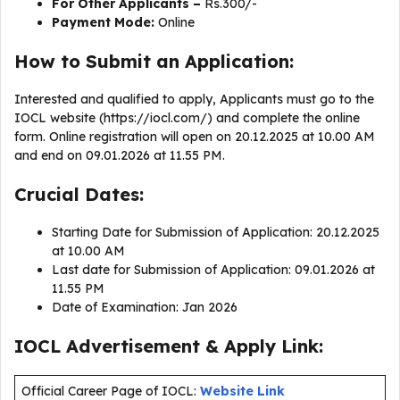
For Other Applicants –
Rs.300/-
Payment Mode:
Online
How to Submit an Application:
Interested and qualified to apply, Applicants must go to the
IOCL website (https://iocl.com/) and complete the online
form. Online registration will open on 20.12.2025 at 10.00 AM
and end on 09.01.2026 at 11.55 PM.
Crucial Dates:
Starting Date for Submission of Application: 20.12.2025
at 10.00 AM
Last date for Submission of Application: 09.01.2026 at
11.55 PM
Date of Examination: Jan 2026
IOCL Advertisement & Apply Link:
Official Career Page of IOCL:
Website Link