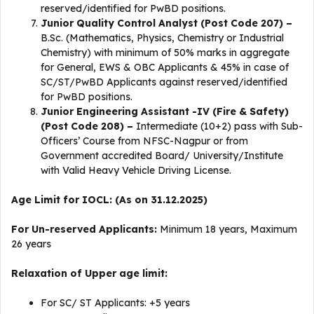
reserved/identified for PwBD positions.
Junior Quality Control Analyst (Post Code 207) –
B.Sc. (Mathematics, Physics, Chemistry or Industrial
Chemistry) with minimum of 50% marks in aggregate
for General, EWS & OBC Applicants & 45% in case of
SC/ST/PwBD Applicants against reserved/identified
for PwBD positions.
Junior Engineering Assistant -IV (Fire & Safety)
(Post Code 208) –
Intermediate (10+2) pass with Sub-
Officers’ Course from NFSC-Nagpur or from
Government accredited Board/ University/Institute
with Valid Heavy Vehicle Driving License.
Age Limit for IOCL: (As on 31.12.2025)
For Un-reserved Applicants:
Minimum 18 years, Maximum
26 years
Relaxation of Upper age limit:
For SC/ ST Applicants: +5 years