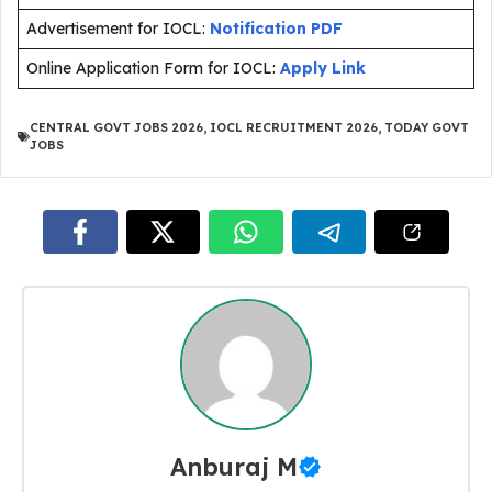
Advertisement for IOCL:
Notification PDF
Online Application Form for IOCL:
Apply Link
CENTRAL GOVT JOBS 2026
,
IOCL RECRUITMENT 2026
,
TODAY GOVT
JOBS
Anburaj M