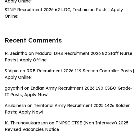
Apply Online!
SINP Recruitment 2026 62 LDC, Technician Posts | Apply
Online!
Recent Comments
R. Jesintha
on
Madurai DHS Recruitment 2026 82 Staff Nurse
Posts | Apply Offline!
S Vipin
on
RRB Recruitment 2026 119 Section Controller Posts |
Apply Online!
gayathiri
on
Indian Army Recruitment 2026 190 CSBO Grade-
II Posts; Apply Now!
Aruldinesh
on
Territorial Army Recruitment 2025 1426 Soldier
Posts; Apply Now!
K. Thirunavukarasan
on
TNPSC CTSE (Non Interview) 2025
Revised Vacancies Notice