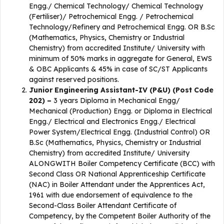
Engg./ Chemical Technology/ Chemical Technology
(Fertiliser)/ Petrochemical Engg. / Petrochemical
Technology/Refinery and Petrochemical Engg. OR B.Sc
(Mathematics, Physics, Chemistry or Industrial
Chemistry) from accredited Institute/ University with
minimum of 50% marks in aggregate for General, EWS
& OBC Applicants & 45% in case of SC/ST Applicants
against reserved positions.
Junior Engineering Assistant-IV (P&U) (Post Code
202) –
3 years Diploma in Mechanical Engg/
Mechanical (Production) Engg. or Diploma in Electrical
Engg./ Electrical and Electronics Engg./ Electrical
Power System/Electrical Engg. (Industrial Control) OR
B.Sc (Mathematics, Physics, Chemistry or Industrial
Chemistry) from accredited Institute/ University
ALONGWITH Boiler Competency Certificate (BCC) with
Second Class OR National Apprenticeship Certificate
(NAC) in Boiler Attendant under the Apprentices Act,
1961 with due endorsement of equivalence to the
Second-Class Boiler Attendant Certificate of
Competency, by the Competent Boiler Authority of the