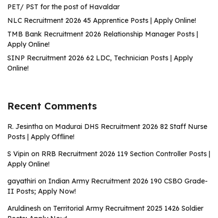
PET/ PST for the post of Havaldar
NLC Recruitment 2026 45 Apprentice Posts | Apply Online!
TMB Bank Recruitment 2026 Relationship Manager Posts |
Apply Online!
SINP Recruitment 2026 62 LDC, Technician Posts | Apply
Online!
Recent Comments
R. Jesintha
on
Madurai DHS Recruitment 2026 82 Staff Nurse
Posts | Apply Offline!
S Vipin
on
RRB Recruitment 2026 119 Section Controller Posts |
Apply Online!
gayathiri
on
Indian Army Recruitment 2026 190 CSBO Grade-
II Posts; Apply Now!
Aruldinesh
on
Territorial Army Recruitment 2025 1426 Soldier