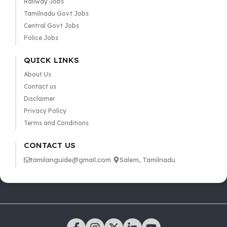
Railway Jobs
Tamilnadu Govt Jobs
Central Govt Jobs
Police Jobs
QUICK LINKS
About Us
Contact us
Disclaimer
Privacy Policy
Terms and Conditions
CONTACT US
tamilanguide@gmail.com
Salem, Tamilnadu