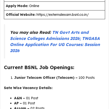
Apply Mode:
Online
Official Website:
https://externalexam.bsnl.co.in/
You may also Read:
TN Govt Arts and
Science Colleges Admissions 2026; TNGASA
Online Application For UG Courses: Session
2026
Current BSNL Job Openings:
Junior Telecom Officer (Telecom) –
100 Posts
Sate Wise Vacancy Details:
A&N –
01 Post
AP –
01 Post
Assam –
02 Posts