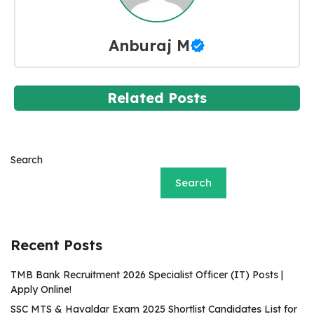
Anburaj M
Related Posts
Search
Search
Recent Posts
TMB Bank Recruitment 2026 Specialist Officer (IT) Posts |
Apply Online!
SSC MTS & Havaldar Exam 2025 Shortlist Candidates List for