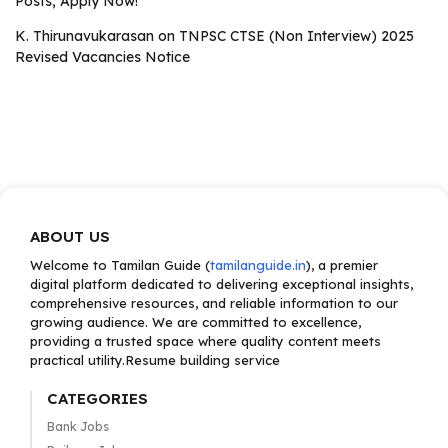
Posts; Apply Now!
K. Thirunavukarasan
on
TNPSC CTSE (Non Interview) 2025
Revised Vacancies Notice
ABOUT US
Welcome to Tamilan Guide (
tamilanguide.in
), a premier
digital platform dedicated to delivering exceptional insights,
comprehensive resources, and reliable information to our
growing audience. We are committed to excellence,
providing a trusted space where quality content meets
practical utility.Resume building service
CATEGORIES
Bank Jobs