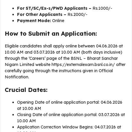
For ST/SC/Ex-s/PWD Applicants –
Rs.1000/-
For Other Applicants –
Rs.2000/-
Payment Mode:
Online
How to Submit an Application:
Eligible candidates shall apply online between 04.06.2026 at
10.00 AM and 03.07.2026 at 10.00 AM (both days inclusive)
through the ‘Careers’ page of the BSNL – Bharat Sanchar
Nigam Limited website https://externalexam.bsnl.co.in/ after
carefully going through the instructions given in Official
Notification.
Crucial Dates:
Opening Date of online application portal: 04.06.2026
at 10.00 AM
Closing Date of online application portal: 03.07.2026 at
10.00 AM
Application Correction Window Begins: 04.07.2026 at