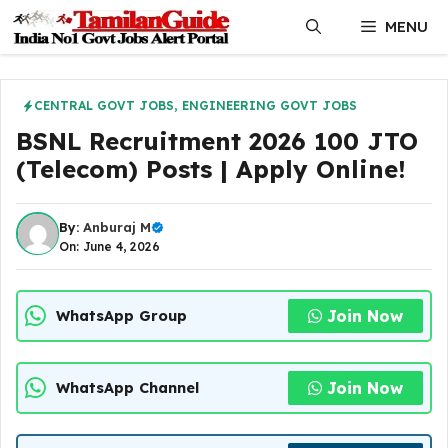
Skip
MENU
to
content
CENTRAL GOVT JOBS
,
ENGINEERING GOVT JOBS
BSNL Recruitment 2026 100 JTO
(Telecom) Posts | Apply Online!
By:
Anburaj M
On: June 4, 2026
Join Now
WhatsApp Group
Join Now
WhatsApp Channel