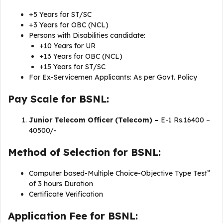
+5 Years for ST/SC
+3 Years for OBC (NCL)
Persons with Disabilities candidate:
+10 Years for UR
+13 Years for OBC (NCL)
+15 Years for ST/SC
For Ex-Servicemen Applicants: As per Govt. Policy
Pay Scale for BSNL:
Junior Telecom Officer (Telecom) –
E-1 Rs.16400 –
40500/-
Method of Selection for BSNL:
Computer based-Multiple Choice-Objective Type Test”
of 3 hours Duration
Certificate Verification
Application Fee for BSNL: