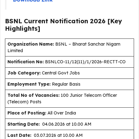
BSNL Current
Notification
2026
[Key
Highlights]
Organization Name:
BSNL – Bharat Sanchar Nigam
Limited
Notification No:
BSNLCO-11/12(11)/1/2026-RECTT-CO
J
ob Category:
Central Govt Jobs
Employment Type
:
Regular Basis
Total No of Vacancies:
100 Junior Telecom Officer
(Telecom) Posts
Place of Posting:
All Over India
Starting Date:
04.06.2026 at 10.00 AM
Last Date:
03.07.2026 at 10.00 AM