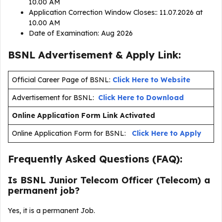
10.00 AM
Application Correction Window Closes:: 11.07.2026 at
10.00 AM
Date of Examination: Aug 2026
BSNL Advertisement & Apply Link:
Official Career Page of BSNL:
Click Here to Website
Advertisement for BSNL:
Click Here to Download
Online Application Form Link Activated
Online Application Form for BSNL:
Click Here to Apply
Frequently Asked Questions (FAQ):
Is BSNL Junior Telecom Officer (Telecom) a
permanent job?
Yes, it is a permanent Job.