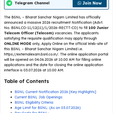
Join Now
Telegram Channel
The BSNL – Bharat Sanchar Nigam Limited has officially
announced a massive 2026 recruitment Notification (Advt.
No. BSNLCO-11/12(11)/1/2026-RECTT-CO) to fill
100 Junior
Telecom Officer (Telecom)
vacancies. The applicants
satisfying the requisite qualification may apply through
ONLINE
MODE
only, Apply Online on the official Web-site of
this BSNL – Bharat Sanchar Nigam Limited i.e.
https://externalexam.bsnl.co.in/. The online application portal
will be opened on 04.06.2026 at 10.00 AM for filling online
applications and the date for closing the online application
interface is 03.07.2026 at 10.00 AM.
Table of Contents
BSNL Current Notification 2026 [Key Highlights]
Current BSNL Job Openings:
BSNL Eligibility Criteria:
Age Limit for BSNL: (As on 03.07.2026)