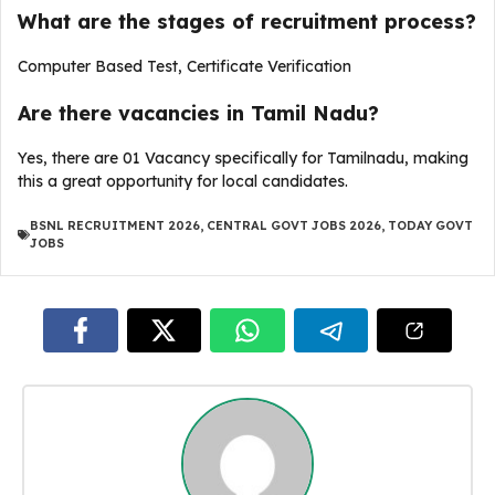
What are the stages of recruitment process?
Computer Based Test, Certificate Verification
Are there vacancies in Tamil Nadu?
Yes, there are 01 Vacancy specifically for Tamilnadu, making
this a great opportunity for local candidates.
BSNL RECRUITMENT 2026
,
CENTRAL GOVT JOBS 2026
,
TODAY GOVT
JOBS