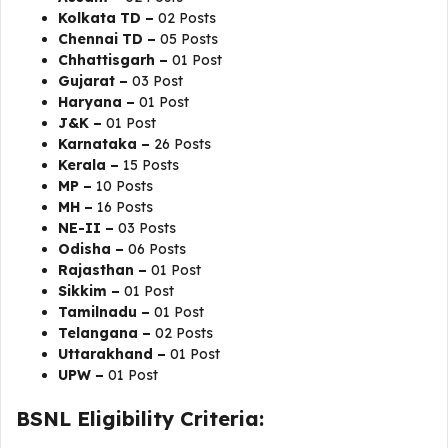
Kolkata TD –
02 Posts
Chennai TD –
05 Posts
Chhattisgarh –
01 Post
Gujarat –
03 Post
Haryana –
01 Post
J&K –
01 Post
Karnataka –
26 Posts
Kerala –
15 Posts
MP –
10 Posts
MH –
16 Posts
NE-II –
03 Posts
Odisha –
06 Posts
Rajasthan –
01 Post
Sikkim –
01 Post
Tamilnadu –
01 Post
Telangana –
02 Posts
Uttarakhand –
01 Post
UPW –
01 Post
BSNL Eligibility Criteria: