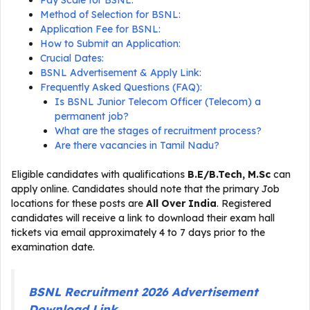
Pay Scale for BSNL:
Method of Selection for BSNL:
Application Fee for BSNL:
How to Submit an Application:
Crucial Dates:
BSNL Advertisement & Apply Link:
Frequently Asked Questions (FAQ):
Is BSNL Junior Telecom Officer (Telecom) a
permanent job?
What are the stages of recruitment process?
Are there vacancies in Tamil Nadu?
Eligible candidates with qualifications
B.E/B.Tech, M.Sc
can
apply online. Candidates should note that the primary Job
locations for these posts are
All Over India
. Registered
candidates will receive a link to download their exam hall
tickets via email approximately 4 to 7 days prior to the
examination date.
BSNL Recruitment 2026 Advertisement
Download Link