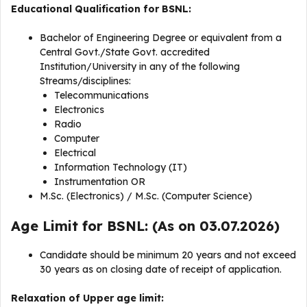
Educational Qualification for BSNL:
Bachelor of Engineering Degree or equivalent from a
Central Govt./State Govt. accredited
Institution/University in any of the following
Streams/disciplines:
Telecommunications
Electronics
Radio
Computer
Electrical
Information Technology (IT)
Instrumentation OR
M.Sc. (Electronics) / M.Sc. (Computer Science)
Age Limit for BSNL: (As on 03.07.2026)
Candidate should be minimum 20 years and not exceed
30 years as on closing date of receipt of application.
Relaxation of Upper age limit: