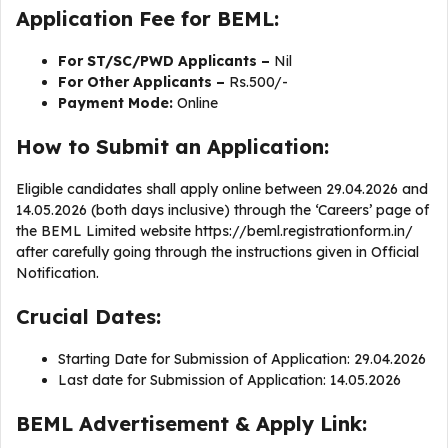
Application Fee for BEML:
For ST/SC/PWD Applicants –
Nil
For Other Applicants –
Rs.500/-
Payment Mode:
Online
How to Submit an Application:
Eligible candidates shall apply online between 29.04.2026 and
14.05.2026 (both days inclusive) through the ‘Careers’ page of
the BEML Limited website https://beml.registrationform.in/
after carefully going through the instructions given in Official
Notification.
Crucial Dates:
Starting Date for Submission of Application: 29.04.2026
Last date for Submission of Application: 14.05.2026
BEML Advertisement & Apply Link: