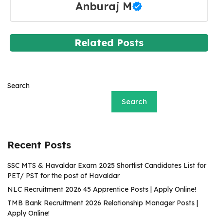
Anburaj M
Related Posts
Search
Search
Recent Posts
SSC MTS & Havaldar Exam 2025 Shortlist Candidates List for
PET/ PST for the post of Havaldar
NLC Recruitment 2026 45 Apprentice Posts | Apply Online!
TMB Bank Recruitment 2026 Relationship Manager Posts |
Apply Online!