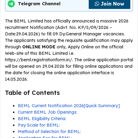
Join Now
Telegram Channel
The BEML Limited has officially announced a massive 2026
recruitment Notification (Advt. No. KP/S/09/2026 –
Date:29.04.2026) to fill 09 Dy.General Manager vacancies.
The applicants satisfying the requisite qualification may apply
through
ONLINE
MODE
only, Apply Online on the official
Web-site of this BEML Limited i.e.
https://beml.registrationform.in/. The online application portal
will be opened on 29.04.2026 for filling online applications and
the date for closing the online application interface is
14.05.2026.
Table of Contents
BEML Current Notification 2026[Quick Summary]
Current BEML Job Openings:
BEML Eligibility Criteria:
Pay Scale for BEML:
Method of Selection for BEML: