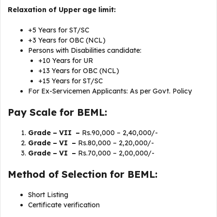
Relaxation of Upper age limit:
+5 Years for ST/SC
+3 Years for OBC (NCL)
Persons with Disabilities candidate:
+10 Years for UR
+13 Years for OBC (NCL)
+15 Years for ST/SC
For Ex-Servicemen Applicants: As per Govt. Policy
Pay Scale for BEML:
Grade – VII –
Rs.90,000 – 2,40,000/-
Grade – VI –
Rs.80,000 – 2,20,000/-
Grade – VI –
Rs.70,000 – 2,00,000/-
Method of Selection for BEML:
Short Listing
Certificate verification