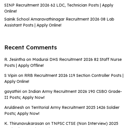
SINP Recruitment 2026 62 LDC, Technician Posts | Apply
Online!
Sainik School Amaravathinagar Recruitment 2026 08 Lab
Assistant Posts | Apply Online!
Recent Comments
R. Jesintha
on
Madurai DHS Recruitment 2026 82 Staff Nurse
Posts | Apply Offline!
S Vipin
on
RRB Recruitment 2026 119 Section Controller Posts |
Apply Online!
gayathiri
on
Indian Army Recruitment 2026 190 CSBO Grade-
II Posts; Apply Now!
Aruldinesh
on
Territorial Army Recruitment 2025 1426 Soldier
Posts; Apply Now!
K. Thirunavukarasan
on
TNPSC CTSE (Non Interview) 2025