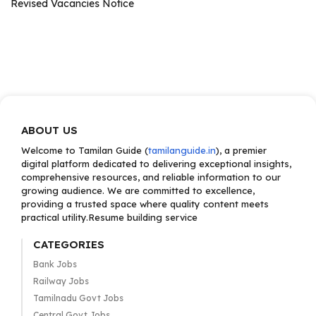
Revised Vacancies Notice
ABOUT US
Welcome to Tamilan Guide (
tamilanguide.in
), a premier
digital platform dedicated to delivering exceptional insights,
comprehensive resources, and reliable information to our
growing audience. We are committed to excellence,
providing a trusted space where quality content meets
practical utility.Resume building service
CATEGORIES
Bank Jobs
Railway Jobs
Tamilnadu Govt Jobs
Central Govt Jobs