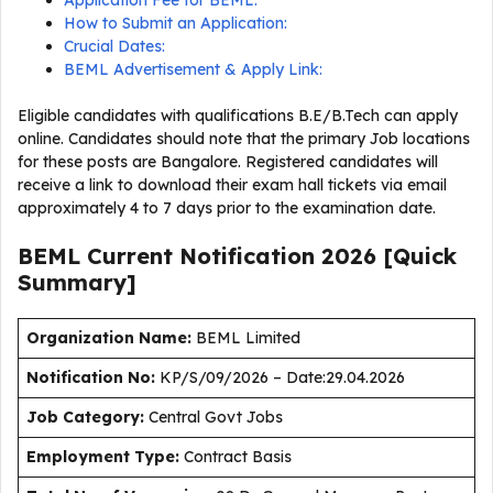
Application Fee for BEML:
How to Submit an Application:
Crucial Dates:
BEML Advertisement & Apply Link:
Eligible candidates with qualifications B.E/B.Tech can apply
online. Candidates should note that the primary Job locations
for these posts are Bangalore. Registered candidates will
receive a link to download their exam hall tickets via email
approximately 4 to 7 days prior to the examination date.
BEML Current
Notification
2026
[Quick
Summary]
Organization Name:
BEML Limited
Notification No:
KP/S/09/2026 – Date:29.04.2026
J
ob Category:
Central Govt Jobs
Employment Type
:
Contract Basis