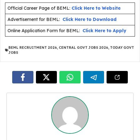
Official Career Page of BEML:
Click Here to Website
Advertisement for BEML:
Click Here to Download
Online Application Form for BEML:
Click Here to Apply
BEML RECRUITMENT 2026
,
CENTRAL GOVT JOBS 2026
,
TODAY GOVT
JOBS