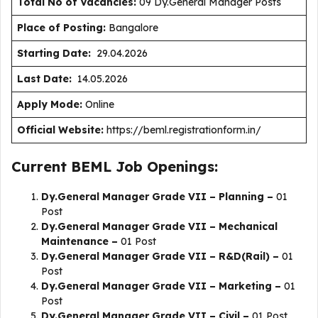
Total No of Vacancies:
09 Dy.General Manager Posts
Place of Posting:
Bangalore
Starting Date:
29.04.2026
Last Date:
14.05.2026
Apply Mode:
Online
Official Website:
https://beml.registrationform.in/
Current BEML Job Openings:
Dy.General Manager Grade VII – Planning –
01
Post
Dy.General Manager Grade VII – Mechanical
Maintenance –
01 Post
Dy.General Manager Grade VII – R&D(Rail) –
01
Post
Dy.General Manager Grade VII – Marketing –
01
Post
Dy.General Manager Grade VII – Civil –
01 Post