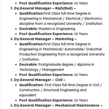
Post Qualification Experience:
16 Years
Dy.General Manager – R&D(Rail) –
Qualification:
First Class full-time Degree in
Engineering in Mechanical / Electrical / Electronics
discipline from a recognized University / Institution.
Desirable:
Masters in Engineering
Post Qualification Experience:
16 Years
Dy.General Manager – Marketing –
Qualification:
First Class full-time Degree in
Engineering in Mechanical/ Automobile/ Industrial
Production Engineering from a recognized University
/ Institution.
Desirable:
Postgraduate degree / diploma in
Technology / Management
Post Qualification Experience:
16 Years
Dy.General Manager – Civil –
Qualification:
First Class full-time Degree in Civil /
Construction / Structural Engineering and
equivalent.
Post Qualification Experience:
16 Years
Dy.General Manager – Mechanical Maintenance –