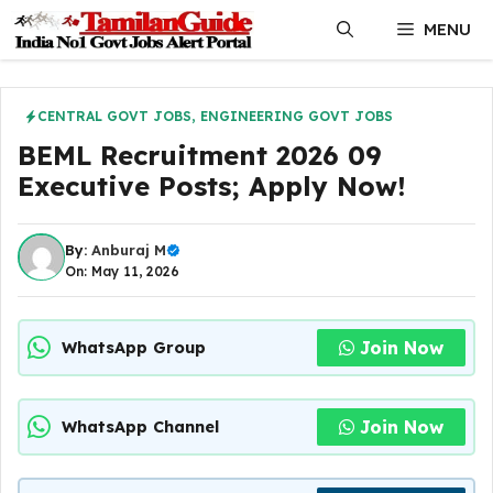
Skip
MENU
to
content
CENTRAL GOVT JOBS
,
ENGINEERING GOVT JOBS
BEML Recruitment 2026 09
Executive Posts; Apply Now!
By:
Anburaj M
On: May 11, 2026
Join Now
WhatsApp Group
Join Now
WhatsApp Channel