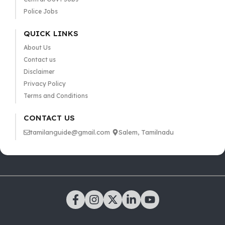
Police Jobs
QUICK LINKS
About Us
Contact us
Disclaimer
Privacy Policy
Terms and Conditions
CONTACT US
tamilanguide@gmail.com
Salem, Tamilnadu