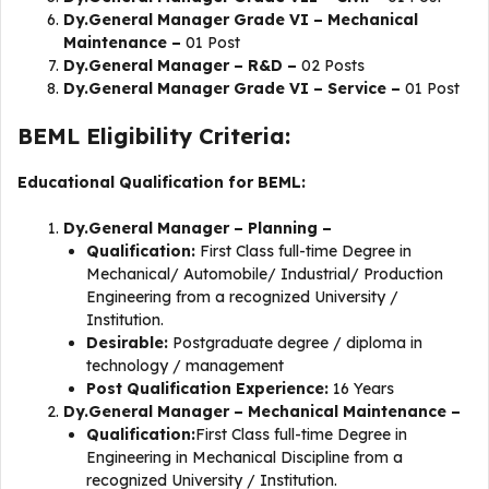
Dy.General Manager Grade VI – Mechanical
Maintenance –
01 Post
Dy.General Manager – R&D –
02 Posts
Dy.General Manager Grade VI – Service –
01 Post
BEML Eligibility Criteria:
Educational Qualification for BEML:
Dy.General Manager – Planning –
Qualification:
First Class full-time Degree in
Mechanical/ Automobile/ Industrial/ Production
Engineering from a recognized University /
Institution.
Desirable:
Postgraduate degree / diploma in
technology / management
Post Qualification Experience:
16 Years
Dy.General Manager – Mechanical Maintenance –
Qualification:
First Class full-time Degree in
Engineering in Mechanical Discipline from a
recognized University / Institution.