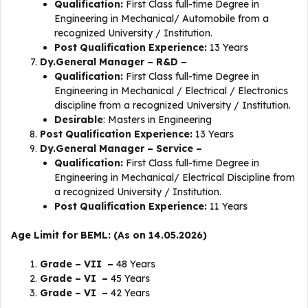
Qualification:
First Class full-time Degree in
Engineering in Mechanical/ Automobile from a
recognized University / Institution.
Post Qualification Experience:
13 Years
Dy.General Manager – R&D –
Qualification:
First Class full-time Degree in
Engineering in Mechanical / Electrical / Electronics
discipline from a recognized University / Institution.
Desirable
: Masters in Engineering
Post Qualification Experience:
13 Years
Dy.General Manager – Service –
Qualification:
First Class full-time Degree in
Engineering in Mechanical/ Electrical Discipline from
a recognized University / Institution.
Post Qualification Experience:
11 Years
Age Limit for BEML: (As on 14.05.2026)
Grade – VII –
48 Years
Grade – VI –
45 Years
Grade – VI –
42 Years