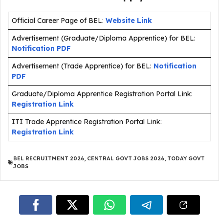
Official Career Page of BEL:
Website Link
Advertisement (Graduate/Diploma Apprentice) for BEL:
Notification PDF
Advertisement (Trade Apprentice) for BEL:
Notification
PDF
Graduate/Diploma Apprentice Registration Portal Link:
Registration Link
ITI Trade Apprentice Registration Portal Link:
Registration Link
BEL RECRUITMENT 2026
,
CENTRAL GOVT JOBS 2026
,
TODAY GOVT
JOBS