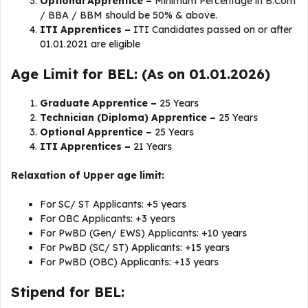
Optional Apprentice –
Minimum Percentage in B.Com
/ BBA / BBM should be 50% & above.
ITI Apprentices –
ITI Candidates passed on or after
01.01.2021 are eligible
Age Limit for BEL: (As on 01.01.2026)
Graduate Apprentice –
25 Years
Technician (Diploma) Apprentice –
25 Years
Optional Apprentice –
25 Years
ITI Apprentices –
21 Years
Relaxation of Upper age limit:
For SC/ ST Applicants: +5 years
For OBC Applicants: +3 years
For PwBD (Gen/ EWS) Applicants: +10 years
For PwBD (SC/ ST) Applicants: +15 years
For PwBD (OBC) Applicants: +13 years
Stipend for BEL: