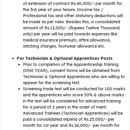
of extension of contract Rs.40,000/- per month for
the 3rd year of your tenure. Income tax /
Professional tax and other statutory deductions will
be made as per rules. Besides this, a consolidated
amount of Rs.12,000/- (Rupees Twelve Thousand
only) per year will be paid towards expenses like
medical insurance premium, attire allowance,
stitching charges, footwear allowance etc.
For Technician & Optional Apprentices Posts
Prior to completion of the Apprenticeship training
(ONE YEAR), consent forms will be obtained from
Technician & Optional Apprentices who are willing to
appear for the screening test.
Screening trade test will be conducted for 100 marks
and the apprentices who score 50% & above marks
in the test will be considered for advanced training
for a period of 2 years in the order of merit.
Advanced Trainees (Technician Apprentices) will be
paid a consolidated stipend of Rs.25,000/- per
month for 1st year and Rs.26,000/- per month for