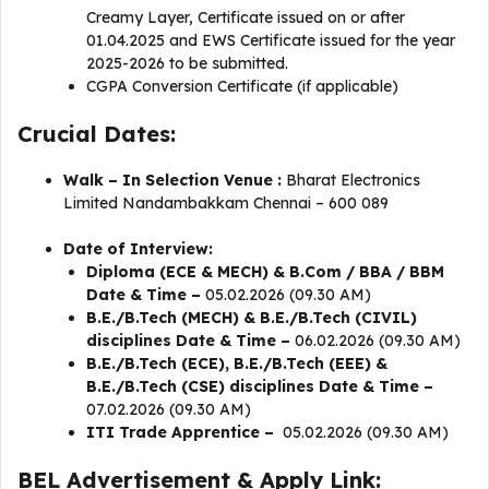
Creamy Layer, Certificate issued on or after
01.04.2025 and EWS Certificate issued for the year
2025-2026 to be submitted.
CGPA Conversion Certificate (if applicable)
Crucial Dates:
Walk – In Selection Venue :
Bharat Electronics
Limited Nandambakkam Chennai – 600 089
Date of Interview:
Diploma (ECE & MECH) & B.Com / BBA / BBM
Date & Time –
05.02.2026 (09.30 AM)
B.E./B.Tech (MECH) & B.E./B.Tech (CIVIL)
disciplines Date & Time –
06.02.2026 (09.30 AM)
B.E./B.Tech (ECE), B.E./B.Tech (EEE) &
B.E./B.Tech (CSE) disciplines Date & Time –
07.02.2026 (09.30 AM)
ITI Trade Apprentice –
05.02.2026 (09.30 AM)
BEL Advertisement & Apply Link: