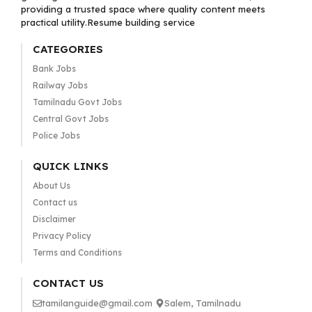
providing a trusted space where quality content meets
practical utility.Resume building service
CATEGORIES
Bank Jobs
Railway Jobs
Tamilnadu Govt Jobs
Central Govt Jobs
Police Jobs
QUICK LINKS
About Us
Contact us
Disclaimer
Privacy Policy
Terms and Conditions
CONTACT US
tamilanguide@gmail.com
Salem, Tamilnadu