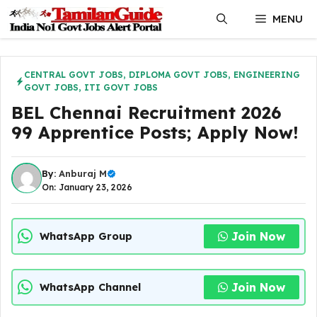
Skip
MENU
to
content
CENTRAL GOVT JOBS
,
DIPLOMA GOVT JOBS
,
ENGINEERING
GOVT JOBS
,
ITI GOVT JOBS
BEL Chennai Recruitment 2026
99 Apprentice Posts; Apply Now!
By:
Anburaj M
On: January 23, 2026
Join Now
WhatsApp Group
Join Now
WhatsApp Channel