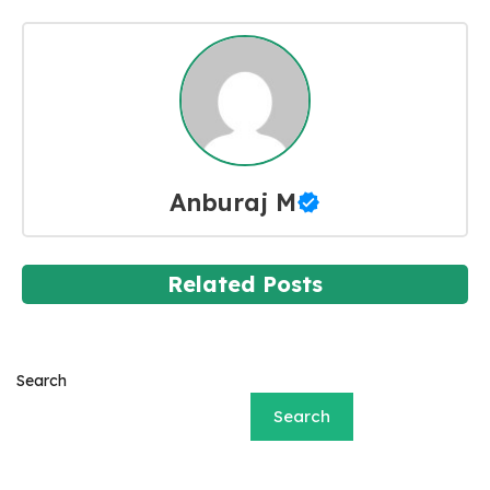
Anburaj M
Related Posts
Search
Search