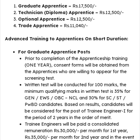
Graduate Apprentice –
Rs.17,500/-
Technician (Diploma) Apprentice –
Rs.12,500/-
Optional Apprentice –
Rs.12,500/-
Trade Apprentice –
Rs.11,040/-
Advanced Training to Apprentices On Short Duration:
For Graduate Apprentice Posts
Prior to completion of the Apprenticeship training
(ONE YEAR), consent forms will be obtained from
the Apprentices who are willing to appear for the
screening test.
Written test will be conducted for 100 marks, the
minimum qualifying marks in written test is 35% for
GEN / EWS / OBC – NCL and 30% for SC / ST /
PwBD candidates. Based on results, candidates will
be considered for the post of Trainee Engineer-I for
the period of 2 years in the order of merit.
Trainee Engineers will be paid a consolidated
remuneration Rs.30,000/- per month for 1st year,
Rs.35,000/- per month for 2nd year and in the event