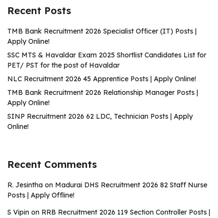
Recent Posts
TMB Bank Recruitment 2026 Specialist Officer (IT) Posts |
Apply Online!
SSC MTS & Havaldar Exam 2025 Shortlist Candidates List for
PET/ PST for the post of Havaldar
NLC Recruitment 2026 45 Apprentice Posts | Apply Online!
TMB Bank Recruitment 2026 Relationship Manager Posts |
Apply Online!
SINP Recruitment 2026 62 LDC, Technician Posts | Apply
Online!
Recent Comments
R. Jesintha
on
Madurai DHS Recruitment 2026 82 Staff Nurse
Posts | Apply Offline!
S Vipin
on
RRB Recruitment 2026 119 Section Controller Posts |