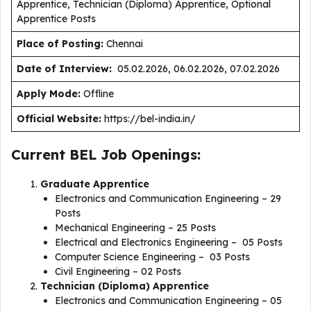
Apprentice, Technician (Diploma) Apprentice, Optional
Apprentice Posts
Place of Posting:
Chennai
Date of Interview:
05.02.2026, 06.02.2026, 07.02.2026
Apply Mode:
Offline
Official Website:
https://bel-india.in/
Current BEL Job Openings:
Graduate Apprentice
Electronics and Communication Engineering – 29
Posts
Mechanical Engineering – 25 Posts
Electrical and Electronics Engineering – 05 Posts
Computer Science Engineering – 03 Posts
Civil Engineering – 02 Posts
Technician (Diploma) Apprentice
Electronics and Communication Engineering – 05