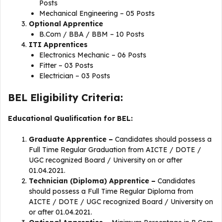
Posts
Mechanical Engineering – 05 Posts
Optional Apprentice
B.Com / BBA / BBM – 10 Posts
ITI Apprentices
Electronics Mechanic – 06 Posts
Fitter – 03 Posts
Electrician – 03 Posts
BEL Eligibility Criteria:
Educational Qualification for BEL:
Graduate Apprentice –
Candidates should possess a
Full Time Regular Graduation from AICTE / DOTE /
UGC recognized Board / University on or after
01.04.2021.
Technician (Diploma) Apprentice –
Candidates
should possess a Full Time Regular Diploma from
AICTE / DOTE / UGC recognized Board / University on
or after 01.04.2021.