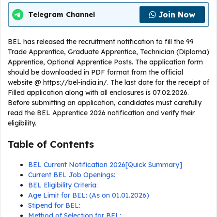
Join Now
Telegram Channel
BEL has released the recruitment notification to fill the 99
Trade Apprentice, Graduate Apprentice, Technician (Diploma)
Apprentice, Optional Apprentice Posts. The application form
should be downloaded in PDF format from the official
website @ https://bel-india.in/. The last date for the receipt of
Filled application along with all enclosures is 07.02.2026.
Before submitting an application, candidates must carefully
read the BEL Apprentice 2026 notification and verify their
eligibility.
Table of Contents
BEL Current Notification 2026[Quick Summary]
Current BEL Job Openings:
BEL Eligibility Criteria:
Age Limit for BEL: (As on 01.01.2026)
Stipend for BEL:
Method of Selection for BEL: