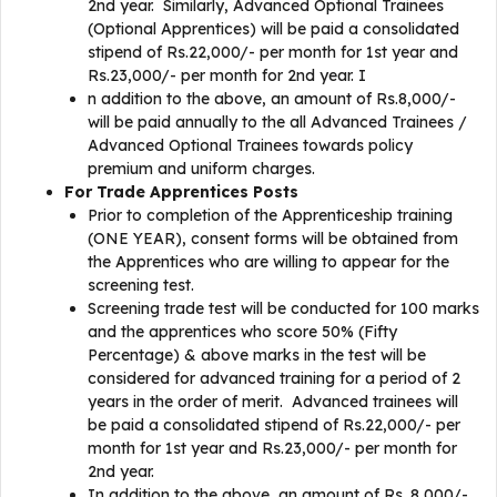
2nd year. Similarly, Advanced Optional Trainees
(Optional Apprentices) will be paid a consolidated
stipend of Rs.22,000/- per month for 1st year and
Rs.23,000/- per month for 2nd year. I
n addition to the above, an amount of Rs.8,000/-
will be paid annually to the all Advanced Trainees /
Advanced Optional Trainees towards policy
premium and uniform charges.
For Trade Apprentices Posts
Prior to completion of the Apprenticeship training
(ONE YEAR), consent forms will be obtained from
the Apprentices who are willing to appear for the
screening test.
Screening trade test will be conducted for 100 marks
and the apprentices who score 50% (Fifty
Percentage) & above marks in the test will be
considered for advanced training for a period of 2
years in the order of merit. Advanced trainees will
be paid a consolidated stipend of Rs.22,000/- per
month for 1st year and Rs.23,000/- per month for
2nd year.
In addition to the above, an amount of Rs. 8,000/-