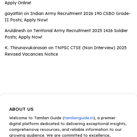
Apply Online!
gayathiri
on
Indian Army Recruitment 2026 190 CSBO Grade-
II Posts; Apply Now!
Aruldinesh
on
Territorial Army Recruitment 2025 1426 Soldier
Posts; Apply Now!
K. Thirunavukarasan
on
TNPSC CTSE (Non Interview) 2025
Revised Vacancies Notice
ABOUT US
Welcome to Tamilan Guide (
tamilanguide.in
), a premier
digital platform dedicated to delivering exceptional insights,
comprehensive resources, and reliable information to our
growing audience. We are committed to excellence,