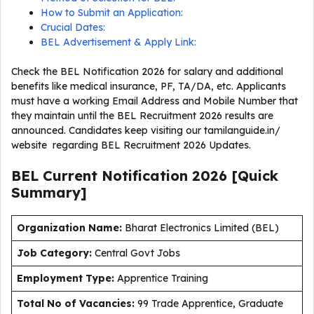
How to Submit an Application:
Crucial Dates:
BEL Advertisement & Apply Link:
Check the BEL Notification 2026 for salary and additional
benefits like medical insurance, PF, TA/DA, etc. Applicants
must have a working Email Address and Mobile Number that
they maintain until the BEL Recruitment 2026 results are
announced. Candidates keep visiting our tamilanguide.in/
website regarding BEL Recruitment 2026 Updates.
BEL Current
Notification
2026
[Quick
Summary]
Organization Name:
Bharat Electronics Limited (BEL)
J
ob Category:
Central Govt Jobs
Employment Type
:
Apprentice Training
Total No of Vacancies:
99 Trade Apprentice, Graduate