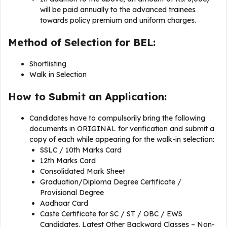
will be paid annually to the advanced trainees
towards policy premium and uniform charges.
Method of Selection for BEL:
Shortlisting
Walk in Selection
How to Submit an Application:
Candidates have to compulsorily bring the following
documents in ORIGINAL for verification and submit a
copy of each while appearing for the walk-in selection:
SSLC / 10th Marks Card
12th Marks Card
Consolidated Mark Sheet
Graduation/Diploma Degree Certificate /
Provisional Degree
Aadhaar Card
Caste Certificate for SC / ST / OBC / EWS
Candidates. Latest Other Backward Classes – Non-