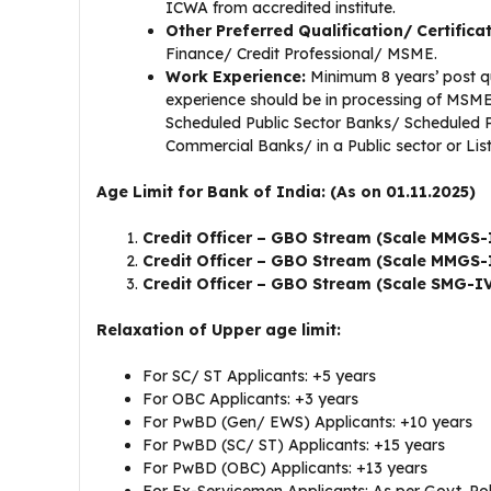
ICWA from accredited institute.
Other Preferred Qualification/ Certifica
Finance/ Credit Professional/ MSME.
Work Experience:
Minimum 8 years’ post qu
experience should be in processing of MSME/
Scheduled Public Sector Banks/ Scheduled P
Commercial Banks/ in a Public sector or List
Age Limit for Bank of India: (As on 01.11.2025)
Credit Officer – GBO Stream (Scale MMGS-
Credit Officer – GBO Stream (Scale MMGS-
Credit Officer – GBO Stream (Scale SMG-I
Relaxation of Upper age limit:
For SC/ ST Applicants: +5 years
For OBC Applicants: +3 years
For PwBD (Gen/ EWS) Applicants: +10 years
For PwBD (SC/ ST) Applicants: +15 years
For PwBD (OBC) Applicants: +13 years