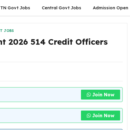
TN Govt Jobs
Central Govt Jobs
Admission Open
T JOBS
t 2026 514 Credit Officers
Join Now
Join Now