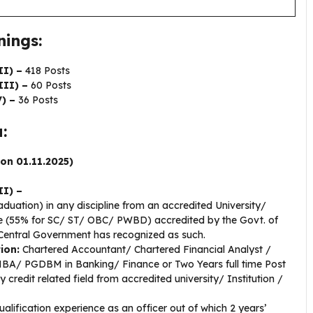
ings:
II) –
418 Posts
III) –
60 Posts
) –
36 Posts
:
 on 01.11.2025)
II) –
duation) in any discipline from an accredited University/
de (55% for SC/ ST/ OBC/ PWBD) accredited by the Govt. of
e Central Government has recognized as such.
tion:
Chartered Accountant/ Chartered Financial Analyst /
MBA/ PGDBM in Banking/ Finance or Two Years full time Post
redit related field from accredited university/ Institution /
alification experience as an officer out of which 2 years’