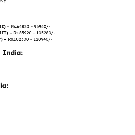
icy
II) –
Rs.64820 – 93960/-
III) –
Rs.85920 – 105280/-
V) –
Rs.102300 – 120940/-
 India:
dia: