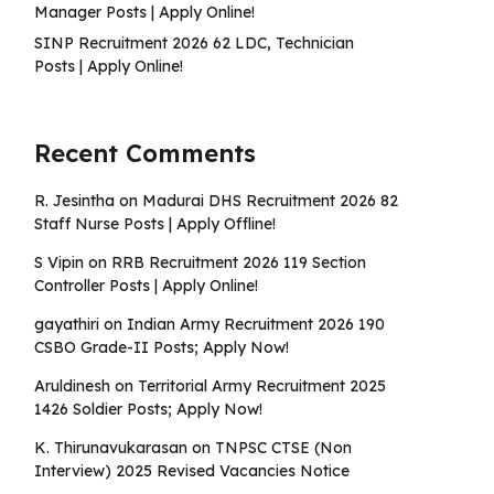
Manager Posts | Apply Online!
SINP Recruitment 2026 62 LDC, Technician
Posts | Apply Online!
Recent Comments
R. Jesintha
on
Madurai DHS Recruitment 2026 82
Staff Nurse Posts | Apply Offline!
S Vipin
on
RRB Recruitment 2026 119 Section
Controller Posts | Apply Online!
gayathiri
on
Indian Army Recruitment 2026 190
CSBO Grade-II Posts; Apply Now!
Aruldinesh
on
Territorial Army Recruitment 2025
1426 Soldier Posts; Apply Now!
K. Thirunavukarasan
on
TNPSC CTSE (Non
Interview) 2025 Revised Vacancies Notice