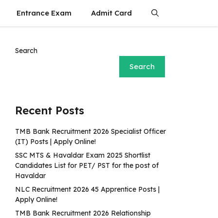
Entrance Exam
Admit Card
Search
Search
Recent Posts
TMB Bank Recruitment 2026 Specialist Officer
(IT) Posts | Apply Online!
SSC MTS & Havaldar Exam 2025 Shortlist
Candidates List for PET/ PST for the post of
Havaldar
NLC Recruitment 2026 45 Apprentice Posts |
Apply Online!
TMB Bank Recruitment 2026 Relationship