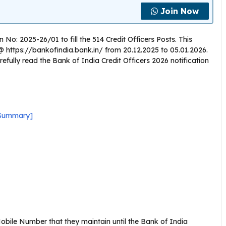
Join Now
 No: 2025-26/01 to fill the 514 Credit Officers Posts. This
te @ https://bankofindia.bank.in/ from 20.12.2025 to 05.01.2026.
efully read the Bank of India Credit Officers 2026 notification
k Summary]
bile Number that they maintain until the Bank of India