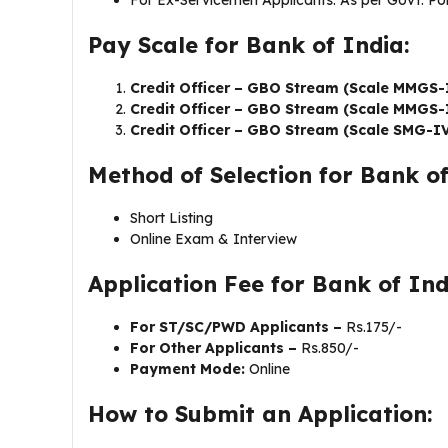
For Ex-Servicemen Applicants: As per Govt. Pol
Pay Scale for Bank of India:
Credit Officer – GBO Stream (Scale MMGS-
Credit Officer – GBO Stream (Scale MMGS-
Credit Officer – GBO Stream (Scale SMG-I
Method of Selection for Bank of
Short Listing
Online Exam & Interview
Application Fee for Bank of In
For ST/SC/PWD Applicants –
Rs.175/-
For Other Applicants –
Rs.850/-
Payment Mode:
Online
How to Submit an Application: