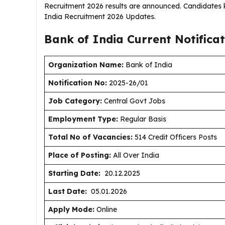
Recruitment 2026 results are announced. Candidates k
India Recruitment 2026 Updates.
Bank of India Current
Notifica
Organization Name:
Bank of India
Notification No:
2025-26/01
J
ob Category:
Central Govt Jobs
Employment Type
:
Regular Basis
Total No of Vacancies:
514 Credit Officers Posts
Place of Posting:
All Over India
Starting Date:
20.12.2025
Last Date:
05.01.2026
Apply Mode:
Online