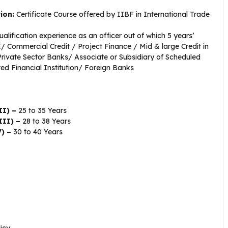
tion:
Certificate Course offered by IIBF in International Trade
alification experience as an officer out of which 5 years’
 Commercial Credit / Project Finance / Mid & large Credit in
rivate Sector Banks/ Associate or Subsidiary of Scheduled
ed Financial Institution/ Foreign Banks
II) –
25 to 35 Years
III) –
28 to 38 Years
V) –
30 to 40 Years