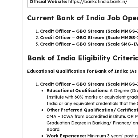
Official Website:
https://bankofindia.bank.in/
Current Bank of India Job Open
Credit Officer – GBO Stream (Scale MMGS-
Credit Officer – GBO Stream (Scale MMGS-
Credit Officer – GBO Stream (Scale SMG-IV
Bank of India Eligibility Criteria
Educational Qualification for Bank of India: (As
Credit Officer – GBO Stream (Scale MMGS-
Educational Qualifications:
A Degree (Gra
Institute with 60% marks or equivalent gra
India or any equivalent credentials that th
Other Preferred Qualification/ Certifica
CMA – ICWA from accredited institute. OR 
Graduation Degree in Banking/ Finance/ any c
Board.
Work Experience:
Minimum 3 years’ post qu