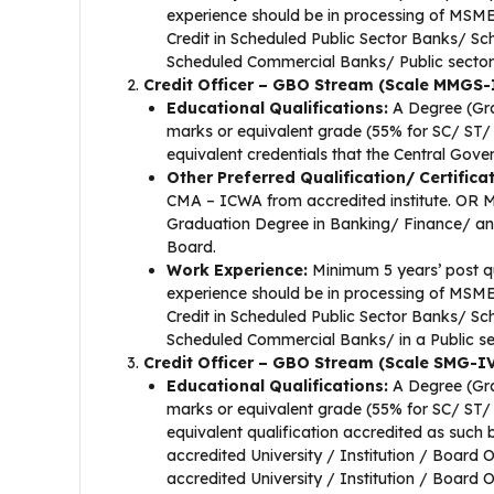
experience should be in processing of MSME
Credit in Scheduled Public Sector Banks/ Sc
Scheduled Commercial Banks/ Public sector o
Credit Officer – GBO Stream (Scale MMGS-
Educational Qualifications:
A Degree (Gra
marks or equivalent grade (55% for SC/ ST
equivalent credentials that the Central Gove
Other Preferred Qualification/ Certifica
CMA – ICWA from accredited institute. OR 
Graduation Degree in Banking/ Finance/ any c
Board.
Work Experience:
Minimum 5 years’ post qu
experience should be in processing of MSME
Credit in Scheduled Public Sector Banks/ Sc
Scheduled Commercial Banks/ in a Public sec
Credit Officer – GBO Stream (Scale SMG-IV
Educational Qualifications:
A Degree (Gra
marks or equivalent grade (55% for SC/ ST
equivalent qualification accredited as s
accredited University / Institution / Board 
accredited University / Institution / Board