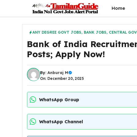
Skip
Home
to
content
ANY DEGREE GOVT JOBS
,
BANK JOBS
,
CENTRAL GOV
Bank of India Recruitmen
Posts; Apply Now!
By:
Anburaj M
On: December 20, 2025
WhatsApp Group
WhatsApp Channel