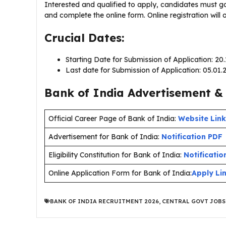
Interested and qualified to apply, candidates must go
and complete the online form. Online registration wil
Crucial Dates:
Starting Date for Submission of Application: 20
Last date for Submission of Application: 05.01
Bank of India Advertisement & 
Official Career Page of Bank of India:
Website Link
Advertisement for Bank of India:
Notification PDF
Eligibility Constitution for Bank of India:
Notificatio
Online Application Form for Bank of India:
Apply Li
BANK OF INDIA RECRUITMENT 2026
,
CENTRAL GOVT JOBS