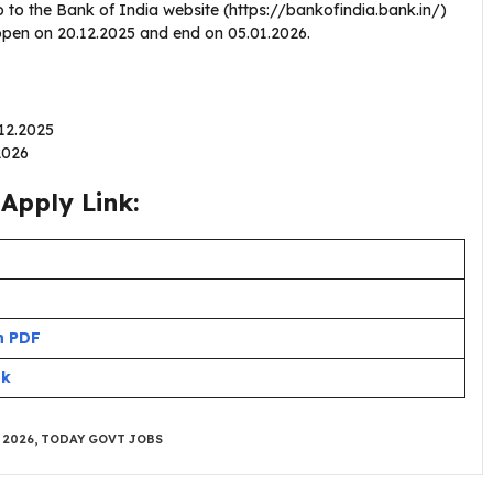
 to the Bank of India website (https://bankofindia.bank.in/)
l open on 20.12.2025 and end on 05.01.2026.
.12.2025
.2026
Apply Link:
n PDF
nk
 2026
,
TODAY GOVT JOBS