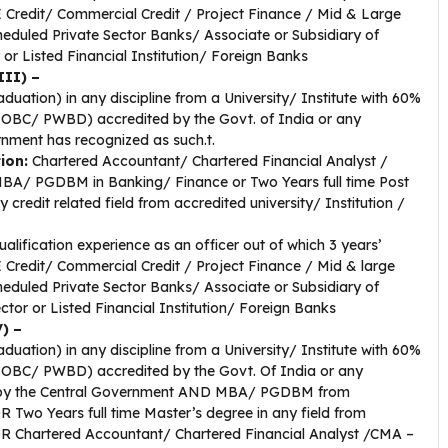
 Credit/ Commercial Credit / Project Finance / Mid & Large
heduled Private Sector Banks/ Associate or Subsidiary of
r Listed Financial Institution/ Foreign Banks
III) –
duation) in any discipline from a University/ Institute with 60%
/ OBC/ PWBD) accredited by the Govt. of India or any
rnment has recognized as such.t.
tion:
Chartered Accountant/ Chartered Financial Analyst /
MBA/ PGDBM in Banking/ Finance or Two Years full time Post
redit related field from accredited university/ Institution /
alification experience as an officer out of which 3 years’
 Credit/ Commercial Credit / Project Finance / Mid & large
heduled Private Sector Banks/ Associate or Subsidiary of
tor or Listed Financial Institution/ Foreign Banks
) –
duation) in any discipline from a University/ Institute with 60%
/ OBC/ PWBD) accredited by the Govt. Of India or any
uch by the Central Government AND MBA/ PGDBM from
OR Two Years full time Master’s degree in any field from
 OR Chartered Accountant/ Chartered Financial Analyst /CMA –