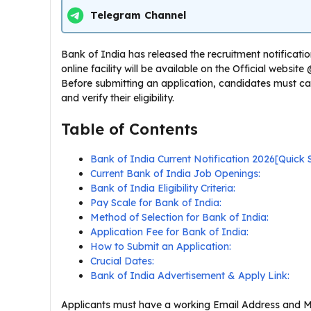
Telegram Channel
Bank of India has released the recruitment notification
online facility will be available on the Official websi
Before submitting an application, candidates must car
and verify their eligibility.
Table of Contents
Bank of India Current Notification 2026[Quic
Current Bank of India Job Openings:
Bank of India Eligibility Criteria:
Pay Scale for Bank of India:
Method of Selection for Bank of India:
Application Fee for Bank of India:
How to Submit an Application:
Crucial Dates:
Bank of India Advertisement & Apply Link:
Applicants must have a working Email Address and Mo