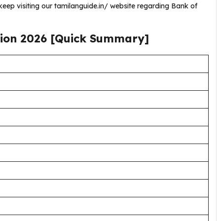
eep visiting our tamilanguide.in/ website regarding Bank of
tion
2026
[Quick Summary]