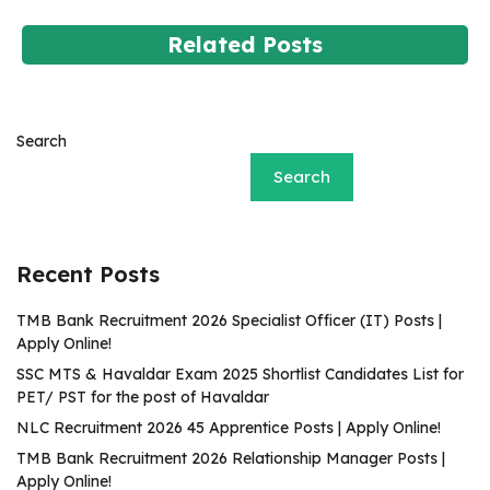
Related Posts
Search
Search
Recent Posts
TMB Bank Recruitment 2026 Specialist Officer (IT) Posts |
Apply Online!
SSC MTS & Havaldar Exam 2025 Shortlist Candidates List for
PET/ PST for the post of Havaldar
NLC Recruitment 2026 45 Apprentice Posts | Apply Online!
TMB Bank Recruitment 2026 Relationship Manager Posts |
Apply Online!