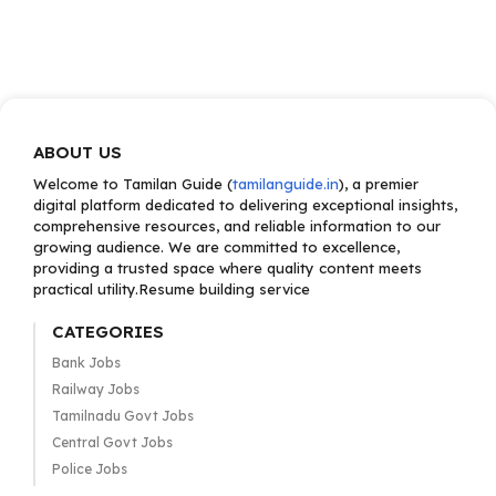
ABOUT US
Welcome to Tamilan Guide (
tamilanguide.in
), a premier
digital platform dedicated to delivering exceptional insights,
comprehensive resources, and reliable information to our
growing audience. We are committed to excellence,
providing a trusted space where quality content meets
practical utility.Resume building service
CATEGORIES
Bank Jobs
Railway Jobs
Tamilnadu Govt Jobs
Central Govt Jobs
Police Jobs