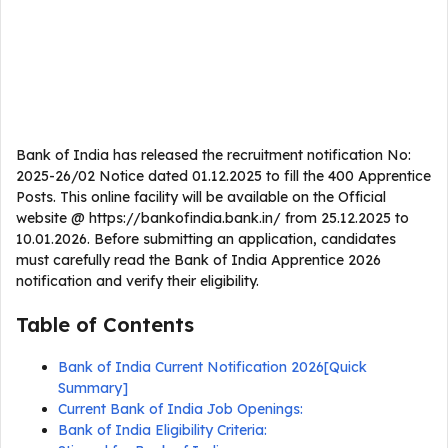
Bank of India has released the recruitment notification No:
2025-26/02 Notice dated 01.12.2025 to fill the 400 Apprentice
Posts. This online facility will be available on the Official
website @ https://bankofindia.bank.in/ from 25.12.2025 to
10.01.2026. Before submitting an application, candidates
must carefully read the Bank of India Apprentice 2026
notification and verify their eligibility.
Table of Contents
Bank of India Current Notification 2026[Quick
Summary]
Current Bank of India Job Openings:
Bank of India Eligibility Criteria: