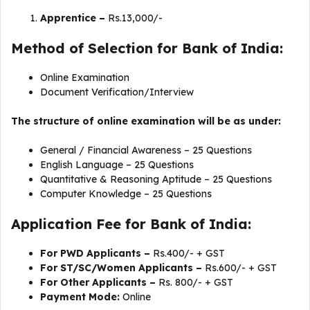
Apprentice –
Rs.13,000/-
Method of Selection for Bank of India:
Online Examination
Document Verification/Interview
The structure of online examination will be as under:
General / Financial Awareness – 25 Questions
English Language – 25 Questions
Quantitative & Reasoning Aptitude – 25 Questions
Computer Knowledge – 25 Questions
Application Fee for Bank of India:
For PWD Applicants –
Rs.400/- + GST
For ST/SC/Women Applicants –
Rs.600/- + GST
For Other Applicants –
Rs. 800/- + GST
Payment Mode:
Online