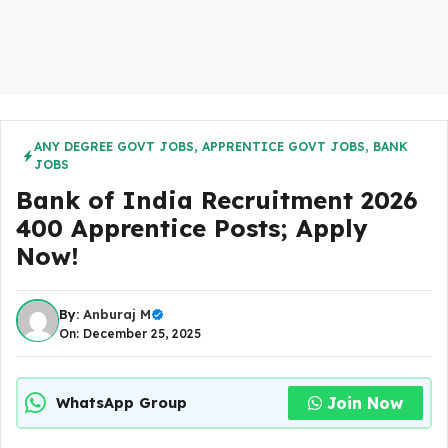
ANY DEGREE GOVT JOBS
,
APPRENTICE GOVT JOBS
,
BANK
JOBS
Bank of India Recruitment 2026
400 Apprentice Posts; Apply
Now!
By:
Anburaj M
On: December 25, 2025
Join Now
WhatsApp Group