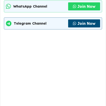
Join Now
WhatsApp Channel
Join Now
Telegram Channel