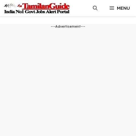
Skip
MENU
to
content
---Advertisement---