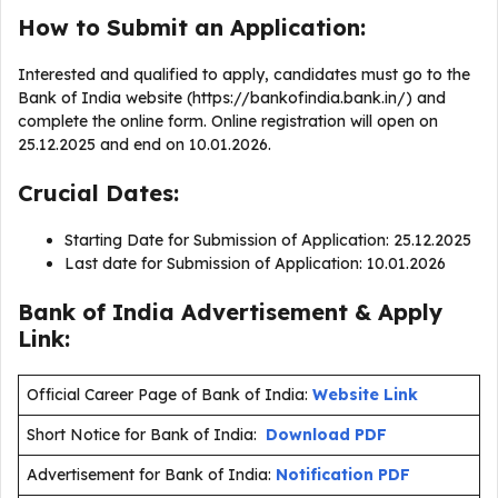
How to Submit an Application:
Interested and qualified to apply, candidates must go to the
Bank of India website (https://bankofindia.bank.in/) and
complete the online form. Online registration will open on
25.12.2025 and end on 10.01.2026.
Crucial Dates:
Starting Date for Submission of Application: 25.12.2025
Last date for Submission of Application: 10.01.2026
Bank of India Advertisement & Apply
Link:
Official Career Page of Bank of India:
Website Link
Short Notice for Bank of India:
Download PDF
Advertisement for Bank of India:
Notification PDF