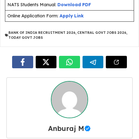
NATS Students Manual:
Download PDF
Online Application Form:
Apply Link
BANK OF INDIA RECRUITMENT 2026
,
CENTRAL GOVT JOBS 2026
,
TODAY GOVT JOBS
Anburaj M