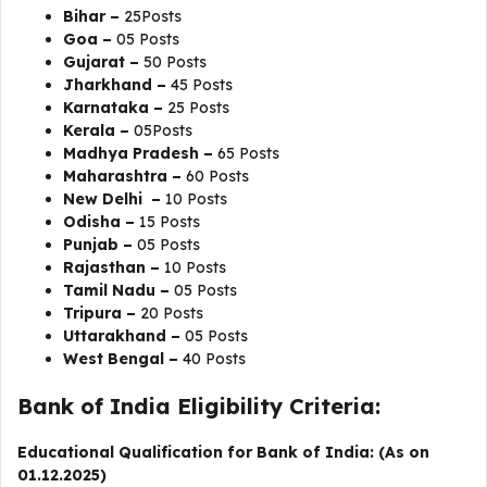
Bihar –
25Posts
Goa –
05 Posts
Gujarat –
50 Posts
Jharkhand –
45 Posts
Karnataka –
25 Posts
Kerala –
05Posts
Madhya Pradesh –
65 Posts
Maharashtra –
60 Posts
New Delhi –
10 Posts
Odisha –
15 Posts
Punjab –
05 Posts
Rajasthan –
10 Posts
Tamil Nadu –
05 Posts
Tripura –
20 Posts
Uttarakhand –
05 Posts
West Bengal –
40 Posts
Bank of India Eligibility Criteria:
Educational Qualification for Bank of India: (As on
01.12.2025)