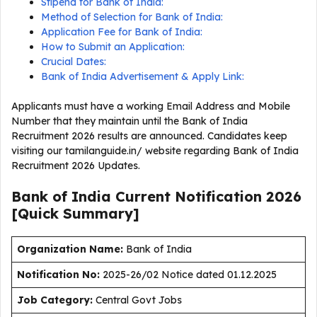
Stipend for Bank of India:
Method of Selection for Bank of India:
Application Fee for Bank of India:
How to Submit an Application:
Crucial Dates:
Bank of India Advertisement & Apply Link:
Applicants must have a working Email Address and Mobile
Number that they maintain until the Bank of India
Recruitment 2026 results are announced. Candidates keep
visiting our tamilanguide.in/ website regarding Bank of India
Recruitment 2026 Updates.
Bank of India Current
Notification
2026
[Quick Summary]
Organization Name:
Bank of India
Notification No:
2025-26/02 Notice dated 01.12.2025
J
ob Category:
Central Govt Jobs