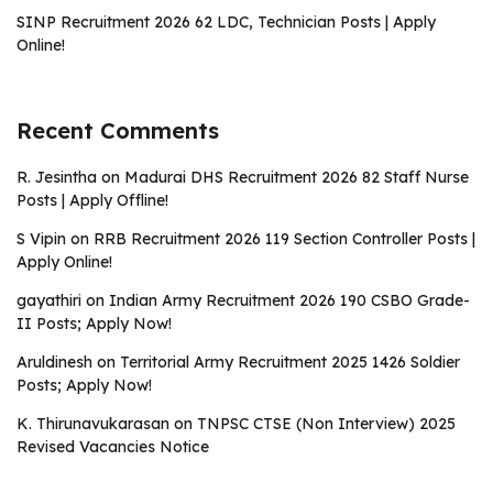
SINP Recruitment 2026 62 LDC, Technician Posts | Apply
Online!
Recent Comments
R. Jesintha
on
Madurai DHS Recruitment 2026 82 Staff Nurse
Posts | Apply Offline!
S Vipin
on
RRB Recruitment 2026 119 Section Controller Posts |
Apply Online!
gayathiri
on
Indian Army Recruitment 2026 190 CSBO Grade-
II Posts; Apply Now!
Aruldinesh
on
Territorial Army Recruitment 2025 1426 Soldier
Posts; Apply Now!
K. Thirunavukarasan
on
TNPSC CTSE (Non Interview) 2025
Revised Vacancies Notice