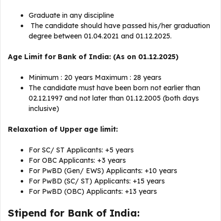
Graduate in any discipline
The candidate should have passed his/her graduation
degree between 01.04.2021 and 01.12.2025.
Age Limit for Bank of India: (As on 01.12.2025)
Minimum : 20 years Maximum : 28 years
The candidate must have been born not earlier than
02.12.1997 and not later than 01.12.2005 (both days
inclusive)
Relaxation of Upper age limit:
For SC/ ST Applicants: +5 years
For OBC Applicants: +3 years
For PwBD (Gen/ EWS) Applicants: +10 years
For PwBD (SC/ ST) Applicants: +15 years
For PwBD (OBC) Applicants: +13 years
Stipend for Bank of India: