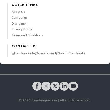
QUICK LINKS
About Us
Contact us
Disclaimer
Privacy Policy
Terms and Conditions
CONTACT US
tamilanguide@gmail.com
Salem, Tamilnadu
© 2026 tamilanguide.in | All rights reserved.