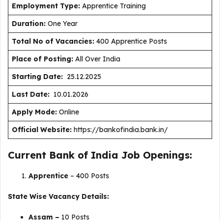
Employment Type
:
Apprentice Training
Duration
:
One Year
Total No of Vacancies:
400 Apprentice Posts
Place of Posting:
All Over India
Starting Date:
25.12.2025
Last Date:
10.01.2026
Apply Mode:
Online
Official Website:
https://bankofindia.bank.in/
Current Bank of India Job Openings:
Apprentice
– 400 Posts
State Wise Vacancy Details:
Assam –
10 Posts