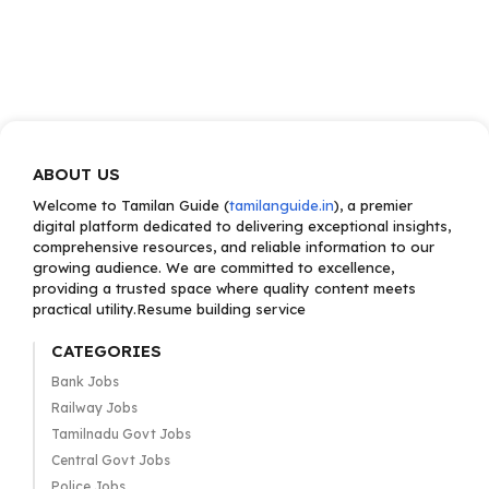
ABOUT US
Welcome to Tamilan Guide (
tamilanguide.in
), a premier
digital platform dedicated to delivering exceptional insights,
comprehensive resources, and reliable information to our
growing audience. We are committed to excellence,
providing a trusted space where quality content meets
practical utility.Resume building service
CATEGORIES
Bank Jobs
Railway Jobs
Tamilnadu Govt Jobs
Central Govt Jobs
Police Jobs