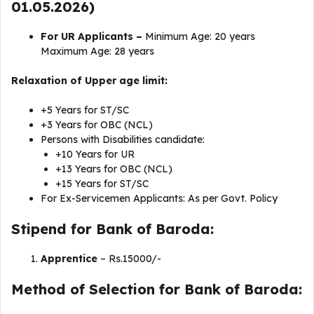
01.05.2026)
For UR Applicants –
Minimum Age: 20 years
Maximum Age: 28 years
Relaxation of Upper age limit:
+5 Years for ST/SC
+3 Years for OBC (NCL)
Persons with Disabilities candidate:
+10 Years for UR
+13 Years for OBC (NCL)
+15 Years for ST/SC
For Ex-Servicemen Applicants: As per Govt. Policy
Stipend for Bank of Baroda:
Apprentice
– Rs.15000/-
Method of Selection for Bank of Baroda: