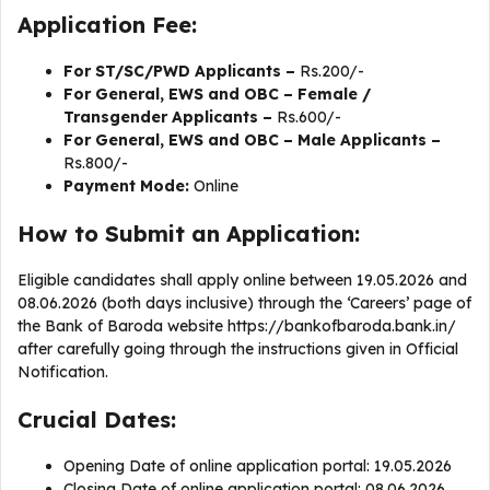
Application Fee:
For ST/SC/PWD Applicants –
Rs.200/-
For General, EWS and OBC – Female /
Transgender Applicants –
Rs.600/-
For General, EWS and OBC – Male Applicants –
Rs.800/-
Payment Mode:
Online
How to Submit an Application:
Eligible candidates shall apply online between 19.05.2026 and
08.06.2026 (both days inclusive) through the ‘Careers’ page of
the Bank of Baroda website https://bankofbaroda.bank.in/
after carefully going through the instructions given in Official
Notification.
Crucial Dates:
Opening Date of online application portal: 19.05.2026
Closing Date of online application portal: 08.06.2026