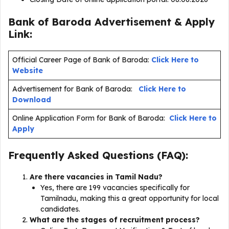
Bank of Baroda Advertisement & Apply
Link:
Official Career Page of Bank of Baroda:
Click Here to
Website
Advertisement for Bank of Baroda:
Click Here to
Download
Online Application Form for Bank of Baroda:
Click Here to
Apply
Frequently Asked Questions (FAQ):
Are there vacancies in Tamil Nadu?
Yes, there are 199 vacancies specifically for
Tamilnadu, making this a great opportunity for local
candidates.
What are the stages of recruitment process?