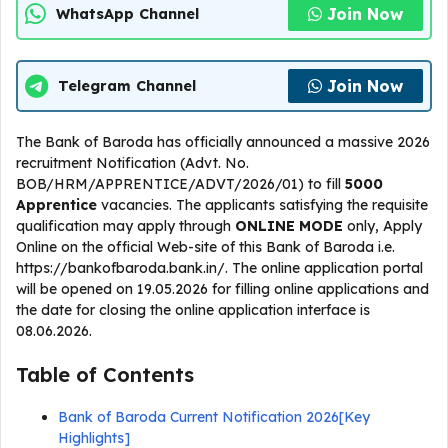
Join Now
WhatsApp Channel
Join Now
Telegram Channel
The Bank of Baroda has officially announced a massive 2026
recruitment Notification (Advt. No.
BOB/HRM/APPRENTICE/ADVT/2026/01) to fill
5000
Apprentice
vacancies. The applicants satisfying the requisite
qualification may apply through
ONLINE
MODE
only, Apply
Online on the official Web-site of this Bank of Baroda i.e.
https://bankofbaroda.bank.in/. The online application portal
will be opened on 19.05.2026 for filling online applications and
the date for closing the online application interface is
08.06.2026.
Table of Contents
Bank of Baroda Current Notification 2026[Key
Highlights]