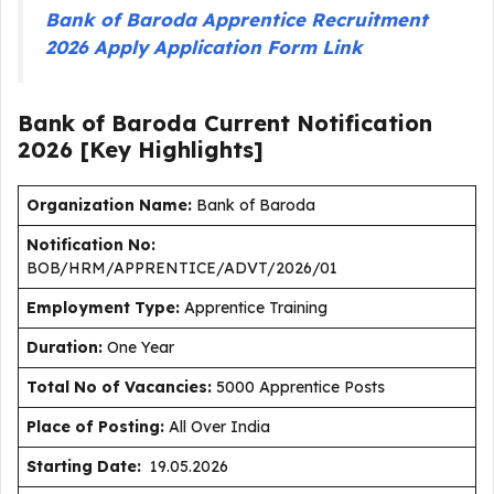
Bank of Baroda Apprentice Recruitment
2026 Apply Application Form Link
Bank of Baroda Current
Notification
2026
[Key Highlights]
Organization Name:
Bank of Baroda
Notification No:
BOB/HRM/APPRENTICE/ADVT/2026/01
Employment Type
:
Apprentice Training
Duration
:
One Year
Total No of Vacancies:
5000 Apprentice Posts
Place of Posting:
All Over India
Starting Date:
19.05.2026