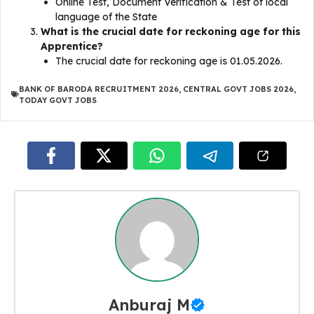
Online Test, Document Verification & Test of local
language of the State
What is the crucial date for reckoning age for this
Apprentice?
The crucial date for reckoning age is 01.05.2026.
BANK OF BARODA RECRUITMENT 2026
,
CENTRAL GOVT JOBS 2026
,
TODAY GOVT JOBS
Anburaj M