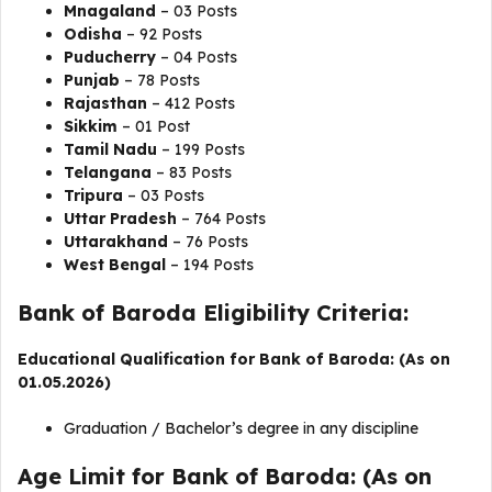
Mnagaland
– 03 Posts
Odisha
– 92 Posts
Puducherry
– 04 Posts
Punjab
– 78 Posts
Rajasthan
– 412 Posts
Sikkim
– 01 Post
Tamil Nadu
– 199 Posts
Telangana
– 83 Posts
Tripura
– 03 Posts
Uttar Pradesh
– 764 Posts
Uttarakhand
– 76 Posts
West Bengal
– 194 Posts
Bank of Baroda Eligibility Criteria:
Educational Qualification for Bank of Baroda: (As on
01.05.2026)
Graduation / Bachelor’s degree in any discipline
Age Limit for Bank of Baroda: (As on