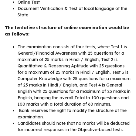
Online Test
Document Verification & Test of local language of the
State
The tentative structure of online examination would be
as follows:
The examination consists of four tests, where Test 1 is
General/Financial Awareness with 25 questions for a
maximum of 25 marks in Hindi / English, Test 2 is
Quantitative & Reasoning Aptitude with 25 questions
for a maximum of 25 marks in Hindi / English, Test 3 is
Computer Knowledge with 25 questions for a maximum
of 25 marks in Hindi / English, and Test 4 is General
English with 25 questions for a maximum of 25 marks in
English, bringing the overall Total to 100 questions and
100 marks with a total duration of 60 minutes.
Bank reserves the right to modify the structure of the
examination.
Candidates should note that no marks will be deducted
for incorrect responses in the Objective-based tests.