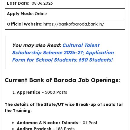
Last Date:
08.06.2026
Apply Mode:
Online
Official Website:
https://bankofbaroda.bank.in/
You may also Read:
Cultural Talent
Scholarship Scheme 2026-27; Application
Form for School Students: 650 Students!
Current Bank of Baroda Job Openings:
Apprentice
– 5000 Posts
The details of the State/UT wise Break-up of seats for
the Training:
Andaman & Nicobar Islands
– 01 Post
Andhra Pradesh
– 188 Posts