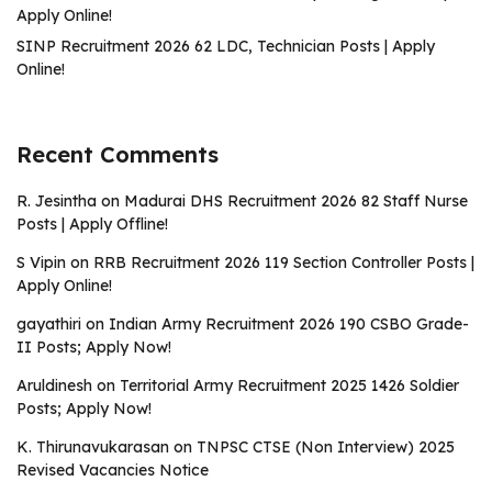
Apply Online!
SINP Recruitment 2026 62 LDC, Technician Posts | Apply
Online!
Recent Comments
R. Jesintha
on
Madurai DHS Recruitment 2026 82 Staff Nurse
Posts | Apply Offline!
S Vipin
on
RRB Recruitment 2026 119 Section Controller Posts |
Apply Online!
gayathiri
on
Indian Army Recruitment 2026 190 CSBO Grade-
II Posts; Apply Now!
Aruldinesh
on
Territorial Army Recruitment 2025 1426 Soldier
Posts; Apply Now!
K. Thirunavukarasan
on
TNPSC CTSE (Non Interview) 2025
Revised Vacancies Notice