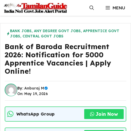
Skip
MENU
to
content
BANK JOBS
,
ANY DEGREE GOVT JOBS
,
APPRENTICE GOVT
JOBS
,
CENTRAL GOVT JOBS
Bank of Baroda Recruitment
2026: Notification for 5000
Apprentice Vacancies | Apply
Online!
By:
Anburaj M
On: May 19, 2026
Join Now
WhatsApp Group