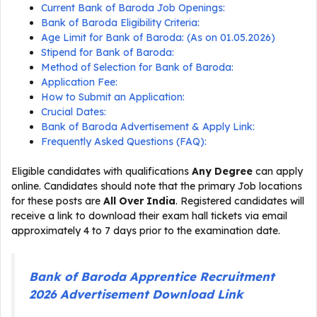
Current Bank of Baroda Job Openings:
Bank of Baroda Eligibility Criteria:
Age Limit for Bank of Baroda: (As on 01.05.2026)
Stipend for Bank of Baroda:
Method of Selection for Bank of Baroda:
Application Fee:
How to Submit an Application:
Crucial Dates:
Bank of Baroda Advertisement & Apply Link:
Frequently Asked Questions (FAQ):
Eligible candidates with qualifications
Any Degree
can apply
online. Candidates should note that the primary Job locations
for these posts are
All Over India
. Registered candidates will
receive a link to download their exam hall tickets via email
approximately 4 to 7 days prior to the examination date.
Bank of Baroda Apprentice Recruitment
2026 Advertisement Download Link