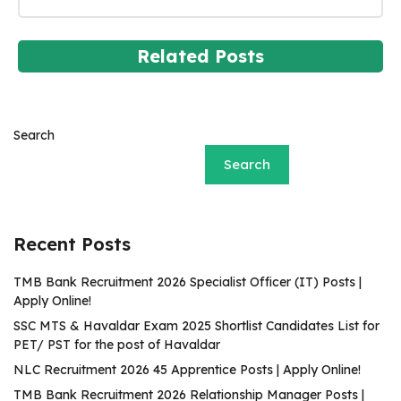
Related Posts
Search
Search
Recent Posts
TMB Bank Recruitment 2026 Specialist Officer (IT) Posts |
Apply Online!
SSC MTS & Havaldar Exam 2025 Shortlist Candidates List for
PET/ PST for the post of Havaldar
NLC Recruitment 2026 45 Apprentice Posts | Apply Online!
TMB Bank Recruitment 2026 Relationship Manager Posts |