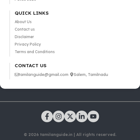
QUICK LINKS
About Us
Contact us
Disclaimer
Privacy Policy
Terms and Conditions
CONTACT US
tamilanguide@gmail.com
Salem, Tamilnadu
© 2026 tamilanguide.in | All rights reserved.