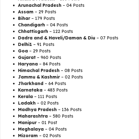
Arunachal Pradesh
– 04 Posts
Assam
– 29 Posts
Bihar
– 179 Posts
Chandigarh
– 04 Posts
Chhattisgarh
– 122 Posts
Dadra and & Haveli/Daman & Diu
– 07 Posts
Delhi1
– 91 Posts
Goa
– 29 Posts
Gujarat
– 960 Posts
Haryana
– 84 Posts
Himachal Pradesh
– 08 Posts
Jammu & Kashmir
– 02 Posts
Jharkhand
– 64 Posts
Karnataka
– 483 Posts
Kerala
– 111 Posts
Ladakh
– 02 Posts
Madhya Pradesh
– 136 Posts
Maharashtra
– 580 Posts
Manipur
– 01 Post
Meghalaya
– 04 Posts
Mizoram
– 02 Posts