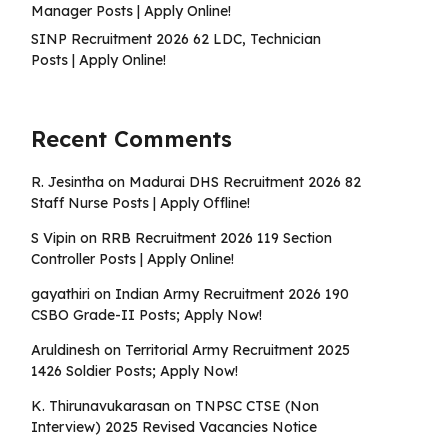
Manager Posts | Apply Online!
SINP Recruitment 2026 62 LDC, Technician
Posts | Apply Online!
Recent Comments
R. Jesintha
on
Madurai DHS Recruitment 2026 82
Staff Nurse Posts | Apply Offline!
S Vipin
on
RRB Recruitment 2026 119 Section
Controller Posts | Apply Online!
gayathiri
on
Indian Army Recruitment 2026 190
CSBO Grade-II Posts; Apply Now!
Aruldinesh
on
Territorial Army Recruitment 2025
1426 Soldier Posts; Apply Now!
K. Thirunavukarasan
on
TNPSC CTSE (Non
Interview) 2025 Revised Vacancies Notice