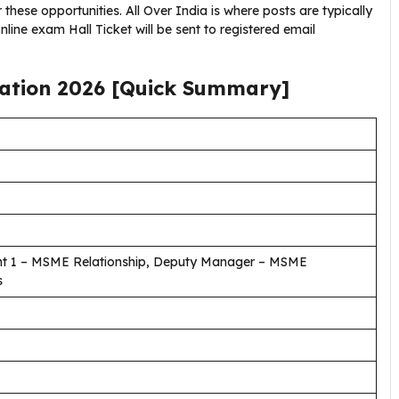
these opportunities. All Over India is where posts are typically
nline exam Hall Ticket will be sent to registered email
cation
2026
[Quick Summary]
ent 1 – MSME Relationship, Deputy Manager – MSME
s