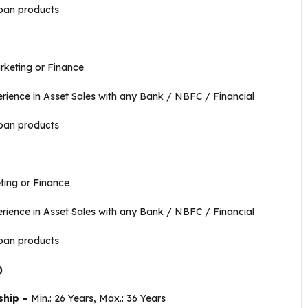
oan products
e
keting or Finance
ience in Asset Sales with any Bank / NBFC / Financial
oan products
ing or Finance
ience in Asset Sales with any Bank / NBFC / Financial
oan products
)
ship –
Min.: 26 Years, Max.: 36 Years