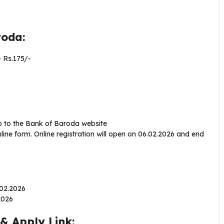
aroda:
–
Rs.175/-
o to the Bank of Baroda website
ine form. Online registration will open on 06.02.2026 and end
6.02.2026
.2026
& Apply Link: