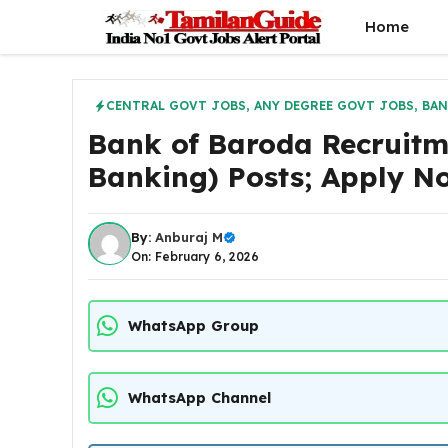
Skip
Home
to
content
CENTRAL GOVT JOBS
,
ANY DEGREE GOVT JOBS
,
BAN
Bank of Baroda Recruit
Banking) Posts; Apply N
By:
Anburaj M
On: February 6, 2026
WhatsApp Group
WhatsApp Channel