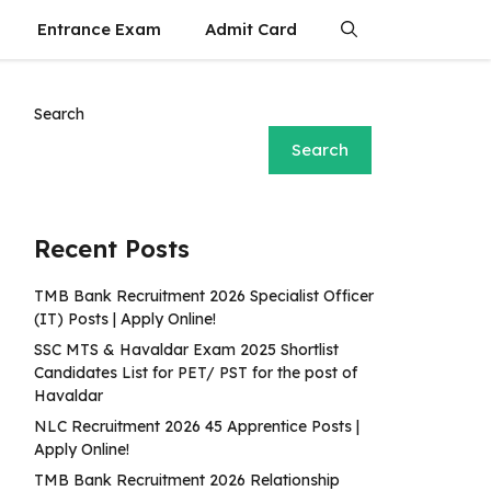
Entrance Exam
Admit Card
Search
Search
Recent Posts
TMB Bank Recruitment 2026 Specialist Officer
(IT) Posts | Apply Online!
SSC MTS & Havaldar Exam 2025 Shortlist
Candidates List for PET/ PST for the post of
Havaldar
NLC Recruitment 2026 45 Apprentice Posts |
Apply Online!
TMB Bank Recruitment 2026 Relationship