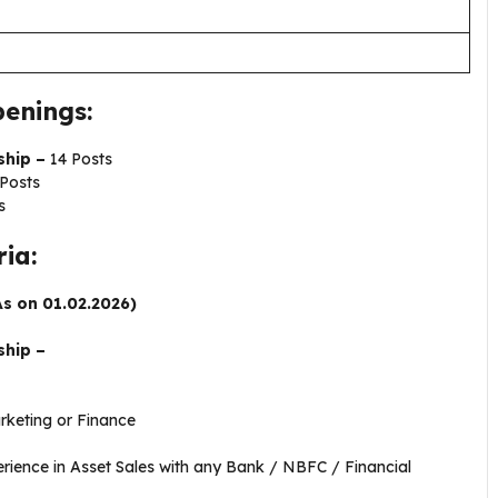
enings:
ship –
14 Posts
Posts
s
ria:
As on 01.02.2026)
ship –
e
keting or Finance
ience in Asset Sales with any Bank / NBFC / Financial