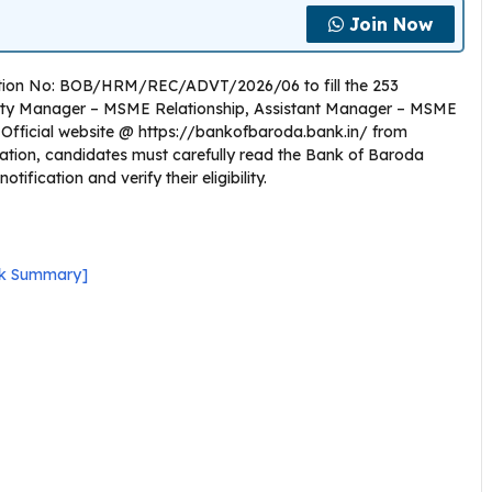
Join Now
cation No: BOB/HRM/REC/ADVT/2026/06 to fill the 253
puty Manager – MSME Relationship, Assistant Manager – MSME
the Official website @ https://bankofbaroda.bank.in/ from
cation, candidates must carefully read the Bank of Baroda
fication and verify their eligibility.
ick Summary]