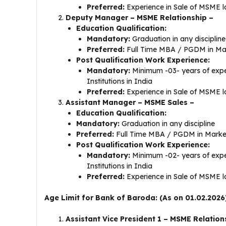
Preferred:
Experience in Sale of MSME l
Deputy Manager – MSME Relationship –
Education Qualification:
Mandatory:
Graduation in any disciplin
Preferred:
Full Time MBA / PGDM in Mar
Post Qualification Work Experience:
Mandatory:
Minimum -03- years of exper
Institutions in India
Preferred:
Experience in Sale of MSME l
Assistant Manager – MSME Sales –
Education Qualification:
Mandatory:
Graduation in any discipline
Preferred:
Full Time MBA / PGDM in Market
Post Qualification Work Experience:
Mandatory:
Minimum -02- years of exper
Institutions in India
Preferred:
Experience in Sale of MSME l
Age Limit for Bank of Baroda: (As on 01.02.2026
Assistant Vice President 1 – MSME Relation