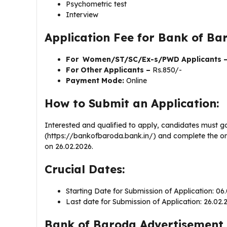
Psychometric test
Interview
Application Fee for Bank of B
For Women/ST/SC/Ex-s/PWD Applicants 
For Other Applicants –
Rs.850/-
Payment Mode:
Online
How to Submit an Application:
Interested and qualified to apply, candidates must g
(https://bankofbaroda.bank.in/) and complete the onl
on 26.02.2026.
Crucial Dates:
Starting Date for Submission of Application: 0
Last date for Submission of Application: 26.02
Bank of Baroda Advertisement 