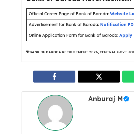
Official Career Page of Bank of Baroda:
Website Li
Advertisement for Bank of Baroda:
Notification P
Online Application Form for Bank of Baroda:
Apply 
BANK OF BARODA RECRUITMENT 2026
,
CENTRAL GOVT JOB
Anburaj M