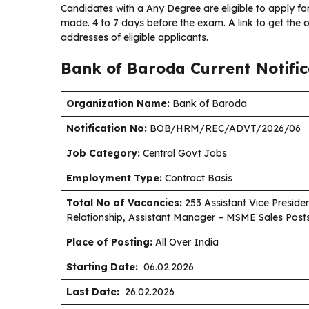
Candidates with a Any Degree are eligible to apply for 
made. 4 to 7 days before the exam. A link to get the o
addresses of eligible applicants.
Bank of Baroda Current
Notifi
Organization Name:
Bank of Baroda
Notification No:
BOB/HRM/REC/ADVT/2026/06
J
ob Category:
Central Govt Jobs
Employment Type
:
Contract Basis
Total No of Vacancies:
253 Assistant Vice Presid
Relationship, Assistant Manager – MSME Sales Post
Place of Posting:
All Over India
Starting Date:
06.02.2026
Last Date:
26.02.2026