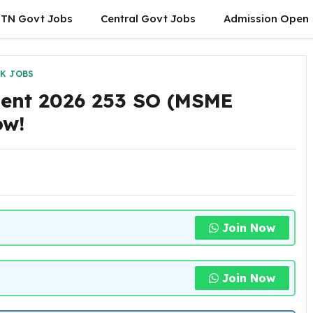
TN Govt Jobs
Central Govt Jobs
Admission Open
K JOBS
ment 2026 253 SO (MSME
ow!
Join Now
Join Now