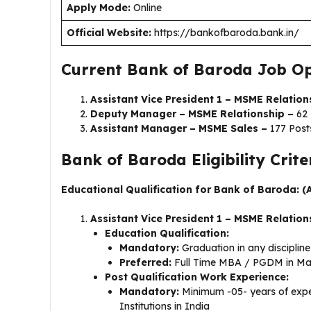
Apply Mode:
Online
Official Website:
https://bankofbaroda.bank.in/
Current Bank of Baroda Job Op
Assistant Vice President 1 – MSME Relation
Deputy Manager – MSME Relationship –
62 
Assistant Manager – MSME Sales –
177 Post
Bank of Baroda Eligibility Crite
Educational Qualification for Bank of Baroda: (
Assistant Vice President 1 – MSME Relation
Education Qualification:
Mandatory:
Graduation in any disciplin
Preferred:
Full Time MBA / PGDM in Mar
Post Qualification Work Experience:
Mandatory:
Minimum -05- years of exper
Institutions in India