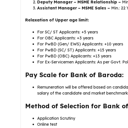
Deputy Manager – MSME Relationship –
Min
Assistant Manager – MSME Sales –
Min.: 22 
Relaxation of Upper age limit:
For SC/ ST Applicants: +5 years
For OBC Applicants: +3 years
For PwBD (Gen/ EWS) Applicants: +10 years
For PwBD (SC/ ST) Applicants: +15 years
For PwBD (OBC) Applicants: +13 years
For Ex-Servicemen Applicants: As per Govt. Pol
Pay Scale for Bank of Baroda:
Remuneration will be offered based on candidate’
salary of the candidate and market benchmark
Method of Selection for Bank o
Application Scrutiny
Online test