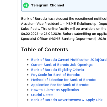
Telegram Channel
Bank of Baroda has released the recruitment notifi
Assistant Vice President 1 – MSME Relationship, De
Sales Posts. This online facility will be available on 
06.02.2026 to 26.02.2026. Before submitting an appli
Specialist Officer (MSME Banking Department) 2026 noti
Table of Contents
Bank of Baroda Current Notification 2026[Qu
Current Bank of Baroda Job Openings:
Bank of Baroda Eligibility Criteria:
Pay Scale for Bank of Baroda:
Method of Selection for Bank of Baroda:
Application Fee for Bank of Baroda:
How to Submit an Application:
Crucial Dates:
Bank of Baroda Advertisement & Apply Link: