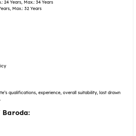
.: 24 Years, Max.: 34 Years
Years, Max.: 32 Years
icy
s qualifications, experience, overall suitability, last drawn
.
f Baroda: