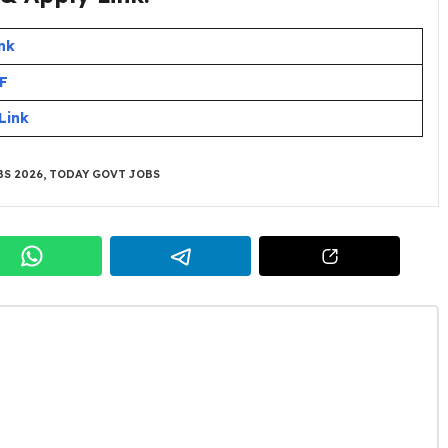
nk
DF
Link
S 2026
,
TODAY GOVT JOBS