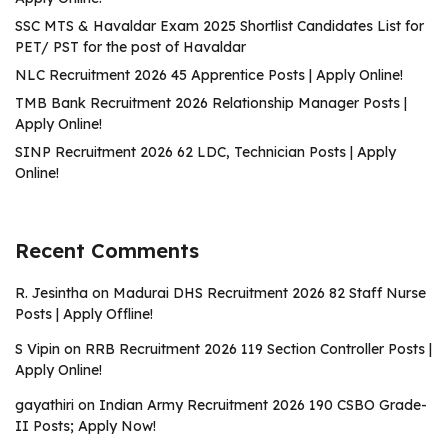
SSC MTS & Havaldar Exam 2025 Shortlist Candidates List for
PET/ PST for the post of Havaldar
NLC Recruitment 2026 45 Apprentice Posts | Apply Online!
TMB Bank Recruitment 2026 Relationship Manager Posts |
Apply Online!
SINP Recruitment 2026 62 LDC, Technician Posts | Apply
Online!
Recent Comments
R. Jesintha
on
Madurai DHS Recruitment 2026 82 Staff Nurse
Posts | Apply Offline!
S Vipin
on
RRB Recruitment 2026 119 Section Controller Posts |
Apply Online!
gayathiri
on
Indian Army Recruitment 2026 190 CSBO Grade-
II Posts; Apply Now!