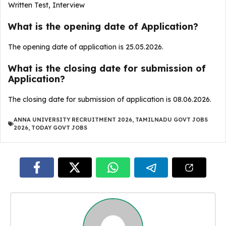
Written Test, Interview
What is the opening date of Application?
The opening date of application is 25.05.2026.
What is the closing date for submission of
Application?
The closing date for submission of application is 08.06.2026.
ANNA UNIVERSITY RECRUITMENT 2026
,
TAMILNADU GOVT JOBS
2026
,
TODAY GOVT JOBS