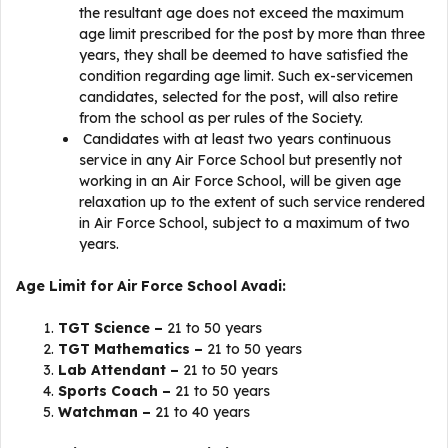
the resultant age does not exceed the maximum
age limit prescribed for the post by more than three
years, they shall be deemed to have satisfied the
condition regarding age limit. Such ex-servicemen
candidates, selected for the post, will also retire
from the school as per rules of the Society.
Candidates with at least two years continuous
service in any Air Force School but presently not
working in an Air Force School, will be given age
relaxation up to the extent of such service rendered
in Air Force School, subject to a maximum of two
years.
Age Limit for Air Force School Avadi:
TGT Science –
21 to 50 years
TGT Mathematics –
21 to 50 years
Lab Attendant –
21 to 50 years
Sports Coach –
21 to 50 years
Watchman –
21 to 40 years