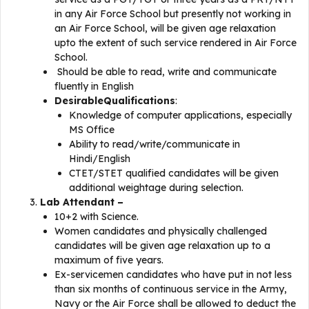
in any Air Force School but presently not working in
an Air Force School, will be given age relaxation
upto the extent of such service rendered in Air Force
School.
Should be able to read, write and communicate
fluently in English
DesirableQualifications
:
Knowledge of computer applications, especially
MS Office
Ability to read/write/communicate in
Hindi/English
CTET/STET qualified candidates will be given
additional weightage during selection.
Lab Attendant –
10+2 with Science.
Women candidates and physically challenged
candidates will be given age relaxation up to a
maximum of five years.
Ex-servicemen candidates who have put in not less
than six months of continuous service in the Army,
Navy or the Air Force shall be allowed to deduct the