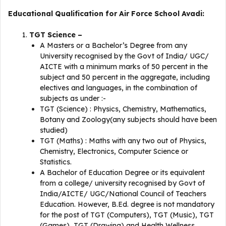
Educational Qualification for Air Force School Avadi:
TGT Science –
A Masters or a Bachelor’s Degree from any
University recognised by the Govt of India/ UGC/
AICTE with a minimum marks of 50 percent in the
subject and 50 percent in the aggregate, including
electives and languages, in the combination of
subjects as under :-
TGT (Science) : Physics, Chemistry, Mathematics,
Botany and Zoology(any subjects should have been
studied)
TGT (Maths) : Maths with any two out of Physics,
Chemistry, Electronics, Computer Science or
Statistics.
A Bachelor of Education Degree or its equivalent
from a college/ university recognised by Govt of
India/AICTE/ UGC/National Council of Teachers
Education. However, B.Ed. degree is not mandatory
for the post of TGT (Computers), TGT (Music), TGT
(Games), TGT (Drawing) and Health Wellness