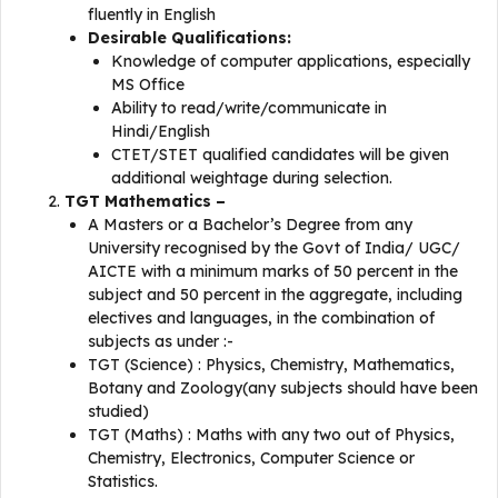
fluently in English
Desirable Qualifications:
Knowledge of computer applications, especially
MS Office
Ability to read/write/communicate in
Hindi/English
CTET/STET qualified candidates will be given
additional weightage during selection.
TGT Mathematics –
A Masters or a Bachelor’s Degree from any
University recognised by the Govt of India/ UGC/
AICTE with a minimum marks of 50 percent in the
subject and 50 percent in the aggregate, including
electives and languages, in the combination of
subjects as under :-
TGT (Science) : Physics, Chemistry, Mathematics,
Botany and Zoology(any subjects should have been
studied)
TGT (Maths) : Maths with any two out of Physics,
Chemistry, Electronics, Computer Science or
Statistics.