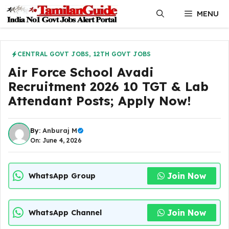
Skip
MENU
to
content
CENTRAL GOVT JOBS
,
12TH GOVT JOBS
Air Force School Avadi
Recruitment 2026 10 TGT & Lab
Attendant Posts; Apply Now!
By:
Anburaj M
On: June 4, 2026
Join Now
WhatsApp Group
Join Now
WhatsApp Channel