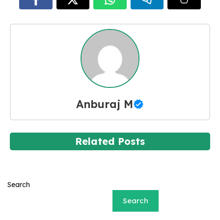
Anburaj M
Related Posts
Search
Search