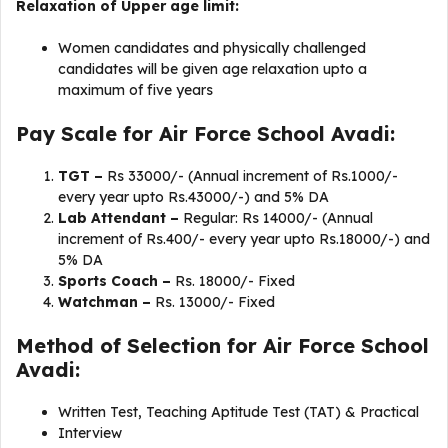
Relaxation of Upper age limit:
Women candidates and physically challenged
candidates will be given age relaxation upto a
maximum of five years
Pay Scale for Air Force School Avadi:
TGT –
Rs 33000/- (Annual increment of Rs.1000/-
every year upto Rs.43000/-) and 5% DA
Lab Attendant –
Regular: Rs 14000/- (Annual
increment of Rs.400/- every year upto Rs.18000/-) and
5% DA
Sports Coach –
Rs. 18000/- Fixed
Watchman –
Rs. 13000/- Fixed
Method of Selection for Air Force School
Avadi:
Written Test, Teaching Aptitude Test (TAT) & Practical
Interview