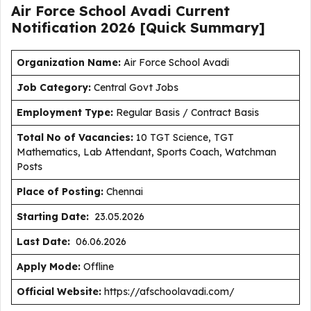
Air Force School Avadi Current
Notification
2026
[Quick Summary]
Organization Name:
Air Force School Avadi
J
ob Category:
Central Govt Jobs
Employment Type
:
Regular Basis / Contract Basis
Total No of Vacancies:
10 TGT Science, TGT
Mathematics, Lab Attendant, Sports Coach, Watchman
Posts
Place of Posting:
Chennai
Starting Date:
23.05.2026
Last Date:
06.06.2026
Apply Mode:
Offline
Official Website:
https://afschoolavadi.com/