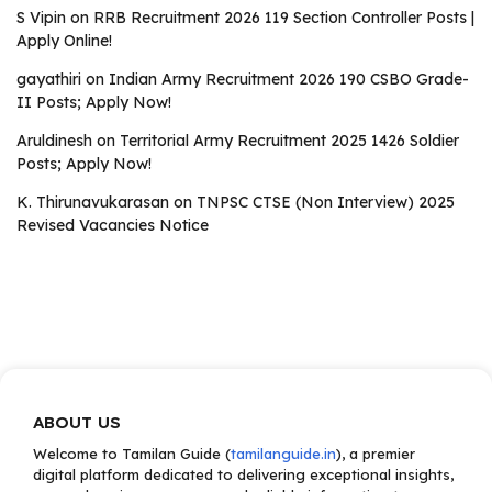
S Vipin
on
RRB Recruitment 2026 119 Section Controller Posts |
Apply Online!
gayathiri
on
Indian Army Recruitment 2026 190 CSBO Grade-
II Posts; Apply Now!
Aruldinesh
on
Territorial Army Recruitment 2025 1426 Soldier
Posts; Apply Now!
K. Thirunavukarasan
on
TNPSC CTSE (Non Interview) 2025
Revised Vacancies Notice
ABOUT US
Welcome to Tamilan Guide (
tamilanguide.in
), a premier
digital platform dedicated to delivering exceptional insights,