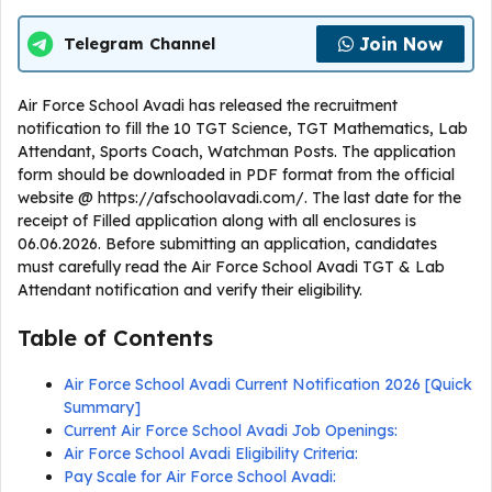
Join Now
Telegram Channel
Air Force School Avadi has released the recruitment
notification to fill the 10 TGT Science, TGT Mathematics, Lab
Attendant, Sports Coach, Watchman Posts. The application
form should be downloaded in PDF format from the official
website @ https://afschoolavadi.com/. The last date for the
receipt of Filled application along with all enclosures is
06.06.2026. Before submitting an application, candidates
must carefully read the Air Force School Avadi TGT & Lab
Attendant notification and verify their eligibility.
Table of Contents
Air Force School Avadi Current Notification 2026 [Quick
Summary]
Current Air Force School Avadi Job Openings:
Air Force School Avadi Eligibility Criteria:
Pay Scale for Air Force School Avadi: