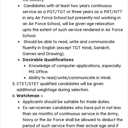
Candidates with at least two years continuous
service as a PGT/TGT or three years as a PRT/NTT
in any Air Force School but presently not working in
an Air Force School, will be given age relaxation
upto the extent of such service rendered in Air Force
School.
Should be able to read, write and communicate
fluently in English (except TGT Hindi, Sanskrit,
Games and Drawing).
Desirable Qualifications
Knowledge of computer applications, especially
MS Office.
Ability to read/write/communicate in Hindi.
CTET/STET qualified candidates will be given
additional weightage during selection.
Watchman –
Applicants should be suitable for trade duties.
Ex-servicemen candidates who have put in not less
than six months of continuous service in the Army,
Navy or the Air Force shall be allowed to deduct the
period of such service from their actual age and if