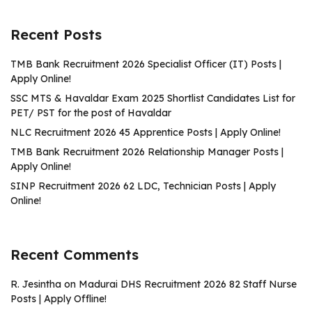
Recent Posts
TMB Bank Recruitment 2026 Specialist Officer (IT) Posts |
Apply Online!
SSC MTS & Havaldar Exam 2025 Shortlist Candidates List for
PET/ PST for the post of Havaldar
NLC Recruitment 2026 45 Apprentice Posts | Apply Online!
TMB Bank Recruitment 2026 Relationship Manager Posts |
Apply Online!
SINP Recruitment 2026 62 LDC, Technician Posts | Apply
Online!
Recent Comments
R. Jesintha
on
Madurai DHS Recruitment 2026 82 Staff Nurse
Posts | Apply Offline!