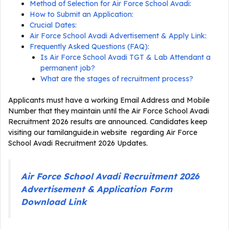
Method of Selection for Air Force School Avadi:
How to Submit an Application:
Crucial Dates:
Air Force School Avadi Advertisement & Apply Link:
Frequently Asked Questions (FAQ):
Is Air Force School Avadi TGT & Lab Attendant a
permanent job?
What are the stages of recruitment process?
Applicants must have a working Email Address and Mobile
Number that they maintain until the Air Force School Avadi
Recruitment 2026 results are announced. Candidates keep
visiting our tamilanguide.in website regarding Air Force
School Avadi Recruitment 2026 Updates.
Air Force School Avadi Recruitment 2026
Advertisement & Application Form
Download Link