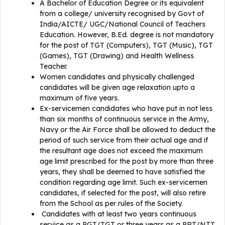
A Bachelor of Education Degree or its equivalent
from a college/ university recognised by Govt of
India/AICTE/ UGC/National Council of Teachers
Education. However, B.Ed. degree is not mandatory
for the post of TGT (Computers), TGT (Music), TGT
(Games), TGT (Drawing) and Health Wellness
Teacher.
Women candidates and physically challenged
candidates will be given age relaxation upto a
maximum of five years.
Ex-servicemen candidates who have put in not less
than six months of continuous service in the Army,
Navy or the Air Force shall be allowed to deduct the
period of such service from their actual age and if
the resultant age does not exceed the maximum
age limit prescribed for the post by more than three
years, they shall be deemed to have satisfied the
condition regarding age limit. Such ex-servicemen
candidates, if selected for the post, will also retire
from the School as per rules of the Society.
Candidates with at least two years continuous
service as a PGT/TGT or three years as a PRT/NTT