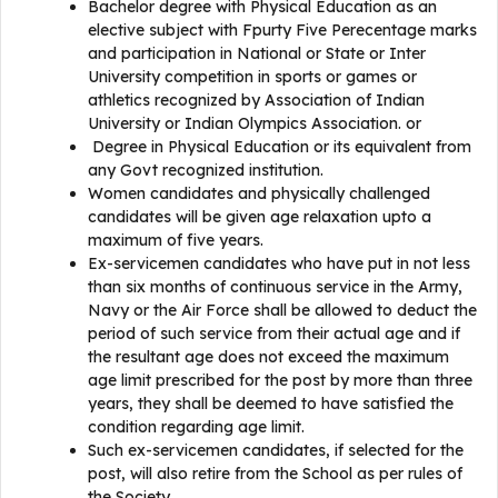
Bachelor degree with Physical Education as an
elective subject with Fpurty Five Perecentage marks
and participation in National or State or Inter
University competition in sports or games or
athletics recognized by Association of Indian
University or Indian Olympics Association. or
Degree in Physical Education or its equivalent from
any Govt recognized institution.
Women candidates and physically challenged
candidates will be given age relaxation upto a
maximum of five years.
Ex-servicemen candidates who have put in not less
than six months of continuous service in the Army,
Navy or the Air Force shall be allowed to deduct the
period of such service from their actual age and if
the resultant age does not exceed the maximum
age limit prescribed for the post by more than three
years, they shall be deemed to have satisfied the
condition regarding age limit.
Such ex-servicemen candidates, if selected for the
post, will also retire from the School as per rules of
the Society