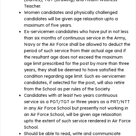
Teacher.
Women candidates and physically challenged
candidates will be given age relaxation upto a
maximum of five years.
Ex-servicemen candidates who have put in not less
than six months of continuous service in the Army,
Navy or the Air Force shall be allowed to deduct the
period of such service from their actual age and if
the resultant age does not exceed the maximum
age limit prescribed for the post by more than three
years, they shall be deemed to have satisfied the
condition regarding age limit. Such ex-servicemen
candidates, if selected for the post, will also retire
from the School as per rules of the Society.
Candidates with at least two years continuous
service as a PGT/TGT or three years as a PRT/NTT
in any Air Force School but presently not working in
an Air Force School, will be given age relaxation
upto the extent of such service rendered in Air Force
School.
Should be able to read, write and communicate