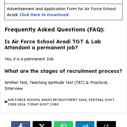
Advertisement and Application Form for Air Force School
Avadi:
Click Here to Download
Frequently Asked Questions (FAQ):
Is Air Force School Avadi TGT & Lab
Attendant a permanent job?
Yes, it is a permanent Job.
What are the stages of recruitment process?
Written Test, Teaching Aptitude Test (TAT) & Practical,
Interview
AIR FORCE SCHOOL AVADI RECRUITMENT 2026
,
CENTRAL GOVT
JOBS 2026
,
TODAY GOVT JOBS