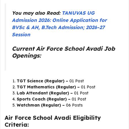
You may also Read:
TANUVAS UG
Admission 2026: Online Application for
BVSc & AH, B.Tech Admission; 2026-27
Session
Current Air Force School Avadi Job
Openings:
TGT Science (Regular) –
01 Post
TGT Mathematics (Regular) –
01 Post
Lab Attendant (Regular) –
01 Post
Sports Coach (Regular) –
01 Post
Watchman (Regular) –
06 Posts
Air Force School Avadi Eligibility
Criteria: