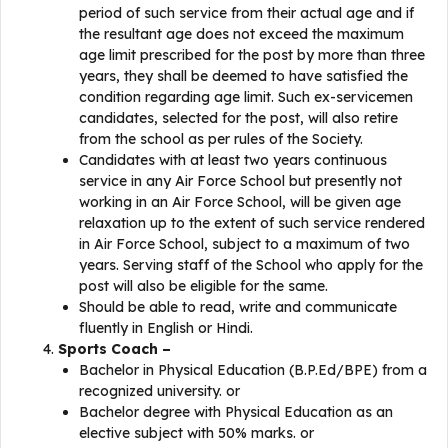
period of such service from their actual age and if
the resultant age does not exceed the maximum
age limit prescribed for the post by more than three
years, they shall be deemed to have satisfied the
condition regarding age limit. Such ex-servicemen
candidates, selected for the post, will also retire
from the school as per rules of the Society.
Candidates with at least two years continuous
service in any Air Force School but presently not
working in an Air Force School, will be given age
relaxation up to the extent of such service rendered
in Air Force School, subject to a maximum of two
years. Serving staff of the School who apply for the
post will also be eligible for the same.
Should be able to read, write and communicate
fluently in English or Hindi.
Sports Coach –
Bachelor in Physical Education (B.P.Ed/BPE) from a
recognized university. or
Bachelor degree with Physical Education as an
elective subject with 50% marks. or