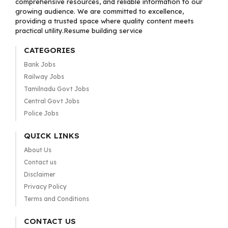
comprehensive resources, and reliable information to our
growing audience. We are committed to excellence,
providing a trusted space where quality content meets
practical utility.Resume building service
CATEGORIES
Bank Jobs
Railway Jobs
Tamilnadu Govt Jobs
Central Govt Jobs
Police Jobs
QUICK LINKS
About Us
Contact us
Disclaimer
Privacy Policy
Terms and Conditions
CONTACT US