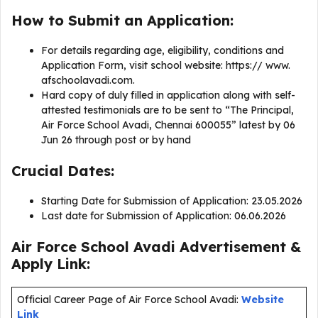
How to Submit an Application:
For details regarding age, eligibility, conditions and
Application Form, visit school website: https:// www.
afschoolavadi.com.
Hard copy of duly filled in application along with self-
attested testimonials are to be sent to “The Principal,
Air Force School Avadi, Chennai 600055” latest by 06
Jun 26 through post or by hand
Crucial Dates:
Starting Date for Submission of Application: 23.05.2026
Last date for Submission of Application: 06.06.2026
Air Force School Avadi Advertisement &
Apply Link:
Official Career Page of Air Force School Avadi:
Website
Link