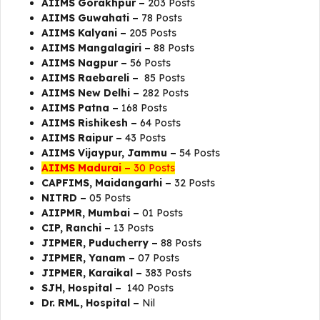
AIIMS Gorakhpur –
203 Posts
AIIMS Guwahati –
78 Posts
AIIMS Kalyani –
205 Posts
AIIMS Mangalagiri –
88 Posts
AIIMS Nagpur –
56 Posts
AIIMS Raebareli –
85 Posts
AIIMS New Delhi –
282 Posts
AIIMS Patna –
168 Posts
AIIMS Rishikesh –
64 Posts
AIIMS Raipur –
43 Posts
AIIMS Vijaypur, Jammu –
54 Posts
AIIMS Madurai –
30 Posts
CAPFIMS, Maidangarhi –
32 Posts
NITRD –
05 Posts
AIIPMR, Mumbai –
01 Posts
CIP, Ranchi –
13 Posts
JIPMER, Puducherry –
88 Posts
JIPMER, Yanam –
07 Posts
JIPMER, Karaikal –
383 Posts
SJH, Hospital –
140 Posts
Dr. RML, Hospital –
Nil