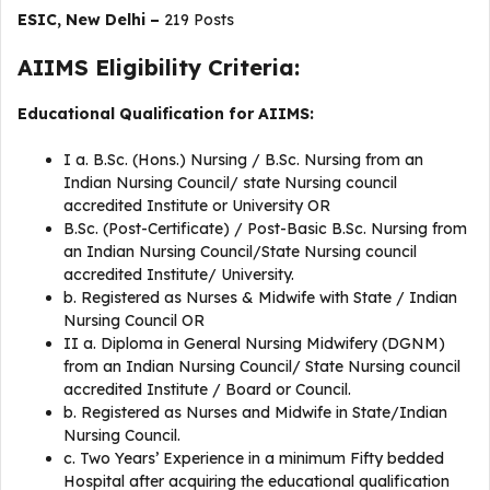
ESIC, New Delhi –
219 Posts
AIIMS Eligibility Criteria:
Educational Qualification for AIIMS:
I a. B.Sc. (Hons.) Nursing / B.Sc. Nursing from an
Indian Nursing Council/ state Nursing council
accredited Institute or University OR
B.Sc. (Post-Certificate) / Post-Basic B.Sc. Nursing from
an Indian Nursing Council/State Nursing council
accredited Institute/ University.
b. Registered as Nurses & Midwife with State / Indian
Nursing Council OR
II a. Diploma in General Nursing Midwifery (DGNM)
from an Indian Nursing Council/ State Nursing council
accredited Institute / Board or Council.
b. Registered as Nurses and Midwife in State/Indian
Nursing Council.
c. Two Years’ Experience in a minimum Fifty bedded
Hospital after acquiring the educational qualification