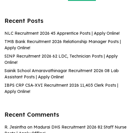
Recent Posts
NLC Recruitment 2026 45 Apprentice Posts | Apply Online!
TMB Bank Recruitment 2026 Relationship Manager Posts |
Apply Online!
SINP Recruitment 2026 62 LDC, Technician Posts | Apply
Online!
Sainik School Amaravathinagar Recruitment 2026 08 Lab
Assistant Posts | Apply Online!
IBPS CRP CSA-XVI Recruitment 2026 11,403 Clerk Posts |
Apply Online!
Recent Comments
R. Jesintha
on
Madurai DHS Recruitment 2026 82 Staff Nurse