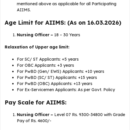
mentioned above as applicable for all Participating
AIIMS.
Age Limit for AIIMS: (As on 16.03.2026)
Nursing Officer –
18 – 30 Years
Relaxation of Upper age limit:
For SC/ ST Applicants: +5 years
For OBC Applicants: +3 years
For PwBD (Gen/ EWS) Applicants: +10 years
For PwBD (SC/ ST) Applicants: +15 years
For PwBD (OBC) Applicants: +13 years
For Ex-Servicemen Applicants: As per Govt. Policy
Pay Scale for AIIMS:
Nursing Officer –
Level 07 Rs. 9300-34800 with Grade
Pay of Rs. 4600/-