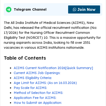
Join Now
Telegram Channel
The All India Institute of Medical Sciences (AIIMS), New
Delhi, has released the official recruitment notification (No:
17/2026) for the Nursing Officer Recruitment Common
Eligibility Test (NORCET) 10. This is a massive opportunity for
nursing aspirants across India, looking to fill over 2551
vacancies in various AIIMS institutions nationwide.
Table of Contents
AIIMS Current Notification 2026[Quick Summary]
Current AIIMS Job Openings:
AIIMS Eligibility Criteria:
Age Limit for AIIMS: (As on 16.03.2026)
Pay Scale for AIIMS:
Method of Selection for AIIMS:
Application Fee for AIIMS:
How to Submit an Application: