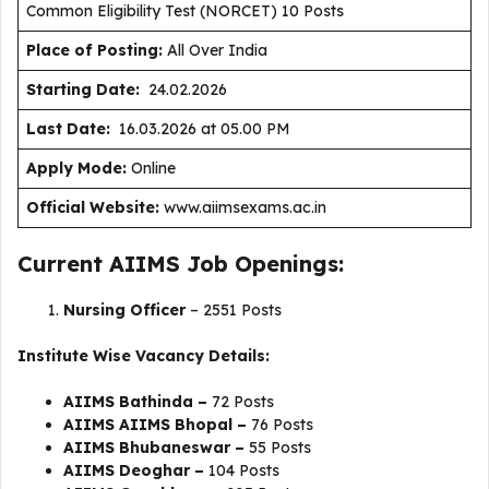
Common Eligibility Test (NORCET) 10 Posts
Place of Posting:
All Over India
Starting Date:
24.02.2026
Last Date:
16.03.2026 at 05.00 PM
Apply Mode:
Online
Official Website:
www.aiimsexams.ac.in
Current AIIMS Job Openings:
Nursing Officer
– 2551 Posts
Institute Wise Vacancy Details:
AIIMS Bathinda –
72 Posts
AIIMS AIIMS Bhopal –
76 Posts
AIIMS Bhubaneswar –
55 Posts
AIIMS Deoghar –
104 Posts