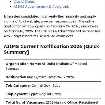
Crucial Dates:
AIIMS Advertisement & Apply Link:
Interested candidates must verify their eligibility and apply
via the official website, www.aiimsexams.ac.in. The online
application window opens on February 24, 2026, and closes
on March 16, 2026. The Hall Pass/Admit Card will be released
4 to 7 days before the scheduled exam date.
AIIMS Current
Notification
2026
[Quick
Summary]
Organization Name:
All India Institute Of Medical
Sciences
Notification No:
17/2026 Date: 24.02.2026
J
ob Category:
Central Govt Jobs
Employment Type
:
Regular Basis
Total No of Vacancies:
2551 Nursing Officer Recruitment