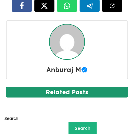
Anburaj M
Related Posts
Search
Search