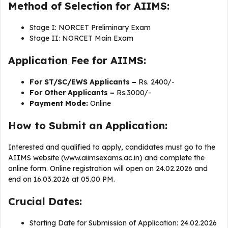
Method of Selection for AIIMS:
Stage I: NORCET Preliminary Exam
Stage II: NORCET Main Exam
Application Fee for AIIMS:
For ST/SC/EWS Applicants –
Rs. 2400/-
For Other Applicants –
Rs.3000/-
Payment Mode:
Online
How to Submit an Application:
Interested and qualified to apply, candidates must go to the
AIIMS website (www.aiimsexams.ac.in) and complete the
online form. Online registration will open on 24.02.2026 and
end on 16.03.2026 at 05.00 PM.
Crucial Dates:
Starting Date for Submission of Application: 24.02.2026