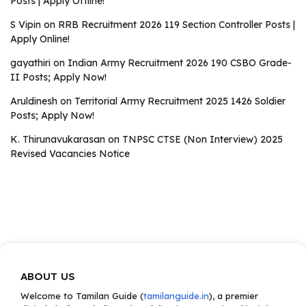
Posts | Apply Offline!
S Vipin
on
RRB Recruitment 2026 119 Section Controller Posts |
Apply Online!
gayathiri
on
Indian Army Recruitment 2026 190 CSBO Grade-
II Posts; Apply Now!
Aruldinesh
on
Territorial Army Recruitment 2025 1426 Soldier
Posts; Apply Now!
K. Thirunavukarasan
on
TNPSC CTSE (Non Interview) 2025
Revised Vacancies Notice
ABOUT US
Welcome to Tamilan Guide (
tamilanguide.in
), a premier