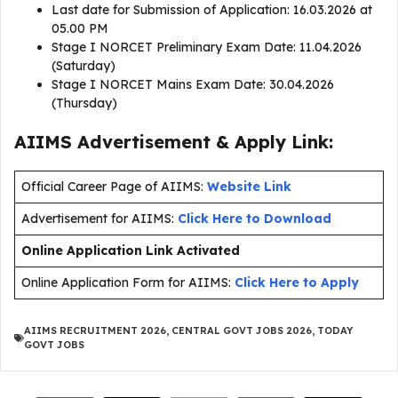
Last date for Submission of Application: 16.03.2026 at
05.00 PM
Stage I NORCET Preliminary Exam Date: 11.04.2026
(Saturday)
Stage I NORCET Mains Exam Date: 30.04.2026
(Thursday)
AIIMS Advertisement & Apply Link:
Official Career Page of AIIMS:
Website Link
Advertisement for AIIMS:
Click Here to Download
Online Application Link Activated
Online Application Form for AIIMS:
Click Here to Apply
AIIMS RECRUITMENT 2026
,
CENTRAL GOVT JOBS 2026
,
TODAY
GOVT JOBS