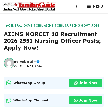
Skip
MENU
to
content
CENTRAL GOVT JOBS
,
AIIMS JOBS
,
NURSING GOVT JOBS
AIIMS NORCET 10 Recruitment
2026 2551 Nursing Officer Posts;
Apply Now!
By:
Anburaj M
On: March 11, 2026
Join Now
WhatsApp Group
Join Now
WhatsApp Channel