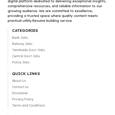
digital platform dedicated to delivering exceptional insights,
comprehensive resources, and reliable information to our
growing audience. We are committed to excellence,
providing a trusted space where quality content meets
practical utility.Resume building service
CATEGORIES
Bank Jobs
Railway Jobs
Tamilnadu Govt Jobs
Central Govt Jobs
Police Jobs
QUICK LINKS
About Us
Contact us
Disclaimer
Privacy Policy
Terms and Conditions