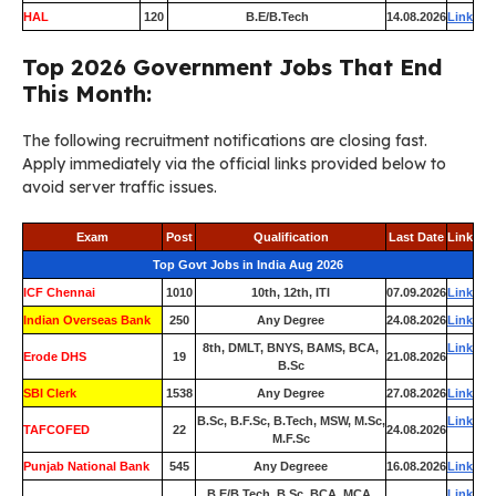
HAL
120
B.E/B.Tech
14.08.2026
Link
Top 2026 Government Jobs That End
This Month:
The following recruitment notifications are closing fast.
Apply immediately via the official links provided below to
avoid server traffic issues.
Exam
Post
Qualification
Last Date
Link
Top Govt Jobs in India Aug 2026
ICF Chennai
1010
10th, 12th, ITI
07.09.2026
Link
Indian Overseas Bank
250
Any Degree
24.08.2026
Link
8th, DMLT, BNYS, BAMS, BCA,
Link
Erode DHS
19
21.08.2026
B.Sc
SBI Clerk
1538
Any Degree
27.08.2026
Link
B.Sc, B.F.Sc, B.Tech, MSW, M.Sc,
Link
TAFCOFED
22
24.08.2026
M.F.Sc
Punjab National Bank
545
Any Degreee
16.08.2026
Link
B.E/B.Tech, B.Sc, BCA, MCA,
Link