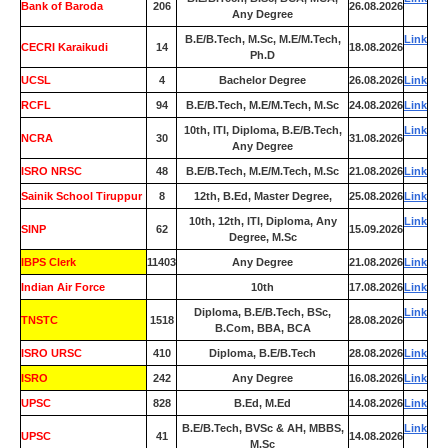
Bank of Baroda
206
26.08.2026
Any Degree
B.E/B.Tech, M.Sc, M.E/M.Tech,
Link
CECRI Karaikudi
14
18.08.2026
Ph.D
UCSL
4
Bachelor Degree
26.08.2026
Link
RCFL
94
B.E/B.Tech, M.E/M.Tech, M.Sc
24.08.2026
Link
10th, ITI, Diploma, B.E/B.Tech,
Link
NCRA
30
31.08.2026
Any Degree
ISRO NRSC
48
B.E/B.Tech, M.E/M.Tech, M.Sc
21.08.2026
Link
Sainik School Tiruppur
8
12th, B.Ed, Master Degree,
25.08.2026
Link
10th, 12th, ITI, Diploma, Any
Link
SINP
62
15.09.2026
Degree, M.Sc
IBPS Clerk
11403
Any Degree
21.08.2026
Link
Indian Air Force
0
10th
17.08.2026
Link
Diploma, B.E/B.Tech, BSc,
Link
TNSTC
1518
28.08.2026
B.Com, BBA, BCA
ISRO URSC
410
Diploma, B.E/B.Tech
28.08.2026
Link
ISRO
242
Any Degree
16.08.2026
Link
UPSC
828
B.Ed, M.Ed
14.08.2026
Link
B.E/B.Tech, BVSc & AH, MBBS,
Link
UPSC
41
14.08.2026
M.Sc