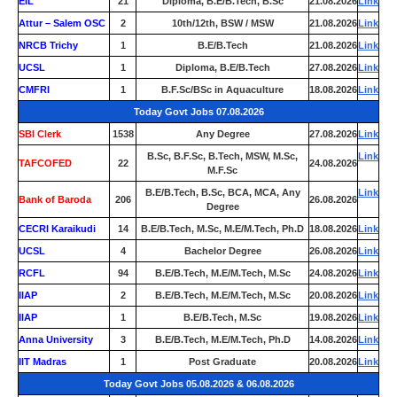
EIL
21
Diploma, B.E/B.Tech, B.Sc
21.08.2026
Link
Attur – Salem OSC
2
10th/12th, BSW / MSW
21.08.2026
Link
NRCB Trichy
1
B.E/B.Tech
21.08.2026
Link
UCSL
1
Diploma, B.E/B.Tech
27.08.2026
Link
CMFRI
1
B.F.Sc/BSc in Aquaculture
18.08.2026
Link
Today Govt Jobs 07.08.2026
SBI Clerk
1538
Any Degree
27.08.2026
Link
B.Sc, B.F.Sc, B.Tech, MSW, M.Sc,
Link
TAFCOFED
22
24.08.2026
M.F.Sc
B.E/B.Tech, B.Sc, BCA, MCA, Any
Link
Bank of Baroda
206
26.08.2026
Degree
CECRI Karaikudi
14
B.E/B.Tech, M.Sc, M.E/M.Tech, Ph.D
18.08.2026
Link
UCSL
4
Bachelor Degree
26.08.2026
Link
RCFL
94
B.E/B.Tech, M.E/M.Tech, M.Sc
24.08.2026
Link
IIAP
2
B.E/B.Tech, M.E/M.Tech, M.Sc
20.08.2026
Link
IIAP
1
B.E/B.Tech, M.Sc
19.08.2026
Link
Anna University
3
B.E/B.Tech, M.E/M.Tech, Ph.D
14.08.2026
Link
IIT Madras
1
Post Graduate
20.08.2026
Link
Today Govt Jobs 05.08.2026 & 06.08.2026