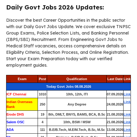
Daily Govt Jobs 2026 Updates:
Discover the best Career Opportunities in the public sector
with our Daily Govt Jobs Update. We cover exclusive TNPSC
Group Exams, Police Selection Lists, and Banking Personnel
(IBPS/SBI) Recruitment. From Engineering Govt Jobs to
Medical Staff vacancies, access comprehensive details on
Eligibility Criteria, Selection Process, and Online Registration.
Start your Exam Preparation today with our verified
employment guides.
Exam
Post
Qualification
Last Date
Link
Today Govt Jobs 08.08.2026
ICF Chennai
1010
10th, 12th, ITI
07.09.2026
Link
Indian Overseas
Link
250
Any Degree
24.08.2026
Bank
Erode DHS
19
8th, DMLT, BNYS, BAMS, BCA, B.Sc
21.08.2026
Link
Salem OSC
4
10th, BSW / MSW
21.08.2026
Link
ADA
111
B.E/B.Tech, M.E/M.Tech, B.Sc, M.Sc
13.08.2026
Link