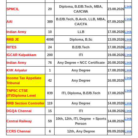
Diploma, B.E/B.Tech, MBA,
Link
SPMCIL
20
23.08.2026
CA/ICWA
B.E/B.Tech, B.Arch, LLB, MBA,
Link
AAI
389
07.09.2026
CA/CFA
Indian Army
10
LLB
17.08.2026
Link
RRB JE
4098
Diploma, B.Sc
13.09.2026
Link
RITES
24
B.E/B.Tech
17.08.2026
Link
IGCAR Kalpakkam
200
ITI
19.08.2026
Link
Indian Army
76
Any Degree + NCC Certificate
20.08.2026
Link
KVK Ariyalur
1
Any Degree
17.08.2026
Link
Income Tax Appellate
Link
42
Any Degree
16.08.2026
Tribunal
TNPSC CTSE
Link
839
ITI, Diploma, B.E/B.Tech
17.08.2026
(ITI/Diploma Level
RRB Section Controller
119
Any Degree
14.08.2026
Link
DGQA Chennai
15
ITI
14.08.2026
Link
10th, 12th, ITI, Degree + Sports
Link
Central Railway
59
14.08.2026
Person
CCRS Chennai
6
12th, Any Degree
09.09.2026
Link