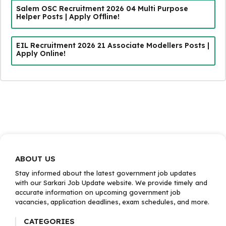
Salem OSC Recruitment 2026 04 Multi Purpose
Helper Posts | Apply Offline!
EIL Recruitment 2026 21 Associate Modellers Posts |
Apply Online!
ABOUT US
Stay informed about the latest government job updates
with our Sarkari Job Update website. We provide timely and
accurate information on upcoming government job
vacancies, application deadlines, exam schedules, and more.
CATEGORIES