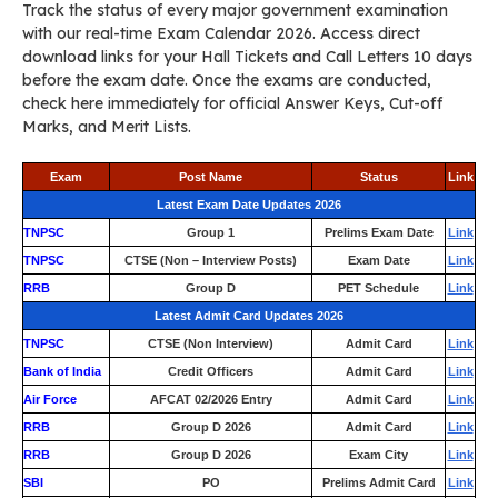
Track the status of every major government examination
with our real-time Exam Calendar 2026. Access direct
download links for your Hall Tickets and Call Letters 10 days
before the exam date. Once the exams are conducted,
check here immediately for official Answer Keys, Cut-off
Marks, and Merit Lists.
Exam
Post Name
Status
Link
Latest Exam Date Updates 2026
TNPSC
Group 1
Prelims Exam Date
Link
TNPSC
CTSE (Non – Interview Posts)
Exam Date
Link
RRB
Group D
PET Schedule
Link
Latest Admit Card Updates 2026
TNPSC
CTSE (Non Interview)
Admit Card
Link
Bank of India
Credit Officers
Admit Card
Link
Air Force
AFCAT 02/2026 Entry
Admit Card
Link
RRB
Group D 2026
Admit Card
Link
RRB
Group D 2026
Exam City
Link
SBI
PO
Prelims Admit Card
Link