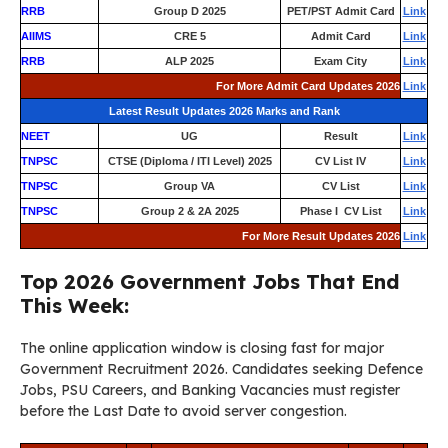
RRB
Group D 2025
PET/PST Admit Card
Link
AIIMS
CRE 5
Admit Card
Link
RRB
ALP 2025
Exam City
Link
For More Admit Card Updates 2026
Link
Latest Result Updates 2026 Marks and Rank
NEET
UG
Result
Link
TNPSC
CTSE (Diploma / ITI Level) 2025
CV List IV
Link
TNPSC
Group VA
CV List
Link
TNPSC
Group 2 & 2A 2025
Phase I CV List
Link
For More Result Updates 2026
Link
Top 2026 Government Jobs That End
This Week:
The online application window is closing fast for major
Government Recruitment 2026. Candidates seeking Defence
Jobs, PSU Careers, and Banking Vacancies must register
before the Last Date to avoid server congestion.