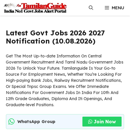
Skip
MENU
to
content
Latest Govt Jobs 2026 2027
Notification (10.08.2026)
Get The Most Up-to-date Information On Central
Government Recruitment And Tamil Nadu Government Jobs
2026 To Unlock Your Future. Tamilanguide Is Your Go-to
Source For Employment News, Whether You’re Looking For
High-paying Bank Jobs, Railway Recruitment Notifications,
Or Special Tnpsc Group Exams. We Offer Immediate
Notifications For Government Jobs In India For 10th And
12th Grade Graduates, Diploma And Iti Openings, And
Graduate-level Positions.
Join Now
WhatsApp Group