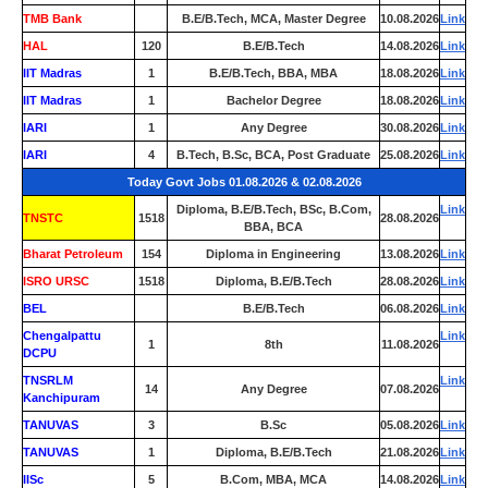
TMB Bank
0
B.E/B.Tech, MCA, Master Degree
10.08.2026
Link
HAL
120
B.E/B.Tech
14.08.2026
Link
IIT Madras
1
B.E/B.Tech, BBA, MBA
18.08.2026
Link
IIT Madras
1
Bachelor Degree
18.08.2026
Link
IARI
1
Any Degree
30.08.2026
Link
IARI
4
B.Tech, B.Sc, BCA, Post Graduate
25.08.2026
Link
Today Govt Jobs 01.08.2026 & 02.08.2026
Diploma, B.E/B.Tech, BSc, B.Com,
Link
TNSTC
1518
28.08.2026
BBA, BCA
Bharat Petroleum
154
Diploma in Engineering
13.08.2026
Link
ISRO URSC
1518
Diploma, B.E/B.Tech
28.08.2026
Link
BEL
0
B.E/B.Tech
06.08.2026
Link
Chengalpattu
Link
1
8th
11.08.2026
DCPU
TNSRLM
Link
14
Any Degree
07.08.2026
Kanchipuram
TANUVAS
3
B.Sc
05.08.2026
Link
TANUVAS
1
Diploma, B.E/B.Tech
21.08.2026
Link
IISc
5
B.Com, MBA, MCA
14.08.2026
Link