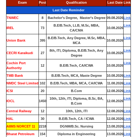
Exam
Post
Qualification
Last Date
Link
Last Date Reminder
TNWEC
8
Bachelor’s Degree, Master’s Degree
09.08.2026
Link
B.E/B.Tech, LLB, M.Sc, MBA,
Link
IREL
73
10.08.2026
CA/CMA
B.E/B.Tech, Any Degree, M.Sc, MBA,
Link
Union Bank
395
10.08.2026
MCA
8th, ITI, Diploma, B.E/B.Tech, Any
Link
CECRI Karaikudi
27
10.08.2026
Degree
Cochin Port
Link
12
B.E/B.Tech, CA/ICWA
10.08.2026
Authority
TMB Bank
0
B.E/B.Tech, MCA, Maste Degree
10.08.2026
Link
NMDC Steel Limited
102
B.E/B.Tech, MBA, MCA, CA/ICWA
11.08.2026
Link
ICSI
20
B.Com
12.08.2026
Link
10th, 12th, ITI, Diploma, B.Sc, BA,
Link
IOCL
1450
12.08.2026
B.Com
Central Railway
12
10th, 12th, ITI
12.08.2026
Link
HAL
30
B.E/B.Tech, CA / ICWA
12.08.2026
Link
AIIMS NORCET 11
2218
DGNM/B.Sc. Nursing
13.08.2026
Link
Bharat Petroleum
154
Diploma in Engineering
13.08.2026
Link