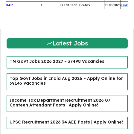
IIAP
1
B.E/B.Tech, BS-MS
21.08.2026
Link
Latest Jobs
TN Govt Jobs 2026 2027 – 37498 Vacancies
Top Govt Jobs in India Aug 2026 – Apply Online for
39145 Vacancies
Income Tax Department Recruitment 2026 07
Canteen Attendant Posts | Apply Online!
UPSC Recruitment 2026 34 AEE Posts | Apply Online!