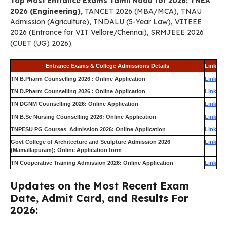
Top Most Entrance Exams Tamil Nadu for 2026: TNEA
2026 (Engineering),
TANCET 2026 (MBA/MCA), TNAU
Admission (Agriculture), TNDALU (5-Year Law), VITEEE
2026 (Entrance for VIT Vellore/Chennai), SRMJEEE 2026
(CUET (UG) 2026).
Entrance Exams & College Admissions Details
Link
TN B.Pharm Counselling 2026 : Online Application
Link
TN D.Pharm Counselling 2026 : Online Application
Link
TN DGNM Counselling 2026: Online Application
Link
TN B.Sc Nursing Counselling 2026: Online Application
Link
TNPESU PG Courses Admission 2026: Online Application
Link
Govt College of Architecture and Sculpture Admission 2026
Link
(Mamallapuram); Online Application form
TN Cooperative Training Admission 2026: Online Application
Link
Updates on the Most Recent Exam
Date, Admit Card, and Results For
2026: