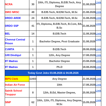
10th, ITI, Diploma, B.E/B.Tech, Any
Link
NCRA
30
31.08.2026
Degree
ISRO NRSC
48
B.E/B.Tech, M.E/M.Tech, M.Sc
21.08.2026
Link
DRDO ARDE
24
B.E/B.Tech, M.E/M.Tech, M.Sc
11.08.2026
Link
ITI, Diploma, B.E/B.Tech, B.Com, BA,
Link
DRDO SSP
41
21.08.2026
B.Sc
BEL
14
B.E/B.Tech
11.08.2026
Link
Chennai Central
Link
1
Bachelor Degree, Post Graduate
31.08.2026
Prison
CUMTA
1
B.E/B.Tech
28.08.2026
Link
GRI Dindigul
1
12th, Any Degree
17.08.2026
Link
IIT Madras
1
Bachelor Degree
23.08.2026
Link
IIT Madras
1
Ph.D
18.08.2026
Link
Today Govt Jobs 03.08.2026 & 04.08.2026
IBPS Clerk
11403
Any Degree
21.08.2026
Link
Indian Air Force
0
10th
17.08.2026
Link
Sainik School
Link
8
12th, B.Ed, Master Degree,
25.08.2026
Tiruppur
10th, 12th, ITI, Diploma, Any Degree,
Link
SINP
62
15.09.2026
M.Sc