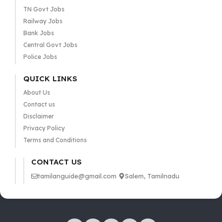
TN Govt Jobs
Railway Jobs
Bank Jobs
Central Govt Jobs
Police Jobs
QUICK LINKS
About Us
Contact us
Disclaimer
Privacy Policy
Terms and Conditions
CONTACT US
tamilanguide@gmail.com
Salem, Tamilnadu