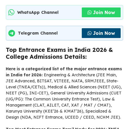
Join Now
WhatsApp Channel
Join Now
Telegram Channel
Top Entrance Exams in India 2026 &
College Admissions Details:
Here is a categorized list of the major entrance exams
in India for 2026:
Engineering & Architecture (JEE Main,
JEE Advanced, BITSAT, VITEEE, NATA, SRMJEEE, State-
Level (TNEA/CETs)), Medical & Allied Sciences (NEET (UG),
NEET (PG), INI-CET), General University Admissions (CUET
(UG/PG): The Common University Entrance Test), Law &
Management (CLAT, AILET, CAT, XAT / MAT / CMAT),
Karunya University (KEE’26 & KMAT’26), Specialized &
Design (NDA, NIFT Entrance, UCEED / CEED, NCHM JEE).