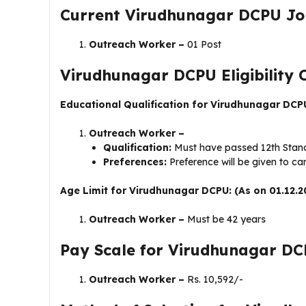
Current Virudhunagar DCPU Jo
Outreach Worker –
01 Post
Virudhunagar DCPU Eligibility C
Educational Qualification for Virudhunagar DCP
Outreach Worker –
Qualification:
Must have passed 12th Standa
Preferences:
Preference will be given to c
Age Limit for Virudhunagar DCPU: (As on 01.12.2
Outreach Worker –
Must be 42 years
Pay Scale for Virudhunagar DC
Outreach Worker –
Rs. 10,592/-