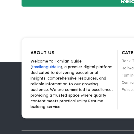
Rel
ABOUT US
CATE
Welcome to Tamilan Guide
Bank 
(
tamilanguide.in
), a premier digital platform
Railwa
dedicated to delivering exceptional
Tamiln
insights, comprehensive resources, and
Centra
reliable information to our growing
audience. We are committed to excellence,
Police
providing a trusted space where quality
content meets practical utility.Resume
building service