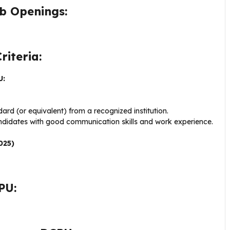
b Openings:
riteria:
U:
rd (or equivalent) from a recognized institution.
andidates with good communication skills and work experience.
025)
PU: