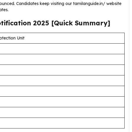
unced. Candidates keep visiting our tamilanguide.in/ website
tes.
tification
2025
[Quick Summary]
otection Unit