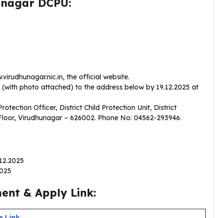
hunagar DCPU:
irudhunagar.nic.in, the official website.
s (with photo attached) to the address below by 19.12.2025 at
Protection Officer, District Child Protection Unit, District
Floor, Virudhunagar – 626002. Phone No: 04562-293946.
.12.2025
2025
nt & Apply Link:
e Link