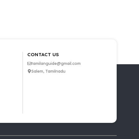
CONTACT US
tamilanguide@gmail.com
Salem, Tamilnadu