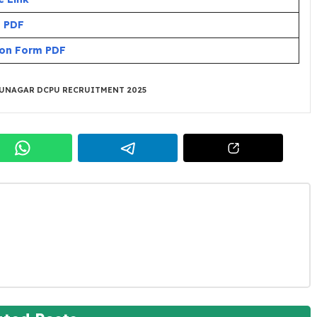
n PDF
ion Form PDF
UNAGAR DCPU RECRUITMENT 2025