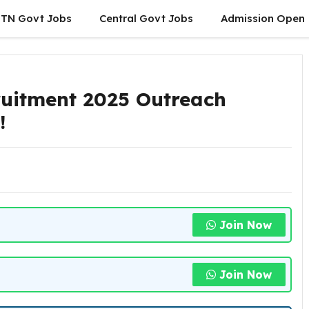
TN Govt Jobs
Central Govt Jobs
Admission Open
uitment 2025 Outreach
w!
Join Now
Join Now