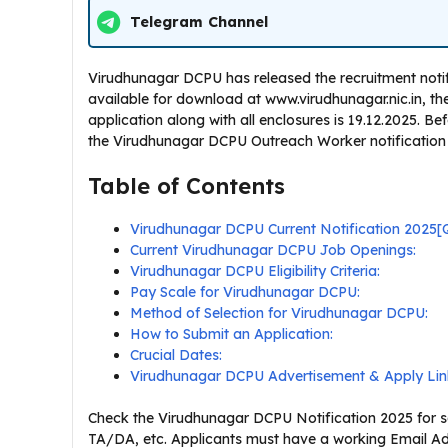
Telegram Channel
Virudhunagar DCPU has released the recruitment notifi
available for download at www.virudhunagar.nic.in, the o
application along with all enclosures is 19.12.2025. B
the Virudhunagar DCPU Outreach Worker notification and
Table of Contents
Virudhunagar DCPU Current Notification 2025
Current Virudhunagar DCPU Job Openings:
Virudhunagar DCPU Eligibility Criteria:
Pay Scale for Virudhunagar DCPU:
Method of Selection for Virudhunagar DCPU:
How to Submit an Application:
Crucial Dates:
Virudhunagar DCPU Advertisement & Apply Lin
Check the Virudhunagar DCPU Notification 2025 for sal
TA/DA, etc. Applicants must have a working Email Ad