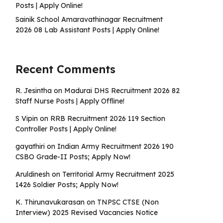
Posts | Apply Online!
Sainik School Amaravathinagar Recruitment
2026 08 Lab Assistant Posts | Apply Online!
Recent Comments
R. Jesintha
on
Madurai DHS Recruitment 2026 82
Staff Nurse Posts | Apply Offline!
S Vipin
on
RRB Recruitment 2026 119 Section
Controller Posts | Apply Online!
gayathiri
on
Indian Army Recruitment 2026 190
CSBO Grade-II Posts; Apply Now!
Aruldinesh
on
Territorial Army Recruitment 2025
1426 Soldier Posts; Apply Now!
K. Thirunavukarasan
on
TNPSC CTSE (Non
Interview) 2025 Revised Vacancies Notice