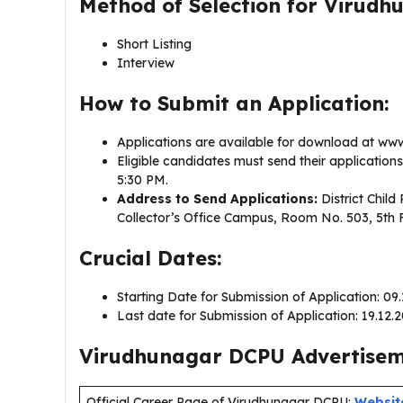
Method of Selection for Virud
Short Listing
Interview
How to Submit an Application:
Applications are available for download at www.v
Eligible candidates must send their application
5:30 PM.
Address to Send Applications:
District Child 
Collector’s Office Campus, Room No. 503, 5th 
Crucial Dates:
Starting Date for Submission of Application: 09
Last date for Submission of Application: 19.12.
Virudhunagar DCPU Advertiseme
Official Career Page of Virudhunagar DCPU:
Websit