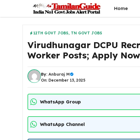
Skip
Home
to
content
12TH GOVT JOBS
,
TN GOVT JOBS
Virudhunagar DCPU Recr
Worker Posts; Apply No
By:
Anburaj M
On: December 13, 2025
WhatsApp Group
WhatsApp Channel