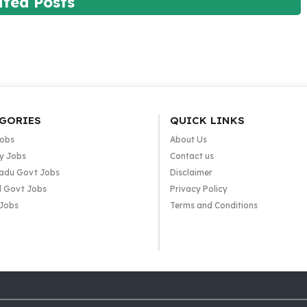
ated Posts
GORIES
QUICK LINKS
Jobs
About Us
y Jobs
Contact us
adu Govt Jobs
Disclaimer
l Govt Jobs
Privacy Policy
 Jobs
Terms and Conditions