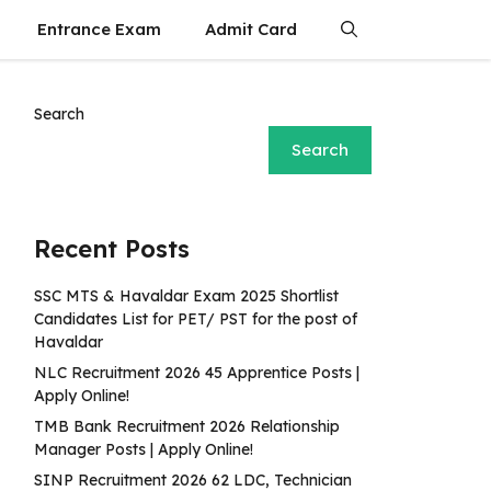
Entrance Exam
Admit Card
Search
Search
Recent Posts
SSC MTS & Havaldar Exam 2025 Shortlist
Candidates List for PET/ PST for the post of
Havaldar
NLC Recruitment 2026 45 Apprentice Posts |
Apply Online!
TMB Bank Recruitment 2026 Relationship
Manager Posts | Apply Online!
SINP Recruitment 2026 62 LDC, Technician