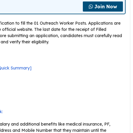
Join Now
cation to fill the 01 Outreach Worker Posts. Applications are
fficial website. The last date for the receipt of Filled
efore submitting an application, candidates must carefully read
 verify their eligibility.
[Quick Summary]
k:
ary and additional benefits like medical insurance, PF,
dress and Mobile Number that they maintain until the