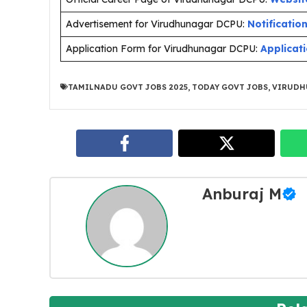
Advertisement for Virudhunagar DCPU:
Notificatio
Application Form for Virudhunagar DCPU:
Applicat
TAMILNADU GOVT JOBS 2025
,
TODAY GOVT JOBS
,
VIRUDH
Anburaj M