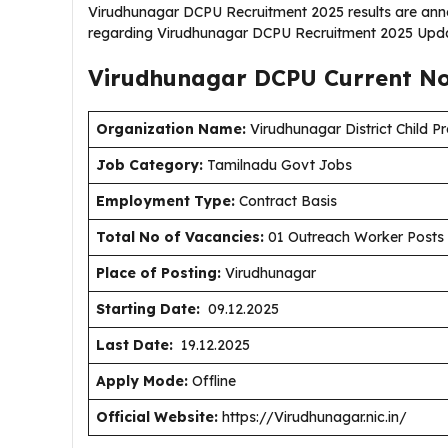
Virudhunagar DCPU Recruitment 2025 results are anno
regarding Virudhunagar DCPU Recruitment 2025 Upda
Virudhunagar DCPU Current
No
Organization Name:
Virudhunagar District Child Pr
J
ob Category:
Tamilnadu Govt Jobs
Employment Type
:
Contract Basis
Total No of Vacancies:
01 Outreach Worker Posts
Place of Posting:
Virudhunagar
Starting Date:
09.12.2025
Last Date:
19.12.2025
Apply Mode:
Offline
Official Website:
https://Virudhunagar.nic.in/