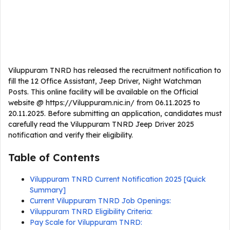
Viluppuram TNRD has released the recruitment notification to
fill the 12 Office Assistant, Jeep Driver, Night Watchman
Posts. This online facility will be available on the Official
website @ https://Viluppuram.nic.in/ from 06.11.2025 to
20.11.2025. Before submitting an application, candidates must
carefully read the Viluppuram TNRD Jeep Driver 2025
notification and verify their eligibility.
Table of Contents
Viluppuram TNRD Current Notification 2025 [Quick
Summary]
Current Viluppuram TNRD Job Openings:
Viluppuram TNRD Eligibility Criteria:
Pay Scale for Viluppuram TNRD: