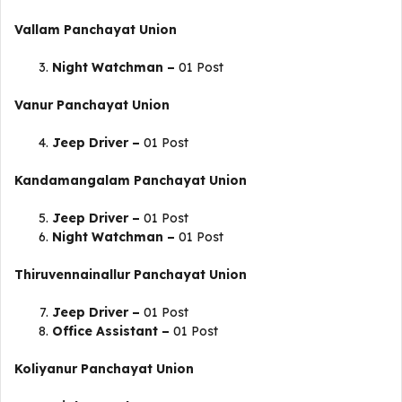
Vallam
Panchayat Union
Night Watchman –
01 Post
Vanur
Panchayat Union
Jeep Driver –
01 Post
Kandamangalam
Panchayat Union
Jeep Driver –
01 Post
Night Watchman –
01 Post
Thiruvennainallur
Panchayat Union
Jeep Driver –
01 Post
Office Assistant –
01 Post
Koliyanur
Panchayat Union