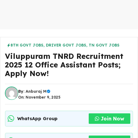
8TH GOVT JOBS
,
DRIVER GOVT JOBS
,
TN GOVT JOBS
Viluppuram TNRD Recruitment
2025 12 Office Assistant Posts;
Apply Now!
By:
Anburaj M
On: November 9, 2025
Join Now
WhatsApp Group