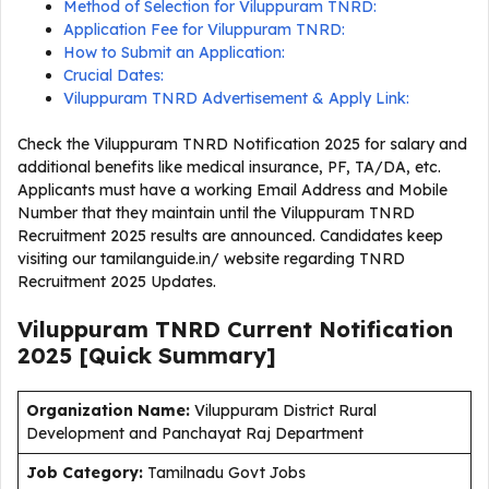
Method of Selection for Viluppuram TNRD:
Application Fee for Viluppuram TNRD:
How to Submit an Application:
Crucial Dates:
Viluppuram TNRD Advertisement & Apply Link:
Check the Viluppuram TNRD Notification 2025 for salary and
additional benefits like medical insurance, PF, TA/DA, etc.
Applicants must have a working Email Address and Mobile
Number that they maintain until the Viluppuram TNRD
Recruitment 2025 results are announced. Candidates keep
visiting our tamilanguide.in/ website regarding TNRD
Recruitment 2025 Updates.
Viluppuram TNRD Current
Notification
2025
[Quick Summary]
Organization Name:
Viluppuram District Rural
Development and Panchayat Raj Department
J
ob Category:
Tamilnadu Govt Jobs