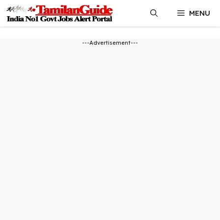
Skip
MENU
to
content
---Advertisement---