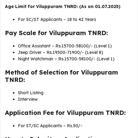
Age Limit for Viluppuram TNRD: (As on 01.07.2025)
For SC/ST Applicants – 18 to 42 Years
Pay Scale for Viluppuram TNRD:
Office Assistant – Rs.15700-58100/- (Level 1)
Jeep Driver – Rs.19500-71900/- (Level 8)
Night Watchman – Rs.15700-58100/- (Level 1)
Method of Selection for Viluppuram
TNRD:
Short Listing
Interview
Application Fee for Viluppuram TNRD:
For ST/SC Applicants – Rs.50/-