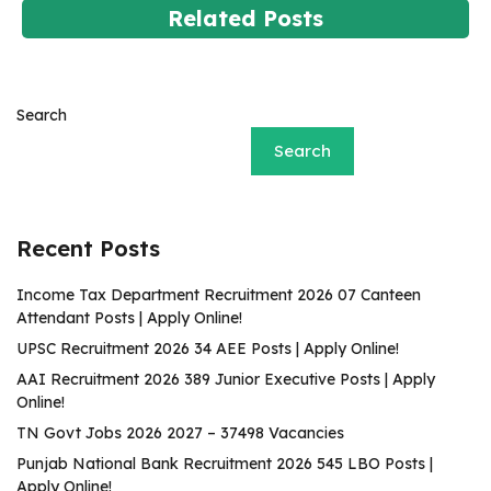
Related Posts
Search
Search
Recent Posts
Income Tax Department Recruitment 2026 07 Canteen
Attendant Posts | Apply Online!
UPSC Recruitment 2026 34 AEE Posts | Apply Online!
AAI Recruitment 2026 389 Junior Executive Posts | Apply
Online!
TN Govt Jobs 2026 2027 – 37498 Vacancies
Punjab National Bank Recruitment 2026 545 LBO Posts |
Apply Online!