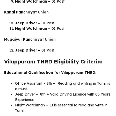
Night Watchman –
01 Post
Kanai
Panchayat Union
Jeep Driver –
01 Post
Night Watchman –
01 Post
Mugaiyur
Panchayat Union
Jeep Driver –
01 Post
Viluppuram TNRD Eligibility Criteria:
Educational Qualification for Viluppuram TNRD:
Office Assistant – 8th + Reading and writing in Tamil is
a must.
Jeep Driver – 8th + Valid Driving Licence with 05 Years
Experience
Night Watchman – It is essential to read and write in
Tamil