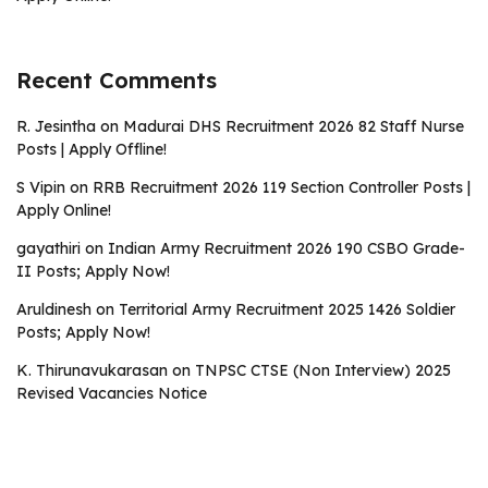
Recent Comments
R. Jesintha
on
Madurai DHS Recruitment 2026 82 Staff Nurse
Posts | Apply Offline!
S Vipin
on
RRB Recruitment 2026 119 Section Controller Posts |
Apply Online!
gayathiri
on
Indian Army Recruitment 2026 190 CSBO Grade-
II Posts; Apply Now!
Aruldinesh
on
Territorial Army Recruitment 2025 1426 Soldier
Posts; Apply Now!
K. Thirunavukarasan
on
TNPSC CTSE (Non Interview) 2025
Revised Vacancies Notice