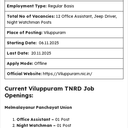
Employment Type
:
Regular Basis
Total No of Vacancies:
12 Office Assistant, Jeep Driver,
Night Watchman Posts
Place of Posting:
Viluppuram
Starting Date:
06.11.2025
Last Date:
20.11.2025
Apply Mode:
Offline
Official Website:
https://Viluppuram.nic.in/
Current Viluppuram TNRD Job
Openings:
Melmalayanur Panchayat Union
Office Assistant –
01 Post
Night Watchman –
01 Post