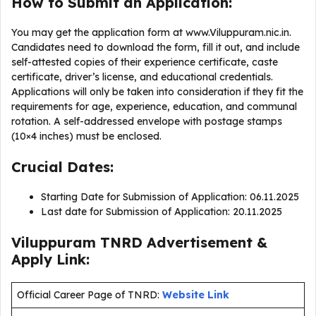
How to Submit an Application:
You may get the application form at www.Viluppuram.nic.in.
Candidates need to download the form, fill it out, and include
self-attested copies of their experience certificate, caste
certificate, driver’s license, and educational credentials.
Applications will only be taken into consideration if they fit the
requirements for age, experience, education, and communal
rotation. A self-addressed envelope with postage stamps
(10×4 inches) must be enclosed.
Crucial Dates:
Starting Date for Submission of Application: 06.11.2025
Last date for Submission of Application: 20.11.2025
Viluppuram TNRD Advertisement &
Apply Link:
Official Career Page of TNRD:
Website Link