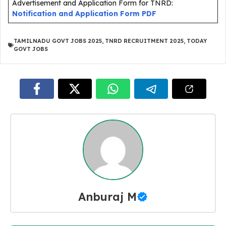
Advertisement and Application Form for TNRD:
Notification and Application Form PDF
TAMILNADU GOVT JOBS 2025
,
TNRD RECRUITMENT 2025
,
TODAY
GOVT JOBS
Anburaj M