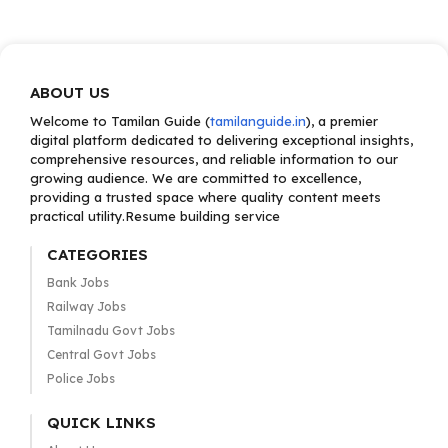
ABOUT US
Welcome to Tamilan Guide (
tamilanguide.in
), a premier
digital platform dedicated to delivering exceptional insights,
comprehensive resources, and reliable information to our
growing audience. We are committed to excellence,
providing a trusted space where quality content meets
practical utility.Resume building service
CATEGORIES
Bank Jobs
Railway Jobs
Tamilnadu Govt Jobs
Central Govt Jobs
Police Jobs
QUICK LINKS