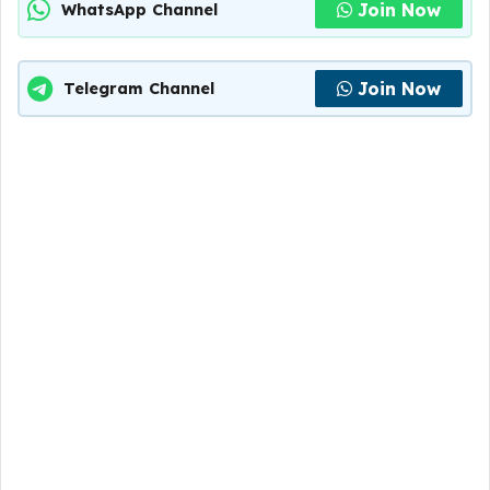
Join Now
WhatsApp Channel
Join Now
Telegram Channel