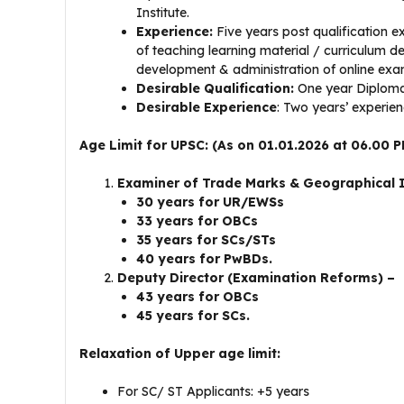
Institute.
Experience:
Five years post qualification e
of teaching learning material / curriculum 
development & administration of online exa
Desirable Qualification:
One year Diploma 
Desirable Experience
: Two years’ experien
Age Limit for UPSC: (As on 01.01.2026 at 06.00 P
Examiner of Trade Marks & Geographical 
30 years for UR/EWSs
33 years for OBCs
35 years for SCs/STs
40 years for PwBDs.
Deputy Director (Examination Reforms) –
43 years for OBCs
45 years for SCs.
Relaxation of Upper age limit:
For SC/ ST Applicants: +5 years