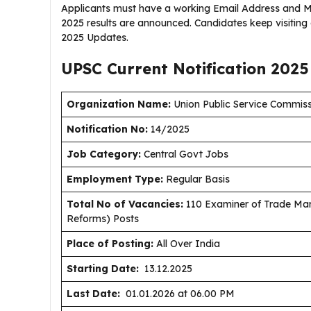
Applicants must have a working Email Address and Mo
2025 results are announced. Candidates keep visiting
2025 Updates.
UPSC Current
Notification
2025
Organization Name:
Union Public Service Commis
Notification No:
14/2025
J
ob Category:
Central Govt Jobs
Employment Type
:
Regular Basis
Total No of Vacancies:
110 Examiner of Trade Mar
Reforms) Posts
Place of Posting:
All Over India
Starting Date:
13.12.2025
Last Date:
01.01.2026 at 06.00 PM