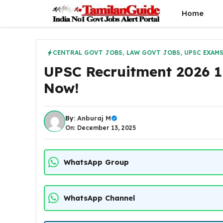
Skip
Home
to
content
CENTRAL GOVT JOBS
,
LAW GOVT JOBS
,
UPSC EXAM
UPSC Recruitment 2026 1
Now!
By:
Anburaj M
On: December 13, 2025
WhatsApp Group
WhatsApp Channel