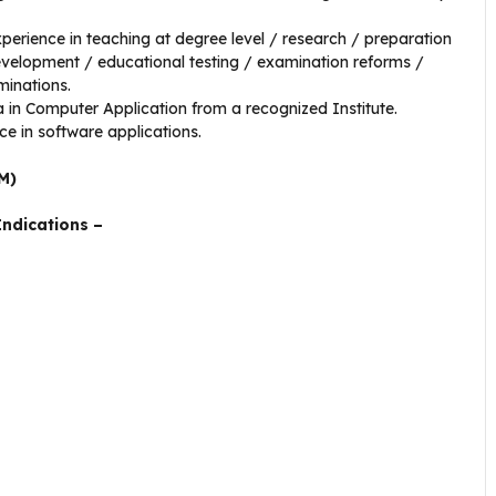
xperience in teaching at degree level / research / preparation
development / educational testing / examination reforms /
minations.
in Computer Application from a recognized Institute.
ce in software applications.
M)
Indications –