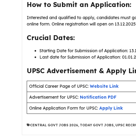
How to Submit an Application:
Interested and qualified to apply, candidates must g
online form. Online registration will open on 13.12.20
Crucial Dates:
Starting Date for Submission of Application: 13
Last date for Submission of Application: 01.01
UPSC Advertisement & Apply Li
Official Career Page of UPSC:
Website Link
Advertisement for UPSC:
Notification PDF
Online Application Form for UPSC:
Apply Link
CENTRAL GOVT JOBS 2026
,
TODAY GOVT JOBS
,
UPSC RECR