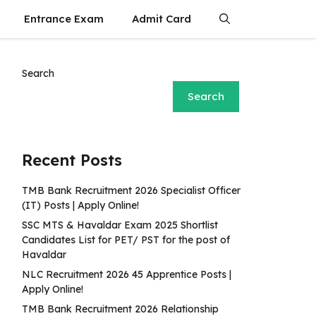
Entrance Exam
Admit Card
Search
Search
Recent Posts
TMB Bank Recruitment 2026 Specialist Officer
(IT) Posts | Apply Online!
SSC MTS & Havaldar Exam 2025 Shortlist
Candidates List for PET/ PST for the post of
Havaldar
NLC Recruitment 2026 45 Apprentice Posts |
Apply Online!
TMB Bank Recruitment 2026 Relationship