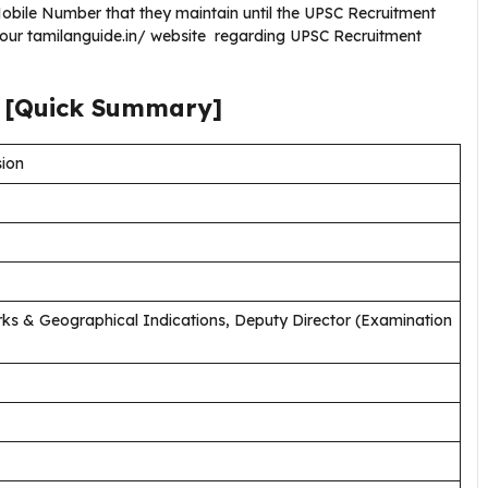
bile Number that they maintain until the UPSC Recruitment
 our tamilanguide.in/ website regarding UPSC Recruitment
[Quick Summary]
sion
ks & Geographical Indications, Deputy Director (Examination