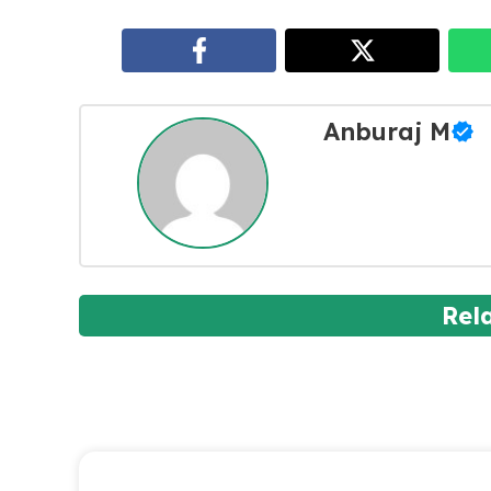
Anburaj M
Rel