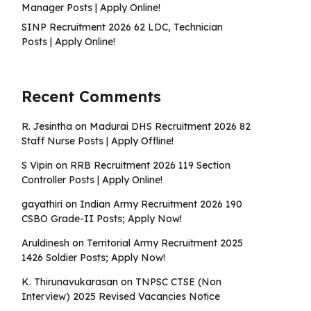
Manager Posts | Apply Online!
SINP Recruitment 2026 62 LDC, Technician
Posts | Apply Online!
Recent Comments
R. Jesintha
on
Madurai DHS Recruitment 2026 82
Staff Nurse Posts | Apply Offline!
S Vipin
on
RRB Recruitment 2026 119 Section
Controller Posts | Apply Online!
gayathiri
on
Indian Army Recruitment 2026 190
CSBO Grade-II Posts; Apply Now!
Aruldinesh
on
Territorial Army Recruitment 2025
1426 Soldier Posts; Apply Now!
K. Thirunavukarasan
on
TNPSC CTSE (Non
Interview) 2025 Revised Vacancies Notice