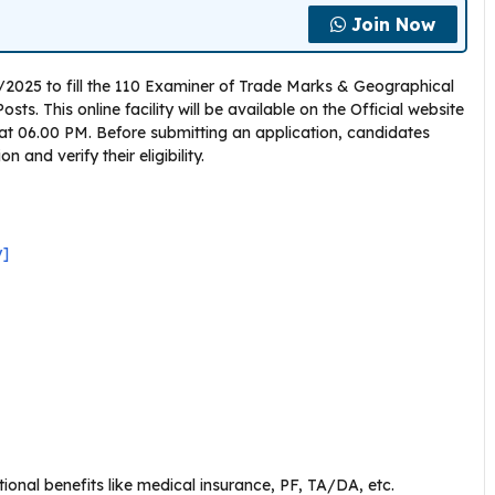
Join Now
4/2025 to fill the 110 Examiner of Trade Marks & Geographical
s. This online facility will be available on the Official website
 at 06.00 PM. Before submitting an application, candidates
 and verify their eligibility.
y]
ional benefits like medical insurance, PF, TA/DA, etc.