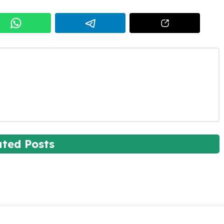
ated Posts