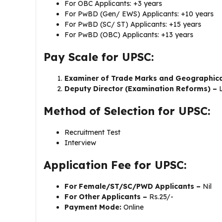
For OBC Applicants: +3 years
For PwBD (Gen/ EWS) Applicants: +10 years
For PwBD (SC/ ST) Applicants: +15 years
For PwBD (OBC) Applicants: +13 years
Pay Scale for UPSC:
Examiner of Trade Marks and Geographica
Deputy Director (Examination Reforms) –
Method of Selection for UPSC:
Recruitment Test
Interview
Application Fee for UPSC:
For Female/ST/SC/PWD Applicants –
Nil
For Other Applicants –
Rs.25/-
Payment Mode:
Online