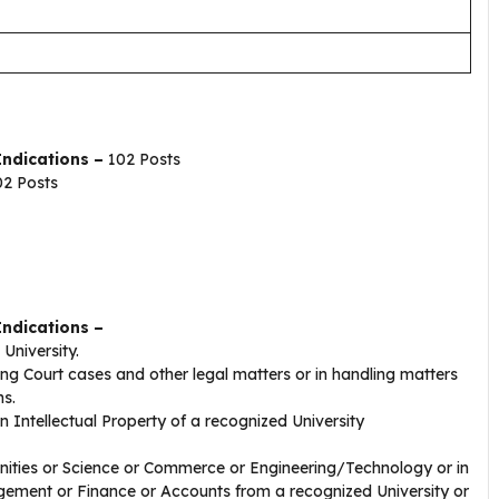
ndications –
102 Posts
2 Posts
Indications –
 University.
ing Court cases and other legal matters or in handling matters
s.
n Intellectual Property of a recognized University
anities or Science or Commerce or Engineering/Technology or in
ement or Finance or Accounts from a recognized University or