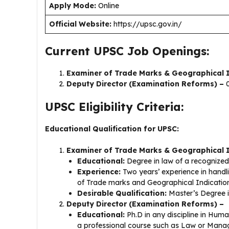
Apply Mode:
Online
Official Website:
https://upsc.gov.in/
Current UPSC Job Openings:
Examiner of Trade Marks & Geographical I
Deputy Director (Examination Reforms) –
0
UPSC Eligibility Criteria:
Educational Qualification for UPSC:
Examiner of Trade Marks & Geographical 
Educational:
Degree in law of a recognized
Experience:
Two years’ experience in handl
of Trade marks and Geographical Indication
Desirable Qualification:
Master’s Degree i
Deputy Director (Examination Reforms) –
Educational:
Ph.D in any discipline in Hum
a professional course such as Law or Manag