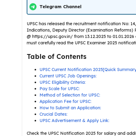
Telegram Channel
UPSC has released the recruitment notification No: 1
Indications, Deputy Director (Examination Reforms) Post
@ https://upsc.gov.in/ from 13.12.2025 to 01.01.2026
must carefully read the UPSC Examiner 2025 notification
Table of Contents
UPSC Current Notification 2025[Quick Summar
Current UPSC Job Openings:
UPSC Eligibility Criteria:
Pay Scale for UPSC:
Method of Selection for UPSC:
Application Fee for UPSC:
How to Submit an Application:
Crucial Dates:
UPSC Advertisement & Apply Link:
Check the UPSC Notification 2025 for salary and addit