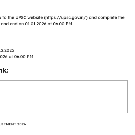
o to the UPSC website (https://upsc.gov.in/) and complete the
25 and end on 01.01.2026 at 06.00 PM.
.12.2025
.2026 at 06.00 PM
nk:
UITMENT 2026