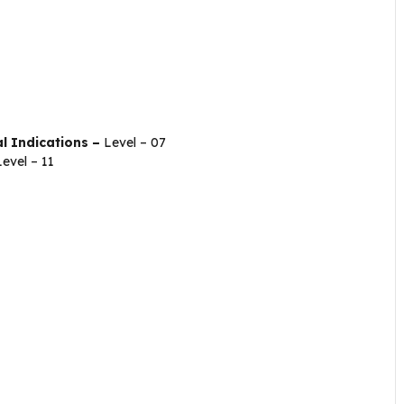
l Indications –
Level – 07
Level – 11