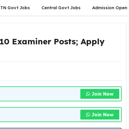
TN Govt Jobs
Central Govt Jobs
Admission Open
S
10 Examiner Posts; Apply
Join Now
Join Now